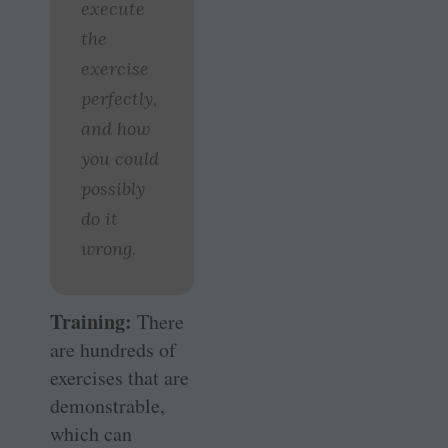
execute
the
exercise
perfectly,
and how
you could
possibly
do it
wrong.
Training:
There
are hundreds of
exercises that are
demonstrable,
which can