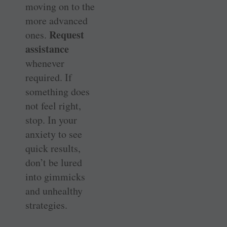
moving on to the
more advanced
Request
ones.
assistance
whenever
required. If
something does
not feel right,
stop. In your
anxiety to see
quick results,
don’t be lured
into gimmicks
and unhealthy
strategies.