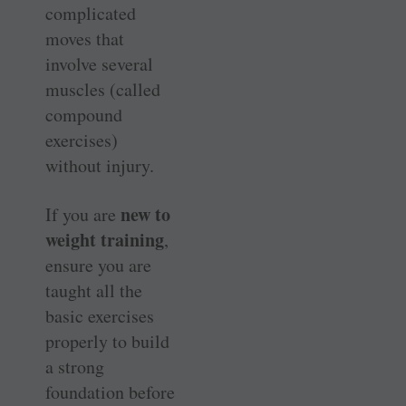
complicated
moves that
involve several
muscles (called
compound
exercises)
without injury.
new to
If you are
weight training
,
ensure you are
taught all the
basic exercises
properly to build
a strong
foundation before