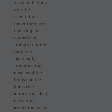
knees in the long
term. It is
essential for a
runner therefore
to participate
regularly in a
strength training
routine to
specifically
strengthen the
muscles of the
thighs and the
glutes (the
buttock muscles)
in order to
protect the knees