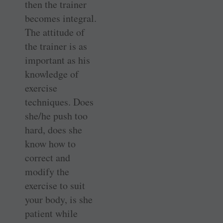
then the trainer
becomes integral.
The attitude of
the trainer is as
important as his
knowledge of
exercise
techniques. Does
she/he push too
hard, does she
know how to
correct and
modify the
exercise to suit
your body, is she
patient while