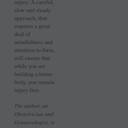
injury. A careful,
slow and steady
approach, that
requires a great
deal of
mindfulness and
attention to form,
will ensure that
while you are
building a better
body, you remain
injury free.
The author, an
Obstetrician and
Gynaecologist, is