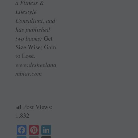
a Fitness &
Lifestyle
Consultant, and
has published
two books:
Get
Size Wise; Gain
to Lose.
www.drsheelana
mbiar.com
Post Views:
1,832
Fa
Pi
Li