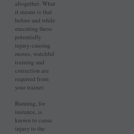
altogether. What
it means is that
before and while
executing these
potentially
injury-causing
moves, watchful
training and
correction are
required from
your trainer.
Running, for
instance, is
known to cause
injury to the