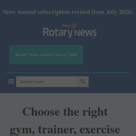
nual subscription revised from July 2026: Print Rs 
Rotary News readers' survey 2026
SEARCH BUTTON
Search
for:
Choose the right
gym, trainer, exercise