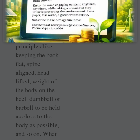
performing the
deadlift, it’s
important to note
several small
guideline
principles like
keeping the back
flat, spine
aligned, head
lifted, weight of
the body on the
heel, dumbbell or
barbell to be held
as close to the
body as possible,
and so on. When