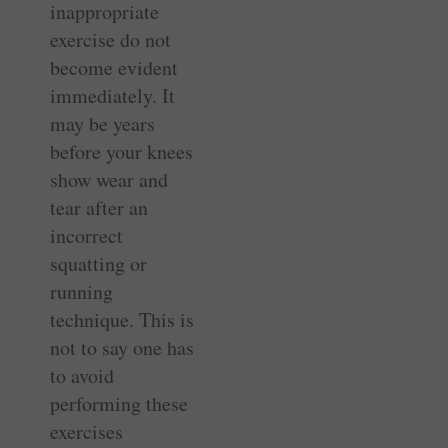
inappropriate
exercise do not
become evident
immediately. It
may be years
before your knees
show wear and
tear after an
incorrect
squatting or
running
technique. This is
not to say one has
to avoid
performing these
exercises