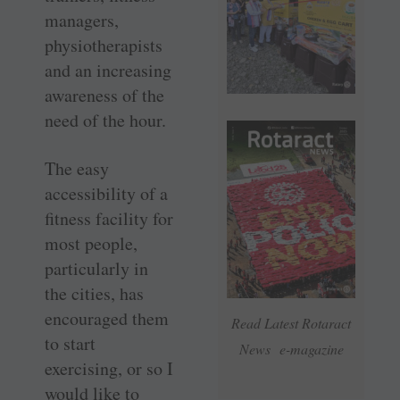
managers,
physiotherapists
and an increasing
awareness of the
need of the hour.
The easy
accessibility of a
fitness facility for
most people,
particularly in
the cities, has
encouraged them
Read Latest Rotaract
to start
News e-magazine
exercising, or so I
would like to