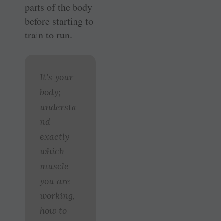
parts of the body
before starting to
train to run.
It’s your
body;
understa
nd
exactly
which
muscle
you are
working,
how to