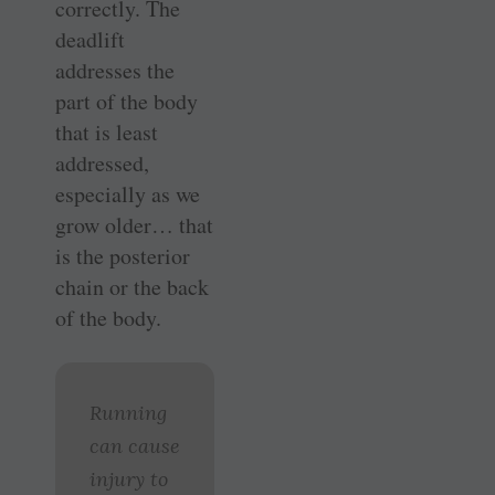
correctly. The
deadlift
addresses the
part of the body
that is least
addressed,
especially as we
grow older… that
is the posterior
chain or the back
of the body.
Running
can cause
injury to