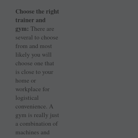
Choose the right
trainer and
gym:
There are
several to choose
from and most
likely you will
choose one that
is close to your
home or
workplace for
logistical
convenience. A
gym is really just
a combination of
machines and