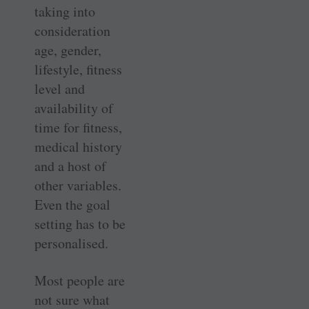
taking into
consideration
age, gender,
lifestyle, fitness
level and
availability of
time for fitness,
medical history
and a host of
other variables.
Even the goal
setting has to be
personalised.
Most people are
not sure what