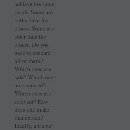
achieve the same
result. Some are
better than the
others. Some are
safer than the
others. Do you
need to execute
all of them?
Which ones are
safe? Which ones
are required?
Which ones are
relevant? How
does one make
that choice?
Ideally, a trainer