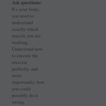
Ask questions:
It’s your body;
you need to
understand
exactly which
muscle you are
working.
Understand how
to execute the
exercise
perfectly, and
more
importantly, how
you could
possibly do it
wrong.