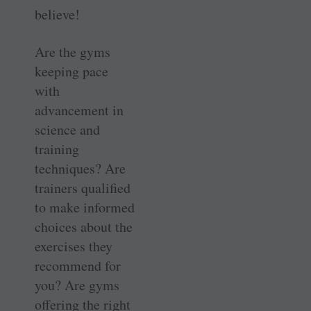
believe!
Are the gyms
keeping pace
with
advancement in
science and
training
techniques? Are
trainers qualified
to make informed
choices about the
exercises they
recommend for
you? Are gyms
offering the right