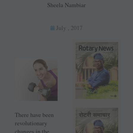
Sheela Nambiar
July , 2017
There have been
revolutionary
changes in the