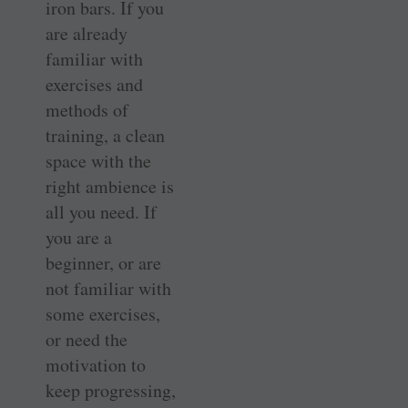
iron bars. If you
are already
familiar with
exercises and
methods of
training, a clean
space with the
right ambience is
all you need. If
you are a
beginner, or are
not familiar with
some exercises,
or need the
motivation to
keep progressing,