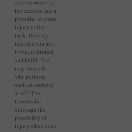
done incorrectly,
the exercise has a
potential to cause
injury to the
back, the very
muscles you are
trying to protect
and build. You
may then ask,
why perform
such an exercise
at all? The
benefits far
outweigh the
possibility of
injury when done