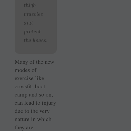
thigh
muscles
and
protect
the knees.
Many of the new
modes of
exercise like
crossfit, boot
camp and so on,
can lead to injury
due to the very
nature in which
they are