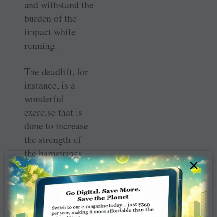
and withstand the
burden of the
impact while
running.
The deadlift, for
instance, is a
wonderful
exercise that is
done to increase
the strength of
the hamstrings
×
(muscles at the
back of the
thighs) and
glutes. While