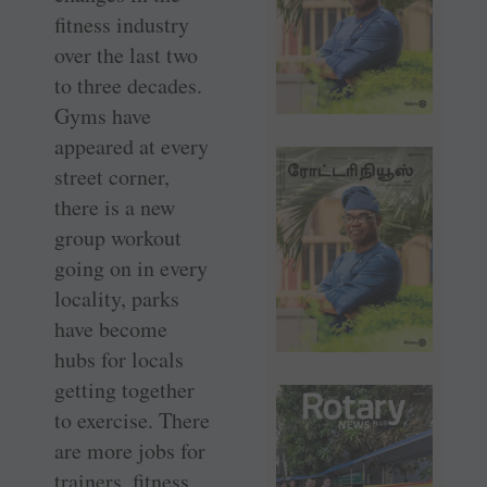
fitness industry
over the last two
to three decades.
Gyms have
appeared at every
street corner,
there is a new
group workout
going on in every
locality, parks
have become
hubs for locals
getting together
to exercise. There
are more jobs for
trainers, fitness