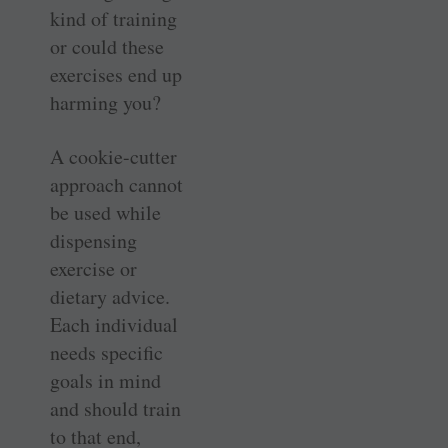
kind of training
or could these
exercises end up
harming you?
A cookie-cutter
approach cannot
be used while
dispensing
exercise or
dietary advice.
Each individual
needs specific
goals in mind
and should train
to that end,