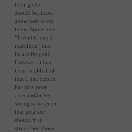
their goals
should be, leave
alone how to get
there. Sometimes
“I want to run a
marathon” may
be a lofty goal.
However, it has
been established
that if the person
has very poor
core and/or leg
strength, to reach
that goal she
should first
strengthen those