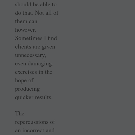
should be able to
do that. Not all of
them can
however.
Sometimes I find
clients are given
unnecessary,
even damaging,
exercises in the
hope of
producing
quicker results.
The
repercussions of
an incorrect and