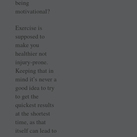
being
motivational?
Exercise is
supposed to
make you
healthier not
injury-prone.
Keeping that in
mind it’s never a
good idea to try
to get the
quickest results
at the shortest
time, as that
itself can lead to