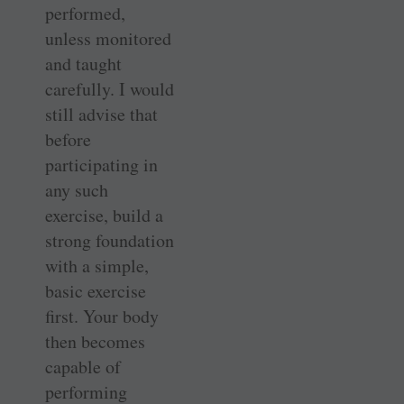
performed,
unless monitored
and taught
carefully. I would
still advise that
before
participating in
any such
exercise, build a
strong foundation
with a simple,
basic exercise
first. Your body
then becomes
capable of
performing