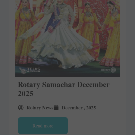
Rotary Samachar December
2025
Rotary News
December , 2025
Read more