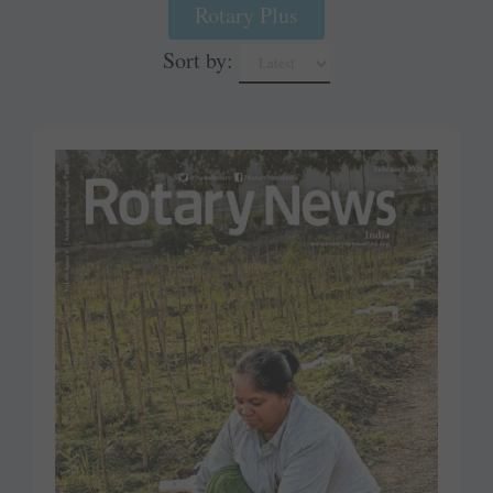
Rotary Plus
Sort by: