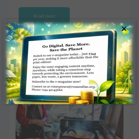
Read more
×