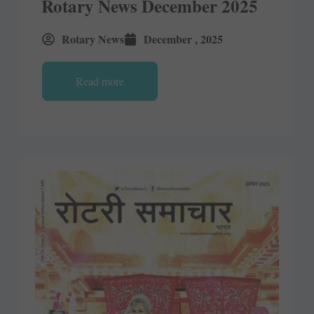
Rotary News December 2025
Rotary News
December , 2025
Read more