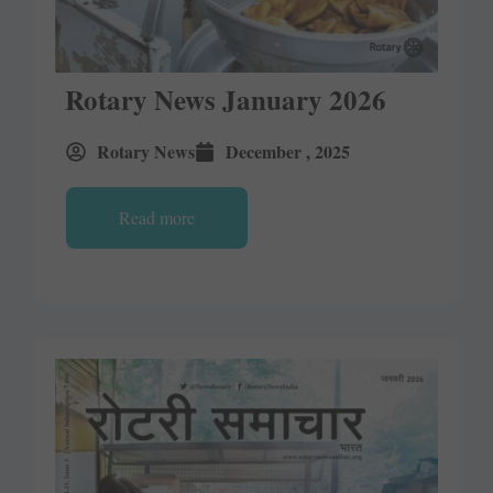
Rotary News January 2026
Rotary News
December , 2025
Read more