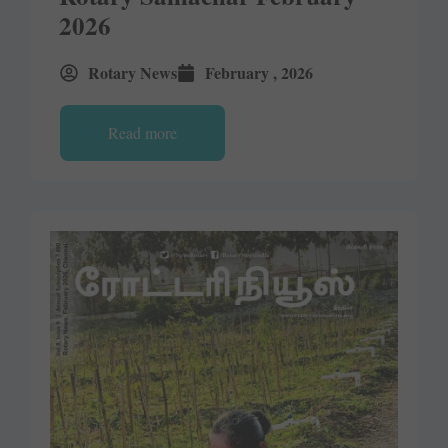
2026
Rotary News
February , 2026
Read more