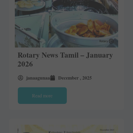
Rotary News Tamil – January
2026
janaagunaa
December , 2025
Read more