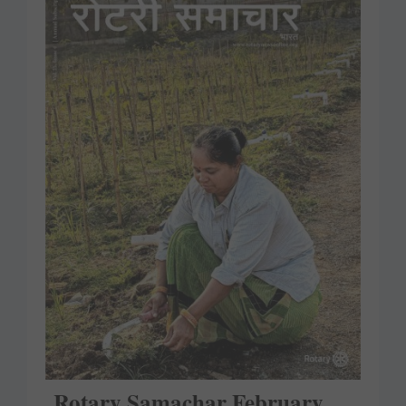
Rotary Samachar February