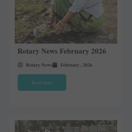
Rotary News February 2026
Rotary News
February , 2026
Read more