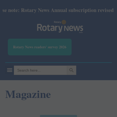
ary News Annual subscription revised from July 202
Rotary News readers' survey 2026
SEARCH BUTTON
Search
for:
Magazine