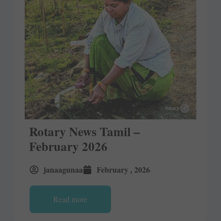
Rotary News Tamil –
February 2026
janaagunaa
February , 2026
Read more