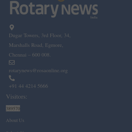
Dugar Towers, 3rd Floor, 34,
Marshalls Road, Egmore,
Chennai – 600 008.
rotarynews@rosaonline.org
+91 44 4214 5666
Visitors:
389570
About Us