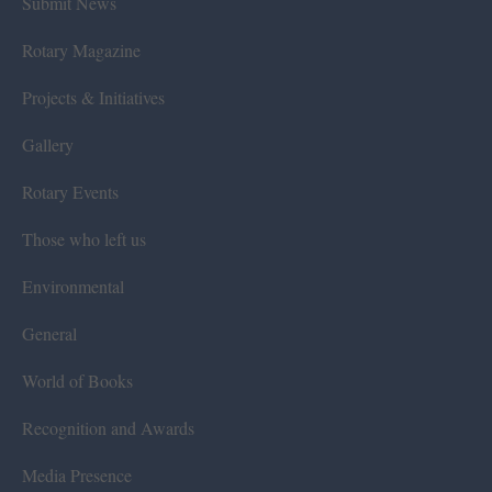
Submit News
Rotary Magazine
Projects & Initiatives
Gallery
Rotary Events
Those who left us
Environmental
General
World of Books
Recognition and Awards
Media Presence