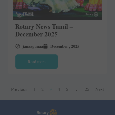
Rotary News Tamil –
December 2025
janaagunaa
December , 2025
Read more
Previous
1
2
3
4
5
…
25
Next