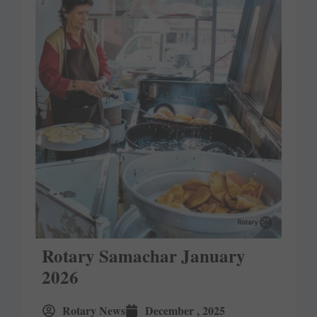
Rotary Samachar January
2026
Rotary News
December , 2025