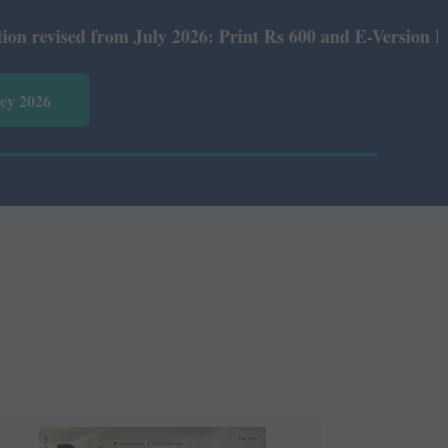
rom July 2026: Print Rs 600 and E-Version Rs 360.
vey 2026