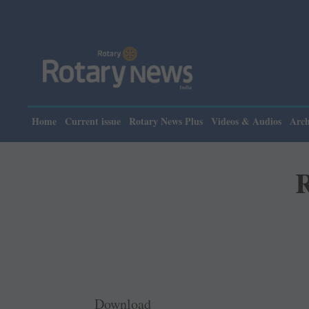
Home
Current issue
Rotary News Plus
Videos & Audios
Arch
R
Download