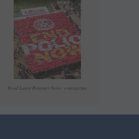
Read Latest Rotaract News e-magazine