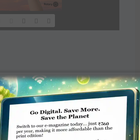
TE A COMMENT