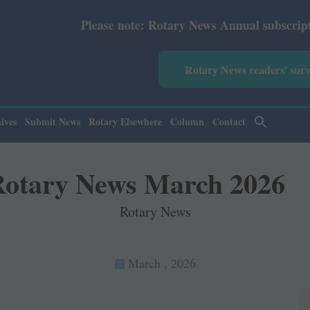
Please note: Rotary News Annual subscription revised f
Rotary News readers' sur
ives
Submit News
Rotary Elsewhere
Column
Contact
otary News March 2026
Rotary News
March , 2026