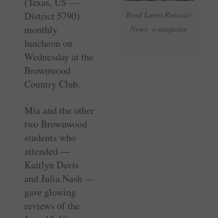
(Texas, US —
District 5790)
Read Latest Rotaract
monthly
News e-magazine
luncheon on
Wednesday at the
Brownwood
Country Club.
Mia and the other
two Brownwood
students who
attended —
Kaitlyn Davis
and Julia Nash —
gave glowing
reviews of the