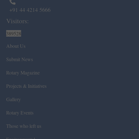
+91 44 4214 5666
Visitors:
389528
About Us
Submit News
Rotary Magazine
Projects & Initiatives
Gallery
Rotary Events
Those who left us