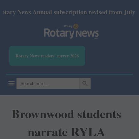
News Annual subscription revised from July 2026: P
Rotary News readers' survey 2026
SEARCH BUTTON
Search
for:
Brownwood students
narrate RYLA