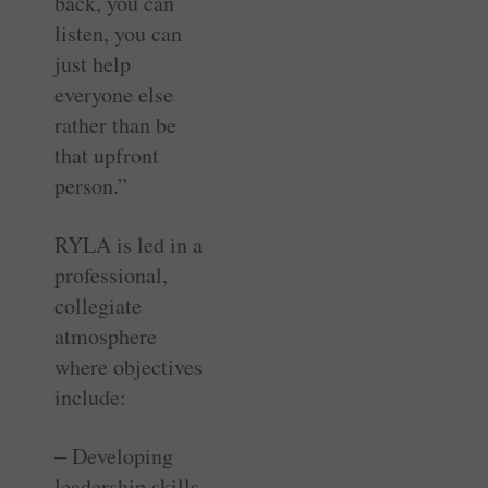
back, you can
listen, you can
just help
everyone else
rather than be
that upfront
person.”
RYLA is led in a
professional,
collegiate
atmosphere
where objectives
include:
‒ Developing
leadership skills