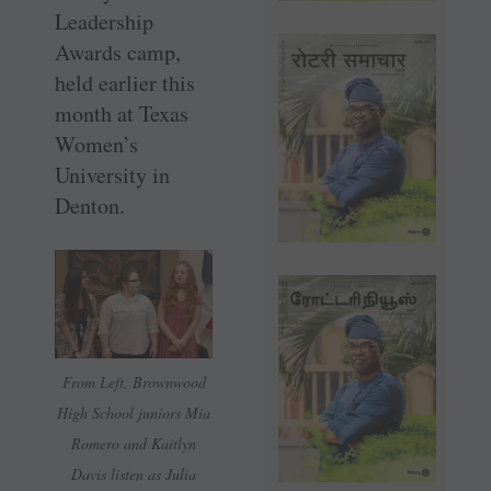
Leadership
Awards camp,
held earlier this
month at Texas
Women’s
University in
Denton.
From Left, Brownwood
High School juniors Mia
Romero and Kaitlyn
Davis listen as Julia