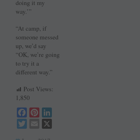
doing it my
way.’”
“At camp, if
someone messed
up, we’d say
“OK, we’re going
to try it a
different way.”
Post Views:
1,850
Fa
Pi
Li
ce
nt
nk
T
E
X
bo
er
ed
wi
m