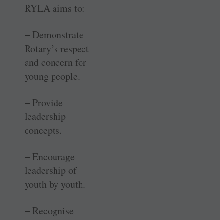
RYLA aims to:
‒ Demonstrate
Rotary’s respect
and concern for
young people.
‒ Provide
leadership
concepts.
‒ Encourage
leadership of
youth by youth.
‒ Recognise