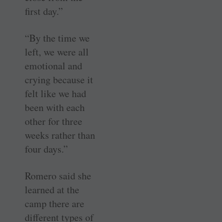
first day.”
“By the time we
left, we were all
emotional and
crying because it
felt like we had
been with each
other for three
weeks rather than
four days.”
Romero said she
learned at the
camp there are
different types of