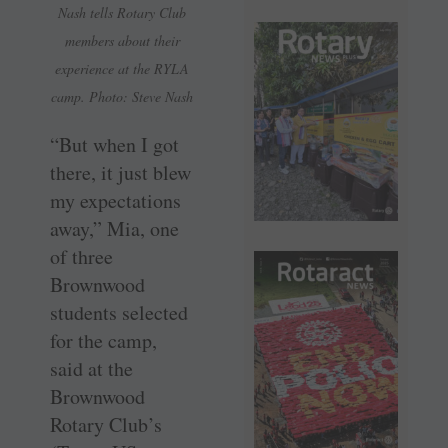
Nash tells Rotary Club
members about their
experience at the RYLA
camp. Photo: Steve Nash
“But when I got
there, it just blew
my expectations
away,” Mia, one
of three
Brownwood
students selected
for the camp,
said at the
Brownwood
Rotary Club’s