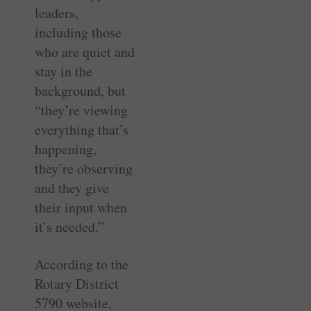
leaders,
including those
who are quiet and
stay in the
background, but
“they’re viewing
everything that’s
happening,
they’re observing
and they give
their input when
it’s needed.”
According to the
Rotary District
5790 website,