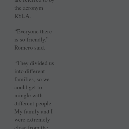
the acronym
RYLA.
“Everyone there
is so friendly,”
Romero said.
“They divided us
into different
families, so we
could get to
mingle with
different people.
My family and I
were extremely
close from the