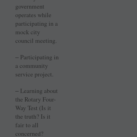
government
operates while
participating in a
mock city
council meeting.
‒ Participating in
a community
service project.
‒ Learning about
the Rotary Four-
Way Test (Is it
the truth? Is it
fair to all
concerned?