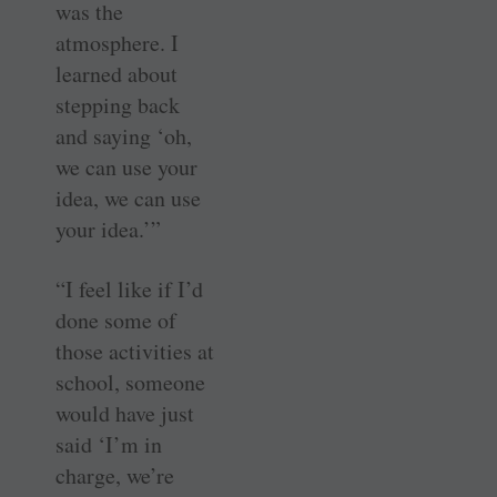
was the
atmosphere. I
learned about
stepping back
and saying ‘oh,
we can use your
idea, we can use
your idea.’”
“I feel like if I’d
done some of
those activities at
school, someone
would have just
said ‘I’m in
charge, we’re