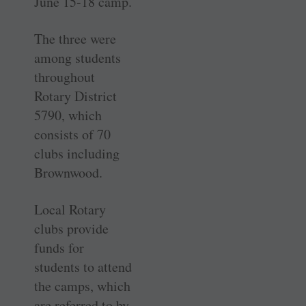
June 15-18 camp.
The three were
among students
throughout
Rotary District
5790, which
consists of 70
clubs including
Brownwood.
Local Rotary
clubs provide
funds for
students to attend
the camps, which
are referred to by