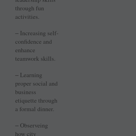
through fun
activities.
‒ Increasing self-
confidence and
enhance
teamwork skills.
‒ Learning
proper social and
business
etiquette through
a formal dinner.
‒ Observeing
how city