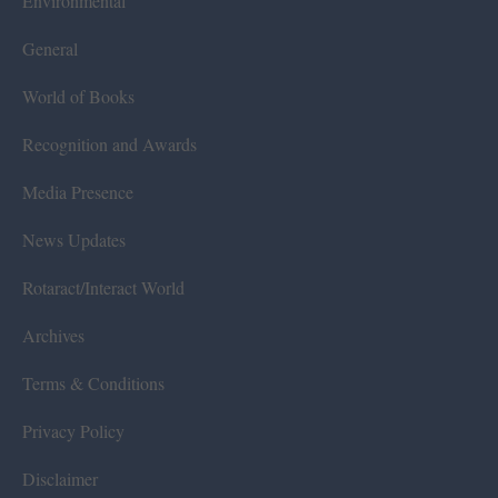
Environmental
General
World of Books
Recognition and Awards
Media Presence
News Updates
Rotaract/Interact World
Archives
Terms & Conditions
Privacy Policy
Disclaimer