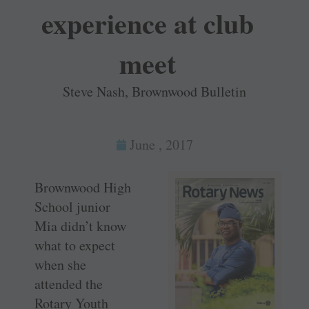
experience at club
meet
Steve Nash, Brownwood Bulletin
June , 2017
Brownwood High
School junior
Mia didn’t know
what to expect
when she
attended the
Rotary Youth