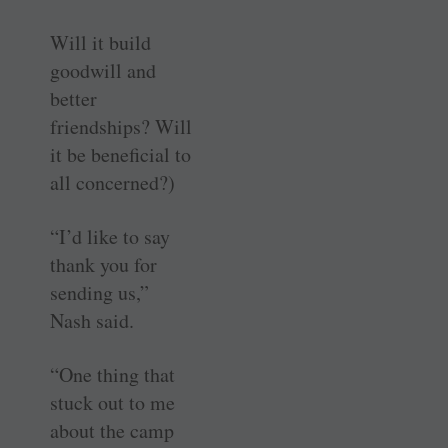
Will it build
goodwill and
better
friendships? Will
it be beneficial to
all concerned?)
“I’d like to say
thank you for
sending us,”
Nash said.
“One thing that
stuck out to me
about the camp