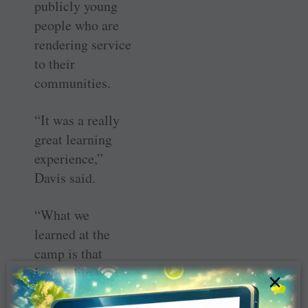
publicly young
people who are
rendering service
to their
communities.
“It was a really
great learning
experience,”
Davis said.
“What we
learned at the
camp is that
leadership is
×
actually more of