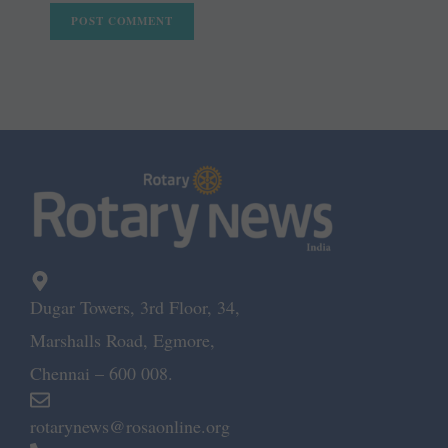
Dugar Towers, 3rd Floor, 34,
Marshalls Road, Egmore,
Chennai – 600 008.
rotarynews@rosaonline.org