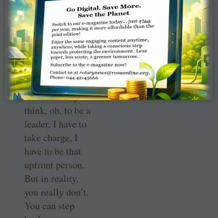
a teamwork effort
rather than just
one person
leading the entire
group.
“You
automatically
think, oh, to be a
leader, I have to
take charge, I
have to be that
upfront person.
But in reality,
you really don’t.
You can step