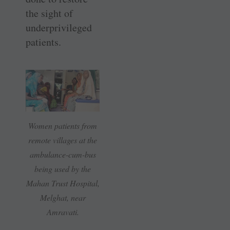
the sight of
underprivileged
patients.
Women patients from
remote villages at the
ambulance-cum-bus
being used by the
Mahan Trust Hospital,
Melghat, near
Amravati.