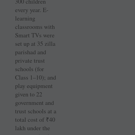
300 children
every year. E-
learning
classrooms with
Smart TVs were
set up at 35 zilla
parishad and
private trust
schools (for
Class 1–10); and
play equipment
given to 22
government and
trust schools at a
total cost of
₹
40
lakh under the