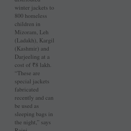
winter jackets to
800 homeless
children in
Mizoram, Leh
(Ladakh), Kargil
(Kashmir) and
Darjeeling at a
cost of
₹
8 lakh.
“These are
special jackets
fabricated
recently and can
be used as
sleeping bags in
the night,” says
Rajni.