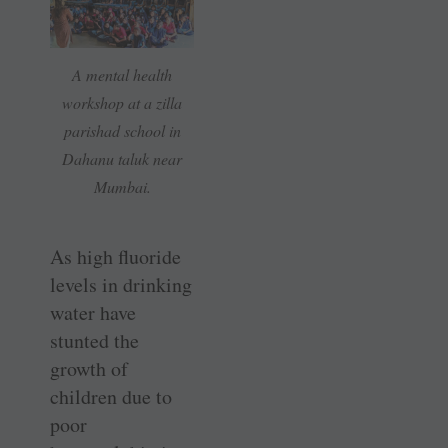
A mental health
workshop at a zilla
parishad school in
Dahanu taluk near
Mumbai.
As high fluoride
levels in drinking
water have
stunted the
growth of
children due to
poor