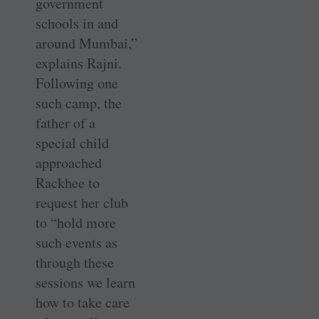
government
schools in and
around Mumbai,”
explains Rajni.
Following one
such camp, the
father of a
special child
approached
Rackhee to
request her club
to “hold more
such events as
through these
sessions we learn
how to take care