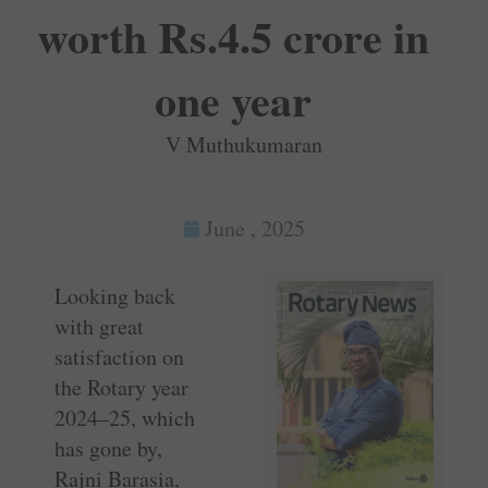
worth Rs.4.5 crore in
one year
V Muthukumaran
June , 2025
Looking back
with great
satisfaction on
the Rotary year
2024–25, which
has gone by,
Rajni Barasia,