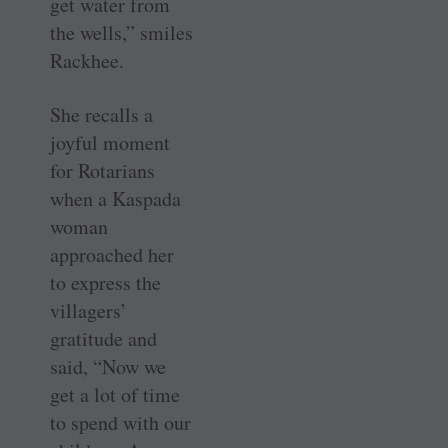
get water from
the wells,” smiles
Rackhee.
She recalls a
joyful moment
for Rotarians
when a Kaspada
woman
approached her
to express the
villagers’
gratitude and
said, “Now we
get a lot of time
to spend with our