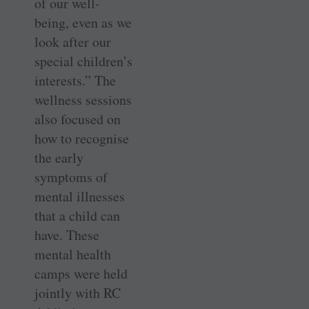
of our well-
being, even as we
look after our
special children’s
interests.” The
wellness sessions
also focused on
how to recognise
the early
symptoms of
mental illnesses
that a child can
have. These
mental health
camps were held
jointly with RC