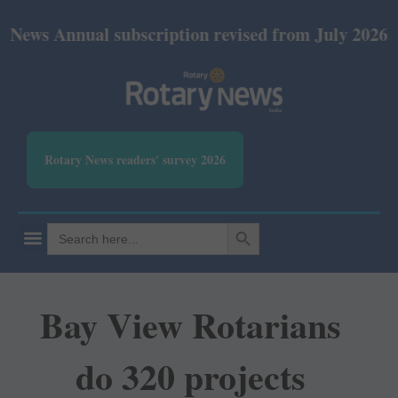
Annual subscription revised from July 2026: Print R
Rotary News readers' survey 2026
SEARCH BUTTON
Search
for:
Bay View Rotarians
do 320 projects