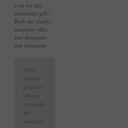
a lot for this
wonderful gift.”
Both the charity
hospitals offer
free diagnosis
and treatment.
Every
service
project is
like our
own baby.
We
conceive