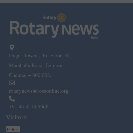
Dugar Towers, 3rd Floor, 34,
Marshalls Road, Egmore,
Chennai – 600 008.
rotarynews@rosaonline.org
+91 44 4214 5666
Visitors:
383631