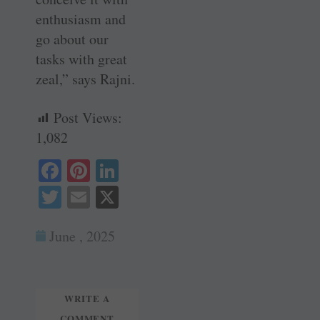
enthusiasm and
go about our
tasks with great
zeal,” says Rajni.
Post Views:
1,082
Fa
Pi
Li
ce
nt
nk
T
E
X
bo
er
ed
wi
m
ok
es
In
June , 2025
tte
ail
t
r
WRITE A
COMMENT