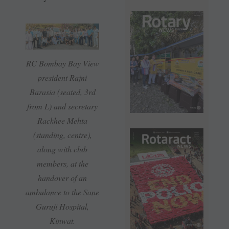
RC Bombay Bay View
president Rajni
Barasia (seated, 3rd
from L) and secretary
Rackhee Mehta
(standing, centre),
along with club
members, at the
handover of an
ambulance to the Sane
Guruji Hospital,
Kinwat.