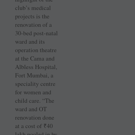
club’s medical
projects is the
renovation of a
30-bed post-natal
ward and its
operation theatre
at the Cama and
Albless Hospital,
Fort Mumbai, a
speciality centre
for women and
child care. “The
ward and OT
renovation done
at a cost of
₹
40
lakh pooled in by