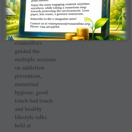
teachers, parents
of special
children, and
policemen.
“Expert
counsellors
guided the
multiple sessions
on addiction
prevention,
menstrual
hygiene, good
touch bad touch
and healthy
lifestyle talks
held at