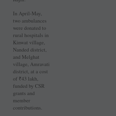
In April-May,
two ambulances
were donated to
rural hospitals in
Kinwat village,
Nanded district,
and Melghat
village, Amravati
district, at a cost
of
₹
43 lakh,
funded by CSR
grants and
member
contributions.