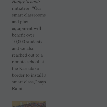
Happy Schools
initiative. “Our
smart classrooms
and play
equipment will
benefit over
10,000 students,
and we also
reached out to a
remote school at
the Karnataka
border to install a
smart class,” says
Rajni.