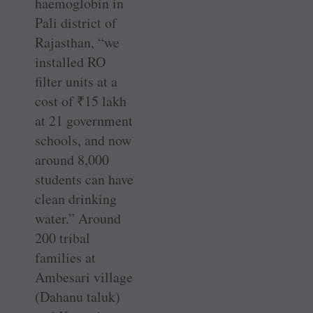
haemoglobin in
Pali district of
Rajasthan, “we
installed RO
filter units at a
cost of
₹
15 lakh
at 21 government
schools, and now
around 8,000
students can have
clean drinking
water.” Around
200 tribal
families at
Ambesari village
(Dahanu taluk)