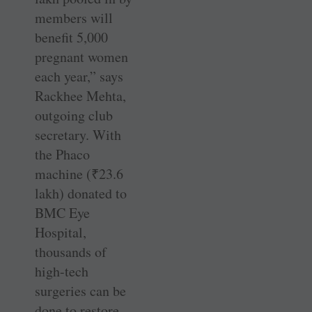
members will
benefit 5,000
pregnant women
each year,” says
Rackhee Mehta,
outgoing club
secretary. With
the Phaco
machine (
₹
23.6
lakh) donated to
BMC Eye
Hospital,
thousands of
high-tech
surgeries can be
done to restore