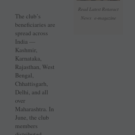
Read Latest Rotaract
The club’s
News e-magazine
beneficiaries are
spread across
India —
Kashmir,
Karnataka,
Rajasthan, West
Bengal,
Chhattisgarh,
Delhi, and all
over
Maharashtra. In
June, the club
members
distributed