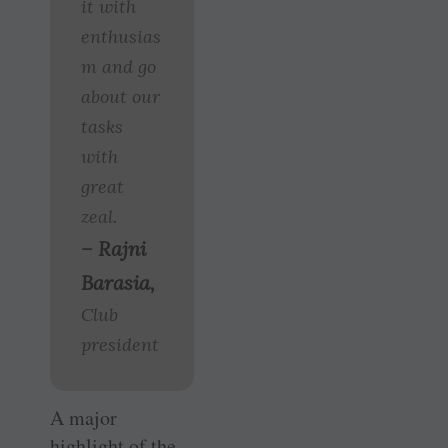
it with
enthusias
m and go
about our
tasks
with
great
zeal.
– Rajni
Barasia,
Club
president
A major
highlight of the