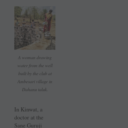
A woman drawing
water from the well
built by the club at
Ambesari village in
Dahanu taluk.
In Kinwat, a
doctor at the
Sane Guruji