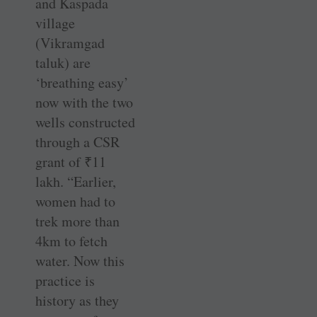
and Kaspada
village
(Vikramgad
taluk) are
‘breathing easy’
now with the two
wells constructed
through a CSR
grant of
₹
11
lakh. “Earlier,
women had to
trek more than
4km to fetch
water. Now this
practice is
history as they