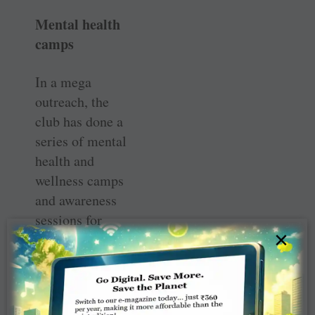
Mental health
camps
In a mega
outreach, the
club has done a
series of mental
health and
wellness camps
and awareness
sessions for
×
5,000
participants
including
students,