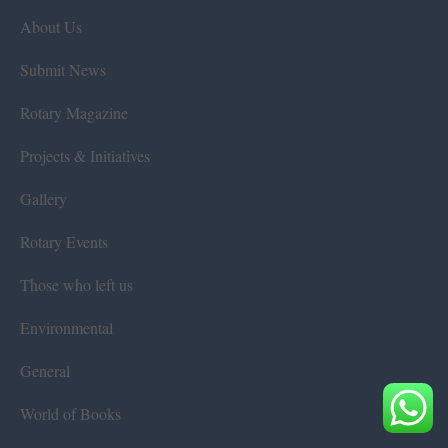
About Us
Submit News
Rotary Magazine
Projects & Initiatives
Gallery
Rotary Events
Those who left us
Environmental
General
World of Books