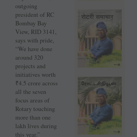
outgoing
president of RC
Bombay Bay
View, RID 3141,
says with pride,
“We have done
around 320
projects and
initiatives worth
₹
4.5 crore across
all the seven
focus areas of
Rotary touching
more than one
lakh lives during
this year.”