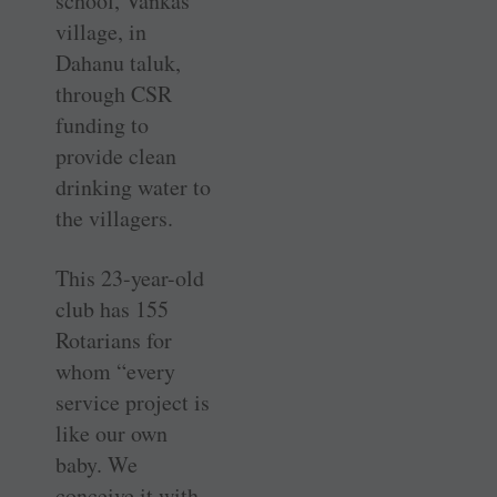
school, Vankas
village, in
Dahanu taluk,
through CSR
funding to
provide clean
drinking water to
the villagers.
This 23-year-old
club has 155
Rotarians for
whom “every
service project is
like our own
baby. We
conceive it with