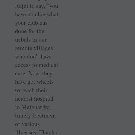
Rajni to say, “you
have no clue what
your club has
done for the
tribals in our
remote villages
who don’t have
access to medical
care. Now, they
have got wheels
to reach their
nearest hospital
in Melghat for
timely treatment
of various
illnesses. Thanks