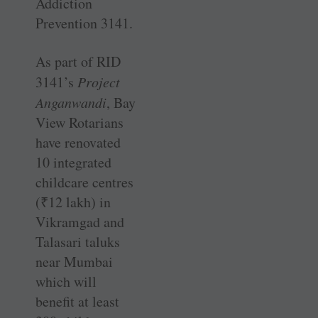
Addiction
Prevention 3141.
As part of RID
3141’s
Project
Anganwandi
, Bay
View Rotarians
have renovated
10 integrated
childcare centres
(
₹
12 lakh) in
Vikramgad and
Talasari taluks
near Mumbai
which will
benefit at least