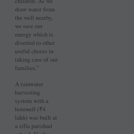
children. As we
draw water from
the well nearby,
we save our
energy which is
diverted to other
useful chores in
taking care of our
families.”
A rainwater
harvesting
system with a
borewell (
₹
4
lakh) was built at
a zilla parishad