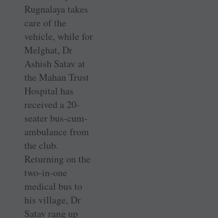
Rugnalaya takes
care of the
vehicle, while for
Melghat, Dr
Ashish Satav at
the Mahan Trust
Hospital has
received a 20-
seater bus-cum-
ambulance from
the club.
Returning on the
two-in-one
medical bus to
his village, Dr
Satav rang up