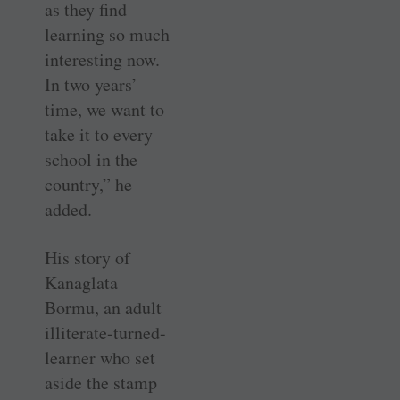
as they find
learning so much
interesting now.
In two years’
time, we want to
take it to every
school in the
country,” he
added.
His story of
Kanaglata
Bormu, an adult
illiterate-turned-
learner who set
aside the stamp