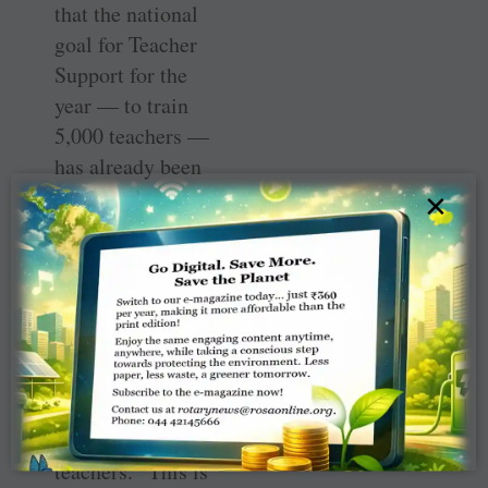
that the national
goal for Teacher
Support for the
year — to train
5,000 teachers —
has already been
surpassed.
×
District 3131 has
trained 5,000
teachers against
their goal of
10,000; and
District 3160 has
completed
training of 2,300
teachers. “This is