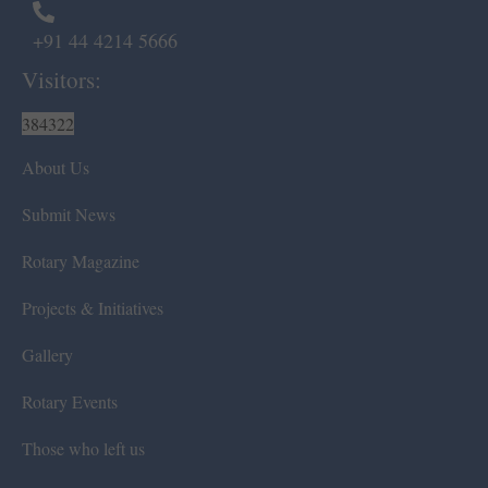
+91 44 4214 5666
Visitors:
384322
About Us
Submit News
Rotary Magazine
Projects & Initiatives
Gallery
Rotary Events
Those who left us