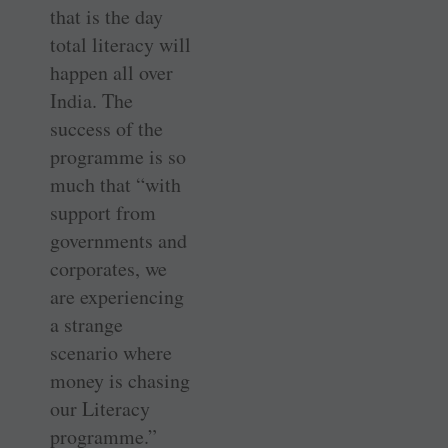
that is the day
total literacy will
happen all over
India. The
success of the
programme is so
much that “with
support from
governments and
corporates, we
are experiencing
a strange
scenario where
money is chasing
our Literacy
programme.”