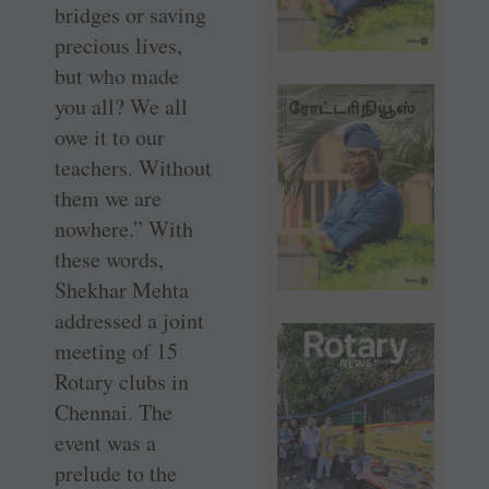
bridges or saving
precious lives,
but who made
you all? We all
owe it to our
teachers. Without
them we are
nowhere.” With
these words,
Shekhar Mehta
addressed a joint
meeting of 15
Rotary clubs in
Chennai. The
event was a
prelude to the