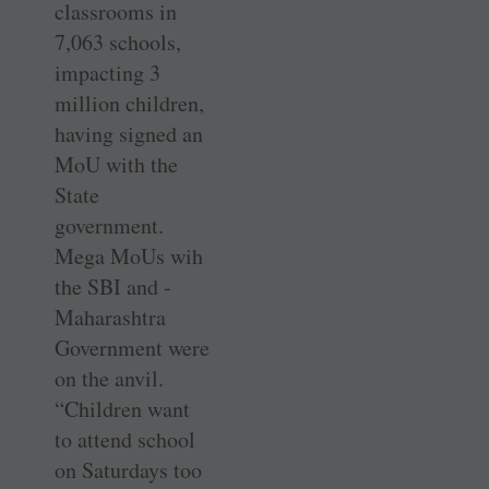
classrooms in
7,063 schools,
impacting 3
million children,
having signed an
MoU with the
State
government.
Mega MoUs wih
the SBI and ­
Maharashtra
Government were
on the anvil.
“Children want
to attend school
on Saturdays too