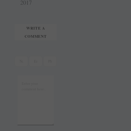
t
r
2017
WRITE A
COMMENT