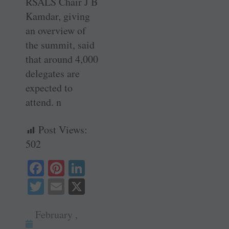
RSALS Chair J B
Kamdar, giving
an overview of
the summit, said
that around 4,000
delegates are
expected to
attend. n
Post Views:
502
Fa
Pi
Li
ce
nt
nk
T
E
X
bo
er
ed
wi
m
ok
es
In
February ,
tte
ail