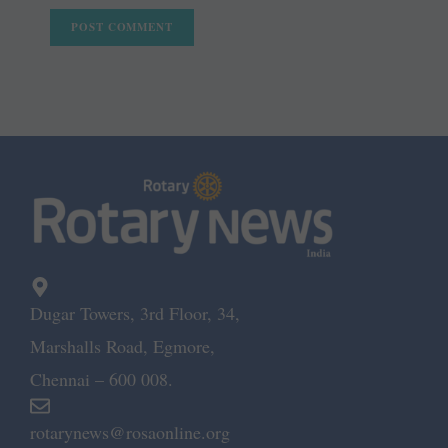
Dugar Towers, 3rd Floor, 34,
Marshalls Road, Egmore,
Chennai – 600 008.
rotarynews@rosaonline.org