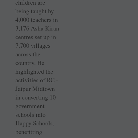
children are
being taught by
4,000 teachers in
3,176 Asha Kiran
centres set up in
7,700 villages
across the
country. He
highlighted the
activities of RC ­
Jaipur Midtown
in converting 10
government
schools into
Happy Schools,
benefitting