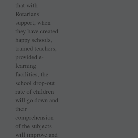
that with
Rotarians’
support, when
they have created
happy schools,
trained teachers,
provided e-
learning
facilities, the
school drop-out
rate of children
will go down and
their
comprehension
of the subjects
will improve and