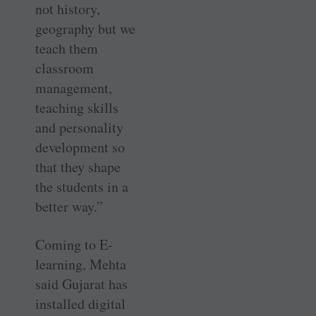
not history,
geography but we
teach them
classroom
management,
teaching skills
and personality
development so
that they shape
the students in a
better way.”
Coming to E-
learning, Mehta
said Gujarat has
installed digital