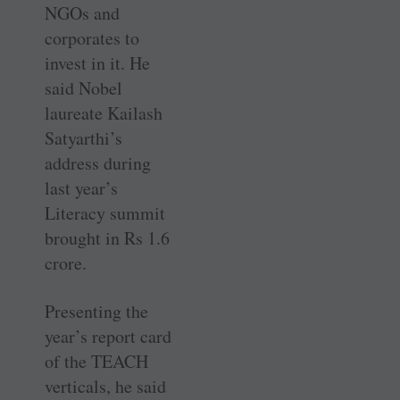
NGOs and
corporates to
invest in it. He
said Nobel
laureate Kailash
Satyarthi’s
address during
last year’s
Literacy summit
brought in Rs 1.6
crore.
Presenting the
year’s report card
of the TEACH
verticals, he said