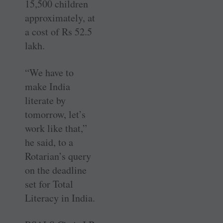
15,500 children
approximately, at
a cost of Rs 52.5
lakh.
“We have to
make India
literate by
tomorrow, let’s
work like that,”
he said, to a
Rotarian’s query
on the deadline
set for Total
Literacy in India.