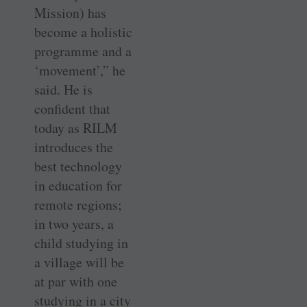
Mission) has
become a holistic
programme and a
‘movement’,” he
said. He is
confident that
today as RILM
introduces the
best technology
in education for
remote regions;
in two years, a
child studying in
a village will be
at par with one
studying in a city