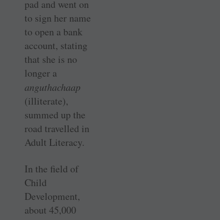
pad and went on
to sign her name
to open a bank
account, stating
that she is no
longer a
anguthachaap
(illiterate),
summed up the
road travelled in
Adult Literacy.
In the field of
Child
Development,
about 45,000