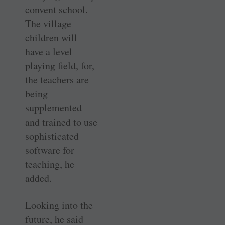
convent school.
The village
children will
have a level
playing field, for,
the teachers are
being
supplemented
and trained to use
sophisticated
software for
teaching, he
added.
Looking into the
future, he said