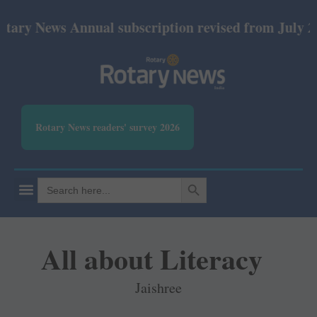
ews Annual subscription revised from July 2026: Pri
Rotary News readers' survey 2026
SEARCH BUTTON
Search
for:
All about Literacy
Jaishree