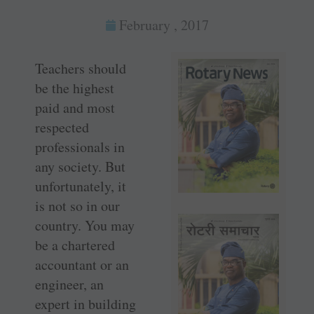
February , 2017
Teachers should
be the highest
paid and most
respected
professionals in
any society. But
unfortunately, it
is not so in our
country. You may
be a chartered
accountant or an
engineer, an
expert in building