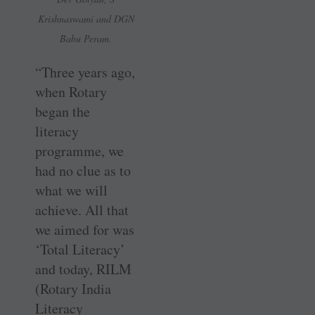
Krishnaswami and DGN
Babu Peram.
“Three years ago,
when Rotary
began the
literacy
programme, we
had no clue as to
what we will
achieve. All that
we aimed for was
‘Total Literacy’
and today, RILM
(Rotary India
Literacy