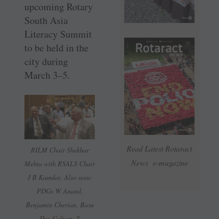
upcoming Rotary
South Asia
Literacy Summit
to be held in the
city during
March 3–5.
Read Latest Rotaract
RILM Chair Shekhar
News e-magazine
Mehta with RSALS Chair
J B Kamdar. Also seen:
PDGs W Anand,
Benjamin Cherian, Basu
Dev Golyan, S