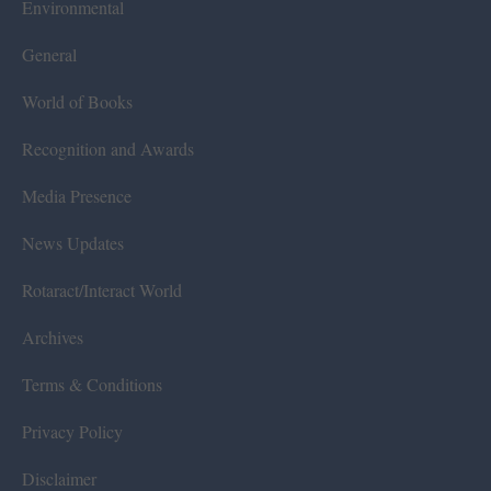
Environmental
General
World of Books
Recognition and Awards
Media Presence
News Updates
Rotaract/Interact World
Archives
Terms & Conditions
Privacy Policy
Disclaimer