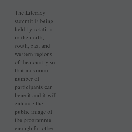
The Literacy
summit is being
held by rotation
in the north,
south, east and
western regions
of the country so
that maximum
number of
participants can
benefit and it will
enhance the
public image of
the programme
enough for other