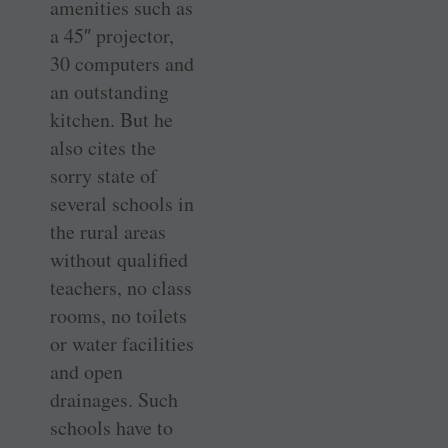
amenities such as
a 45″ projector,
30 computers and
an outstanding
kitchen. But he
also cites the
sorry state of
several schools in
the rural areas
without qualified
teachers, no class
rooms, no toilets
or water facilities
and open
drainages. Such
schools have to