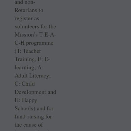
and non-
Rotarians to
register as
volunteers for the
Mission’s T-E-A-
C-H programme
(T: Teacher
Training, E: E-
learning; A:
Adult Literacy;
C: Child
Development and
H: Happy
Schools) and for
fund-raising for
the cause of