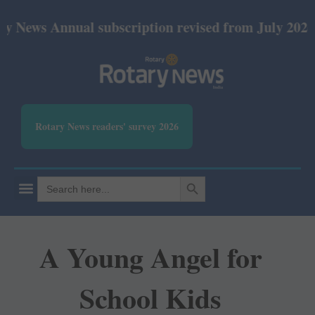
nnual subscription revised from July 2026: Print R
Rotary News readers' survey 2026
SEARCH BUTTON
Search
for:
A Young Angel for
School Kids