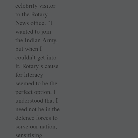
celebrity visitor
to the Rotary
News office. “I
wanted to join
the Indian Army,
but when I
couldn’t get into
it, Rotary’s cause
for literacy
seemed to be the
perfect option. I
understood that I
need not be in the
defence forces to
serve our nation;
sensitising