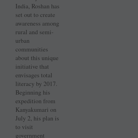
India, Roshan has
set out to create
awareness among
rural and semi-
urban
communities
about this unique
initiative that
envisages total
literacy by 2017.
Beginning his
expedition from
Kanyakumari on
July 2, his plan is
to visit
government