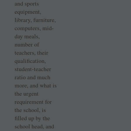
and sports
equipment,
library, furniture,
computers, mid-
day meals,
number of
teachers, their
qualification,
student-teacher
ratio and much
more, and what is
the urgent
requirement for
the school, is
filled up by the
school head, and