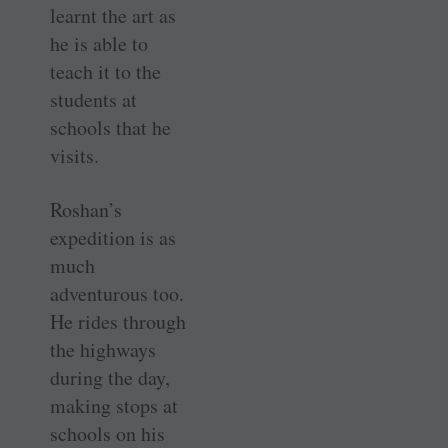
learnt the art as
he is able to
teach it to the
students at
schools that he
visits.
Roshan’s
expedition is as
much
adventurous too.
He rides through
the highways
during the day,
making stops at
schools on his