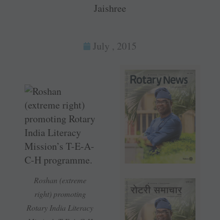
Jaishree
July , 2015
Roshan (extreme
right) promoting
Rotary India Literacy