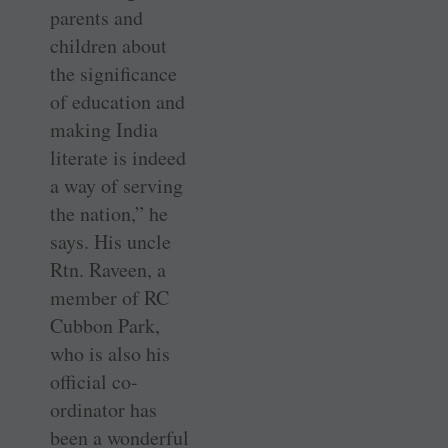
parents and
children about
the significance
of education and
making India
literate is indeed
a way of serving
the nation,” he
says. His uncle
Rtn. Raveen, a
member of RC
Cubbon Park,
who is also his
official co-
ordinator has
been a wonderful