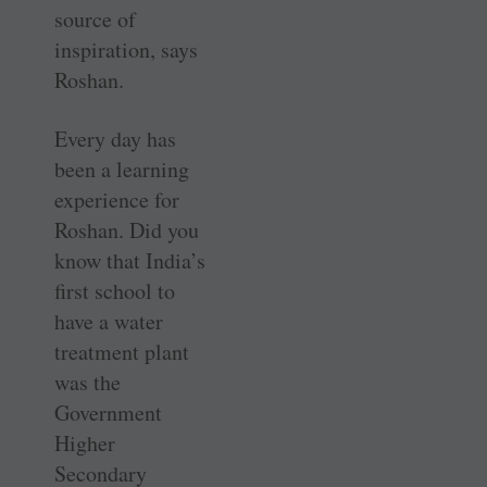
source of
inspiration, says
Roshan.
Every day has
been a learning
experience for
Roshan. Did you
know that India’s
first school to
have a water
treatment plant
was the
Government
Higher
Secondary