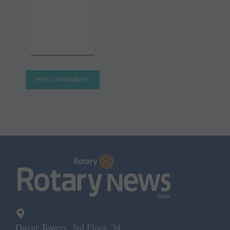
Dugar Towers, 3rd Floor, 34,