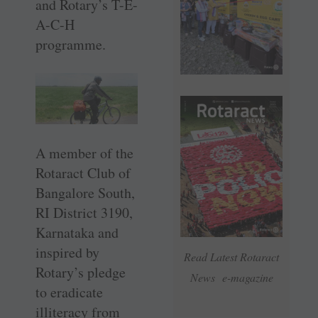
and Rotary’s T-E-
A-C-H
programme.
A member of the
Rotaract Club of
Bangalore South,
RI District 3190,
Karnataka and
inspired by
Read Latest Rotaract
Rotary’s pledge
News e-magazine
to eradicate
illiteracy from