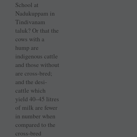
School at
Nadukuppam in
Tindivanam
taluk? Or that the
cows with a
hump are
indigenous cattle
and those without
are cross-bred;
and the desi-
cattle which
yield 40–45 litres
of milk are fewer
in number when
compared to the
cross-bred