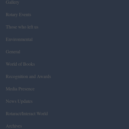
Gallery
Rotary Events
Those who left us
Environmental
General
World of Books
Recognition and Awards
Media Presence
News Updates
Rotaract/Interact World
Archives