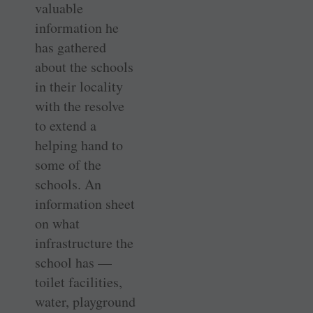
valuable
information he
has gathered
about the schools
in their locality
with the resolve
to extend a
helping hand to
some of the
schools. An
information sheet
on what
infrastructure the
school has —
toilet facilities,
water, playground