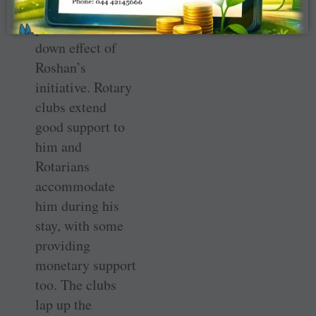
way. This is a
positive trickle-
down effect of
Roshan’s
initiative. Rotary
clubs extend
good support to
him and
Rotarians
accommodate
him during his
stay, with some
providing
monetary support
too. The clubs
lap up the