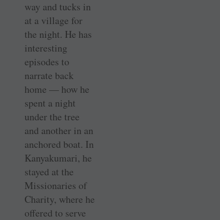
way and tucks in
at a village for
the night. He has
interesting
episodes to
narrate back
home — how he
spent a night
under the tree
and another in an
anchored boat. In
Kanyakumari, he
stayed at the
Missionaries of
Charity, where he
offered to serve