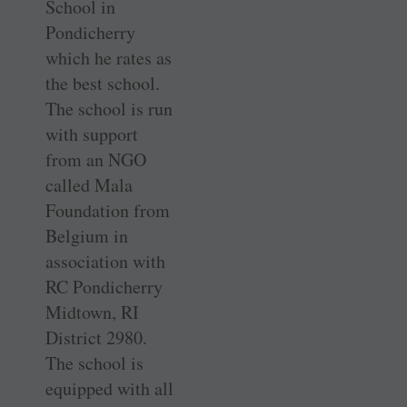
School in
Pondicherry
which he rates as
the best school.
The school is run
with support
from an NGO
called Mala
Foundation from
Belgium in
association with
RC Pondicherry
Midtown, RI
District 2980.
The school is
equipped with all