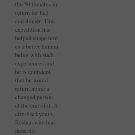
the 50 inmates in
return for bed
and dinner. This
expedition has
helped shape him
as a better human
being with such
experiences and
he is confident
that he would
return home a
changed person
at the end of it. A
city-bred youth,
Roshan who had
done his