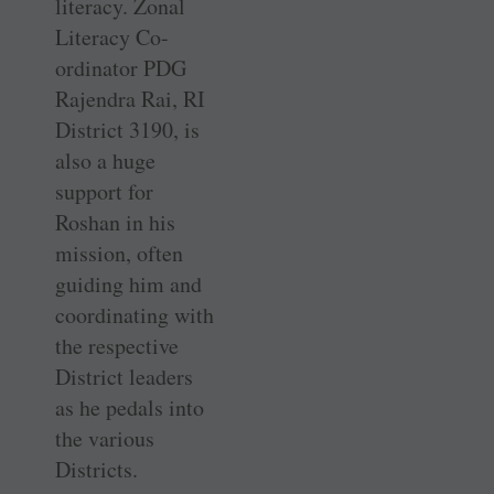
literacy. Zonal
Literacy Co-
ordinator PDG
Rajendra Rai, RI
District 3190, is
also a huge
support for
Roshan in his
mission, often
guiding him and
coordinating with
the respective
District leaders
as he pedals into
the various
Districts.