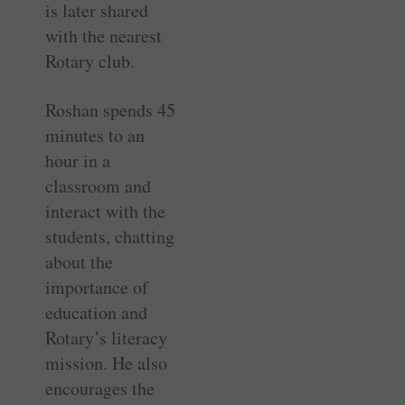
is later shared
with the nearest
Rotary club.
Roshan spends 45
minutes to an
hour in a
classroom and
interact with the
students, chatting
about the
importance of
education and
Rotary’s literacy
mission. He also
encourages the