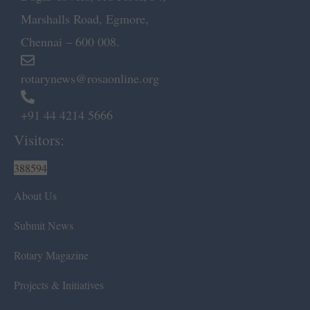
Marshalls Road, Egmore,
Chennai – 600 008.
rotarynews@rosaonline.org
+91 44 4214 5666
Visitors:
388594
About Us
Submit News
Rotary Magazine
Projects & Initiatives