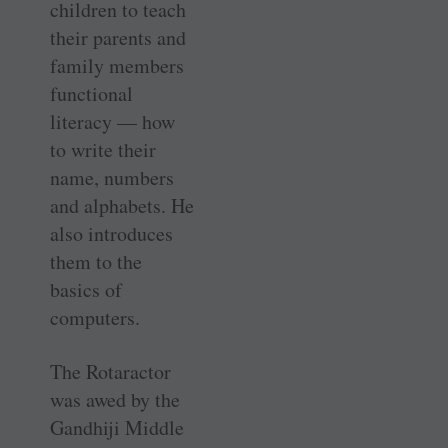
children to teach
their parents and
family members
functional
literacy — how
to write their
name, numbers
and alphabets. He
also introduces
them to the
basics of
computers.
The Rotaractor
was awed by the
Gandhiji Middle