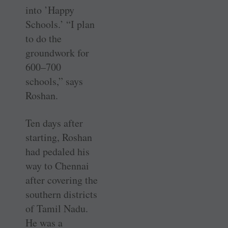
into ’Happy
Schools.’ “I plan
to do the
groundwork for
600–700
schools,” says
Roshan.
Ten days after
starting, Roshan
had pedaled his
way to Chennai
after covering the
southern districts
of Tamil Nadu.
He was a