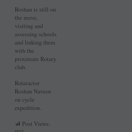
Roshan is still on
the move,
visiting and
assessing schools
and linking them
with the
proximate Rotary
club.
Rotaractor
Roshan Naveen
on cycle
expedition.
Post Views:
992