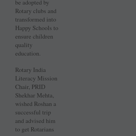
be adopted by
Rotary clubs and
transformed into
Happy Schools to
ensure children
quality
education.
Rotary India
Literacy Mission
Chair, PRID
Shekhar Mehta,
wished Roshan a
successful trip
and advised him
to get Rotarians