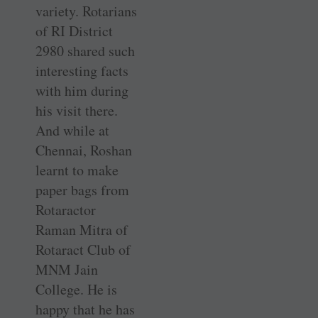
variety. Rotarians
of RI District
2980 shared such
interesting facts
with him during
his visit there.
And while at
Chennai, Roshan
learnt to make
paper bags from
Rotaractor
Raman Mitra of
Rotaract Club of
MNM Jain
College. He is
happy that he has