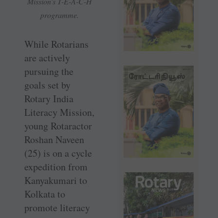
Mission’s T-E-A-C-H
programme.
While Rotarians
are actively
pursuing the
goals set by
Rotary India
Literacy Mission,
young Rotaractor
Roshan Naveen
(25) is on a cycle
expedition from
Kanyakumari to
Kolkata to
promote literacy