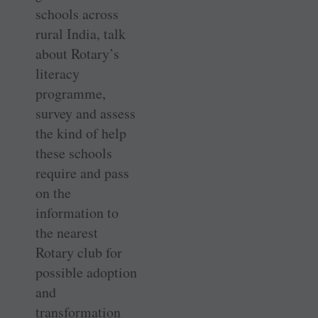
schools across
rural India, talk
about Rotary’s
literacy
programme,
survey and assess
the kind of help
these schools
require and pass
on the
information to
the nearest
Rotary club for
possible adoption
and
transformation