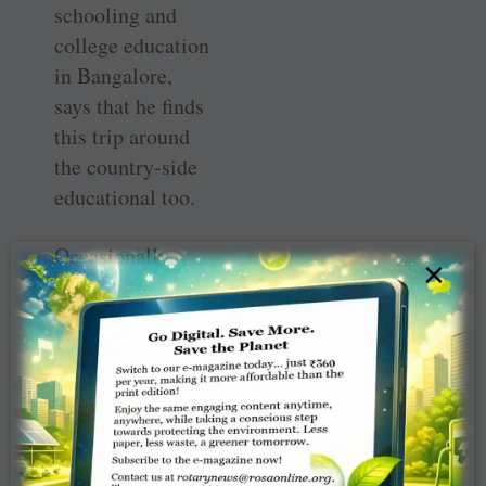
schooling and
college education
in Bangalore,
says that he finds
this trip around
the country-side
educational too.
Occasionally
×
some Rotaractors
accompany him
in his journey
and they cycle to
a nearby city
together, visiting
schools on the