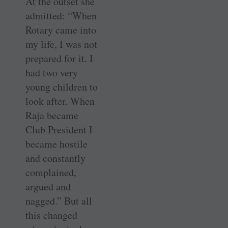
At the outset she
admitted: “When
Rotary came into
my life, I was not
­prepared for it. I
had two very
young children to
look after. When
Raja became
Club President I
became ­hostile
and constantly
complained,
argued and
nagged.” But all
this changed