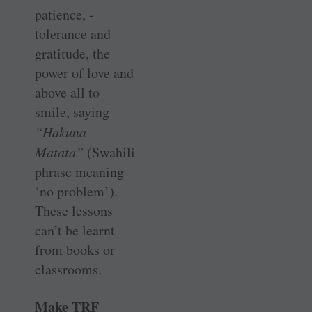
patience, ­
tolerance and
gratitude, the
power of love and
above all to
smile, ­saying
“Hakuna
Matata”
(Swahili
phrase meaning
‘no problem’).
These ­lessons
can’t be learnt
from books or
classrooms.
Make TRF