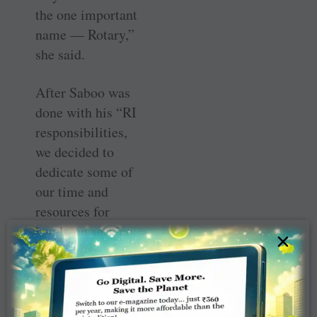
the one important
name — Rotary,”
she said.
After Saboo was
done with his “RI
­responsibilities,
we decided to
dedicate some of
our time and
resources for
hands-on ­service.
×
In 1991–92
(when he was RI
President)
Look
beyond yourself