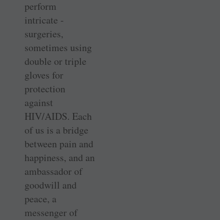
perform
intricate ­
surgeries,
sometimes using
double or triple
gloves for
protection
against
HIV/AIDS. Each
of us is a bridge
between pain and
happiness, and an
ambassador of
goodwill and
peace, a
messenger of