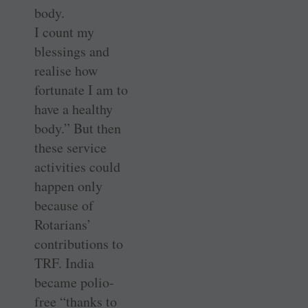
body.
I count my
blessings and
realise how
fortunate I am to
have a healthy
body.” But then
these service
activities could
happen only
because of
Rotarians’
contributions to
TRF. India
became polio-
free “thanks to