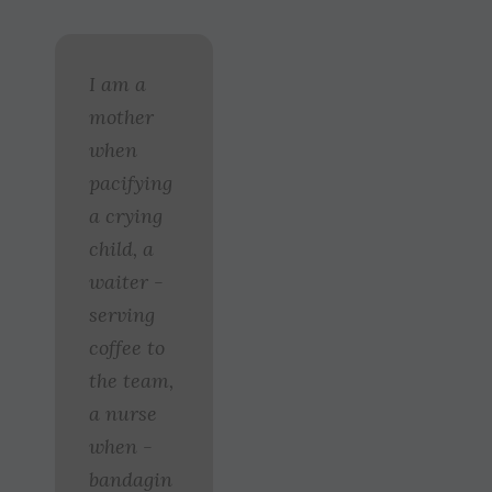
I am a
mother
when
pacifying
a crying
child, a
waiter ­
serving
coffee to
the team,
a nurse
when ­
bandagin