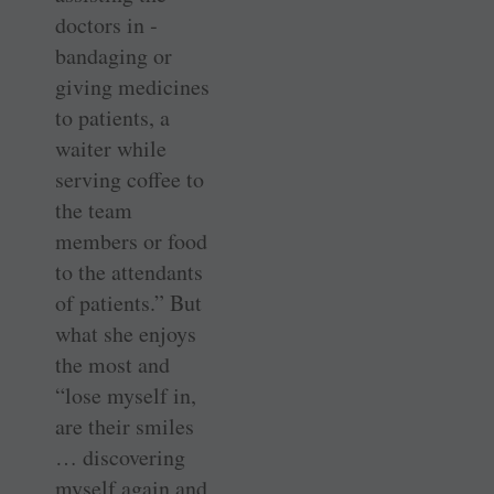
doctors in ­
bandaging or
giving medicines
to patients, a
waiter while
serving coffee to
the team
members or food
to the attendants
of patients.” But
what she enjoys
the most and
“lose myself in,
are their smiles
… discovering
myself again and