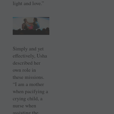
light and love.”
Simply and yet
effectively, Usha
described her
own role in
these ­missions.
“I am a mother
when ­pacifying a
crying child, a
nurse when
assisting the