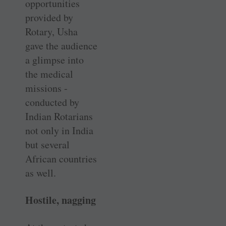
opportunities
provided by
Rotary, Usha
gave the audience
a glimpse into
the medical
missions ­
conducted by
Indian Rotarians
not only in India
but several
African countries
as well.
Hostile, nagging