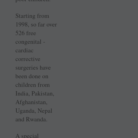
Starting from
1998, so far over
526 free
congenital ­
cardiac
corrective
surgeries have
been done on
children from
India, Pakistan,
Afghanistan,
Uganda, Nepal
and Rwanda.
A special