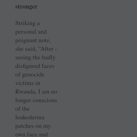
stronger
Striking a
personal and
poignant note,
she said, “After ­
seeing the badly
disfigured faces
of ­genocide
victims in
Rwanda, I am no
longer conscious
of the
leukoderma
patches on my
own face and