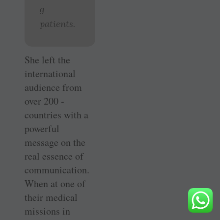
g
patients.
She left the
international
audience from
over 200 ­
countries with a
powerful
message on the
real essence of
communication.
When at one of
their medical
missions in