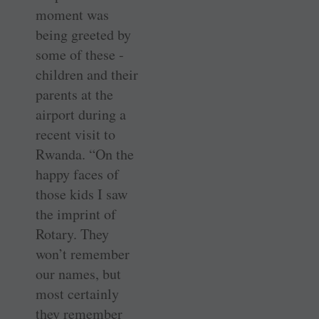
moment was
being greeted by
some of these ­
children and their
parents at the
airport during a
recent visit to
Rwanda. “On the
happy faces of
those kids I saw
the imprint of
Rotary. They
won’t remember
our names, but
most certainly
they remember