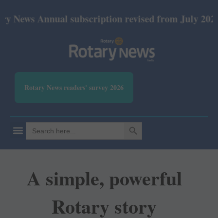
nnual subscription revised from July 2026: Print R
Rotary News readers' survey 2026
SEARCH BUTTON
Search
for:
A simple, powerful
Rotary story