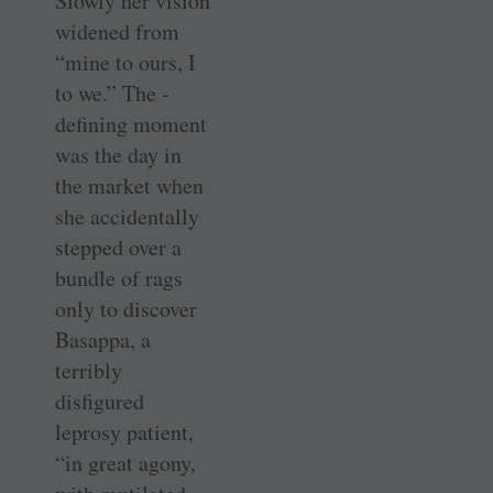
Slowly her vision
widened from
“mine to ours, I
to we.” The ­
defining moment
was the day in
the market when
she accidentally
stepped over a
bundle of rags
only to discover
Basappa, a
terribly
disfigured
leprosy patient,
“in great agony,