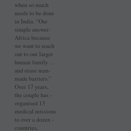
when so much
needs to be done
in India. “Our
simple answer:
Africa because
we want to reach
out to our larger
human ­family …
and erase ­man-
made barriers.”
Over 17 years,
the ­couple has ­
organised 13
medical missions
to over a dozen ­
countries,