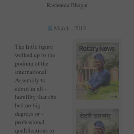
Rasheeda Bhagat
March , 2015
The little figure
walked up to the
podium at the ­
International
Assembly to
admit in all ­
humility that she
had no big
degrees or ­
professional
qualifications to