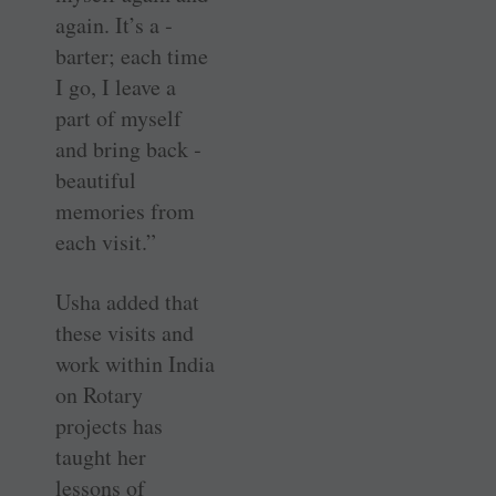
again. It’s a ­
barter; each time
I go, I leave a
part of myself
and bring back ­
beautiful
memories from
each visit.”
Usha added that
these visits and
work within India
on Rotary
projects has
taught her
lessons of