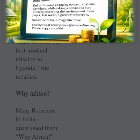
was just a theme,
but our journey
on this path
started in 1998
when we took our
first medical
mission to
Uganda,” she
recalled.
Why Africa?
Many Rotarians
in India ­
questioned them
“Why Africa?”