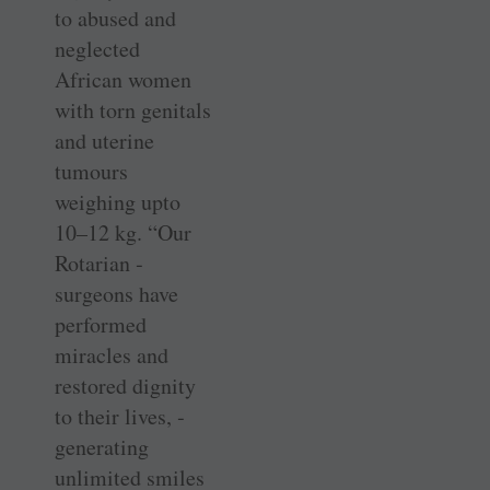
to abused and
neglected
African women
with torn genitals
and uterine
tumours
weighing upto
10–12 kg. “Our
Rotarian ­
surgeons have
performed
miracles and
restored dignity
to their lives, ­
generating
unlimited smiles