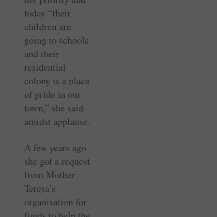
today “their
children are
going to schools
and their
residential
colony is a place
of pride in our
town,” she said
amidst applause.
A few years ago
she got a request
from Mother
Teresa’s
organisation for
funds to help the