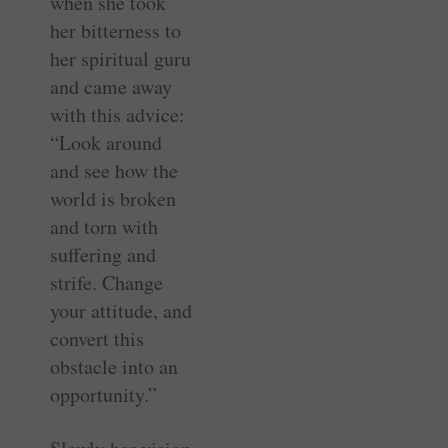
when she took
her bitterness to
her spiritual guru
and came away
with this advice:
“Look around
and see how the
world is broken
and torn with
suffering and
strife. Change
your attitude, and
convert this
obstacle into an
opportunity.”