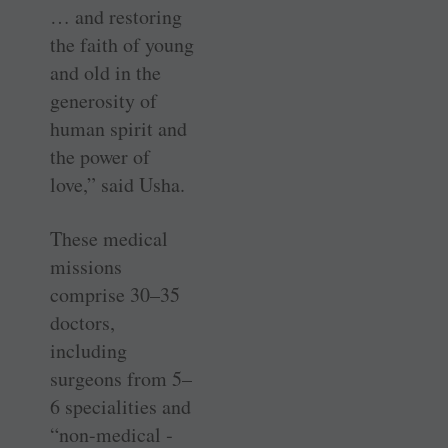
… and restoring
the faith of young
and old in the
generosity of
human spirit and
the power of
love,” said Usha.
These medical
missions
comprise 30–35
doctors,
including
surgeons from 5–
6 specialities and
“non-­medical ­