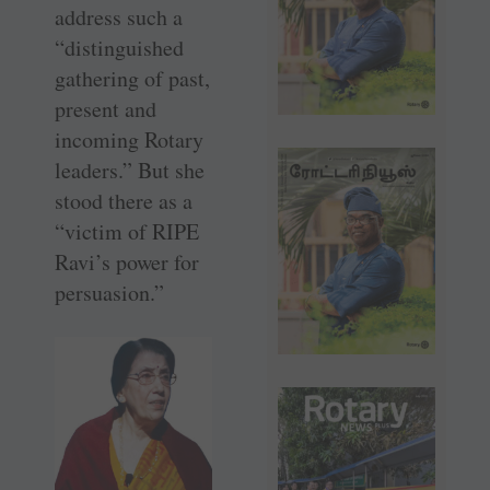
address such a
­“distinguished
gathering of past,
­present and
incoming Rotary
leaders.” But she
stood there as a
“victim of RIPE
Ravi’s power for
persuasion.”