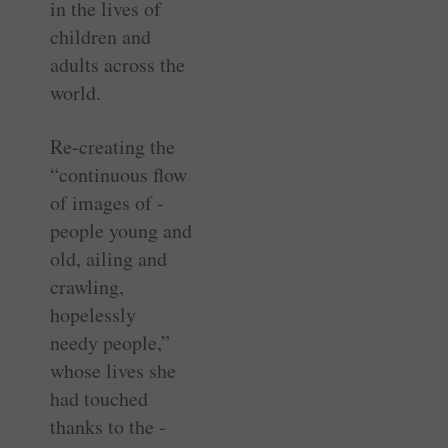
in the lives of
children and
adults across the
world.
Re-creating the
“continuous flow
of images of ­
people young and
old, ailing and
crawling,
hopelessly
needy ­people,”
whose lives she
had touched
thanks to the ­