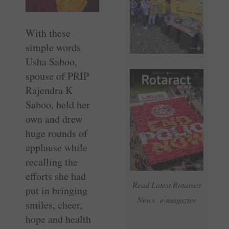
With these
simple words
Usha Saboo,
spouse of PRIP
Rajendra K
Saboo, held her
own and drew
huge rounds of
applause while
recalling the
efforts she had
Read Latest Rotaract
put in bringing
News e-magazine
smiles, cheer,
hope and health