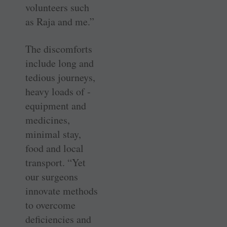
volunteers such
as Raja and me.”
The discomforts
include long and
tedious journeys,
heavy loads of ­
equipment and
medicines,
minimal stay,
food and local
transport. “Yet
our surgeons
innovate methods
to ­overcome
deficiencies and