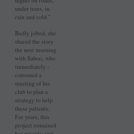
nights on roads,
under trees, in
rain and cold.”
Badly jolted, she
shared the story
the next morning
with Saboo, who
immediately ­
convened a
meeting of his
club to plan a
strategy to help
these patients.
For years, this
project remained
her priority and