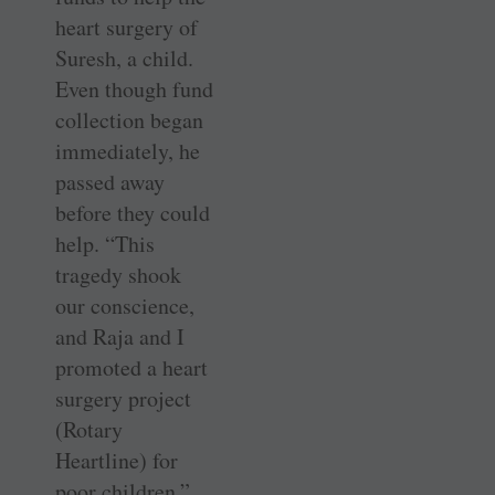
heart surgery of
Suresh, a child.
Even though fund
collection began
immediately, he
passed away
before they could
help. “This
tragedy shook
our conscience,
and Raja and I
promoted a heart
surgery project
(Rotary
Heartline) for
poor children.”