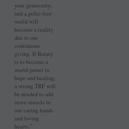
your generosity,
and a polio-free
world will
become a reality
due to our
continuous
giving. If Rotary
is to become a
world-power in
hope and healing,
a strong TRF will
be needed to add
more muscle to
our caring hands
and loving
hearts.”