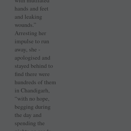
with mutilated
hands and feet
and leaking
wounds.”
Arresting her
impulse to run
away, she ­
apologised and
stayed behind to
find there were
hundreds of them
in ­Chandigarh,
“with no hope,
begging during
the day and
spending the