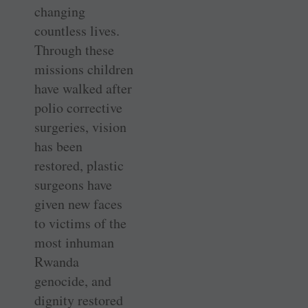
changing
countless lives.
Through these
missions children
have walked after
polio corrective
surgeries, vision
has been
restored, plastic
surgeons have
given new faces
to victims of the
most inhuman
Rwanda
genocide, and
dignity restored