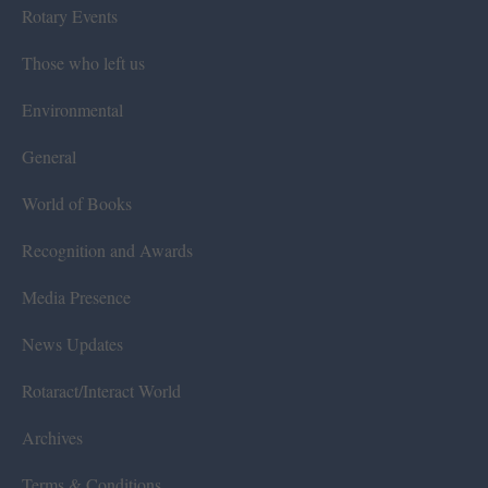
Rotary Events
Those who left us
Environmental
General
World of Books
Recognition and Awards
Media Presence
News Updates
Rotaract/Interact World
Archives
Terms & Conditions