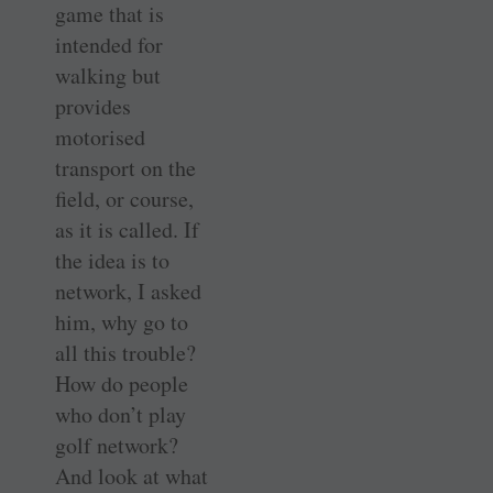
game that is
intended for
walking but
provides
motorised
transport on the
field, or course,
as it is called. If
the idea is to
network, I asked
him, why go to
all this trouble?
How do people
who don’t play
golf network?
And look at what