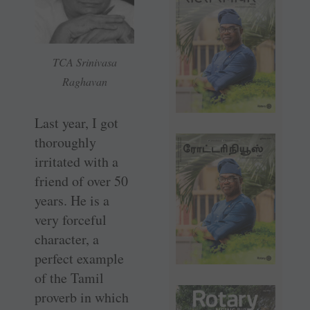
TCA Srinivasa
Raghavan
Last year, I got
thoroughly
irritated with a
friend of over 50
years. He is a
very forceful
character, a
perfect example
of the Tamil
proverb in which