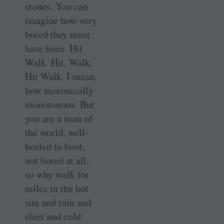
stones. You can
imagine how very
bored they must
have been. Hit.
Walk. Hit. Walk.
Hit Walk. I mean,
how moronically
monotonous. But
you are a man of
the world, well-
heeled to boot,
not bored at all,
so why walk for
miles in the hot
sun and rain and
sleet and cold