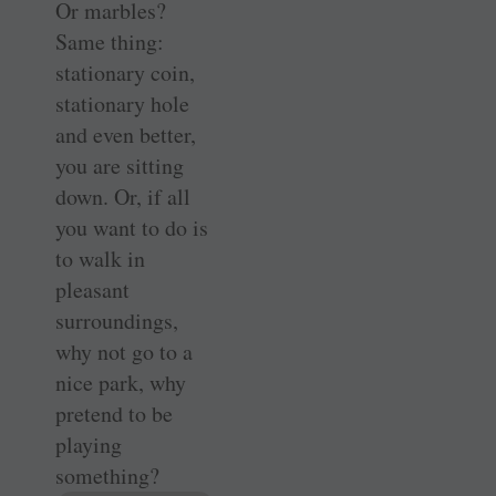
Or marbles?
Same thing:
stationary coin,
stationary hole
and even better,
you are sitting
down. Or, if all
you want to do is
to walk in
pleasant
surroundings,
why not go to a
nice park, why
pretend to be
playing
something?