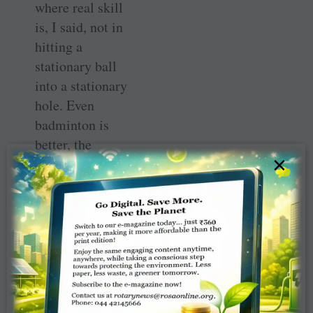
where real skill
is, I said, not in
hitting a
stationary ball
into a stationary
hole. Even
badminton is
better, the
×
shuttlecock
moves in all
directions — or
gilli-danda
where the
gilli
is
moving upwards
in a twisting
motion when you