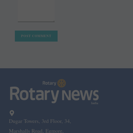
Dugar Towers, 3rd Floor, 34,
Marshalls Road, Egmore,