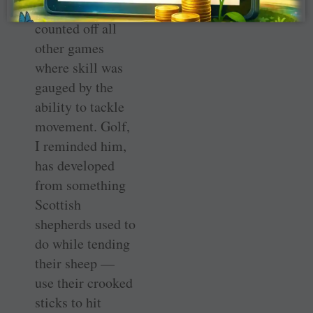
hit it. I then
counted off all
other games
where skill was
gauged by the
ability to tackle
movement. Golf,
I reminded him,
has developed
from something
Scottish
shepherds used to
do while tending
their sheep —
use their crooked
sticks to hit