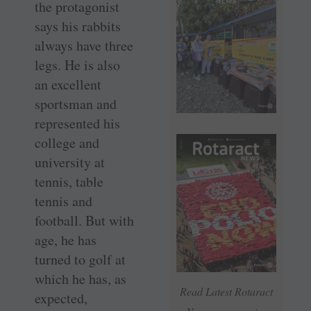
the protagonist
says his rabbits
always have three
legs. He is also
an excellent
sportsman and
represented his
college and
university at
tennis, table
tennis and
football. But with
age, he has
turned to golf at
which he has, as
Read Latest Rotaract
expected,