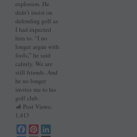
explosion. He
didn’t insist on
defending golf as
I had expected
him to. “I no
longer argue with
fools,” he said
calmly. We are
still friends. And
he no longer
invites me to his
golf club.
Post Views:
1,413
Fa
Pi
Li