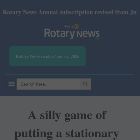
ry News Annual subscription revised from July 2026:
Rotary News readers' survey 2026
SEARCH BUTTON
Search
for:
A silly game of
putting a stationary