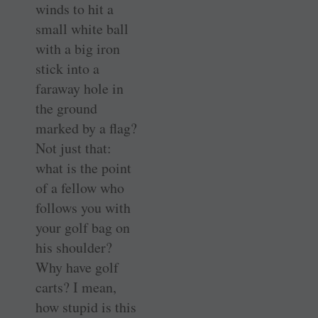
winds to hit a
small white ball
with a big iron
stick into a
faraway hole in
the ground
marked by a flag?
Not just that:
what is the point
of a fellow who
follows you with
your golf bag on
his shoulder?
Why have golf
carts? I mean,
how stupid is this