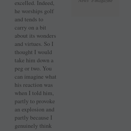
News e-magazine
excelled. Indeed,
he worships golf
and tends to
carry on a bit
about its wonders
and virtues. So I
thought I would
take him down a
peg or two. You
can imagine what
his reaction was
when I told him,
partly to provoke
an explosion and
partly because I
genuinely think