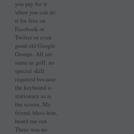
you pay for it
when you can do
it for free on
Facebook or
Twitter or even
good old Google
Groups. All are
same as golf, no
special skill
required because
the keyboard is
stationary as is
the screen. My
friend, bless him,
heard me out.
There was no