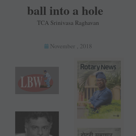
ball into a hole
TCA Srinivasa Raghavan
November , 2018