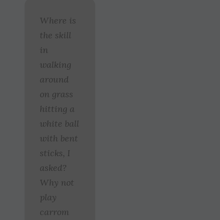
Where is
the skill
in
walking
around
on grass
hitting a
white ball
with bent
sticks, I
asked?
Why not
play
carrom