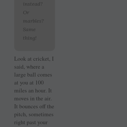
instead?
Or
marbles?
Same
thing!
Look at cricket, I
said, where a
large ball comes
at you at 100
miles an hour. It
moves in the air.
It bounces off the
pitch, sometimes
right past your