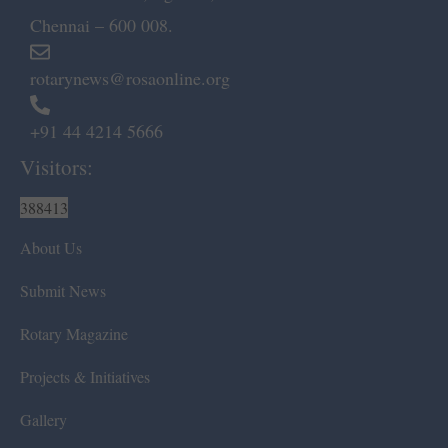
Chennai – 600 008.
rotarynews@rosaonline.org
+91 44 4214 5666
Visitors:
388413
About Us
Submit News
Rotary Magazine
Projects & Initiatives
Gallery