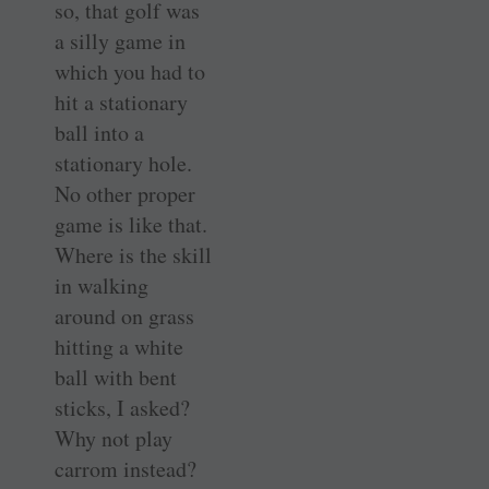
so, that golf was
a silly game in
which you had to
hit a stationary
ball into a
stationary hole.
No other proper
game is like that.
Where is the skill
in walking
around on grass
hitting a white
ball with bent
sticks, I asked?
Why not play
carrom instead?