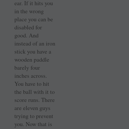
ear. If it hits you
in the wrong
place you can be
disabled for
good. And
instead of an iron
stick you have a
wooden paddle
barely four
inches across.
You have to hit
the ball with it to
score runs. There
are eleven guys
trying to prevent
you. Now that is