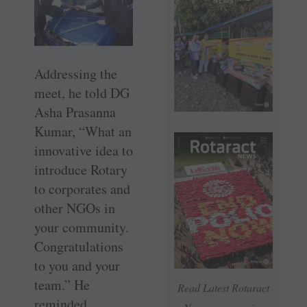
Addressing the
meet, he told DG
Asha Prasanna
Kumar, “What an
innovative idea to
introduce Rotary
to corporates and
other NGOs in
your community.
Congratulations
to you and your
team.” He
Read Latest Rotaract
reminded