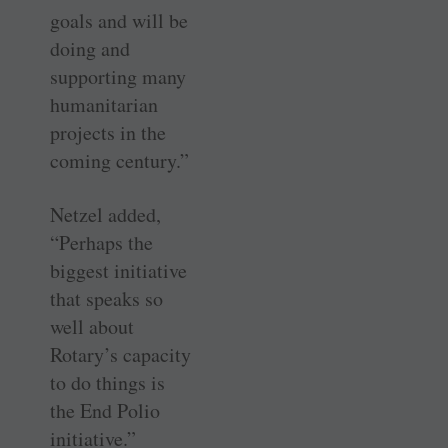
goals and will be
doing and
supporting many
humanitarian
projects in the
coming century.”
Netzel added,
“Perhaps the
biggest initiative
that speaks so
well about
Rotary’s capacity
to do things is
the End Polio
initiative.”