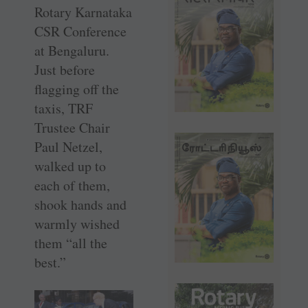
Rotary Karnataka
CSR Conference
at Bengaluru.
Just before
flagging off the
taxis, TRF
Trustee Chair
Paul Netzel,
walked up to
each of them,
shook hands and
warmly wished
them “all the
best.”