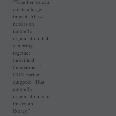
“Together we can
create a larger
impact. All we
need is an
umbrella
organisation that
can bring
together
individual
foundations.”
DGN Hariani
quipped: “That
umbrella
organisation is in
this room —
Rotary.”