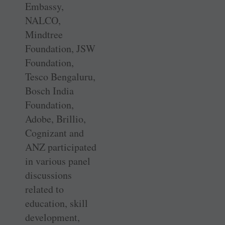
Embassy,
NALCO,
Mindtree
Foundation, JSW
Foundation,
Tesco Bengaluru,
Bosch India
Foundation,
Adobe, Brillio,
Cognizant and
ANZ participated
in various panel
discussions
related to
education, skill
development,