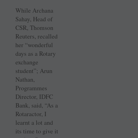
While Archana
Sahay, Head of
CSR, Thomson
Reuters, recalled
her “wonderful
days as a Rotary
exchange
student”; Arun
Nathan,
Programmes
Director, IDFC
Bank, said, “As a
Rotaractor, I
learnt a lot and
its time to give it