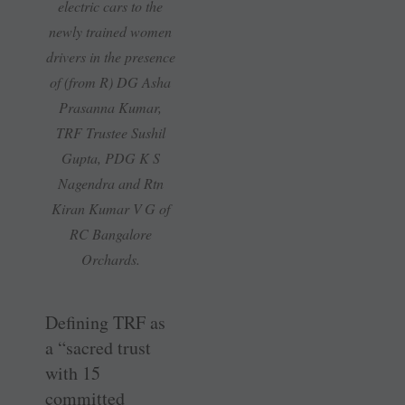
electric cars to the
newly trained women
drivers in the presence
of (from R) DG Asha
Prasanna Kumar,
TRF Trustee Sushil
Gupta, PDG K S
Nagendra and Rtn
Kiran Kumar V G of
RC Bangalore
Orchards.
Defining TRF as
a “sacred trust
with 15
committed