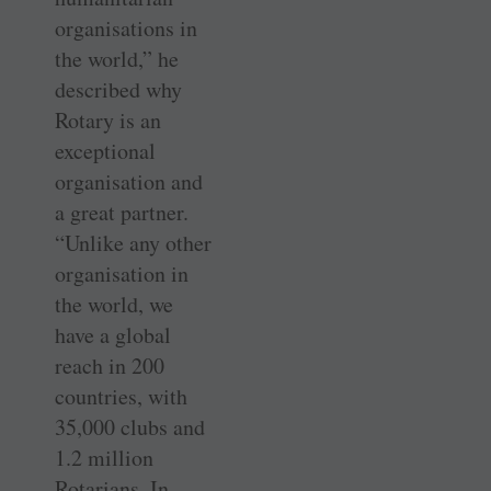
organisations in
the world,” he
described why
Rotary is an
exceptional
organisation and
a great partner.
“Unlike any other
organisation in
the world, we
have a global
reach in 200
countries, with
35,000 clubs and
1.2 million
Rotarians. In