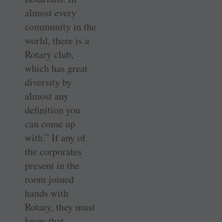
almost every
community in the
world, there is a
Rotary club,
which has great
diversity by
almost any
definition you
can come up
with.” If any of
the corporates
present in the
room joined
hands with
Rotary, they must
know that