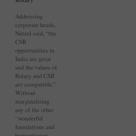
Addressing
corporate heads,
Netzel said, “the
CSR
opportunities in
India are great
and the values of
Rotary and CSR
are compatible.”
Without
marginalising
any of the other
“wonderful
foundations and
humanitarian