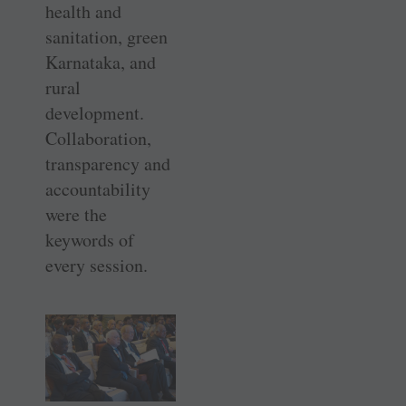
health and
sanitation, green
Karnataka, and
rural
development.
Collaboration,
transparency and
accountability
were the
keywords of
every session.