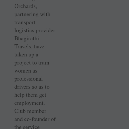
Orchards,
partnering with
transport
logistics provider
Bhagirathi
Travels, have
taken up a
project to train
women as
professional
drivers so as to
help them get
employment.
Club member
and co-founder of
the service