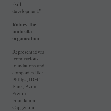
skill
development.”
Rotary, the
umbrella
organisation
Representatives
from various
foundations and
companies like
Philips, IDFC
Bank, Azim
Premji
Foundation, ­
Capgemini,