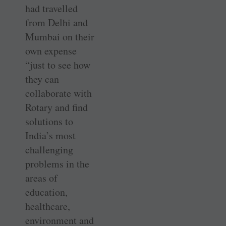
had travelled
from Delhi and
Mumbai on their
own expense
“just to see how
they can
collaborate with
Rotary and find
solutions to
India’s most
challenging
problems in the
areas of
education,
healthcare,
environment and