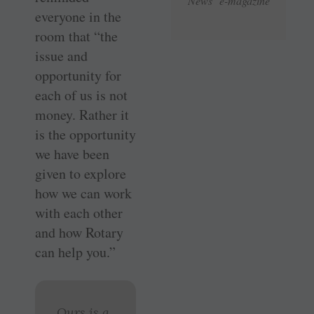
News e-magazine
everyone in the
room that “the
issue and
opportunity for
each of us is not
money. Rather it
is the opportunity
we have been
given to explore
how we can work
with each other
and how Rotary
can help you.”
Ours is a