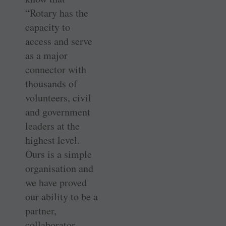
“Rotary has the
capacity to
access and serve
as a major
connector with
thousands of
volunteers, civil
and government
leaders at the
highest level.
Ours is a simple
organisation and
we have proved
our ability to be a
partner,
collaborator,