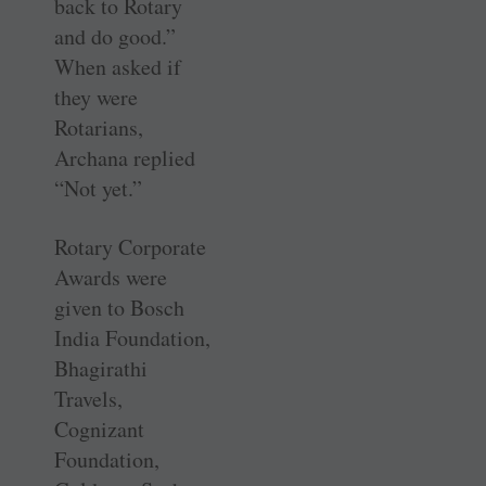
back to Rotary
and do good.”
When asked if
they were
Rotarians,
Archana replied
“Not yet.”
Rotary Corporate
Awards were
given to Bosch
India Foundation,
­Bhagirathi
Travels,
Cognizant
Foundation,