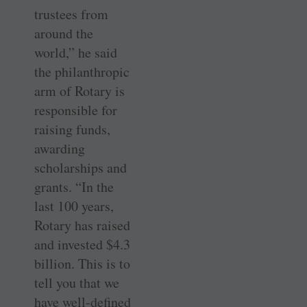
trustees from
around the
world,” he said
the philanthropic
arm of Rotary is
responsible for
raising funds,
awarding
scholarships and
grants. “In the
last 100 years,
Rotary has raised
and invested $4.3
billion. This is to
tell you that we
have well-defined