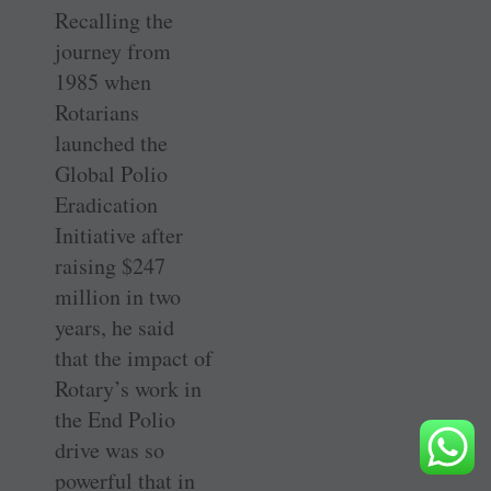
Recalling the
journey from
1985 when
Rotarians
launched the
Global Polio
Eradication
Initiative after
raising $247
million in two
years, he said
that the impact of
Rotary’s work in
the End Polio
drive was so
powerful that in