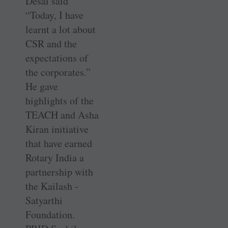
Desai said
“Today, I have
learnt a lot about
CSR and the
expectations of
the corporates.”
He gave
highlights of the
TEACH and Asha
Kiran initiative
that have earned
Rotary India a
partnership with
the ­Kailash ­
Satyarthi
Foundation.