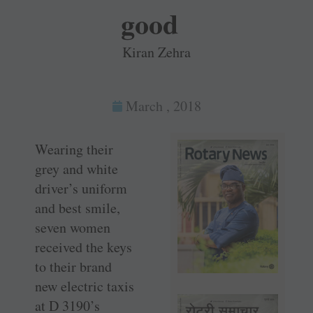
good
Kiran Zehra
March , 2018
Wearing their
grey and white
driver’s uniform
and best smile,
seven women
received the keys
to their brand
new electric taxis
at D 3190’s