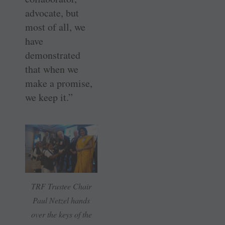
advocate, but
most of all, we
have
demonstrated
that when we
make a promise,
we keep it.”
TRF Trustee Chair
Paul Netzel hands
over the keys of the