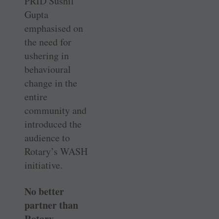
PRID Sushil
Gupta
emphasised on
the need for
ushering in
behavioural
change in the
entire
community and
introduced the
audience to
Rotary’s WASH
initiative.
No better
partner than
Rotary