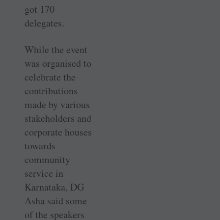
got 170
delegates.
While the event
was organised to
celebrate the
contributions
made by various
stakeholders and
corporate houses
towards
community
service in
Karnataka, DG
Asha said some
of the speakers