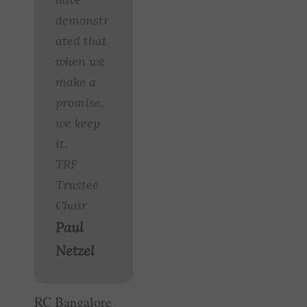
demonstr
ated that
when we
make a
promise,
we keep
it.
TRF
Trustee
Chair
Paul
Netzel
RC Bangalore