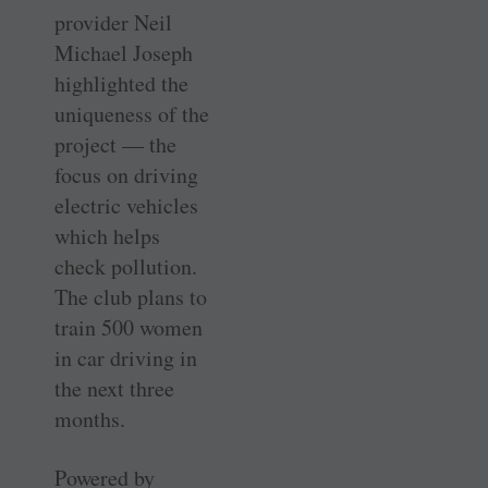
provider Neil
Michael Joseph
highlighted the
uniqueness of the
­project — the
focus on driving
electric vehicles
which helps
check pollution.
The club plans to
train 500 women
in car driving in
the next three
months.
Powered by