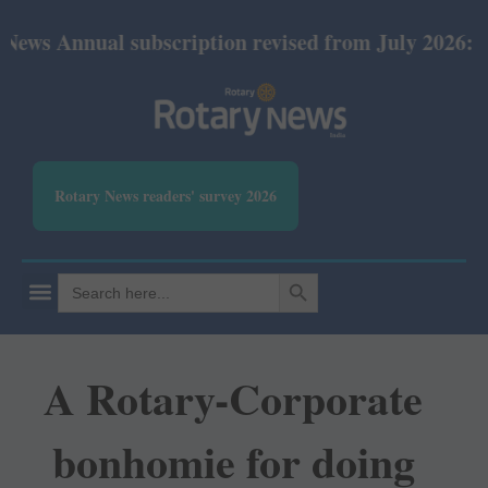
ual subscription revised from July 2026: Print Rs 6
Rotary News readers' survey 2026
SEARCH BUTTON
Search
for:
A Rotary-Corporate
bonhomie for doing