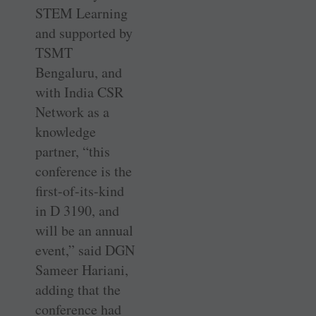
STEM Learning
and supported by
TSMT
Bengaluru, and
with India CSR
Network as a
knowledge
partner, “this
conference is the
first-of-its-kind
in D 3190, and
will be an annual
event,” said DGN
Sameer Hariani,
adding that the
conference had