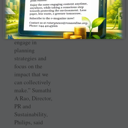
need to move
beyond the
cheque and
ensure that CSR
partnerships
engage in
planning
strategies and
focus on the
impact that we
can collectively
make.” Sumathi
A Rao, Director,
PR and
Sustainability,
Philips, said