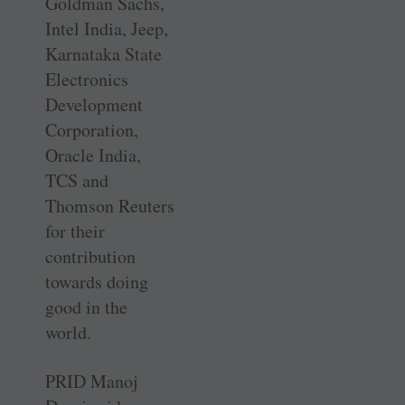
Goldman Sachs,
Intel India, Jeep,
Karnataka State
Electronics
Development
Corporation,
Oracle India,
TCS and
Thomson Reuters
for their
contribution
towards doing
good in the
world.
PRID Manoj