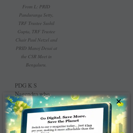
From L: PRID
Panduranga Setty,
TRF Trustee Sushil
Gupta, TRF Trustee
Chair Paul Netzel and
PRID Manoj Desai at
the CSR Meet in
Bengaluru.
PDG K S
Nagendra who
×
moderated the
session on rural
development
stressed that “we