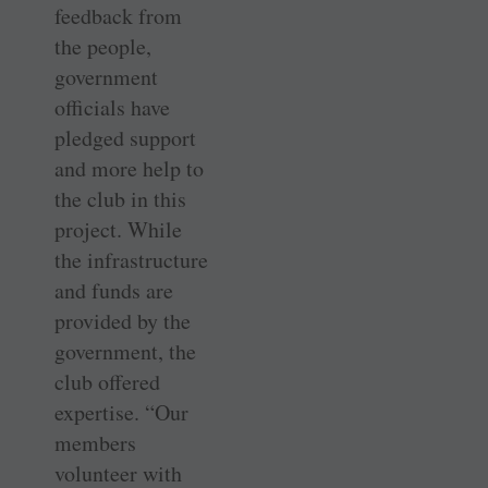
feedback from
the people,
government
officials have
pledged support
and more help to
the club in this
project. While
the infrastructure
and funds are
provided by the
government, the
club offered
expertise. “Our
members
volunteer with