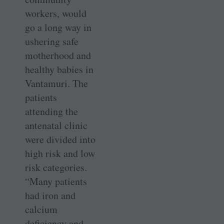
workers, would
go a long way in
ushering safe
motherhood and
healthy babies in
­Vantamuri. The
patients
attending the
antenatal clinic
were divided into
high risk and low
risk categories.
“Many patients
had iron and
calcium
deficiency and