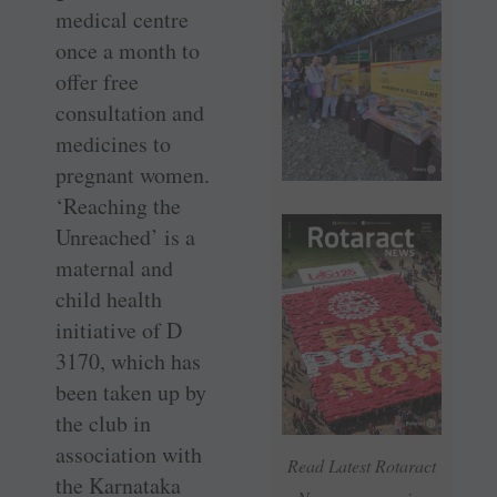
medical centre
once a month to
offer free
consultation and
medicines to
pregnant women.
‘Reaching the
Unreached’ is a
maternal and
child health
initiative of D
3170, which has
been taken up by
the club in
association with
Read Latest Rotaract
the Karnataka