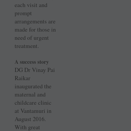
each visit and
prompt
arrangements are
made for those in
need of urgent
treatment.
A success story
DG Dr Vinay Pai
Raikar
inaugurated the
maternal and
childcare clinic
at Vantamuri in
August 2016.
With great