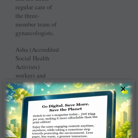
regular care of
the three-
member team of
gynaecologists.
Asha (Accredited
Social Health
Activists)
workers and
volunteers play a
×
key role in
educating the
women in
adopting best
practices during
pregnancy for