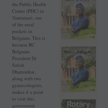
the Public Health
Centre (PHC) in
Vantamuri, one
of the rural
pockets in
Belgaum. This is
because RC
Belgaum
President Dr
Satish
Dhamankar,
along with two
gynaecologists,
makes it a point
to visit this
government