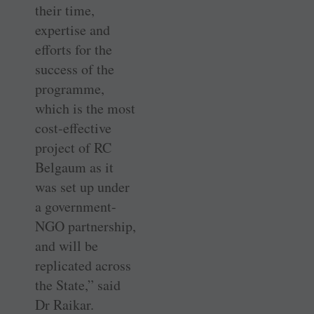
their time,
expertise and
efforts for the
success of the
programme,
which is the most
cost-effective
project of RC
Belgaum as it
was set up under
a government-
NGO partnership,
and will be
replicated across
the State,” said
Dr Raikar.