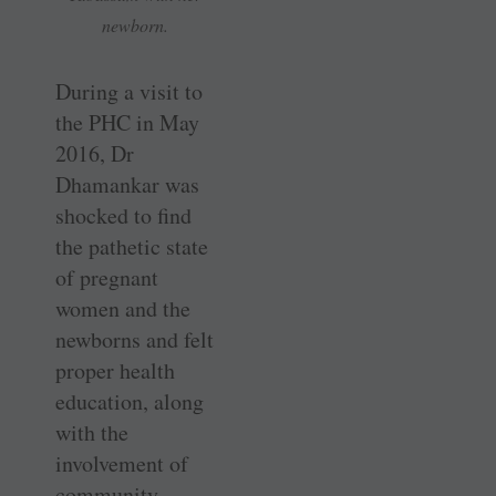
newborn.
During a visit to
the PHC in May
2016, Dr
Dhamankar was
shocked to find
the pathetic state
of pregnant
women and the
newborns and felt
proper health
education, along
with the
involvement of
community