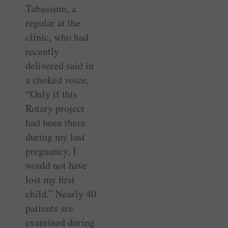
Tabassum, a
regular at the
clinic, who had
recently
delivered said in
a choked voice,
“Only if this
Rotary project
had been there
during my last
pregnancy, I
would not have
lost my first
child.” Nearly 40
patients are
examined during