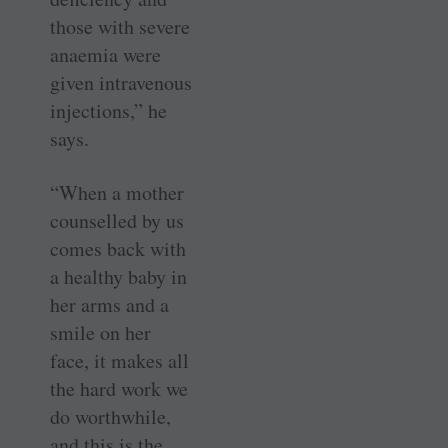
those with severe
anaemia were
given intravenous
injections,” he
says.
“When a mother
counselled by us
comes back with
a healthy baby in
her arms and a
smile on her
face, it makes all
the hard work we
do worthwhile,
and this is the