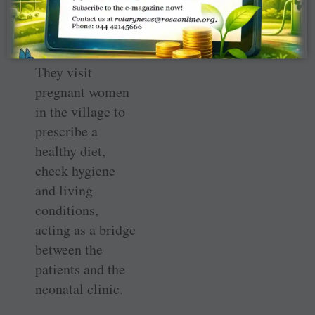
giving birth to
healthy babies.
They visit
pregnant women
in the village to
prescribe a
healthy diet,
check hygiene
and living
conditions,
acting as a bridge
between the
patients and the
neonatal clinic.