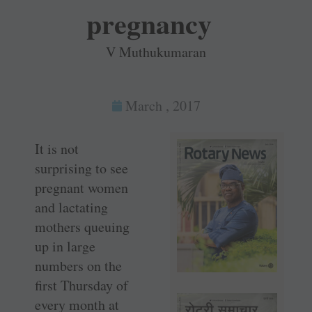
pregnancy
V Muthukumaran
March , 2017
It is not
surprising to see
pregnant women
and lactating
mothers queuing
up in large
numbers on the
first Thursday of
every month at