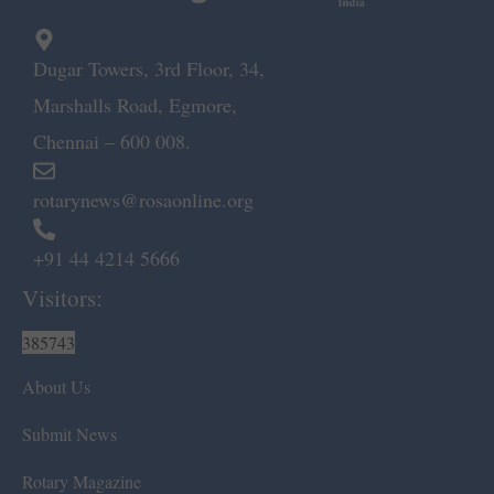
Dugar Towers, 3rd Floor, 34,
Marshalls Road, Egmore,
Chennai – 600 008.
rotarynews@rosaonline.org
+91 44 4214 5666
Visitors:
385743
About Us
Submit News
Rotary Magazine