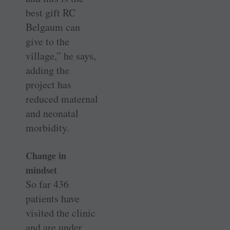
best gift RC
Belgaum can
give to the
village,” he says,
adding the
project has
reduced maternal
and neonatal
morbidity.
Change in
mindset
So far 436
patients have
visited the clinic
and are under