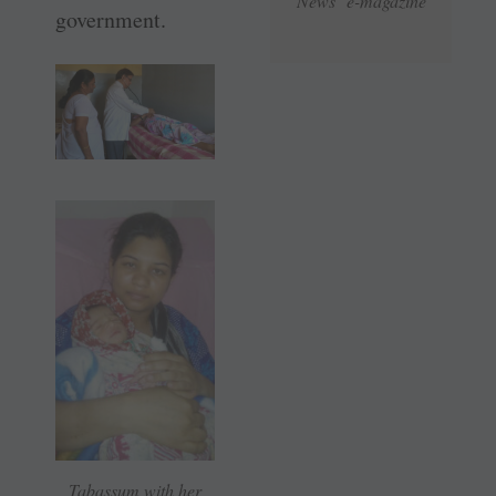
News e-magazine
government.
Tabassum with her