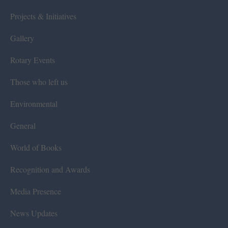
Projects & Initiatives
Gallery
Rotary Events
Those who left us
Environmental
General
World of Books
Recognition and Awards
Media Presence
News Updates