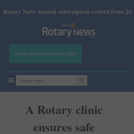
ry News Annual subscription revised from July 2026:
Rotary News readers' survey 2026
SEARCH BUTTON
Search
for:
A Rotary clinic
ensures safe