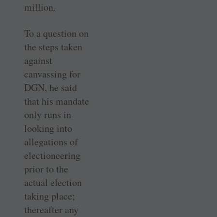
million.
To a question on
the steps taken
against
canvassing for
DGN, he said
that his mandate
only runs in
looking into
allegations of
electioneering
prior to the
actual election
taking place;
thereafter any