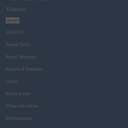
Visitors:
385987
About Us
Submit News
Rotary Magazine
Projects & Initiatives
Gallery
Rotary Events
Those who left us
Environmental