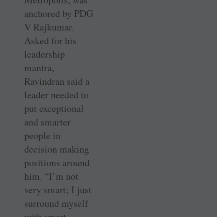
anchored by PDG
V Rajkumar.
Asked for his
leadership
mantra,
Ravindran said a
leader needed to
put exceptional
and smarter
people in
decision making
positions around
him. “I’m not
very smart; I just
surround myself
with smart