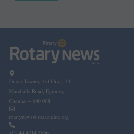
Dugar Towers, 3rd Floor, 34,
Marshalls Road, Egmore,
Chennai – 600 008.
rotarynews@rosaonline.org
+91 44 4214 5666