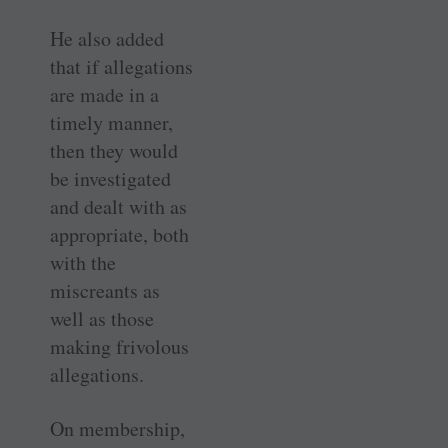
He also added
that if allegations
are made in a
timely manner,
then they would
be investigated
and dealt with as
appropriate, both
with the
miscreants as
well as those
making frivolous
allegations.
On membership,