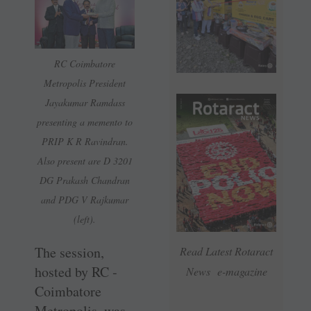
RC Coimbatore
Metropolis President
Jayakumar Ramdass
presenting a memento to
PRIP K R Ravindran.
Also present are D 3201
DG Prakash Chandran
and PDG V Rajkumar
(left).
The session,
Read Latest Rotaract
hosted by RC ­
News e-magazine
Coimbatore
Metropolis, was