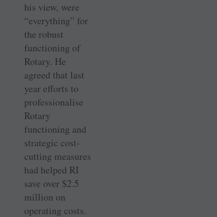
his view, were
“everything” for
the robust
functioning of
Rotary. He
agreed that last
year efforts to
professionalise
Rotary
functioning and
strategic cost-
cutting measures
had helped RI
save over $2.5
million on
operating costs.