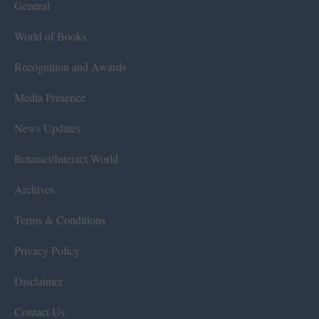
General
World of Books
Recognition and Awards
Media Presence
News Updates
Rotaract/Interact World
Archives
Terms & Conditions
Privacy Policy
Disclaimer
Contact Us