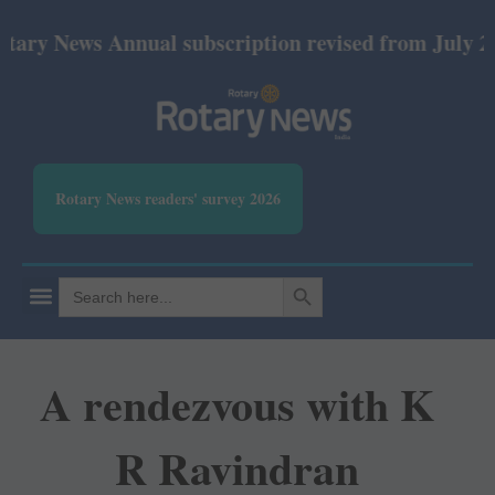
ews Annual subscription revised from July 2026: Pri
Rotary News readers' survey 2026
SEARCH BUTTON
Search
for:
A rendezvous with K
R Ravindran