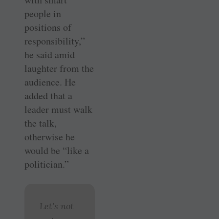
people in
positions of
responsibility,”
he said amid
laughter from the
audience. He
added that a
leader must walk
the talk,
otherwise he
would be “like a
politician.”
Let’s not