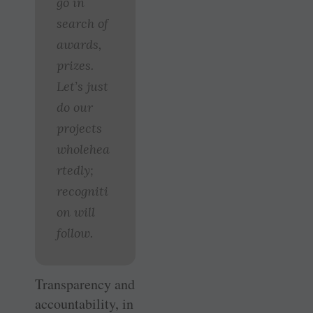
go in
search of
awards,
prizes.
Let’s just
do our
projects
wholehea
rtedly;
recogniti
on will
follow.
Transparency and
accountability, in