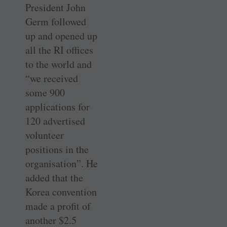
President John
Germ followed
up and opened up
all the RI offices
to the world and
“we received
some 900
applications for
120 advertised
volunteer
positions in the
organisation”. He
added that the
Korea convention
made a profit of
another $2.5