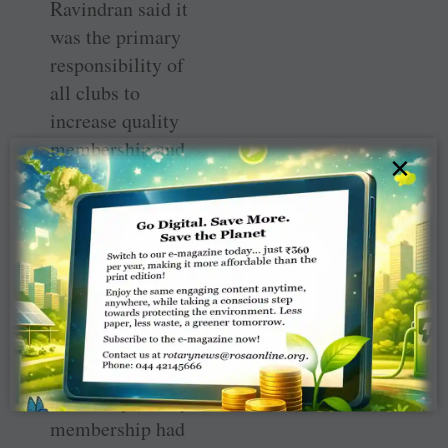
Ravindran said it
was the primary
responsibility of
all clubs to
increase quality
membership and
×
retain it. “How
many members
were you
personally able
to bring in last
year,” he asked a
club president
who wanted to
know why Rotary
membership had