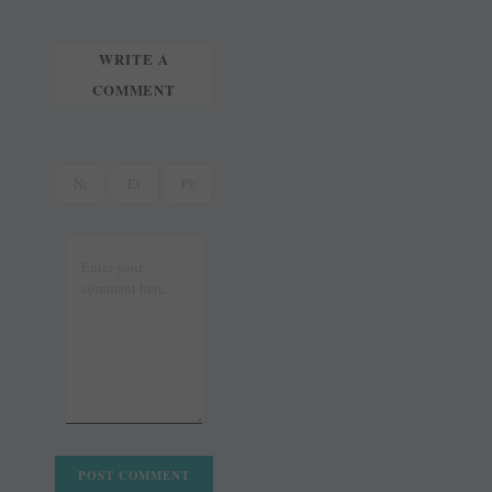
t
r
WRITE A
COMMENT