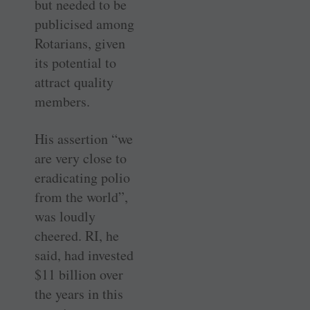
but needed to be
publicised among
Rotarians, given
its potential to
attract quality
members.
His assertion “we
are very close to
eradicating polio
from the world”,
was loudly
cheered. RI, he
said, had invested
$11 billion over
the years in this