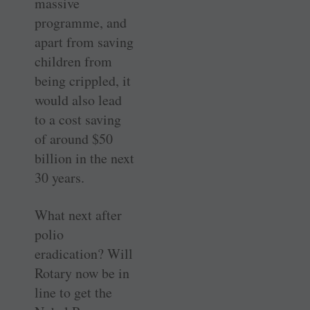
massive
programme, and
apart from saving
children from
being crippled, it
would also lead
to a cost saving
of around $50
billion in the next
30 years.
What next after
polio
eradication? Will
Rotary now be in
line to get the