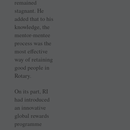
remained
stagnant. He
added that to his
knowledge, the
mentor-mentee
process was the
most effective
way of retaining
good people in
Rotary.
On its part, RI
had introduced
an innovative
global rewards
programme