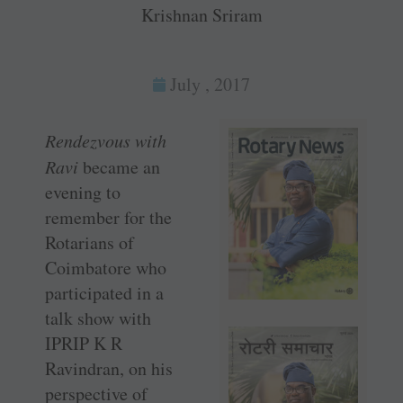
Krishnan Sriram
July , 2017
Rendezvous with
Ravi
became an
evening to
remember for the
Rotarians of
Coimbatore who
participated in a
talk show with
IPRIP K R
Ravindran, on his
perspective of