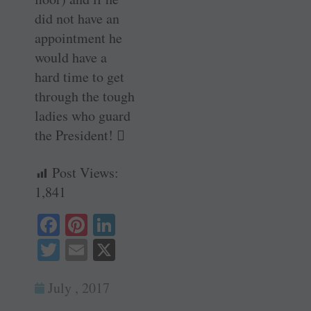
did not have an
appointment he
would have a
hard time to get
through the tough
ladies who guard
the President! 
Post Views:
1,841
Fa
Pi
Li
ce
nt
nk
T
E
X
bo
er
ed
wi
m
ok
es
In
July , 2017
tte
ail