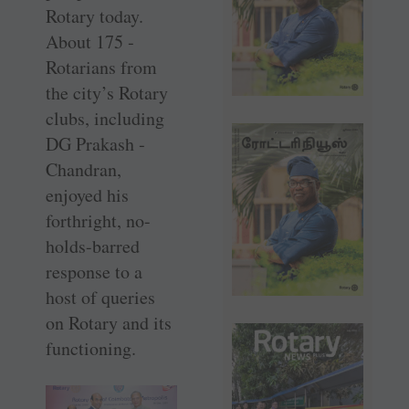
Rotary today.
About 175 ­
Rotarians from
the city’s Rotary
clubs, including
DG Prakash ­
Chandran,
enjoyed his
forthright, no-
holds-barred
response to a
host of queries
on Rotary and its
functioning.