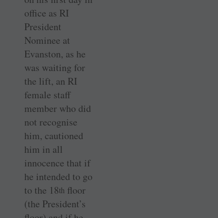
office as RI
President
Nominee at
Evanston, as he
was waiting for
the lift, an RI
female staff
member who did
not recognise
him, cautioned
him in all
innocence that if
he intended to go
to the 18
floor
th
(the President’s
floor) and if he