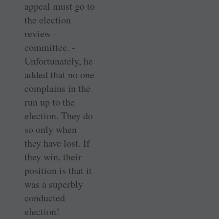
appeal must go to
the election
review ­
committee. ­
Unfortunately, he
added that no one
complains in the
run up to the
election. They do
so only when
they have lost. If
they win, their
position is that it
was a superbly
conducted
election!