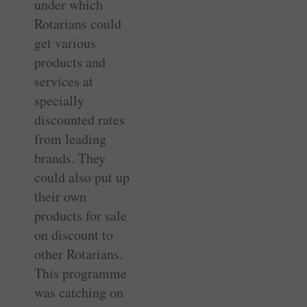
under which
Rotarians could
get ­various
products and
services at
specially
discounted rates
from leading
brands. They
could also put up
their own
products for sale
on discount to
other Rotarians.
This programme
was catching on