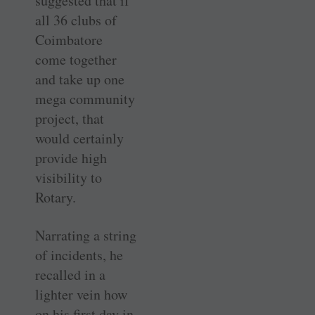
suggested that if
all 36 clubs of
Coimbatore
come together
and take up one
mega community
project, that
would certainly
provide high
visibility to
Rotary.
Narrating a string
of incidents, he
recalled in a
lighter vein how
on his first day in