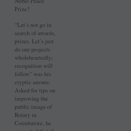
Nobel Peace
Prize?
“Let’s not go in
search of awards,
prizes. Let’s just
do our projects
wholeheartedly;
recognition will
follow” was his
cryptic answer.
Asked for tips on
improving the
public image of
Rotary in
Coimbatore, he