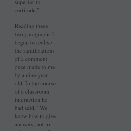
superior to
certitude.”
Reading these
two paragraphs I
began to realise
the ramifications
of a comment
once made to me
by a nine-year-
old. In the course
of a classroom
interaction he
had said, “We
know how to give
answers, not to