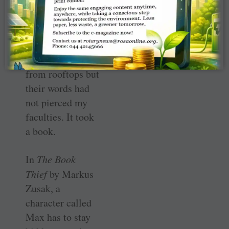
passage in a work
of fiction.
Philosophers may
have been
screaming it
from rooftops but
their words had
not pierced my
faculties. It took
a book.
In
The Book
Thief
by Markus
Zusak, a
character called
Max has to stay