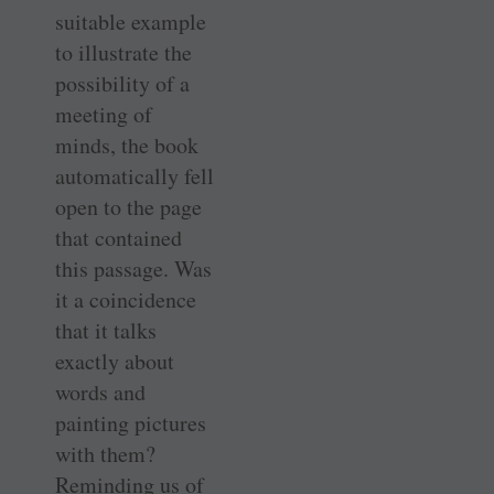
suitable example
to illustrate the
possibility of a
meeting of
minds, the book
automatically fell
open to the page
that contained
this passage. Was
it a coincidence
that it talks
exactly about
words and
painting pictures
with them?
Reminding us of