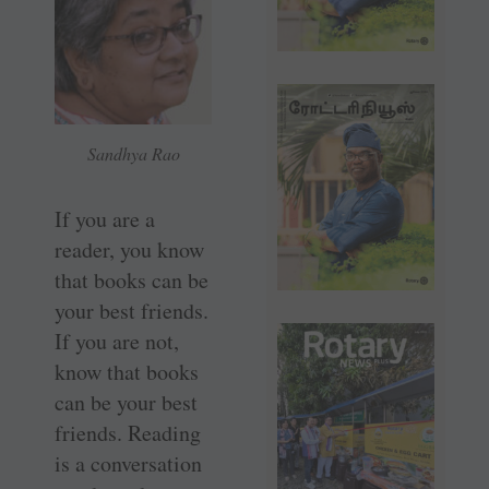
Sandhya Rao
If you are a
reader, you know
that books can be
your best friends.
If you are not,
know that books
can be your best
friends. Reading
is a conversation