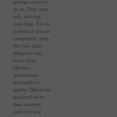
perhaps never to
do so. They were
only striving,
searching. For in
a world of elusive
complexity, only
this was clear:
diligence was
better than
idleness,
spiritedness
preferable to
apathy. Questions
mattered more
than answers;
curiosity was