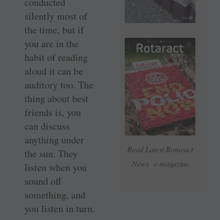
conducted
silently most of
the time, but if
you are in the
habit of reading
aloud it can be
auditory too. The
thing about best
friends is, you
can discuss
anything under
Read Latest Rotaract
the sun. They
News e-magazine
listen when you
sound off
something, and
you listen in turn.