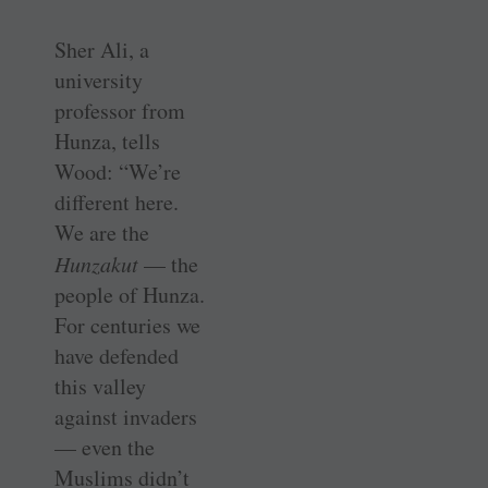
Sher Ali, a
university
professor from
Hunza, tells
Wood: “We’re
different here.
We are the
Hunzakut
— the
people of Hunza.
For centuries we
have defended
this valley
against invaders
— even the
Muslims didn’t