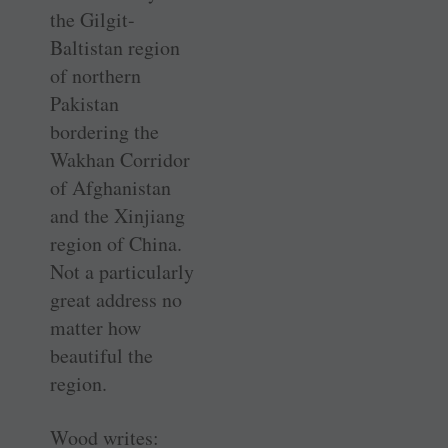
the Gilgit-
Baltistan region
of northern
Pakistan
bordering the
Wakhan Corridor
of Afghanistan
and the Xinjiang
region of China.
Not a particularly
great address no
matter how
beautiful the
region.
Wood writes: