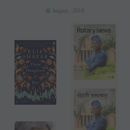
August , 2018