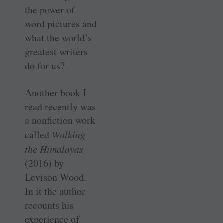
the power of
word pictures and
what the world’s
greatest writers
do for us?
Another book I
read recently was
a nonfiction work
called
Walking
the Himalayas
(2016) by
Levison Wood.
In it the author
recounts his
experience of