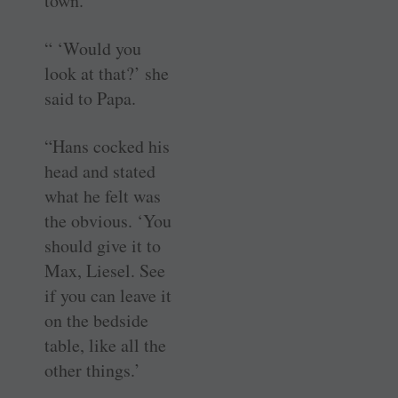
town.
“ ‘Would you
look at that?’ she
said to Papa.
“Hans cocked his
head and stated
what he felt was
the obvious. ‘You
should give it to
Max, Liesel. See
if you can leave it
on the bedside
table, like all the
other things.’