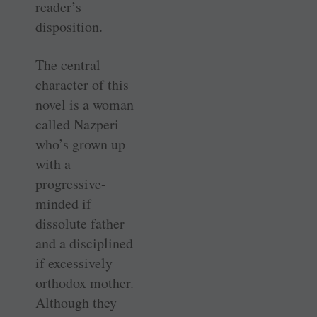
reader’s
disposition.
The central
character of this
novel is a woman
called Nazperi
who’s grown up
with a
progressive-
minded if
dissolute father
and a disciplined
if excessively
orthodox mother.
Although they