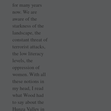
for many years
now. We are
aware of the
starkness of the
landscape, the
constant threat of
terrorist attacks,
the low literacy
levels, the
oppression of
women. With all
these notions in
my head, I read
what Wood had
to say about the
Hunza Valley in