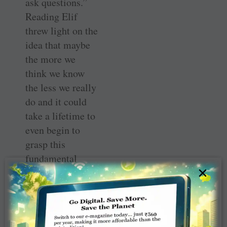
ask questions.”
Reading Elif
threw light on the
idea that maybe
the more we
think we know
the less we really
do and it could
take a lifetime to
even begin to
grasp this
fundamental
×
truth, if ever.
This shaft of
self-awareness
came from a