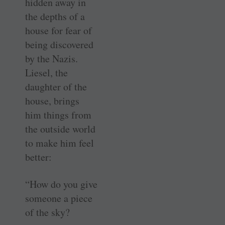
hidden away in
the depths of a
house for fear of
being discovered
by the Nazis.
Liesel, the
daughter of the
house, brings
him things from
the outside world
to make him feel
better:
“How do you give
someone a piece
of the sky?