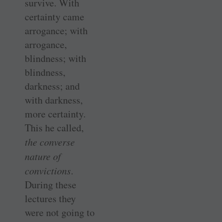
survive. With
certainty came
arrogance; with
arrogance,
blindness; with
blindness,
darkness; and
with darkness,
more certainty.
This he called,
the converse
nature of
convictions
.
During these
lectures they
were not going to