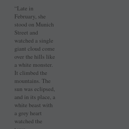
“Late in
February, she
stood on Munich
Street and
watched a single
giant cloud come
over the hills like
a white monster.
It climbed the
mountains. The
sun was eclipsed,
and in its place, a
white beast with
a grey heart
watched the