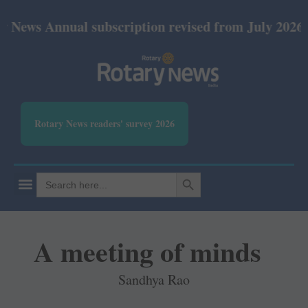
nual subscription revised from July 2026: Print Rs
Rotary News readers' survey 2026
SEARCH BUTTON
Search
for:
A meeting of minds
Sandhya Rao