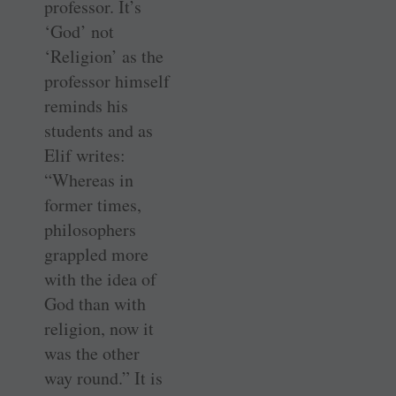
professor. It’s
‘God’ not
‘Religion’ as the
professor himself
reminds his
students and as
Elif writes:
“Whereas in
former times,
philosophers
grappled more
with the idea of
God than with
religion, now it
was the other
way round.” It is