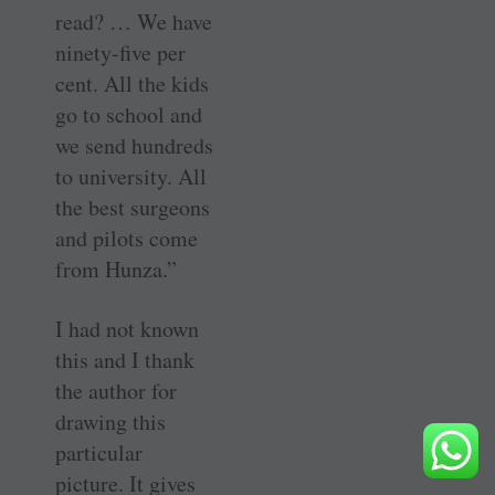
read? … We have
ninety-five per
cent. All the kids
go to school and
we send hundreds
to university. All
the best surgeons
and pilots come
from Hunza.”
I had not known
this and I thank
the author for
drawing this
particular
picture. It gives