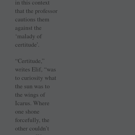
in this context
that the professor
cautions them
against the
‘malady of
certitude’.
“Certitude,”
writes Elif, “was
to curiosity what
the sun was to
the wings of
Icarus. Where
one shone
forcefully, the
other couldn’t