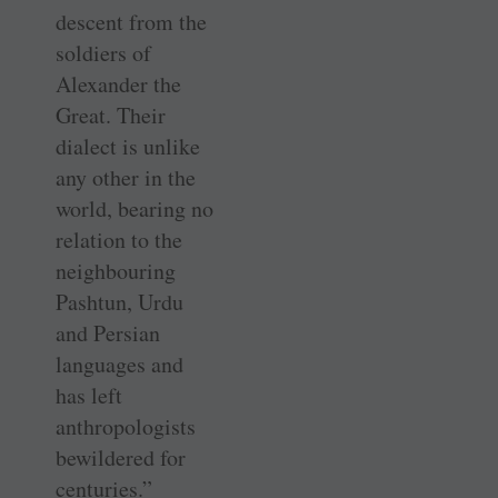
descent from the
soldiers of
Alexander the
Great. Their
dialect is unlike
any other in the
world, bearing no
relation to the
neighbouring
Pashtun, Urdu
and Persian
languages and
has left
anthropologists
bewildered for
centuries.”