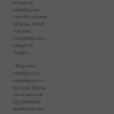
be sure of
anything, not
even the seminar
syllabus, which
was, like
everything else,
subject to
change…”
“They were
travellers too,
companions of
the road, having
yet to arrive at
any particular
destination and