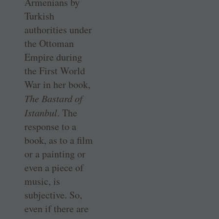
Armenians by
Turkish
authorities under
the Ottoman
Empire during
the First World
War in her book,
The Bastard of
Istanbul
. The
response to a
book, as to a film
or a painting or
even a piece of
music, is
subjective. So,
even if there are