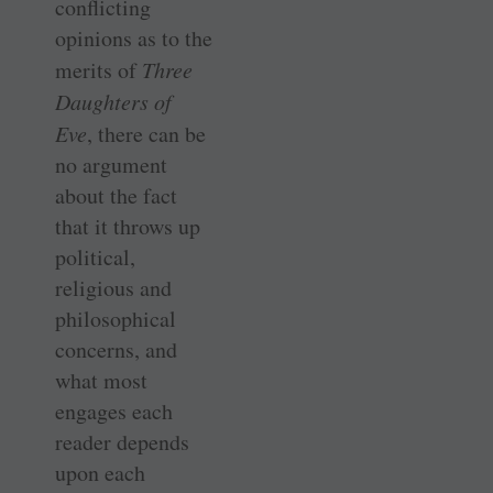
conflicting
opinions as to the
merits of
Three
Daughters of
Eve
, there can be
no argument
about the fact
that it throws up
political,
religious and
philosophical
concerns, and
what most
engages each
reader depends
upon each