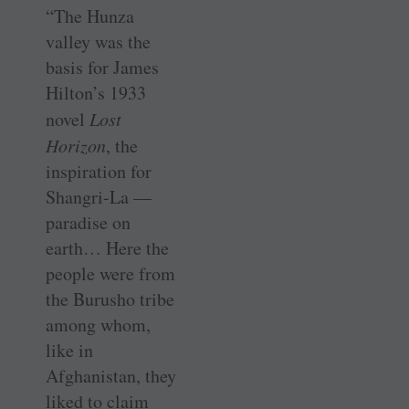
“The Hunza
valley was the
basis for James
Hilton’s 1933
novel
Lost
Horizon
, the
inspiration for
Shangri-La —
paradise on
earth… Here the
people were from
the Burusho tribe
among whom,
like in
Afghanistan, they
liked to claim