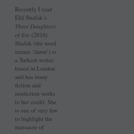
Recently I read
Elif Shafak’s
Three Daughters
of Eve
(2016).
Shafak (the word
means ‘dawn’) is
a Turkish writer
based in London
and has many
fiction and
nonfiction works
to her credit. She
is one of very few
to highlight the
massacre of