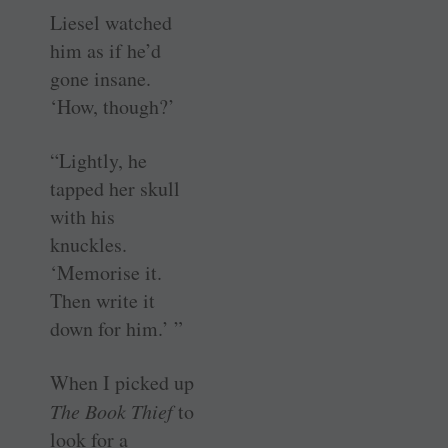
Liesel watched
him as if he’d
gone insane.
‘How, though?’
“Lightly, he
tapped her skull
with his
knuckles.
‘Memorise it.
Then write it
down for him.’ ”
When I picked up
The Book Thief
to
look for a