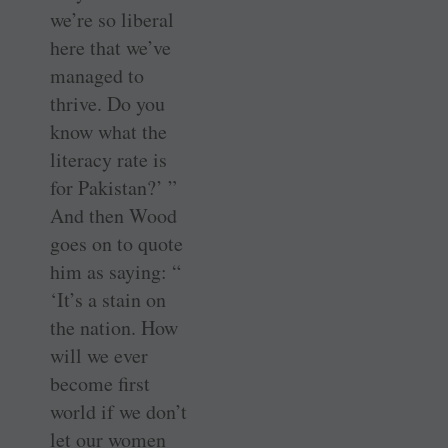
we’re so liberal
here that we’ve
managed to
thrive. Do you
know what the
literacy rate is
for Pakistan?’ ”
And then Wood
goes on to quote
him as saying: “
‘It’s a stain on
the nation. How
will we ever
become first
world if we don’t
let our women