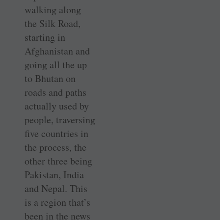
walking along
the Silk Road,
starting in
Afghanistan and
going all the up
to Bhutan on
roads and paths
actually used by
people, traversing
five countries in
the process, the
other three being
Pakistan, India
and Nepal. This
is a region that’s
been in the news