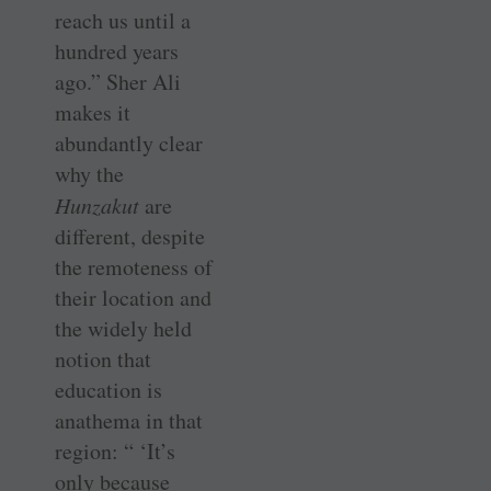
reach us until a
hundred years
ago.” Sher Ali
makes it
abundantly clear
why the
Hunzakut
are
different, despite
the remoteness of
their location and
the widely held
notion that
education is
anathema in that
region: “ ‘It’s
only because