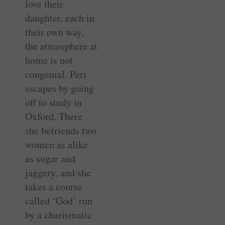
love their
daughter, each in
their own way,
the atmosphere at
home is not
congenial. Peri
escapes by going
off to study in
Oxford. There
she befriends two
women as alike
as sugar and
jaggery, and she
takes a course
called ‘God’ run
by a charismatic