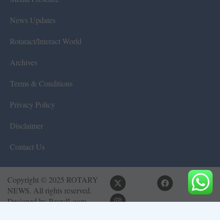
News Updates
Rotaract/Interact World
Archives
Terms & Conditions
Privacy Policy
Disclaimer
Contact Us
Copyright © 2025 ROTARY
NEWS. All rights reserved.
Designed by
BrandLoom
Consulting