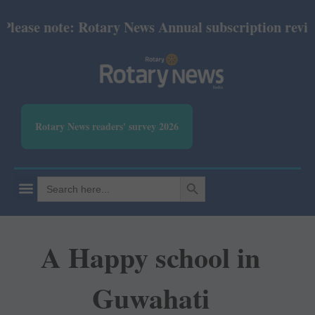
ase note: Rotary News Annual subscription revised f
Rotary News readers' survey 2026
SEARCH BUTTON
Search
for:
A Happy school in
Guwahati