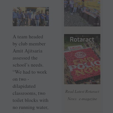
A team headed
by club member
Amit Ajitsaria
assessed the
school’s needs.
“We had to work
on two ­
dilapidated
Read Latest Rotaract
classrooms, two
News e-magazine
toilet blocks with
no running water,