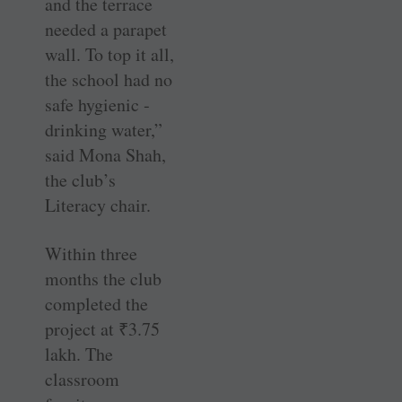
and the terrace
needed a ­parapet
wall. To top it all,
the school had no
safe hygienic ­
drinking water,”
said Mona Shah,
the club’s
Literacy chair.
Within three
months the club
completed the
project at
₹
3.75
lakh. The
classroom