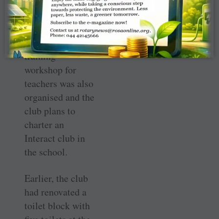
the presence of
PDG Arijit
Endow and club
members. A
training
workshop for
teachers was also
organised and the
club plans to
charter an
Interact club in
the school.
Earlier, the club
had renovated a
toilet block with