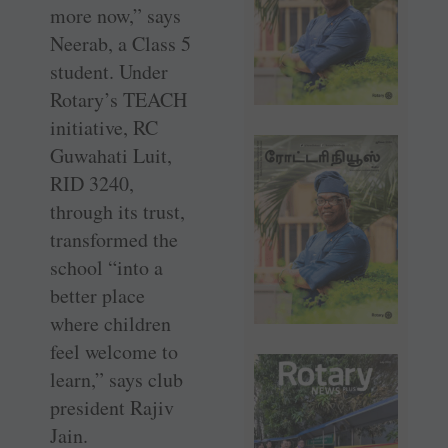
more now,” says
Neerab, a Class 5
student. Under
Rotary’s TEACH
initiative, RC
Guwahati Luit,
RID 3240,
through its trust,
transformed the
school “into a
better place
where children
feel welcome to
learn,” says club
president Rajiv
Jain.