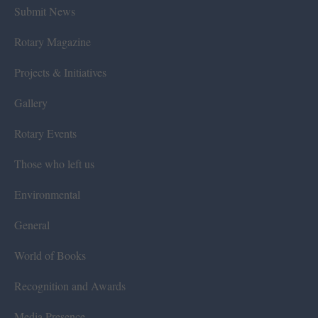
Submit News
Rotary Magazine
Projects & Initiatives
Gallery
Rotary Events
Those who left us
Environmental
General
World of Books
Recognition and Awards
Media Presence