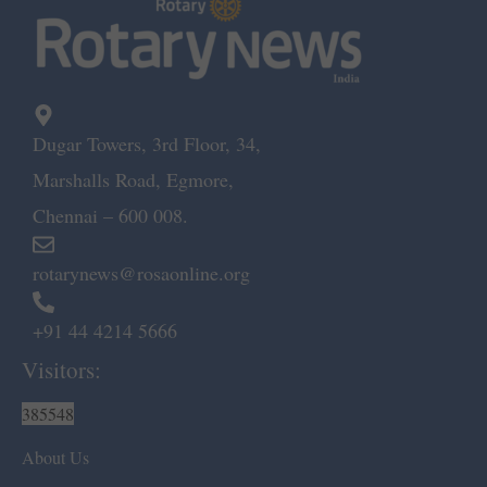
Dugar Towers, 3rd Floor, 34,
Marshalls Road, Egmore,
Chennai – 600 008.
rotarynews@rosaonline.org
+91 44 4214 5666
Visitors:
385548
About Us