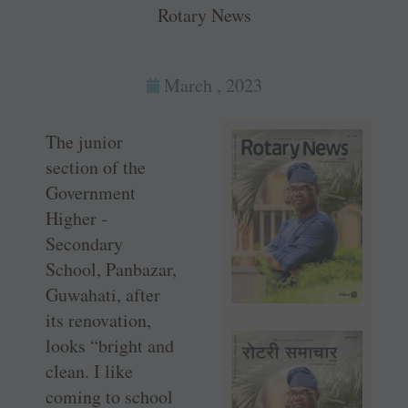
Rotary News
March , 2023
The junior
section of the
Government
Higher ­
Secondary
School, Panbazar,
Guwahati, after
its renovation,
looks “bright and
clean. I like
coming to school