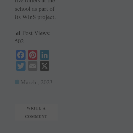
five toilets at the
school as part of
its WinS project.
Post Views:
502
Fa
Pi
Li
ce
nt
nk
T
E
X
bo
er
ed
wi
m
ok
es
In
March , 2023
tte
ail
t
r
WRITE A
COMMENT