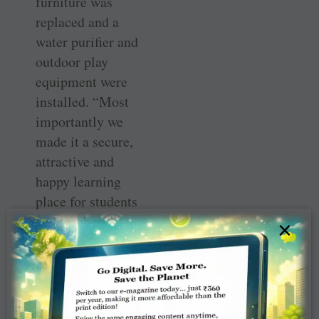
furniture was
replaced and a
water purifier and
outdoor play
equipment were
installed. “Most
importantly we
made it a secure,
attractive and
happy learning
place for students
and teachers,”
×
says Mona. DG
Kushanava Pabi ­
inaugurated the
Happy School in