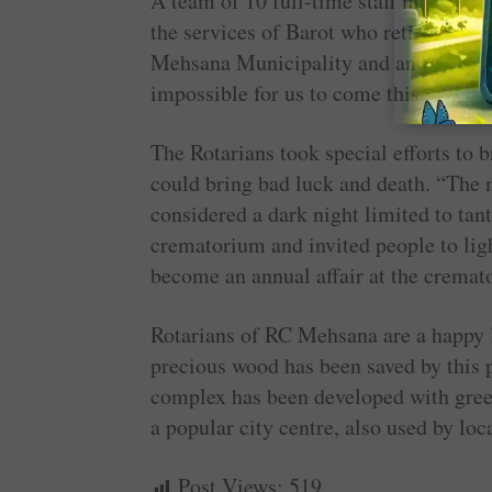
A team of 10 full-time staff maintain
the services of Barot who retired as t
Mehsana Municipality and an honorary 
impossible for us to come this far,” s
The Rotarians took special efforts to b
could bring bad luck and death. “The
considered a dark night limited to tant
crematorium and invited people to ligh
become an annual affair at the cremat
Rotarians of RC Mehsana are a happy l
precious wood has been saved by this p
complex has been developed with gree
a popular city centre, also used by loc
Post Views:
519