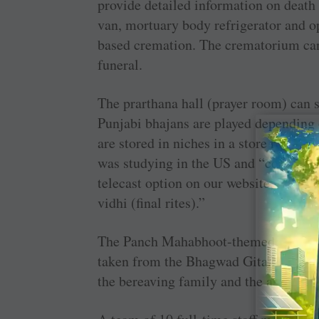
provide detailed information on death r
van, mortuary body refrigerator and opt
based cremation. The crematorium ca
funeral.
The prarthana hall (prayer room) can s
Punjabi bhajans are played depending
are stored in niches in a store room.
was studying in the US and “couldn’t a
telecast option on our website, the boy
vidhi (final rites).”
The Panch Mahabhoot-themed cubicles 
taken from the Bhagwad Gita. On reques
the bereaving family and the ashes ar