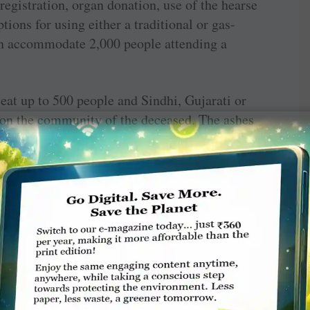
egistration, organ ­donation, use of the hearse
ions for using either a traditional or gas-
n accommodate 2,000 people attending a
eat up to 500 people and Sindhi, Gujarati or
 on the community of the deceased. The ashes
 Barot remembers the case of a young boy who
ttend his father’s funeral. Using the live
 was virtually able to attend his father’s antim
describe each element of life with verses
t the asthi visarjan seva is also provided for
e immersed in the Ganga.