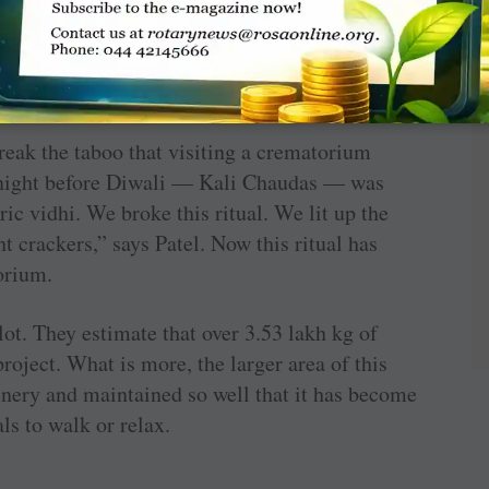
 and provide service at Nij Dham. But without
he Sub Registrar for Births and Deaths at the
Rotarian of the club, “it would have been
ays Rtn Shoba.
reak the taboo that visiting a ­crematorium
 night before Diwali — Kali Chaudas — was
ric vidhi. We broke this ritual. We lit up the
t crackers,” says Patel. Now this ritual has
orium.
ot. They estimate that over 3.53 lakh kg of
roject. What is more, the larger area of this
nery and maintained so well that it has become
als to walk or relax.