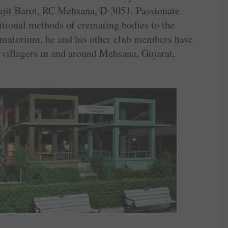
rajit Barot, RC Mehsana, D-3051. Passionate
itional methods of cremating bodies to the
matorium, he and his other club members have
 villagers in and around Mehsana, ­Gujarat,