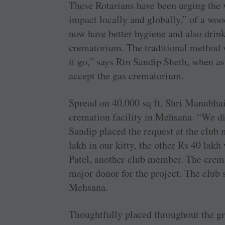
These Rotarians have been urging the 
impact locally and globally,” of a woo
now have better hygiene and also drin
crematorium. The traditional method w
it go,” says Rtn ­Sandip Sheth, when as
accept the gas crematorium.
Spread on 40,000 sq ft, Shri ­Manubhai
cremation facility in ­Mehsana. “We di
Sandip placed the request at the club
lakh in our kitty, the other Rs 40 lak
Patel, another club member. The crema
major donor for the project. The club
Mehsana.
Thoughtfully placed throughout the gr