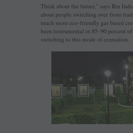
Think about the future,” says Rtn Ind
about people switching over from trad
much more eco-friendly gas based cre
been instrumental in 85–90 percent of
switching to this mode of cremation.