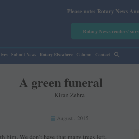
Please note: Rotary News Annual subscription
Rotary News readers' sur
ives
Submit News
Rotary Elsewhere
Column
Contact
A green funeral
Kiran Zehra
August , 2015
th him. We don’t have that many trees left.