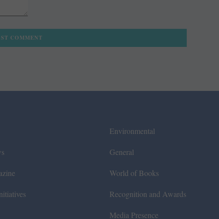
Environmental
ws
General
azine
World of Books
itiatives
Recognition and Awards
Media Presence