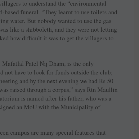
villagers to understand the “environmental
d-based funeral. “They learnt to use toilets and
king water. But nobody wanted to use the gas
as like a shibboleth, and they were not letting
ked how difficult it was to get the villagers to
 Mafatlal Patel Nij Dham, is the only
d not have to look for funds outside the club;
 meeting and by the next evening we had Rs 50
h was raised through a corpus,” says Rtn Maullin
torium is named after his father, who was a
 signed an MoU with the Municipality of
een campus are many special features that