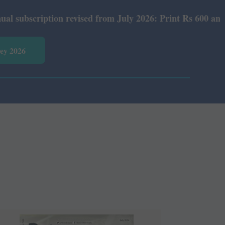
 revised from July 2026: Print Rs 600 and E-Version Rs 3
vey 2026