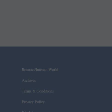
Rotaract/Interact World
Archives
Terms & Conditions
Privacy Policy