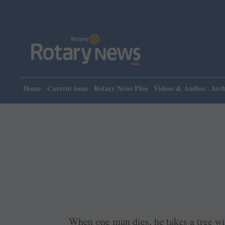
Home
Current issue
Rotary News Plus
Videos & Audios
Arch
When one man dies, he takes a tree wi