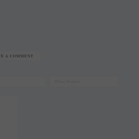
TE A COMMENT