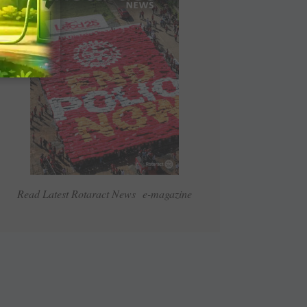
Read Latest Rotaract News e-magazine