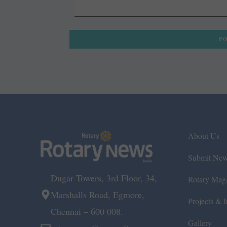
About Us
Submit Ne
Dugar Towers, 3rd Floor, 34,
Rotary Mag
Marshalls Road, Egmore,
Projects & In
Chennai – 600 008.
Gallery