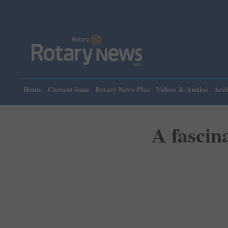
Home
Current issue
Rotary News Plus
Videos & Audios
Arch
A fascina