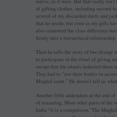
native, as it were. But that really isn’
of gifting clothes, including second-
several of my discarded shirts and jac
that he needs; but even as my gifts ha
also cemented the class difference be
firmly into a hierarchical relationship
Then he tells the story of two firang
to participate in the ritual of giving 
except that the rituals inducted them i
They had to “use their bodies in accor
Mughal court.” He doesn’t tell us what
Another little addendum at the end of 
of renaming. Most other parts of the w
India “it is a compulsion.”The Mughal