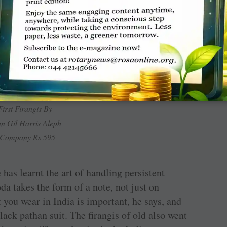
 can’t become a true Indian, and will perhaps
First Firangis By
n Gil Harris Aleph
 Company Rs 595
 has learnt the art of handling persistent
oda takes the form of a note, not just on
 you wear in India is important, he says, and
black pathan suit. The firangis of old also went