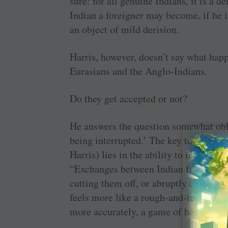
sure: for all genuine Indians, it is a
Indian a foreigner may become, if he i
an object of mild derision.
Harris, however, doesn’t say what happ
Eurasians and the Anglo-Indians.
Do they get accepted or not?
He answers the question somewhat obli
being interrupted.’ The key to being an
Harris) lies in the ability to interrupt
“Exchanges between Indian friends ofte
cutting them off, or abruptly changin
feels more like a rough-and-tumble 
more accurately, a game of hockey wi