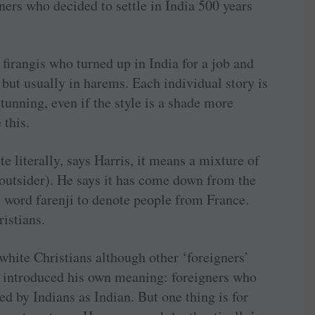
igners who decided to settle in India 500 years
 firangis who turned up in India for a job and
but usually in harems. Each individual story is
stunning, even if the style is a shade more
 this.
 literally, says Harris, it means a mixture of
(outsider). He says it has come down from the
 word farenji to denote people from France.
ristians.
 white Christians although other ‘foreigners’
as introduced his own meaning: foreigners who
d by Indians as Indian. But one thing is for