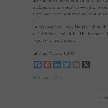
artisan or some other menial to the sta
nicknames, he observes — quite wron
they have been bestowed to “do things
In his own case, says Harris, a Punja
of Gillinder, and Gillu. The former is 
‘sporty’ ones, he says.
Post Views:
1,303
Fa
Pi
Li
T
E
X
ce
nt
nk
wi
m
August , 2015
bo
er
ed
tte
ail
ok
es
In
r
t
WRI