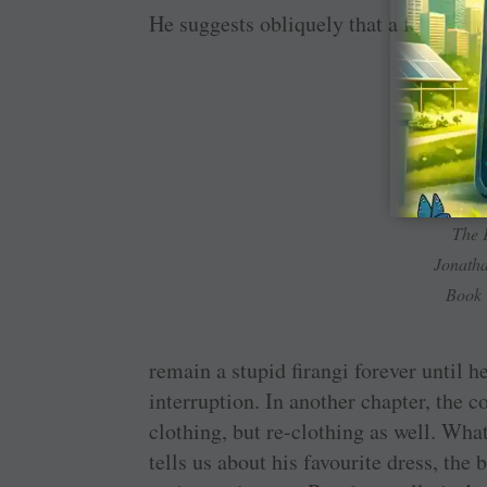
He suggests obliquely that a foreigner
The 
Jonatha
Book
remain a stupid firangi forever until he
interruption. In another chapter, the c
clothing, but re-clothing as well. What
tells us about his favourite dress, the 