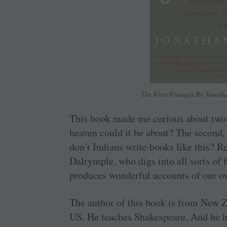
The First Firangis By Jonat
This book made me curious about two th
heaven could it be about? The second, 
don’t Indians write books like this?
Dalrymple, who digs into all sorts of 
produces wonderful accounts of our o
The author of this book is from New Z
US. He teaches Shakespeare. And he ha