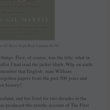
han Gil Harris Aleph Book Company Rs 595
ings. First, of course, was the title: what in
after I had read the jacket blurb. Why on earth
 Remember that English- man William
forgotten papers from the past 500 years and
wn history?
ealand, and has lived for two decades in the
s produced this terrific account of The First