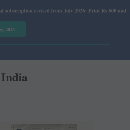
ed from July 2026: Print Rs 600 and E-Version Rs 360.
vey 2026
 India