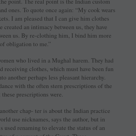
t the point. The real point is the Indian custom
hand ones. To quote once again: “My cook wears
kets. I am pleased that I can give him clothes
ve created an intimacy between us, they have
tween us. By re-clothing him, I bind him more
 of obligation to me.”
i women who lived in a Mughal harem. They had
and receiving clothes, which must have been fun
nto another perhaps less pleasant hierarchy.
dance with the often stern prescriptions of the
 these prescriptions were.
another chap- ter is about the Indian practice
orld use nicknames, says the author, but in
s used renaming to elevate the status of an