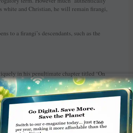
 derogatory term. However much ‘authentically’
s white and Christian, he will remain firangi,
ens to a firangi’s descendants, such as the
quely in his penultimate chapter titled ‘On
 Indian, it would appear (at least according to
 while others are speak- ing. Let me quote:
n involve finishing the others’ sentences,
g the subject at hand … Indian conversation
game of hockey with many clubs swinging — or
th many balls being simultaneously whacked.”