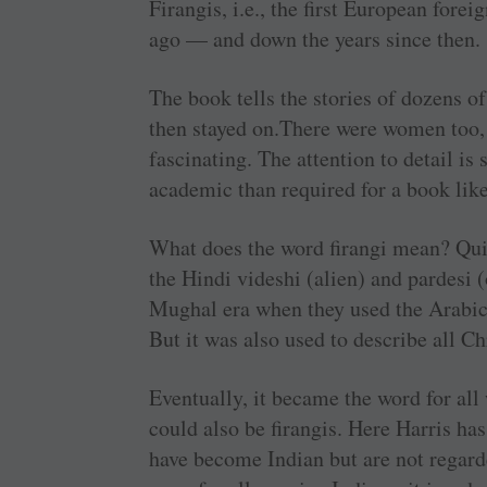
Firangis, i.e., the first European fore
ago — and down the years since then.
The book tells the stories of dozens of
then stayed on.There were women too, 
fascinating. The attention to detail is 
academic than required for a book like
What does the word firangi mean? Quite
the Hindi videshi (alien) and pardesi 
Mughal era when they used the Arabic
But it was also used to describe all Ch
Eventually, it became the word for all
could also be firangis. Here Harris h
have become Indian but are not regarde