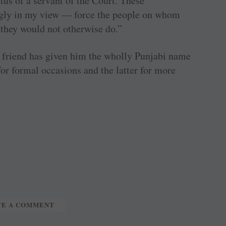
tus of a servant of the Court. These
gly in my view — force the people on whom
 they would not otherwise do.”
bi friend has given him the wholly Punjabi name
for formal occasions and the latter for more
TE A COMMENT