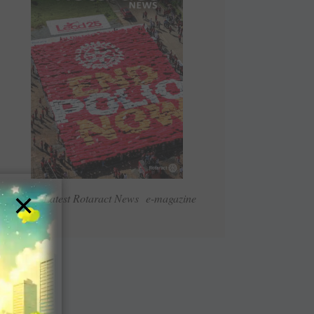
×
Read Latest Rotaract News e-magazine