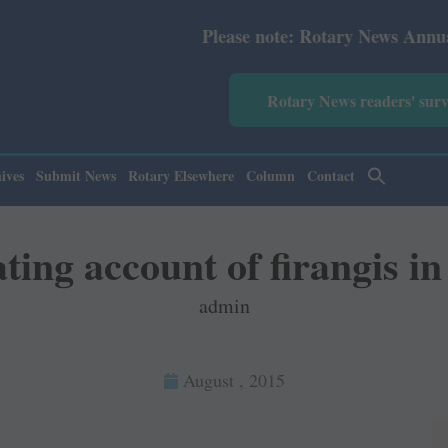
Please note: Rotary News Annual subscription revis
Rotary News readers' sur
ives
Submit News
Rotary Elsewhere
Column
Contact
ting account of firangis in
admin
August , 2015