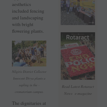
aesthetics
included fencing
and landscaping
with bright
flowering plants.
Nilgiris District Collector
Innocent Divya plants a
sapling in the ­
Read Latest Rotaract
crematorium campus.
News e-magazine
The dignitaries at