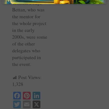
Chanduru Raju
Bettan, who was
the mentor for
the whole project
in the early
2000s, were some
of the other
delegates who
participated in
the event.
Post Views:
1,328
Fa
Pi
Li
ce
nt
nk
T
E
X