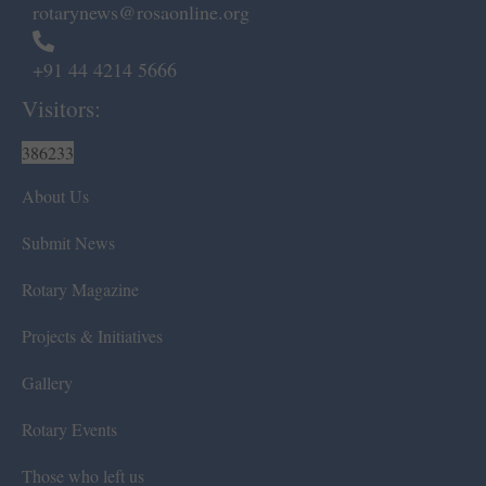
rotarynews@rosaonline.org
+91 44 4214 5666
Visitors:
386233
About Us
Submit News
Rotary Magazine
Projects & Initiatives
Gallery
Rotary Events
Those who left us