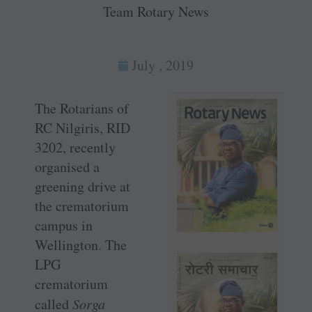
Team Rotary News
July , 2019
The Rotarians of
RC Nilgiris, RID
3202, recently
organised a
greening drive at
the crematorium
campus in
Wellington. The
LPG
crematorium
called
Sorga