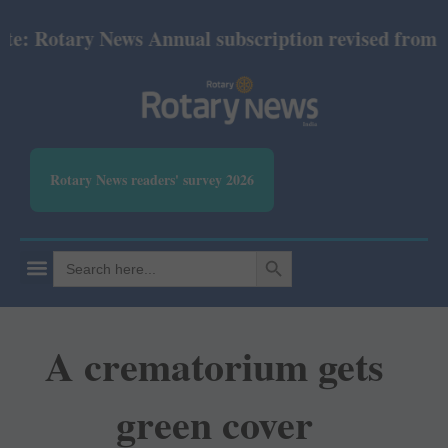
 Rotary News Annual subscription revised from July 
Rotary News readers' survey 2026
SEARCH BUTTON
Search
for:
A crematorium gets
green cover