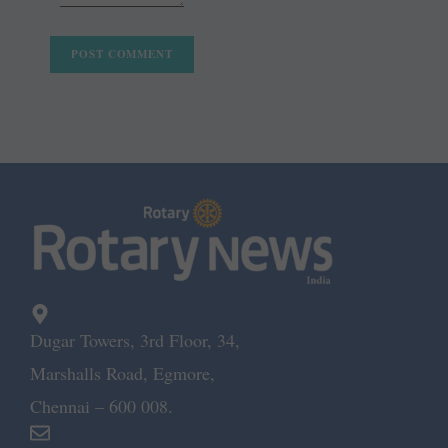
Dugar Towers, 3rd Floor, 34,
Marshalls Road, Egmore,
Chennai – 600 008.