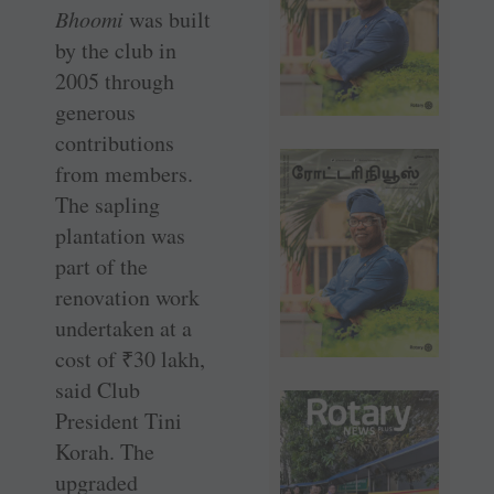
Bhoomi
was built
by the club in
2005 through
generous
contributions
from members.
The sapling
plantation was
part of the
renovation work
undertaken at a
cost of
₹
30 lakh,
said Club
President Tini
Korah. The
upgraded