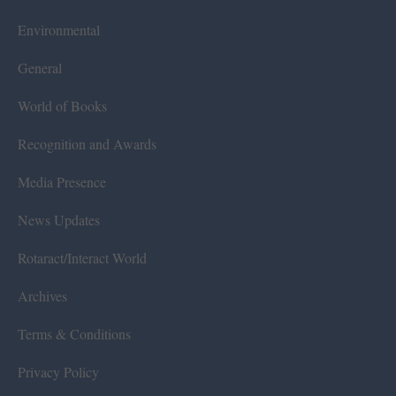
Environmental
General
World of Books
Recognition and Awards
Media Presence
News Updates
Rotaract/Interact World
Archives
Terms & Conditions
Privacy Policy