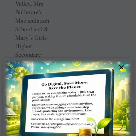
Valley, Mrs
Bullmore’s
Matriculation
School and St
Mary’s Girls
Higher
Secondary
School, Coonoor,
×
were present and
their presidents
too planted a
sapling each. Dr
T S Chhabra who
has completed 50
years in Rotary
and past Rotarian