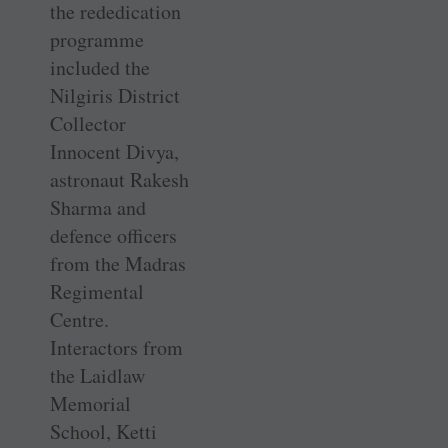
the rededication
programme
included the
Nilgiris District
Collector
Innocent Divya,
astronaut Rakesh
Sharma and
defence officers
from the Madras
Regimental
Centre.
Interactors from
the Laidlaw
Memorial
School, Ketti