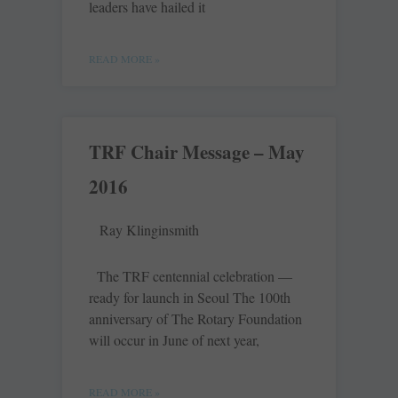
leaders have hailed it
READ MORE »
TRF Chair Message – May
2016
Ray Klinginsmith
The TRF centennial celebration —
ready for launch in Seoul The 100th
anniversary of The Rotary Foundation
will occur in June of next year,
READ MORE »