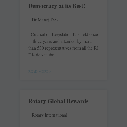
Democracy at its Best!
Dr Manoj Desai
Council on Legislation It is held once
in three years and attended by more
than 530 representatives from all the RI
Districts in the
READ MORE »
Rotary Global Rewards
Rotary International