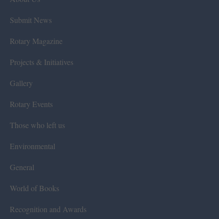
Submit News
Rotary Magazine
Projects & Initiatives
Gallery
Rotary Events
Those who left us
Environmental
General
World of Books
Recognition and Awards