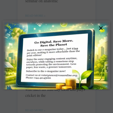
seminar on anatomic
READ MORE »
×
Where children love to go
to school
Kiran Zehra
Ab school jana accha lagta hai (I like
the school now),” says Sagar ­Kathari
who likes his mid-day meal and plays
cricket in the
READ MORE »