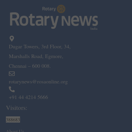
Dugar Towers, 3rd Floor, 34,
Marshalls Road, Egmore,
Chennai – 600 008.
rotarynews@rosaonline.org
+91 44 4214 5666
Visitors:
388683
About Us