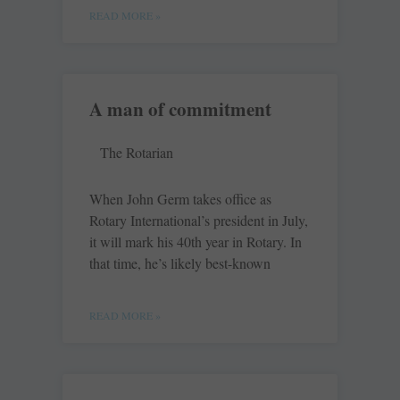
READ MORE »
A man of commitment
The Rotarian
When John Germ takes office as
Rotary International’s president in July,
it will mark his 40th year in Rotary. In
that time, he’s likely best-known
READ MORE »