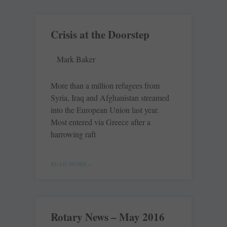
Crisis at the Doorstep
Mark Baker
More than a million refugees from
Syria, Iraq and Afghanistan streamed
into the European Union last year.
Most entered via Greece after a
harrowing raft
READ MORE »
Rotary News – May 2016