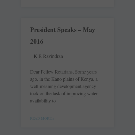
President Speaks – May
2016
K R Ravindran
Dear Fellow Rotarians, Some years
ago, in the Kano plains of Kenya, a
well-meaning development agency
took on the task of improving water
availability to
READ MORE »