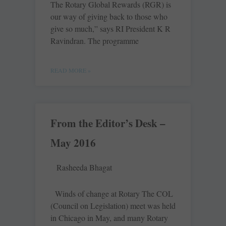
The Rotary Global Rewards (RGR) is
our way of giving back to those who
give so much,” says RI President K R
Ravindran. The programme
READ MORE »
From the Editor’s Desk –
May 2016
Rasheeda Bhagat
Winds of change at Rotary The COL
(Council on Legislation) meet was held
in Chicago in May, and many Rotary