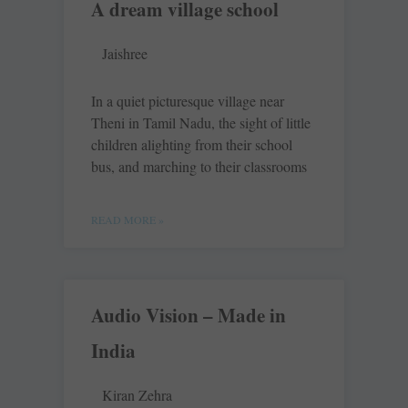
A dream village school
Jaishree
In a quiet picturesque village near
Theni in Tamil Nadu, the sight of little
children alighting from their school
bus, and marching to their classrooms
READ MORE »
Audio Vision – Made in
India
Kiran Zehra