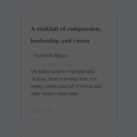
A cocktail of compassion,
leadership and vision
Rasheeda Bhagat
My father came to Vapi and said:
‘Kalyan, there is nothing here, it is
empty, barren land full of cobras and
other snakes; chalo yaha
READ MORE »