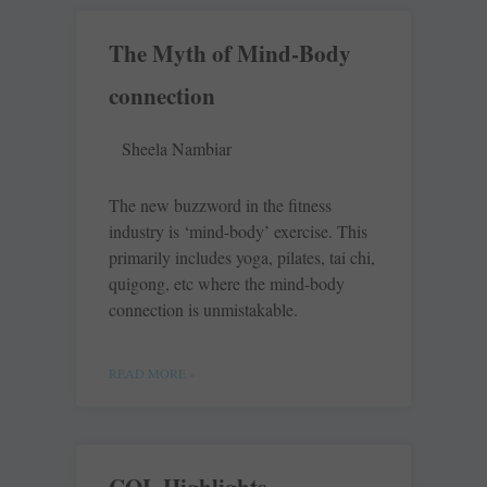
The Myth of Mind-Body
connection
Sheela Nambiar
The new buzzword in the fitness
industry is ‘mind-body’ exercise. This
primarily includes yoga, pilates, tai chi,
quigong, etc where the mind-body
connection is unmistakable.
READ MORE »