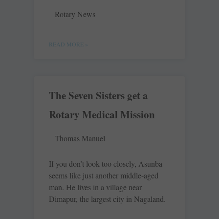
Rotary News
READ MORE »
The Seven Sisters get a
Rotary Medical Mission
Thomas Manuel
If you don’t look too closely, Asunba
seems like just another middle-aged
man. He lives in a village near
Dimapur, the largest city in Nagaland.