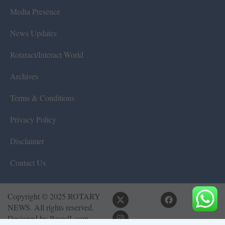
Media Presence
News Updates
Rotaract/Interact World
Archives
Terms & Conditions
Privacy Policy
Disclaimer
Contact Us
Copyright © 2025 ROTARY
NEWS. All rights reserved.
Designed by
BrandLoom