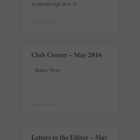
accidental high dose of
READ MORE »
Club Corner – May 2016
Rotary News
.
READ MORE »
Letters to the Editor – May