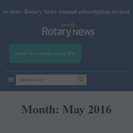
ote: Rotary News Annual subscription revised from J
Rotary News readers' survey 2026
SEARCH BUTTON
Search
for:
Month: May 2016