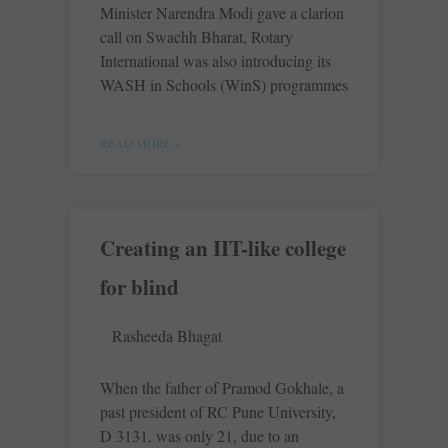
Minister Narendra Modi gave a clarion
call on Swachh Bharat, Rotary
International was also introducing its
WASH in Schools (WinS) programmes
READ MORE »
Creating an IIT-like college
for blind
Rasheeda Bhagat
When the father of Pramod Gokhale, a
past president of RC Pune University,
D 3131, was only 21, due to an