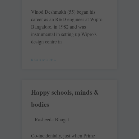
Vinod Deshmukh (55) began his
career as an R&D engineer at Wipro, ­
Bangalore, in 1982 and was
instrumental in setting up Wipro’s
design centre in
READ MORE »
Happy schools, minds &
bodies
Rasheeda Bhagat
Co-incidentally, just when Prime