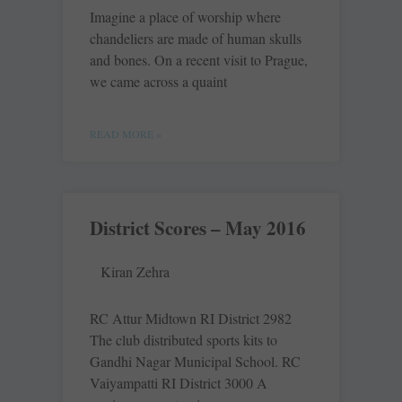
Imagine a place of worship where
chandeliers are made of human skulls
and bones. On a recent visit to Prague,
we came across a quaint
READ MORE »
District Scores – May 2016
Kiran Zehra
RC Attur Midtown RI District 2982
The club distributed sports kits to
Gandhi Nagar Municipal School. RC
Vaiyampatti RI District 3000 A