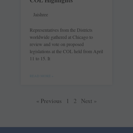
COL Highlights
Jaishree
Representatives from the Districts
worldwide gathered at Chicago to
review and vote on proposed
legislations at the COL held from April
11 to 15. It
READ MORE »
« Previous
1
2
Next »