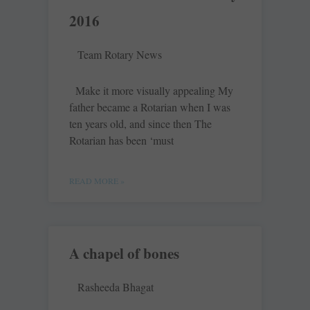
2016
Team Rotary News
Make it more visually appealing My
father became a ­Rotarian when I was
ten years old, and since then The
Rotarian has been ‘must
READ MORE »
A chapel of bones
Rasheeda Bhagat