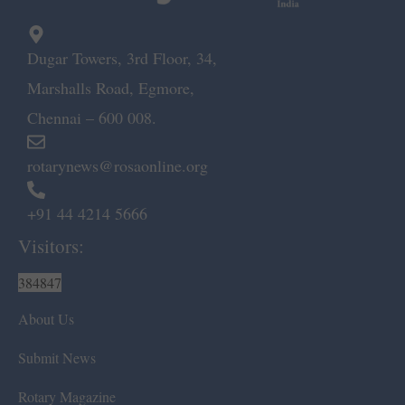
Dugar Towers, 3rd Floor, 34,
Marshalls Road, Egmore,
Chennai – 600 008.
rotarynews@rosaonline.org
+91 44 4214 5666
Visitors:
384847
About Us
Submit News
Rotary Magazine