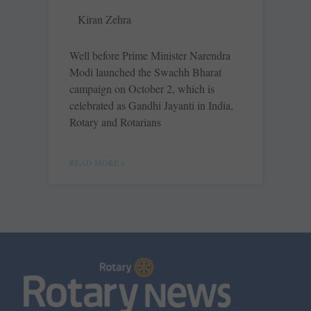
Kiran Zehra
Well before Prime Minister ­Narendra
Modi launched the Swachh Bharat
campaign on October 2, which is
celebrated as Gandhi Jayanti in India,
Rotary and Rotarians
READ MORE »