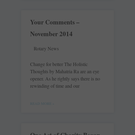
Your Comments –
November 2014
Rotary News
Change for better The Holistic
Thoughts by ­Mahatria Ra are an eye
opener. As he rightly says there is no
rewinding of time and our
READ MORE »