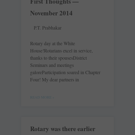
First Thoughts —
November 2014
P.T. Prabhakar
Rotary day at the White
House!Rotarians excel in service,
thanks to their spousesDistrict
Seminars and meetings
galoreParticipation soared in Chapter
Four! My dear partners in
READ MORE »
Rotary was there earlier