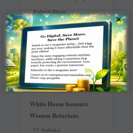
Rasheeda Bhagat
×
As the devastation caused by the
unprecedented flooding in Jammu and
Kashmir continues to traumatise
thousands of people who have lost
their homes, loved ones
READ MORE »
White House honours
Women Rotarians
P.T. Prabhakar