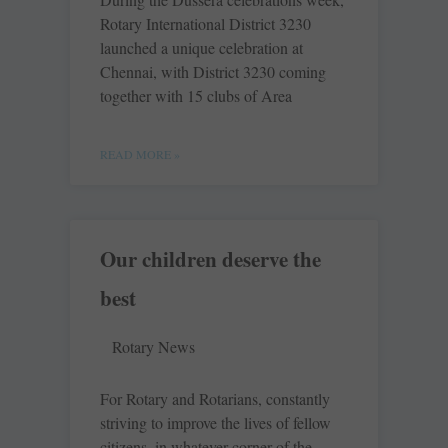
Rotary International ­District 3230
launched a unique ­celebration at
Chennai, with District 3230 coming
together with 15 clubs of Area
READ MORE »
Our children deserve the
best
Rotary News
For Rotary and Rotarians, constantly
striving to improve the lives of fellow
citizens, in whatever corner of the