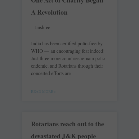
One Act of Charity Began
A Revolution
Jaishree
India has been certified polio-free by
WHO — an encouraging feat indeed!
Just three more countries remain polio-
endemic, and Rotarians through their
concerted efforts are
READ MORE »
Rotarians reach out to the
devastated J&K people