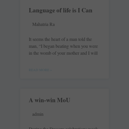
Language of life is I Can
Mahatria Ra
It seems the heart of a man told the
man, “I began beating when you were
in the womb of your mother and I will
READ MORE »
A win-win MoU
admin
During the Dussera celebrations week,