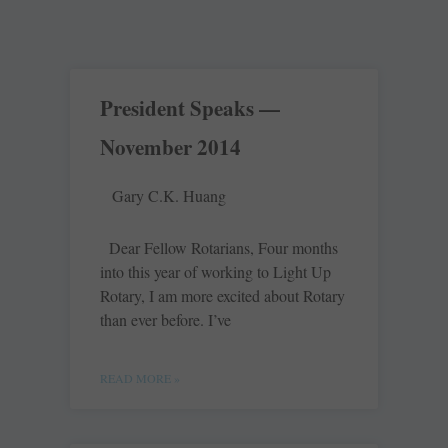
President Speaks —
November 2014
Gary C.K. Huang
Dear Fellow Rotarians, Four months
into this year of working to Light Up
Rotary, I am more excited about Rotary
than ever before. I’ve
READ MORE »