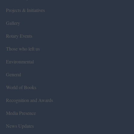
Projects & Initiatives
Gallery
Rotary Events
Those who left us
Environmental
General
World of Books
Recognition and Awards
Media Presence
News Updates