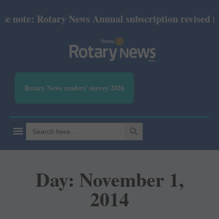
ote: Rotary News Annual subscription revised from J
Rotary News readers' survey 2026
SEARCH BUTTON
Search
for:
Day: November 1,
2014