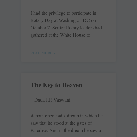
I had the privilege to participate in
Rotary Day at Washington DC on
October 7. Senior Rotary leaders had
gathered at the White House to
READ MORE »
The Key to Heaven
Dada J.P. Vaswani
A man once had a dream in which he
saw that he stood at the gates of
Paradise. And in the dream he saw a