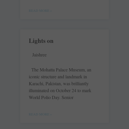
READ MORE »
Lights on
Jaishree
The Mohatta Palace Museum, an
iconic structure and landmark in
Karachi, Pakistan, was brilliantly
illuminated on October 24 to mark
World Polio Day. Senior
READ MORE »