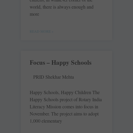
world, there is always enough and
more
READ MORE »
Focus – Happy Schools
PRID Shekhar Mehta
Happy Schools, Happy Children The
Happy Schools project of Rotary India
Literacy Mission comes into focus in
November. The project aims to adopt
1,000 elementary