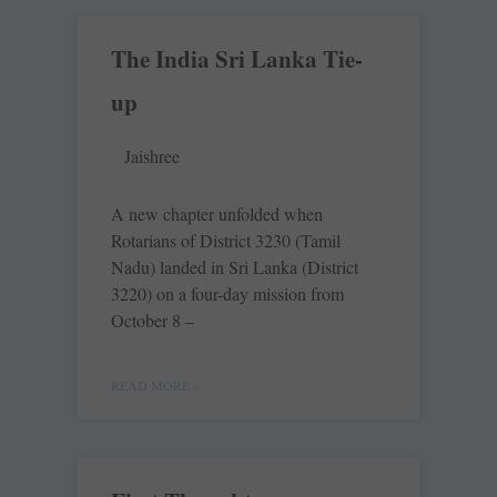
The India Sri Lanka Tie-
up
Jaishree
A new chapter unfolded when
Rotarians of District 3230 (Tamil
Nadu) landed in Sri Lanka (District
3220) on a four-day mission from
October 8 –
READ MORE »