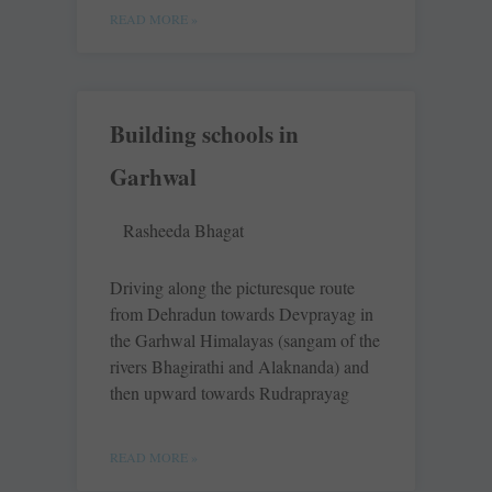
READ MORE »
Building schools in
Garhwal
Rasheeda Bhagat
Driving along the picturesque route
from Dehradun towards Devprayag in
the Garhwal Himalayas (sangam of the
rivers Bhagirathi and Alaknanda) and
then upward towards Rudraprayag
READ MORE »