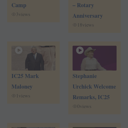
Camp
– Rotary
3
views
Anniversary
18
views
IC25 Mark
Stephanie
Maloney
Urchick Welcome
1
views
Remarks, IC25
0
views