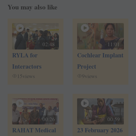
You may also like
02:48
11:01
RYLA for
Cochlear Implant
Interactors
Project
15
views
9
views
00:26
00:59
RAHAT Medical
23 February 2026