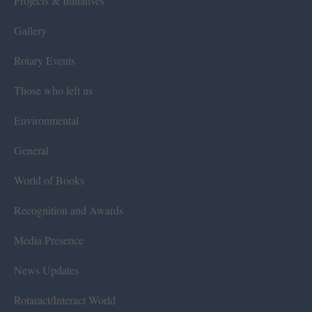
Projects & Initiatives
Gallery
Rotary Events
Those who left us
Environmental
General
World of Books
Recognition and Awards
Media Presence
News Updates
Rotaract/Interact World