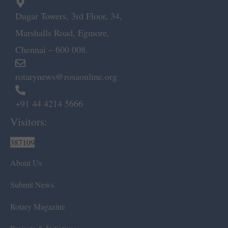
Dugar Towers, 3rd Floor, 34,
Marshalls Road, Egmore,
Chennai – 600 008.
rotarynews@rosaonline.org
+91 44 4214 5666
Visitors:
387109
About Us
Submit News
Rotary Magazine