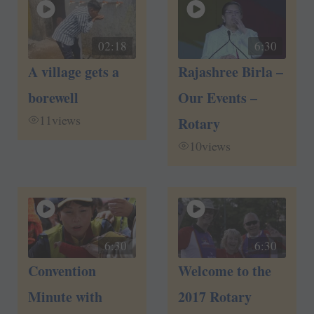
02:18
6:30
A village gets a
Rajashree Birla –
borewell
Our Events –
11
views
Rotary
10
views
6:30
6:30
Convention
Welcome to the
Minute with
2017 Rotary