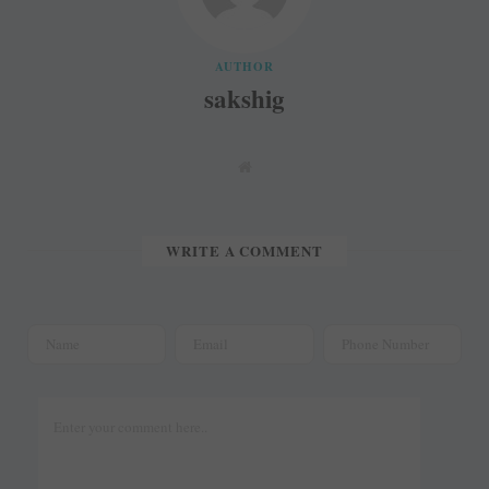
AUTHOR
sakshig
W
e
b
s
i
t
WRITE A COMMENT
e