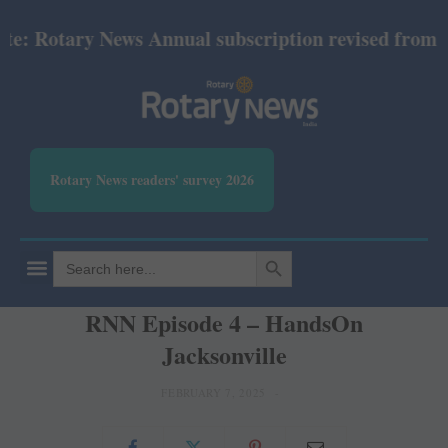
 Rotary News Annual subscription revised from July 
Rotary News readers' survey 2026
SEARCH BUTTON
Search
for:
RNN Episode 4 – HandsOn
Jacksonville
FEBRUARY 7, 2025