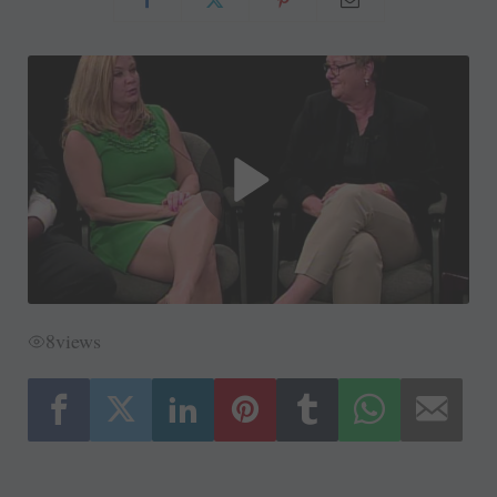
8
views