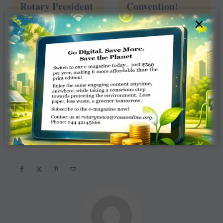
Rotary President
Convention!
×
4
views
John Germ –
Atlanta 2017
2
views
1
2
3
4
»
Page 1 of 4