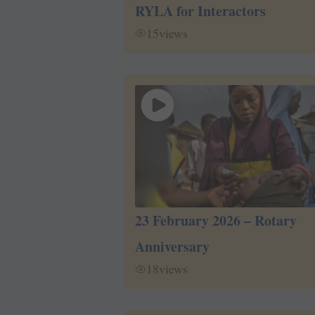
RYLA for Interactors
15
views
23 February 2026 – Rotary
Anniversary
18
views