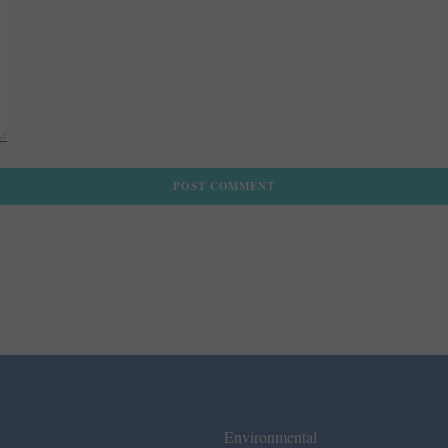
Environmental