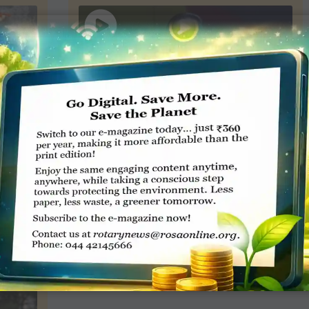
02:18
6:30
Rajashree Birla – Our Events –
Rotary
10
views