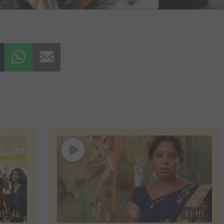
02:48
11:01