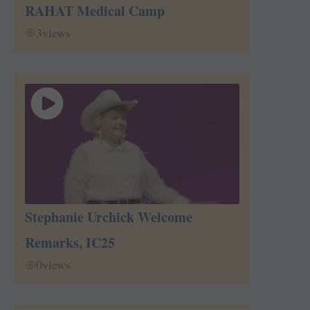
RAHAT Medical Camp
3
views
Stephanie Urchick Welcome
Remarks, IC25
0
views