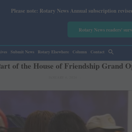
ry News Annual subscription revised from July 2026: Prin
Rotary News readers' sur
ives
Submit News
Rotary Elsewhere
Column
Contact
Part of the House of Friendship Grand O
JANUARY 4, 2024