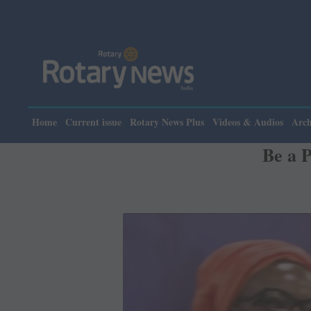
Please note: Rota
Home
Current issue
Rotary News Plus
Videos & Audios
Arch
Be a 