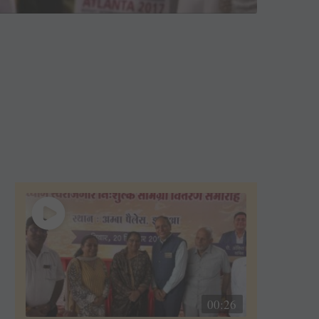
00:26