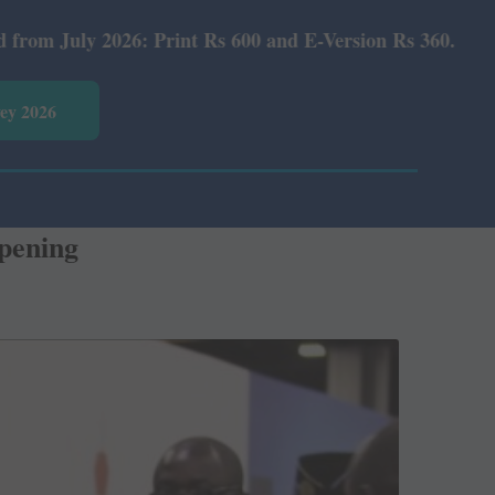
t Rs 600 and E-Version Rs 360.
vey 2026
pening