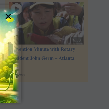
×
6:30
Convention Minute with Rotary
President John Germ – Atlanta
2017
2
views