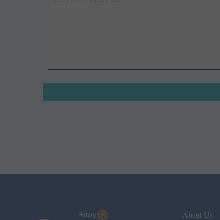
About Us