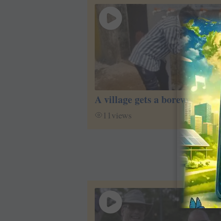
A village gets a borewell
11
views