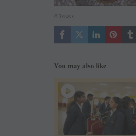
3
views
You may also like