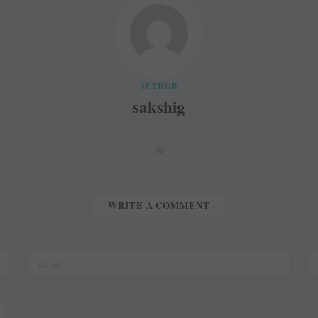
AUTHOR
sakshig
W
e
b
s
i
t
WRITE A COMMENT
e