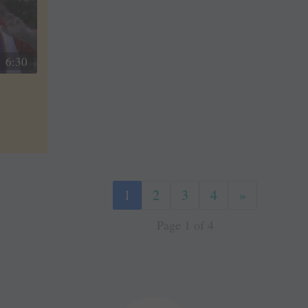
6:30
1
2
3
4
»
Page 1 of 4