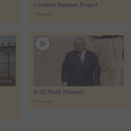
Cochlear Implant Project
9
views
00:59
IC25 Mark Maloney
1
views