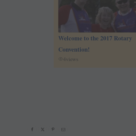
Welcome to the 2017 Rotary
Convention!
4
views