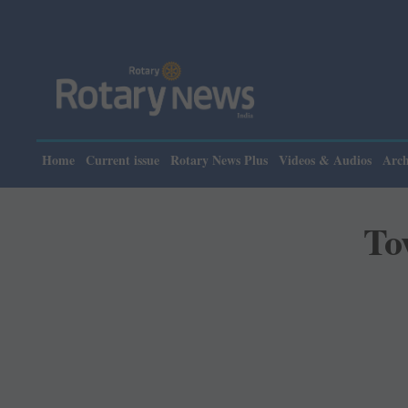
Please no
Home
Current issue
Rotary News Plus
Videos & Audios
Arch
To