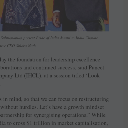
Subramanian present Pride of India Award to India Climate
tive CEO Shloka Nath.
lay the foundation for leadership excellence
borations and continued success, said Puneet
any Ltd (IHCL), at a session titled ‘Look
.
 in mind, so that we can focus on restructuring
s without hurdles. Let’s have a growth mindset
 partnership for synergising operations.” While
dia to cross $1 trillion in market capitalisation,