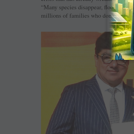
“Many species disappear, floods and dr
millions of families who don’t know h