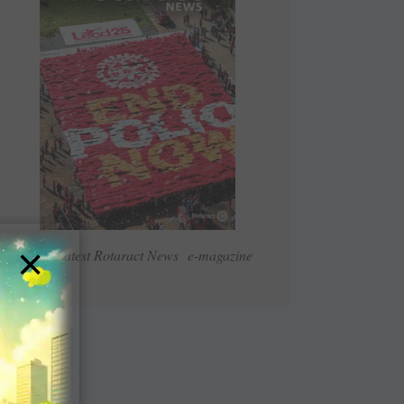
×
Read Latest Rotaract News e-magazine