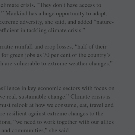
climate crisis. “They don’t have access to
.” Mankind has a huge opportunity to adapt,
 extreme adversity, she said, and added “nature-
fficient in tackling climate crisis.”
ratic rainfall and crop losses, “half of their
 for green jobs as 70 per cent of the country’s
 are vulnerable to extreme weather changes,”
silience in key economic sectors with focus on
ve real, sustainable change.” Climate crisis is
 must relook at how we consume, eat, travel and
ore resilient against extreme changes to the
ions, “we need to work together with our allies
 and communities,” she said.