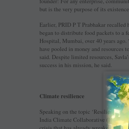
founder: For any enterprise, community
but is the very purpose of its existence
Earlier, PRID P T Prabhakar recalled
began to distribute food packets to a 
Hospital, Mumbai, over 40 years ago. 
have pooled in money and resources to 
said. Despite limited resources, Savla
success in his mission, he said.
Climate resilience
Speaking on the topic ‘Resilience in 
India Climate Collaborative (ICC), po
crisis that has already wreaked havoc