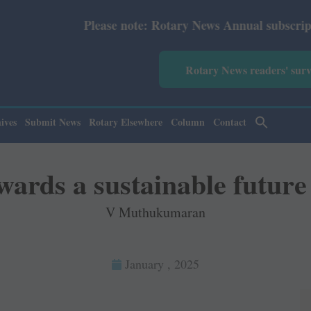
te: Rotary News Annual subscription revised from July 20
Rotary News readers' sur
ives
Submit News
Rotary Elsewhere
Column
Contact
wards a sustainable future
V Muthukumaran
January , 2025