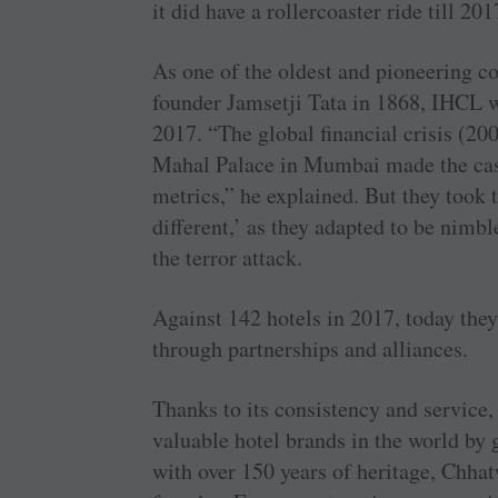
it did have a rollercoaster ride till 201
As one of the oldest and pioneering co
founder Jamsetji Tata in 1868, IHCL wa
2017. “The global financial crisis (200
Mahal Palace in Mumbai made the ca
metrics,” he explained. But they took 
different,’ as they adapted to be nimbl
the terror attack.
Against 142 hotels in 2017, today they
through partnerships and alliances.
Thanks to its consistency and service,
valuable hotel brands in the world by
with over 150 years of heritage, Chhat