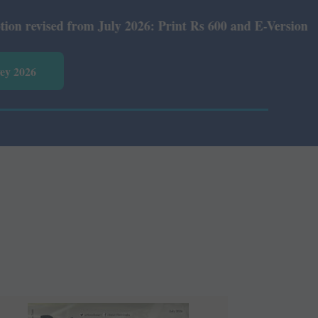
26: Print Rs 600 and E-Version Rs 360.
vey 2026