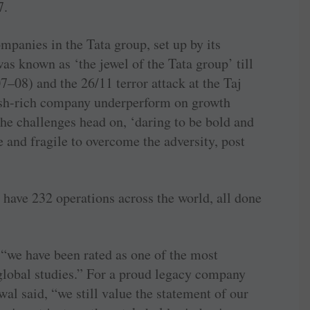
7.
mpanies in the Tata group, set up by its
s known as ‘the jewel of the Tata group’ till
7–08) and the 26/11 terror attack at the Taj
sh-rich company underperform on growth
the challenges head on, ‘daring to be bold and
e and fragile to overcome the adversity, post
 have 232 operations across the world, all done
 “we have been rated as one of the most
 global studies.” For a proud legacy company
wal said, “we still value the statement of our