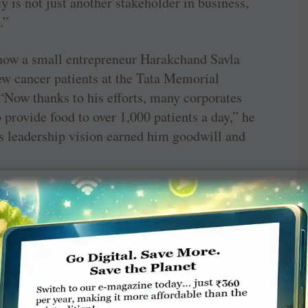
 is not just another stakeholder in business,
.”
 how a small entrepreneur Harakchand Savla
few cancer patients at the Tata Memorial
“Now thanks to his efforts, many corporates
provide food to over 1,000 patients a day,” he
’s leadership vision earned him goodwill and
a changing world,’ Shloka Nath, founder-CEO,
inted to the looming dangers of the climate
 on vulnerable communities in the world.