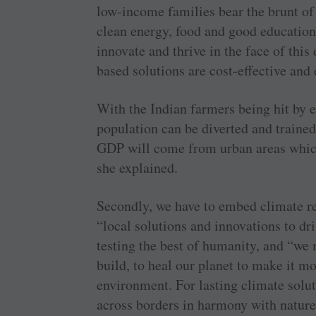
low-income families bear the brunt of 
clean energy, food and good education
innovate and thrive in the face of this
based solutions are cost-effective and e
With the Indian farmers being hit by er
population can be diverted and trained
GDP will come from urban areas which
she explained.
Secondly, we have to embed climate re
“local solutions and innovations to dri
testing the best of humanity, and “we
build, to heal our planet to make it m
environment. For lasting climate solut
across borders in harmony with nature