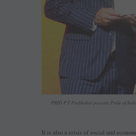
PRID P T Prabhakar presents Pride of Ind
It is also a crisis of social and econ