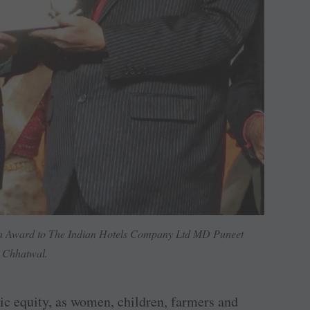
ia Award to The Indian Hotels Company Ltd MD Puneet
Chhatwal.
omic equity, as women, children, farmers and