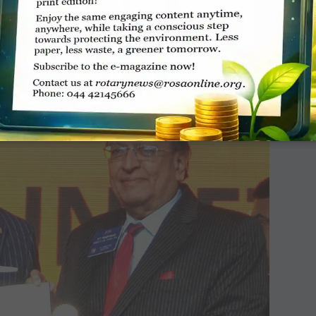
oughts, a result of climate change, affect
ow to cope with the extreme weather,” she said.