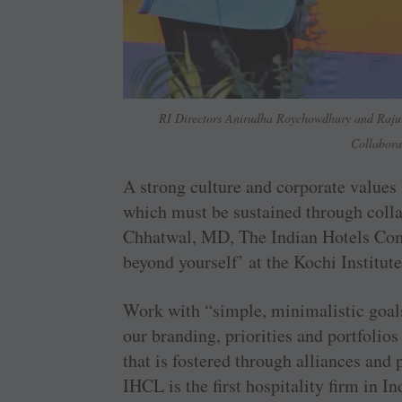
RI Directors Anirudha Roychowdhury and Raju 
Collabora
A strong culture and corporate values 
which must be sustained through colla
Chhatwal, MD, The Indian Hotels Comp
beyond yourself’ at the Kochi Institute
Work with “simple, minimalistic goals
our branding, priorities and portfolio
that is fostered through alliances and
IHCL is the first hospitality firm in In