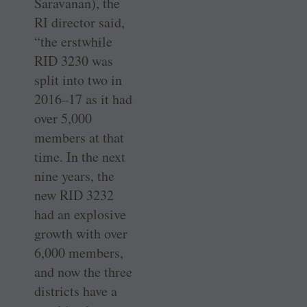
Saravanan), the
RI director said,
“the erstwhile
RID 3230 was
split into two in
2016–17 as it had
over 5,000
members at that
time. In the next
nine years, the
new RID 3232
had an explosive
growth with over
6,000 members,
and now the three
districts have a