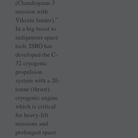
(Chandrayaan-3
mission with
Vikram lander).”
In a big boost to
indigenous space
tech, ISRO has
developed the C-
32 cryogenic
propulsion
system with a 20-
tonne (thrust)
cryogenic engine
which is critical
for heavy-lift
missions and
prolonged space