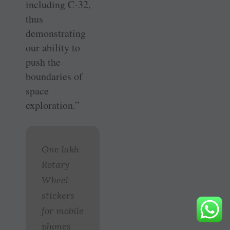
including C-32,
thus
demonstrating
our ability to
push the
boundaries of
space
exploration.”
One lakh
Rotary
Wheel
stickers
for mobile
phones