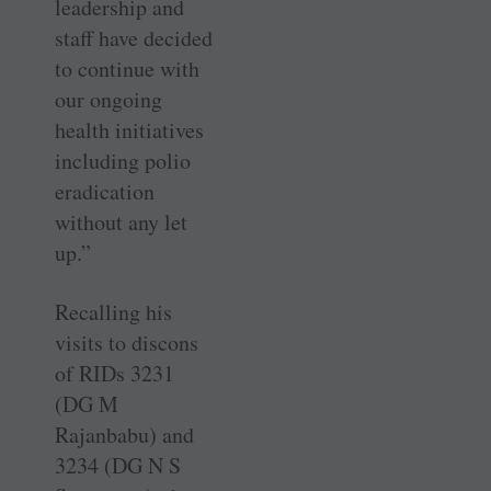
leadership and
staff have decided
to continue with
our ongoing
health initiatives
including polio
eradication
without any let
up.”
Recalling his
visits to discons
of RIDs 3231
(DG M
Rajanbabu) and
3234 (DG N S