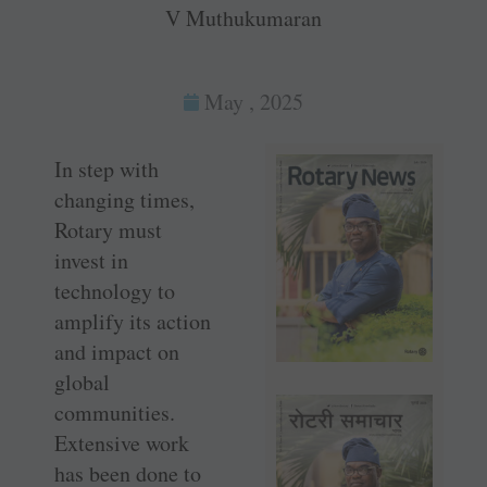
V Muthukumaran
May , 2025
In step with
changing times,
Rotary must
invest in
technology to
amplify its action
and impact on
global
communities.
Extensive work
has been done to