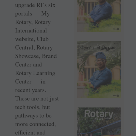
upgrade RI’s six
portals — My
Rotary, Rotary
International
website, Club
Central, Rotary
Showcase, Brand
Center and
Rotary Learning
Center — in
recent years.
These are not just
tech tools, but
pathways to be
more connected,
efficient and