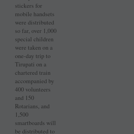
stickers for
mobile handsets
were distributed
so far, over 1,000
special children
were taken on a
one-day trip to
Tirupati on a
chartered train
accompanied by
400 volunteers
and 150
Rotarians, and
1,500
smartboards will
be distributed to