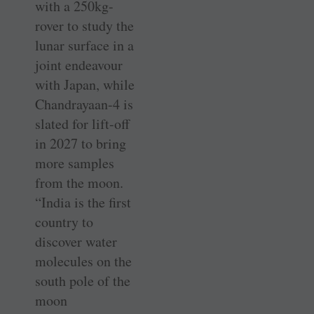
with a 250kg-
rover to study the
lunar surface in a
joint endeavour
with Japan, while
Chandrayaan-4 is
slated for lift-off
in 2027 to bring
more samples
from the moon.
“India is the first
country to
discover water
molecules on the
south pole of the
moon