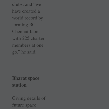
clubs, and “we
have created a
world record by
forming RC
Chennai Icons
with 225 charter
members at one
go,” he said.
Bharat space
station
Giving details of
future space