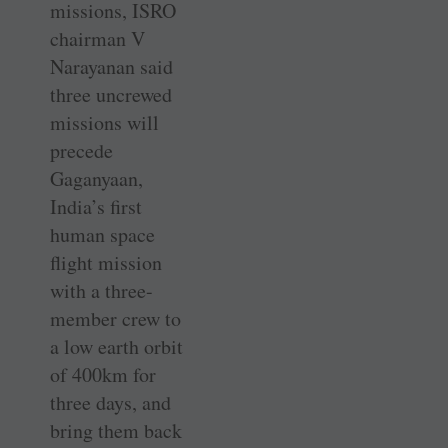
missions, ISRO
chairman V
Narayanan said
three uncrewed
missions will
precede
Gaganyaan,
India’s first
human space
flight mission
with a three-
member crew to
a low earth orbit
of 400km for
three days, and
bring them back