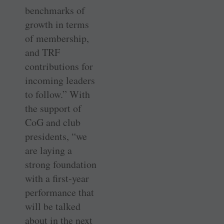
benchmarks of
growth in terms
of membership,
and TRF
contributions for
incoming leaders
to follow.” With
the support of
CoG and club
presidents, “we
are laying a
strong foundation
with a first-year
performance that
will be talked
about in the next