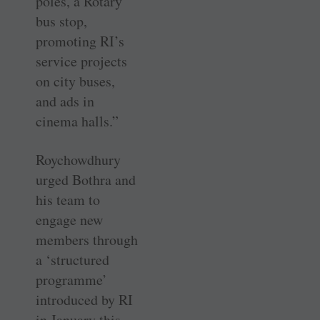
poles, a Rotary
bus stop,
promoting RI’s
service projects
on city buses,
and ads in
cinema halls.”
Roychowdhury
urged Bothra and
his team to
engage new
members through
a ‘structured
programme’
introduced by RI
in January this