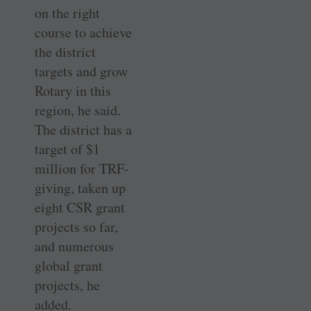
on the right
course to achieve
the district
targets and grow
Rotary in this
region, he said.
The district has a
target of $1
million for TRF-
giving, taken up
eight CSR grant
projects so far,
and numerous
global grant
projects, he
added.