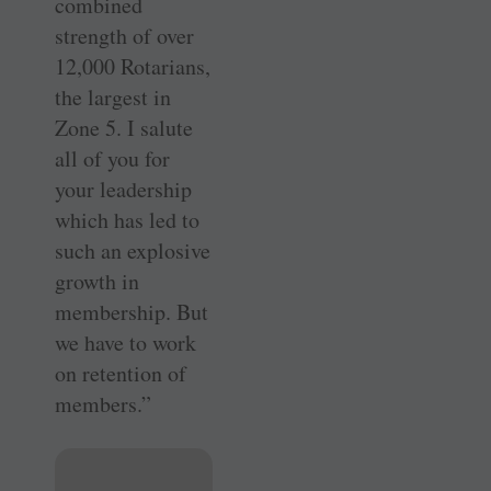
combined
strength of over
12,000 Rotarians,
the largest in
Zone 5. I salute
all of you for
your leadership
which has led to
such an explosive
growth in
membership. But
we have to work
on retention of
members.”