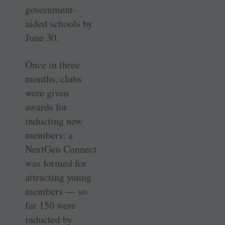
government-
aided schools by
June 30.
Once in three
months, clubs
were given
awards for
inducting new
members; a
NextGen Connect
was formed for
attracting young
members — so
far 150 were
inducted by