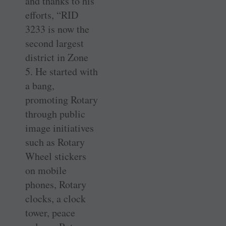
and thanks to his
efforts, “RID
3233 is now the
second largest
district in Zone
5. He started with
a bang,
promoting Rotary
through public
image initiatives
such as Rotary
Wheel stickers
on mobile
phones, Rotary
clocks, a clock
tower, peace