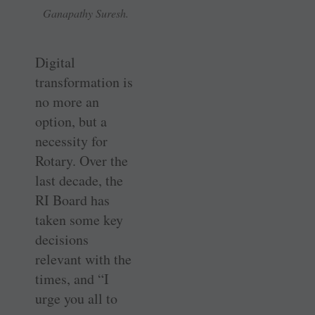
Ganapathy Suresh.
Digital
transformation is
no more an
option, but a
necessity for
Rotary. Over the
last decade, the
RI Board has
taken some key
decisions
relevant with the
times, and “I
urge you all to