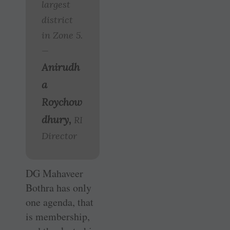
largest
district
in Zone 5.
—
Anirudh
a
Roychow
dhury,
RI
Director
DG Mahaveer
Bothra has only
one agenda, that
is membership,