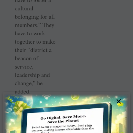
cultural
belonging for all
members.” They
have to work
together to make
their “district a
beacon of
service,
leadership and
change,” he
added.
×
A delicious thali