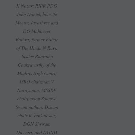
K Nazar; RIPR PDG
John Daniel, his wife
Meera; Jayashree and
DG Mahaveer
Bothra; former Editor
of The Hindu N Ravi;
Justice Bharatha
Chakravarthy of the
Madras High Court;
ISRO chairman V
Narayanan; MSSRF
chairperson Soumya
Swaminathan; Discon
chair K Venkatesan;
DGN Shriram
Duvvuri; and DGND