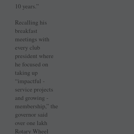
10 years.”
Recalling his
breakfast
meetings with
every club
president where
he focused on
taking up
“impactful ­
service projects
and growing ­
membership,” the
governor said
over one lakh
Rotary Wheel