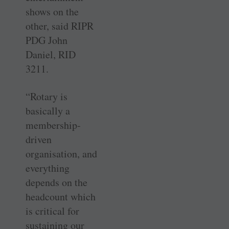
shows on the
other, said RIPR
PDG John
Daniel, RID
3211.
“Rotary is
basically a
membership-
driven
organisation, and
everything
depends on the
headcount which
is critical for
sustaining our