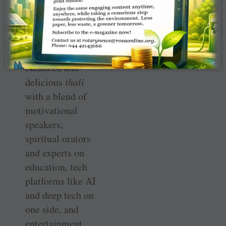
This maiden
discon of RID
3233 is like a
traditional, well-
balanced and
delicious
thali
with a blend of
motivational
speakers,
spiritual orators
and experts on
education, tech
platforms like AI
and deep tech on
one side, and
entertainment