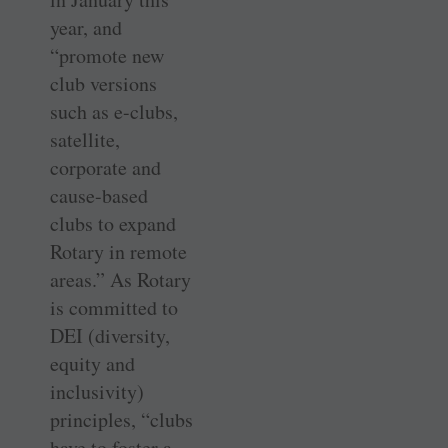
year, and
“promote new
club versions
such as e-clubs,
satellite,
corporate and
cause-based
clubs to expand
Rotary in remote
areas.” As Rotary
is committed to
DEI (diversity,
equity and
inclusivity)
principles, “clubs
have to foster a