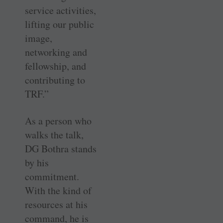
service activities,
lifting our public
image,
networking and
fellowship, and
contributing to
TRF.”
As a person who
walks the talk,
DG Bothra stands
by his
commitment.
With the kind of
resources at his
command, he is