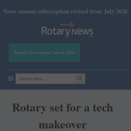
nual subscription revised from July 2026: Print Rs 
Rotary News readers' survey 2026
SEARCH BUTTON
Search
for:
Rotary set for a tech
makeover