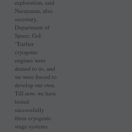
exploration, said
Narayanan, also
secretary,
Department of
Space, GoI.
“Earlier
cryogenic
engines were
denied to us, and
we were forced to
develop our own.
Till now, we have
tested
successfully
three cryogenic
stage systems