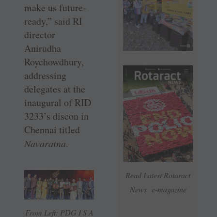
make us future-
ready,” said RI
director
Anirudha
Roychowdhury,
addressing
delegates at the
inaugural of RID
3233’s discon in
Chennai titled
Navaratna
.
Read Latest Rotaract
News e-magazine
From Left: PDG I S A