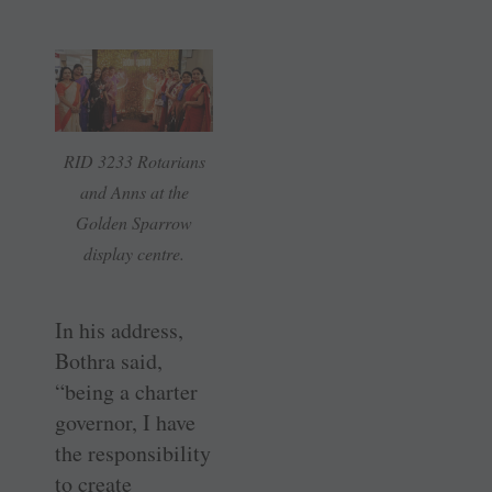
RID 3233 Rotarians
and Anns at the
Golden Sparrow
display centre.
In his address,
Bothra said,
“being a charter
governor, I have
the responsibility
to create