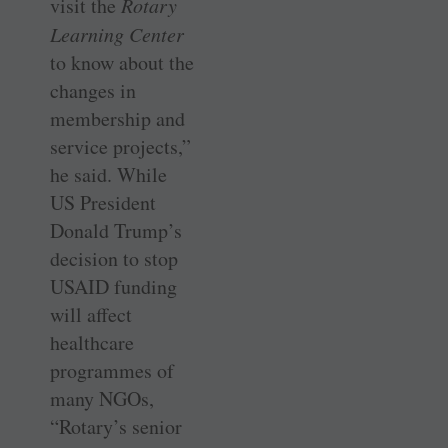
visit the
Rotary
Learning Center
to know about the
changes in
membership and
service projects,”
he said. While
US President
Donald Trump’s
decision to stop
USAID funding
will affect
healthcare
programmes of
many NGOs,
“Rotary’s senior