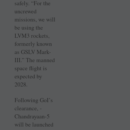
safely. “For the
uncrewed
missions, we will
be using the
LVM3 rockets,
formerly known
as GSLV Mark-
III.” The manned
space flight is
expected by
2028.
Following GoI’s
clearance, ­
Chandrayaan-5
will be launched