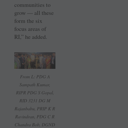
communities to
grow — all these
form the six
focus areas of
RI,” he added.
From L: PDG A
Sampath Kumar,
RIPR PDG S Gopal,
RID 3231 DG M
Rajanbabu, PRIP K R
Ravindran, PDG C R
Chandra Bob, DGND