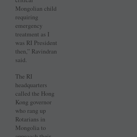
Mongolian child
requiring
emergency
treatment as I
was RI President
then,” Ravindran
said.
The RI
headquarters
called the Hong
Kong governor
who rang up
Rotarians in
Mongolia to
approach their