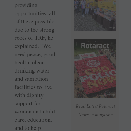
providing
opportunities, all
of these possible
due to the strong
roots of TRF, he
explained. “We
need peace, good
health, clean
drinking water
and sanitation
facilities to live
with dignity,
support for
Read Latest Rotaract
women and child
News e-magazine
care, education,
and to help