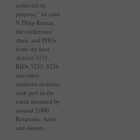
achieved its
purpose,” he said.
V Dilip Kumar,
the conference
chair, and PDGs
from the host
district 3231,
RIDs 3233, 3234
and other
southern districts
took part in the
event attended by
around 2,000
Rotarians, Anns
and Annets.