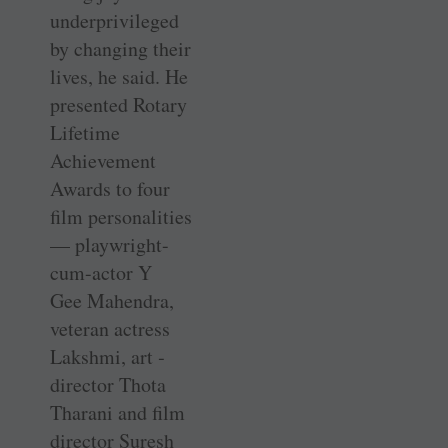
underprivileged
by changing their
lives, he said. He
presented Rotary
Lifetime
Achievement
Awards to four
film ­personalities
— ­playwright-
cum-actor Y
Gee ­Mahendra,
veteran actress
Lakshmi, art ­
director Thota
Tharani and film
director Suresh