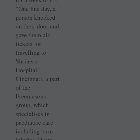
“One fine day, a
person knocked
on their door and
gave them air
tickets for
travelling to
Shriners
Hospital,
Cincinnati, a part
of the
Freemasons
group, which
specialises in
paediatric care
including burn
injuries.” How