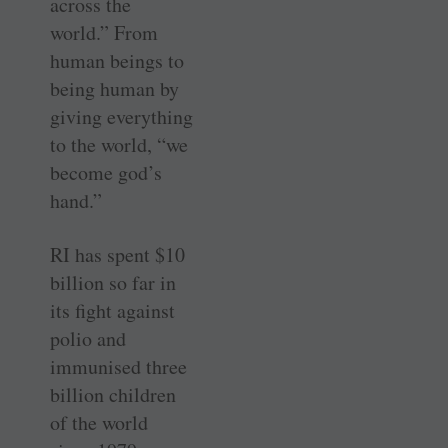
across the
world.” From
human beings to
being human by
giving everything
to the world, “we
become god’s
hand.”
RI has spent $10
billion so far in
its fight against
polio and
immunised three
billion children
of the world