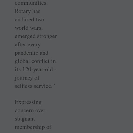
communities.
Rotary has
endured two
world wars,
emerged stronger
after every
pandemic and
global conflict in
its 120-year-old ­
journey of
selfless service.”
Expressing
concern over
stagnant
membership of