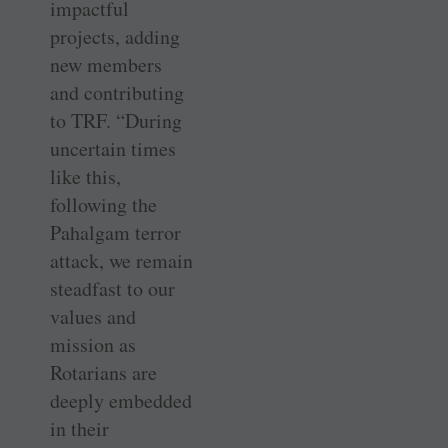
impactful
projects, adding
new members
and contributing
to TRF. “During
uncertain times
like this,
following the
Pahalgam terror
attack, we remain
steadfast to our
values and
mission as
Rotarians are
deeply embedded
in their