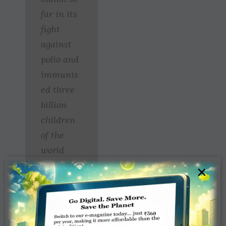
far in its
fight
against
polio and
immunis
ed three
billion
children
of the
world
since 1979
×
through a
global
campaign
.