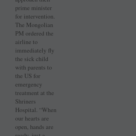
prime minister
for intervention.
The Mongolian
PM ordered the
airline to
immediately fly
the sick child
with parents to
the US for
emergency
treatment at the
Shriners
Hospital. “When
our hearts are
open, hands are
ready, just a