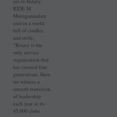
yes to Rotary,’
RIDE M
Muruganandam
said in a world
full of conflict
and strife,
“Rotary is the
only service
organisation that
has crossed four
generations. Here
we witness a
smooth transition
of leadership
each year at its
45,000 clubs