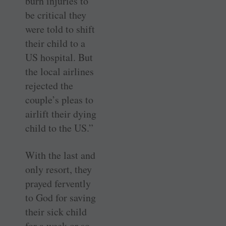
burn injuries to
be critical they
were told to shift
their child to a
US hospital. But
the local airlines
rejected the
couple’s pleas to
airlift their dying
child to the US.”
With the last and
only resort, they
prayed fervently
to God for saving
their sick child
for a week or so.