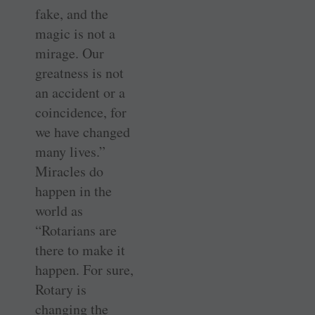
fake, and the
magic is not a
mirage. Our
greatness is not
an accident or a
coincidence, for
we have changed
many lives.”
Miracles do
happen in the
world as
“Rotarians are
there to make it
happen. For sure,
Rotary is
changing the