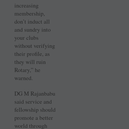
increasing
membership,
don’t induct all
and sundry into
your clubs
without verifying
their profile, as
they will ruin
Rotary,” he
warned.
DG M Rajanbabu
said service and
fellowship should
promote a better
world through