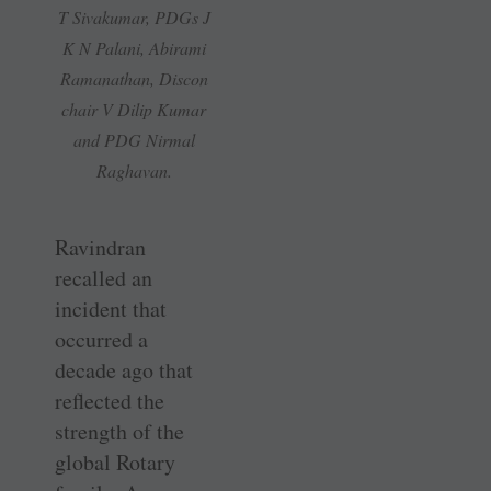
T Sivakumar, PDGs J
K N Palani, Abirami
Ramanathan, Discon
chair V Dilip Kumar
and PDG Nirmal
Raghavan.
Ravindran
recalled an
incident that
occurred a
decade ago that
reflected the
strength of the
global Rotary