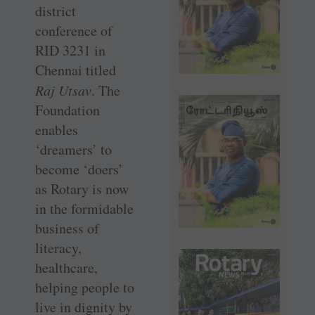
district
conference of
RID 3231 in
Chennai titled
Raj Utsav
. The
Foundation
enables
‘dreamers’ to
become ‘doers’
as Rotary is now
in the formidable
business of
literacy,
healthcare,
helping people to
live in dignity by