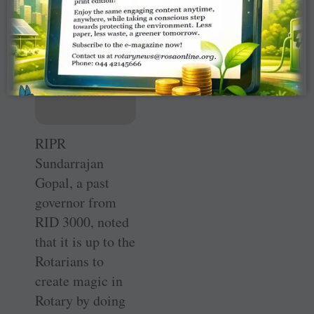
— RIDE
M
Muruga
nandam
RIPR
Sundarrajan
Gopal, a past
governor from
RID 3000, noted
that it is up to the
Rotarians to
create magic in
Rotary by doing