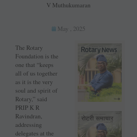
V Muthukumaran
May , 2025
The Rotary
Foundation is the
one that “keeps
all of us together
as it is the very
soul and spirit of
Rotary,” said
PRIP K R
Ravindran,
addressing
delegates at the