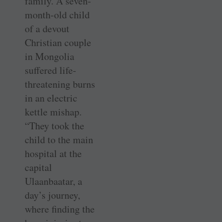
family. A seven-
month-old child
of a devout
Christian couple
in Mongolia
suffered life-
threatening burns
in an electric
kettle mishap.
“They took the
child to the main
hospital at the
capital
Ulaanbaatar, a
day’s journey,
where finding the