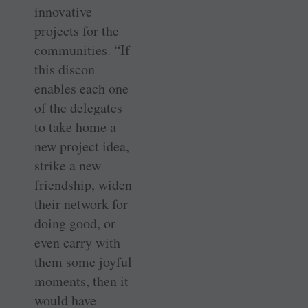
innovative
projects for the
communities. “If
this discon
enables each one
of the delegates
to take home a
new project idea,
strike a new
friendship, widen
their network for
doing good, or
even carry with
them some joyful
moments, then it
would have