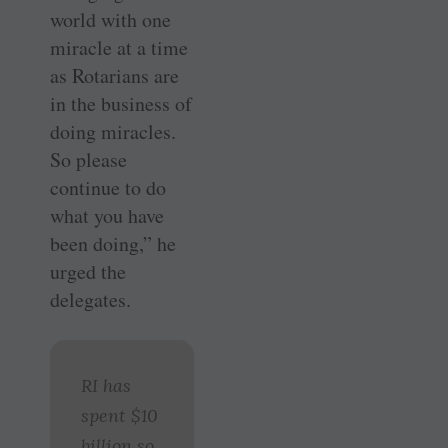
world with one
miracle at a time
as Rotarians are
in the business of
doing miracles.
So please
continue to do
what you have
been doing,” he
urged the
delegates.
RI has
spent $10
billion so