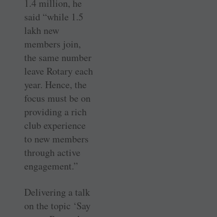
1.4 million, he
said “while 1.5
lakh new
members join,
the same number
leave Rotary each
year. Hence, the
focus must be on
providing a rich
club experience
to new members
through active
engagement.”
Delivering a talk
on the topic ‘Say