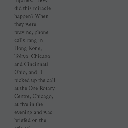
did this miracle
happen? When
they were
praying, phone
calls rang in
Hong Kong,
Tokyo, Chicago
and ­Cincinnati,
Ohio, and “I
picked up the call
at the One Rotary
Centre, Chicago,
at five in the
evening and was
briefed on the
critical