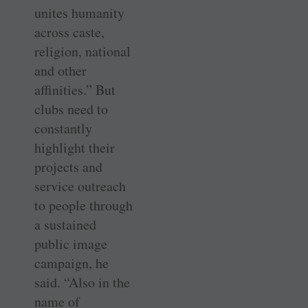
unites humanity
across caste,
religion, national
and other
affinities.” But
clubs need to
constantly
highlight their
projects and
service outreach
to people through
a sustained
public image
campaign, he
said. “Also in the
name of