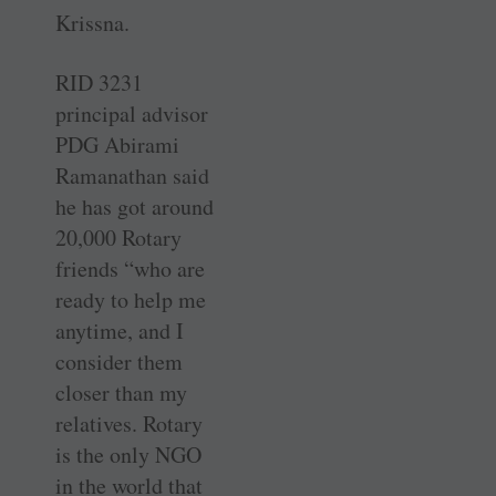
Krissna.
RID 3231
principal advisor
PDG Abirami
Ramanathan said
he has got around
20,000 Rotary
friends “who are
ready to help me
anytime, and I
consider them
closer than my
relatives. Rotary
is the only NGO
in the world that