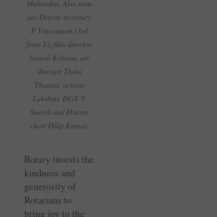
Mahendra. Also seen
are Discon ­secretary
P Vinayagam (3rd
from L), film director
Suresh Krissna, art
director Thota
Tharani, actress
Lakshmi, DGE V
Suresh and Discon
chair Dilip Kumar.
Rotary invests the
kindness and
generosity of
Rotarians to
bring joy to the