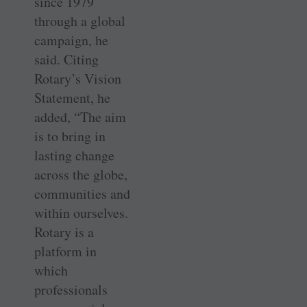
since 1979
through a global
campaign, he
said. Citing
Rotary’s Vision
Statement, he
added, “The aim
is to bring in
lasting change
across the globe,
communities and
within ourselves.
Rotary is a
platform in
which
professionals