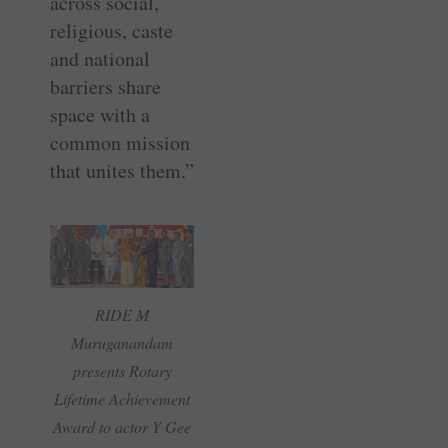
across social,
religious, caste
and national
barriers share
space with a
common mission
that unites them.”
RIDE M
Muruganandam
presents Rotary
Lifetime Achievement
Award to actor Y Gee