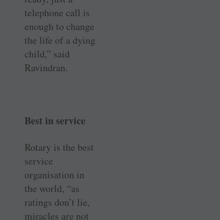
telephone call is
enough to change
the life of a dying
child,” said
Ravindran.
Best in service
Rotary is the best
service
organisation in
the world, “as
ratings don’t lie,
miracles are not