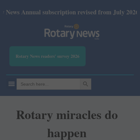
nnual subscription revised from July 2026: Print Rs
Rotary News readers' survey 2026
SEARCH BUTTON
Search
for:
Rotary miracles do
happen