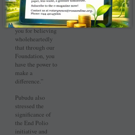
funds, but
because she is
generous. Thank
you for believing
wholeheartedly
that through our
Foundation, you
have the power to
make a
difference.”
Pubudu also
stressed the
significance of
the End Polio
initiative and