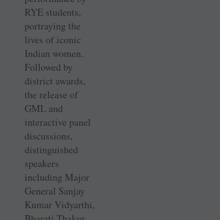
RYE students,
portraying the
lives of iconic
Indian women.
Followed by
district awards,
the release of
GML and
interactive panel
discussions,
distinguished
speakers
including Major
General Sanjay
Kumar Vidyarthi,
Bharati Thakur,