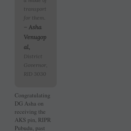
a mode of
transport
for them.
– Asha
Venugop
al,
District
Governor,
RID 3030
Congratulating
DG Asha on
receiving the
AKS pin, RIPR
Pubudu, past