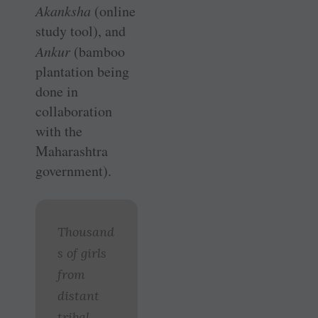
Akanksha
(online
study tool), and
Ankur
(bamboo
plantation being
done in
collaboration
with the
Maharashtra
government).
Thousand
s of girls
from
distant
tribal