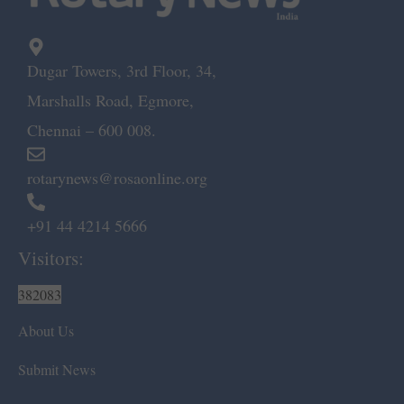
Dugar Towers, 3rd Floor, 34,
Marshalls Road, Egmore,
Chennai – 600 008.
rotarynews@rosaonline.org
+91 44 4214 5666
Visitors:
382083
About Us
Submit News