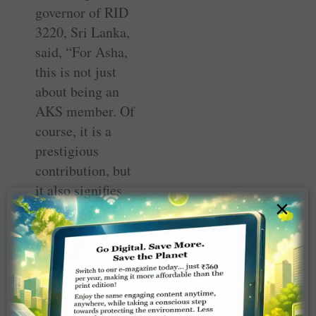
governor of RID
3220, Sri Lanka,
said, “For Asha,
this is not just
about being an
AKS member. Of
course, it is a
prestigious
contribution, but
it also signifies
×
the love and care
she has to offer.
She has given to
the Foundation
not because she
has surplus