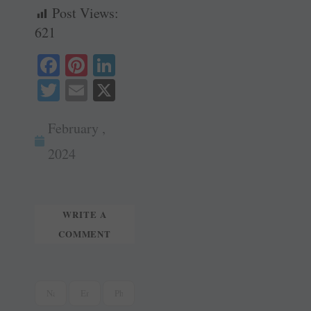
Post Views:
621
Fa
Pi
Li
ce
nt
nk
T
E
X
bo
er
ed
wi
m
ok
es
In
February ,
tte
ail
t
r
2024
WRITE A
COMMENT