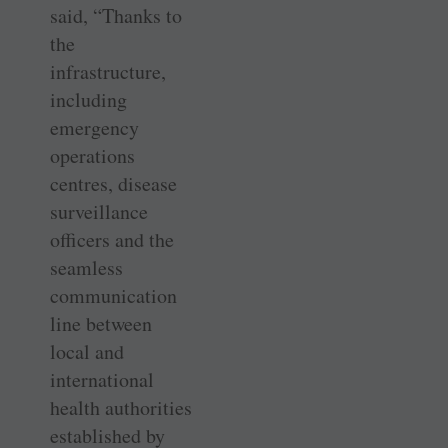
said, “Thanks to
the
infrastructure,
including
emergency
operations
centres, disease
surveillance
officers and the
seamless
communication
line between
local and
international
health authorities
established by