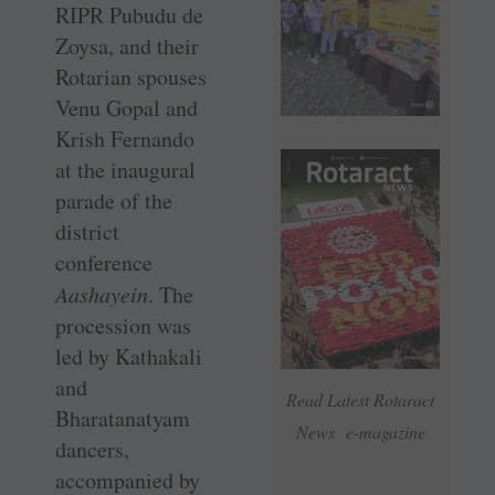
RIPR Pubudu de
Zoysa, and their
Rotarian spouses
Venu Gopal and
Krish Fernando
at the inaugural
parade of the
district
conference
Aashayein
. The
procession was
led by Kathakali
and
Read Latest Rotaract
Bharatanatyam
News e-magazine
dancers,
accompanied by