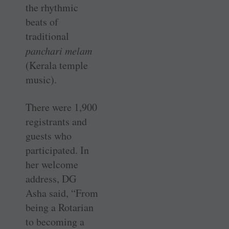
the rhythmic
beats of
traditional
panchari melam
(Kerala temple
music).
There were 1,900
registrants and
guests who
participated. In
her welcome
address, DG
Asha said, “From
being a Rotarian
to becoming a