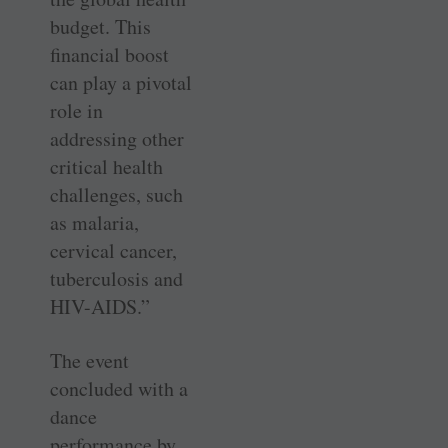
budget. This
financial boost
can play a pivotal
role in
addressing other
critical health
challenges, such
as malaria,
cervical cancer,
tuberculosis and
HIV-AIDS.”
The event
concluded with a
dance
performance by