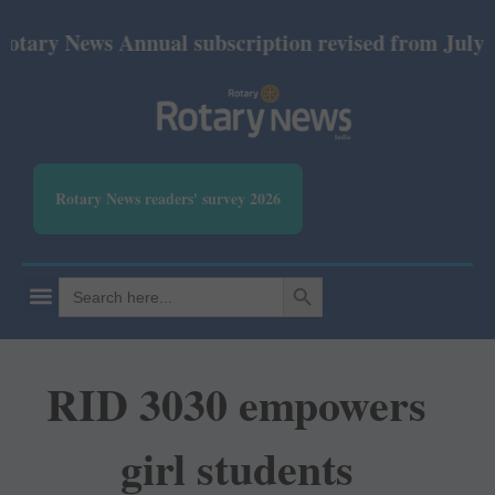
News Annual subscription revised from July 2026: P
Rotary News readers' survey 2026
SEARCH BUTTON
Search
for:
RID 3030 empowers
girl students