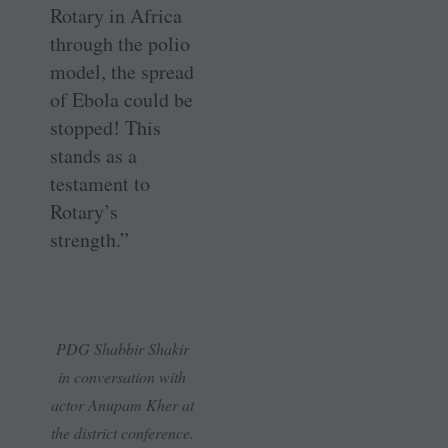
Rotary in Africa
through the polio
model, the spread
of Ebola could be
stopped! This
stands as a
testament to
Rotary’s
strength.”
PDG Shabbir Shakir
in conversation with
actor Anupam Kher at
the district conference.