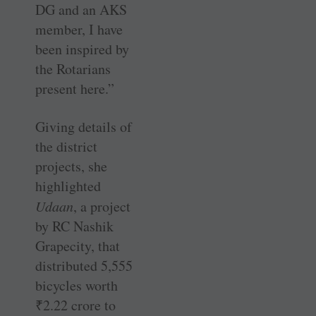
DG and an AKS
member, I have
been inspired by
the Rotarians
present here.”
Giving details of
the district
projects, she
highlighted
Udaan
, a project
by RC Nashik
Grapecity, that
distributed 5,555
bicycles worth
₹
2.22 crore to