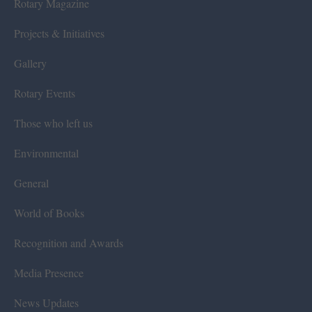
Rotary Magazine
Projects & Initiatives
Gallery
Rotary Events
Those who left us
Environmental
General
World of Books
Recognition and Awards
Media Presence
News Updates