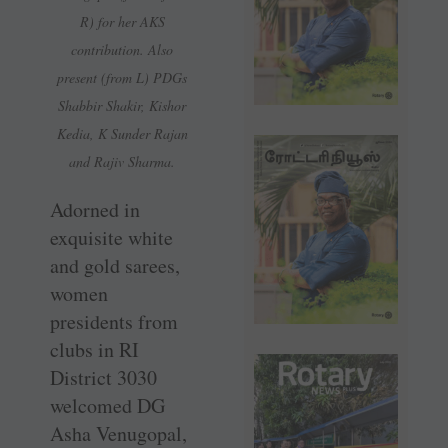
R) for her AKS
contribution. Also
present (from L) PDGs
Shabbir Shakir, Kishor
Kedia, K Sunder Rajan
and Rajiv Sharma.
Adorned in
exquisite white
and gold sarees,
women
presidents from
clubs in RI
District 3030
welcomed DG
Asha Venugopal,