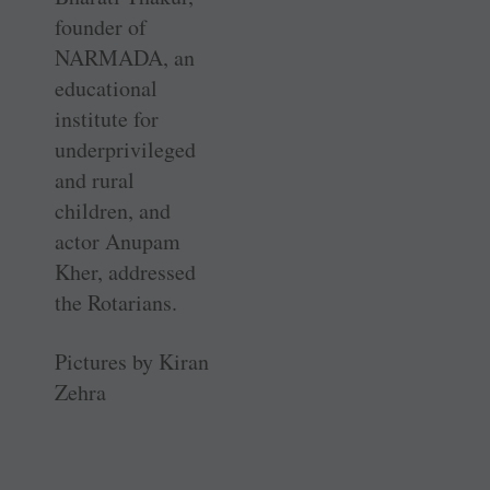
founder of
NARMADA, an
educational
institute for
underprivileged
and rural
children, and
actor Anupam
Kher, addressed
the Rotarians.
Pictures by Kiran
Zehra