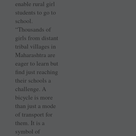
enable rural girl
students to go to
school.
“Thousands of
girls from distant
tribal villages in
Maharashtra are
eager to learn but
find just reaching
their schools a
challenge. A
bicycle is more
than just a mode
of transport for
them. It is a
symbol of