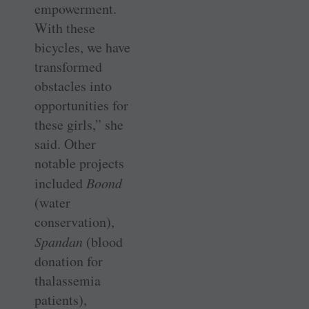
empowerment.
With these
bicycles, we have
transformed
obstacles into
opportunities for
these girls,” she
said. Other
notable projects
included
Boond
(water
conservation),
Spandan
(blood
donation for
thalassemia
patients),