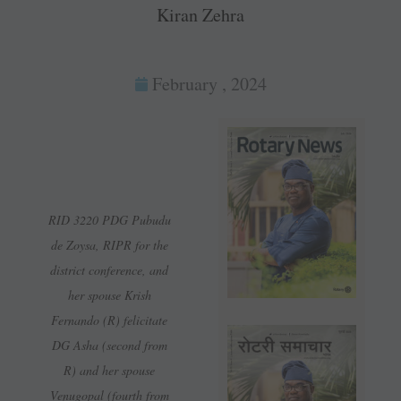
Kiran Zehra
February , 2024
RID 3220 PDG Pubudu
de Zoysa, RIPR for the
district conference, and
her spouse Krish
Fernando (R) felicitate
DG Asha (second from
R) and her spouse
Venugopal (fourth from