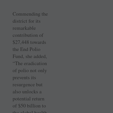
Commending the
district for its
remarkable
contribution of
$27,448 towards
the End Polio
Fund, she added,
“The eradication
of polio not only
prevents its
resurgence but
also unlocks a
potential return
of $50 billion to
the global health