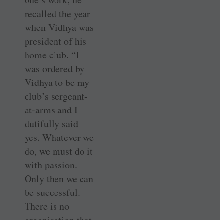
recalled the year
when Vidhya was
president of his
home club. “I
was ordered by
Vidhya to be my
club’s sergeant-
at-arms and I
dutifully said
yes. Whatever we
do, we must do it
with passion.
Only then we can
be successful.
There is no
organisation that