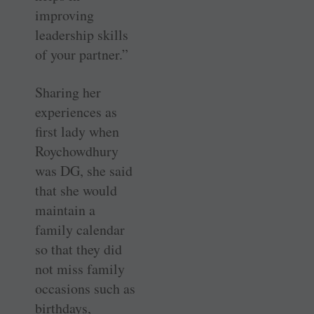
improving
leadership skills
of your partner.”
Sharing her
experiences as
first lady when
Roychowdhury
was DG, she said
that she would
maintain a
family calendar
so that they did
not miss family
occasions such as
birthdays,