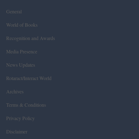
General
World of Books
Recognition and Awards
Media Presence
News Updates
Rotaract/Interact World
Archives
Terms & Conditions
Privacy Policy
Disclaimer