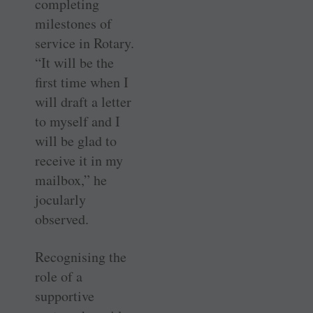
completing
milestones of
service in Rotary.
“It will be the
first time when I
will draft a letter
to myself and I
will be glad to
receive it in my
mailbox,” he
jocularly
observed.
Recognising the
role of a
supportive