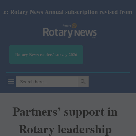
tary News Annual subscription revised from July 202
Rotary News readers' survey 2026
SEARCH BUTTON
Search
for:
Partners’ support in
Rotary leadership