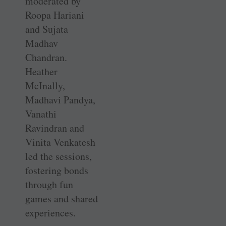
moderated by
Roopa Hariani
and Sujata
Madhav
Chandran.
Heather
McInally,
Madhavi Pandya,
Vanathi
Ravindran and
Vinita Venkatesh
led the sessions,
fostering bonds
through fun
games and shared
experiences.