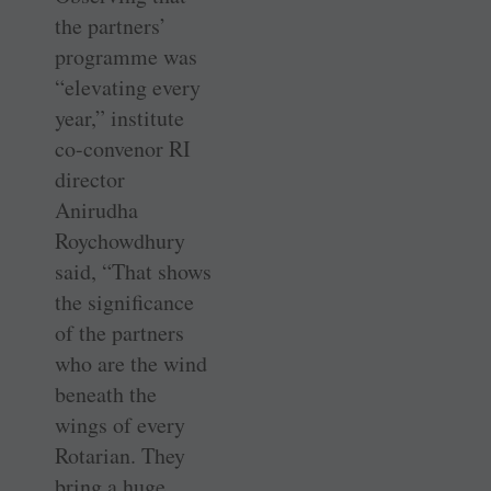
the partners’
programme was
“elevating every
year,” institute
co-convenor RI
director
Anirudha
Roychowdhury
said, “That shows
the significance
of the partners
who are the wind
beneath the
wings of every
Rotarian. They
bring a huge