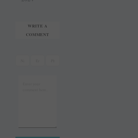
r
WRITE A
COMMENT