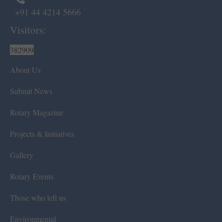
+91 44 4214 5666
Visitors:
382909
About Us
Submit News
Rotary Magazine
Projects & Initiatives
Gallery
Rotary Events
Those who left us
Environmental