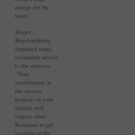
energy for the
team.”
Shipra
Roychowdhury
imparted some
invaluable advice
to the spouses.
“Your
involvement in
the service
projects in your
district will
inspire other
Rotarians to get
involved in the