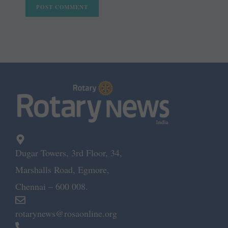
Dugar Towers, 3rd Floor, 34,
Marshalls Road, Egmore,
Chennai – 600 008.
rotarynews@rosaonline.org