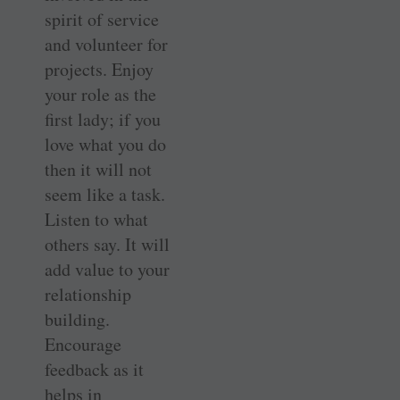
spirit of service
and volunteer for
projects. Enjoy
your role as the
first lady; if you
love what you do
then it will not
seem like a task.
Listen to what
others say. It will
add value to your
relationship
building.
Encourage
feedback as it
helps in