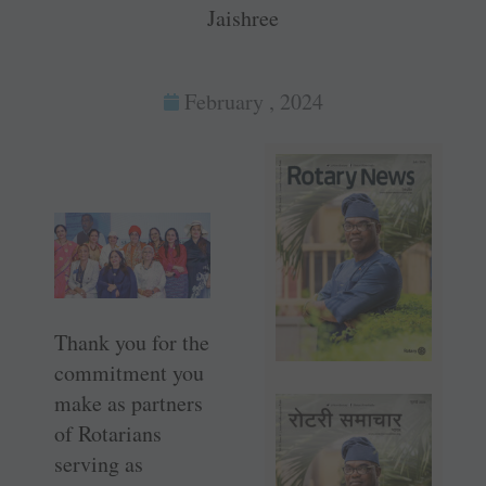
Jaishree
February , 2024
Thank you for the
commitment you
make as partners
of Rotarians
serving as