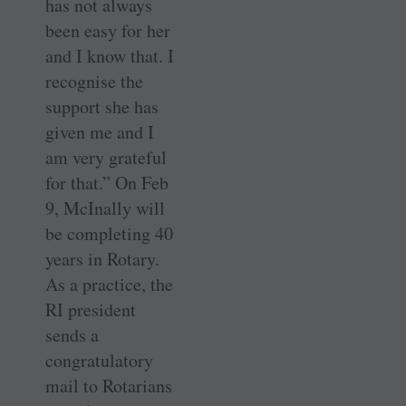
has not always
been easy for her
and I know that. I
recognise the
support she has
given me and I
am very grateful
for that.” On Feb
9, McInally will
be completing 40
years in Rotary.
As a practice, the
RI president
sends a
congratulatory
mail to Rotarians