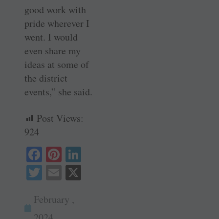
good work with
pride wherever I
went. I would
even share my
ideas at some of
the district
events,” she said.
Post Views:
924
Fa
Pi
Li
ce
nt
nk
T
E
X
bo
er
ed
wi
m
ok
es
In
February ,
tte
ail
t
2024