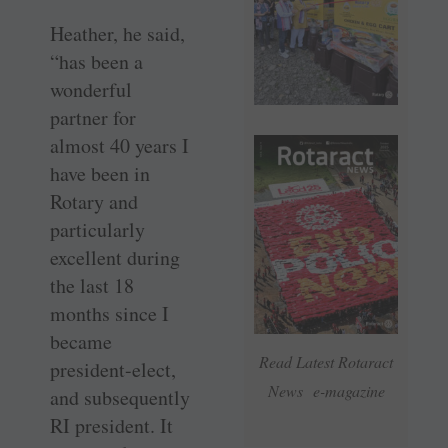
Heather, he said,
“has been a
wonderful
partner for
almost 40 years I
have been in
Rotary and
particularly
excellent during
the last 18
months since I
became
Read Latest Rotaract
president-elect,
News e-magazine
and subsequently
RI president. It