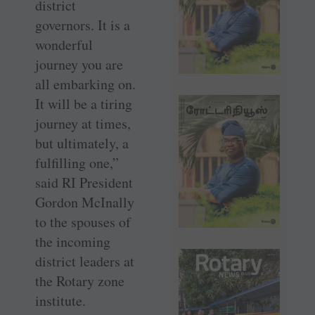
district
governors. It is a
wonderful
journey you are
all embarking on.
It will be a tiring
journey at times,
but ultimately, a
fulfilling one,”
said RI President
Gordon McInally
to the spouses of
the incoming
district leaders at
the Rotary zone
institute.