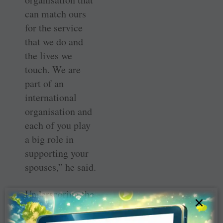
can match ours
for the service
that we do and
the lives we
touch. We are
part of an
international
organisation and
each of you play
a big role in
supporting your
spouses,” he said.
Underscoring the
×
need to be
participative at