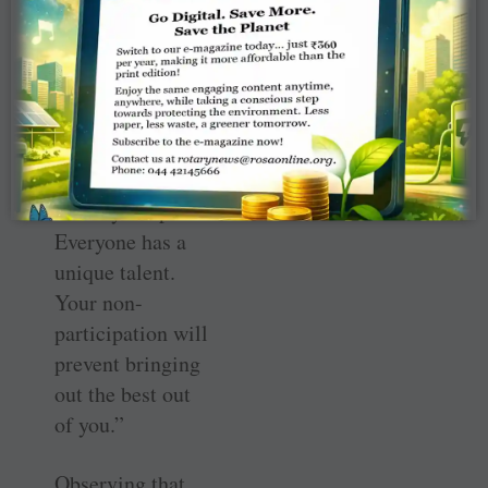
the International
Assembly, the RI
director said,
“Language
should never be
an issue. Do not
feel shy to speak.
Everyone has a
unique talent.
Your non-
participation will
prevent bringing
out the best out
of you.”
Observing that