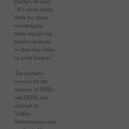
partner, he said,
“It’s about being
there for them,
encouraging
them and giving
honest opinions
so that they shine
as good leaders.”
The partners’
session for the
spouses of DGEs
and DGNs was
chaired by
Vidhya
Subramanian and