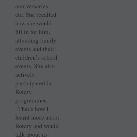
anniversaries,
etc. She recalled
how she would
fill in for him,
attending family
events and their
children’s school
events. She also
actively
participated in
Rotary
programmes.
“That’s how I
learnt more about
Rotary and would
talk about its