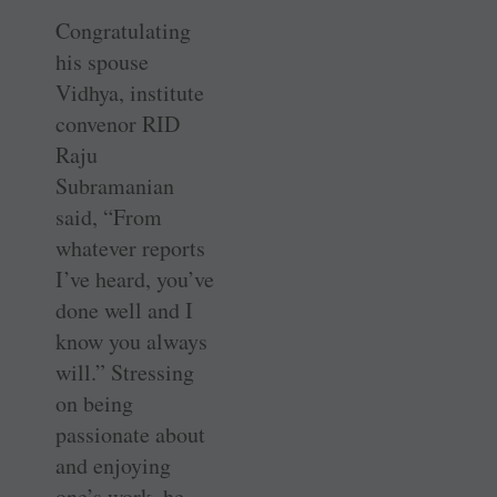
Congratulating
his spouse
Vidhya, institute
convenor RID
Raju
Subramanian
said, “From
whatever reports
I’ve heard, you’ve
done well and I
know you always
will.” Stressing
on being
passionate about
and enjoying
one’s work, he