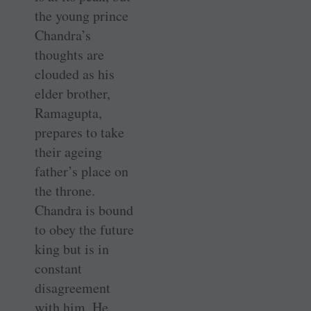
the young prince
Chandra’s
thoughts are
clouded as his
elder brother,
Ramagupta,
prepares to take
their ageing
father’s place on
the throne.
Chandra is bound
to obey the future
king but is in
constant
disagreement
with him. He