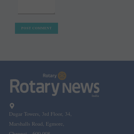
Dugar Towers, 3rd Floor, 34,
Marshalls Road, Egmore,
Chennai – 600 008.