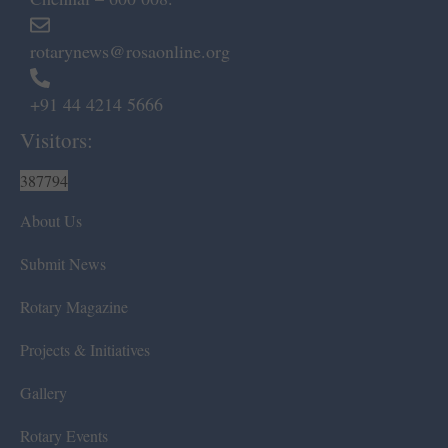
rotarynews@rosaonline.org
+91 44 4214 5666
Visitors:
387794
About Us
Submit News
Rotary Magazine
Projects & Initiatives
Gallery
Rotary Events