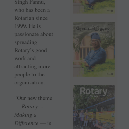
Singh Pannu,
who has been a
Rotarian since
1999. He is
passionate about
spreading
Rotary’s good
work and
attracting more
people to the
organisation.
“Our new theme
—
Rotary: ­
Making a
Difference
— is