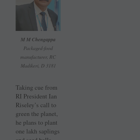
M M Chengappa
Packaged-food
manufacturer, RC
Madikeri, D 3181
Taking cue from
RI President Ian
Riseley’s call to
green the planet,
he plans to plant
one lakh saplings
and seed balls