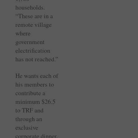
households.
“These are in a
remote village
where
government
electrification
has not reached.”
He wants each of
his members to
contribute a
minimum $26.5
to TRF and
through an
exclusive
corporate dinner,