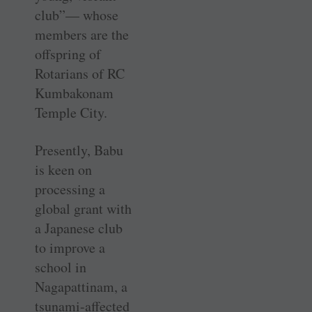
club”— whose
members are the
offspring of
Rotarians of RC
Kumbakonam
Temple City.
Presently, Babu
is keen on
processing a
global grant with
a Japanese club
to improve a
school in
Nagapattinam, a
tsunami-affected