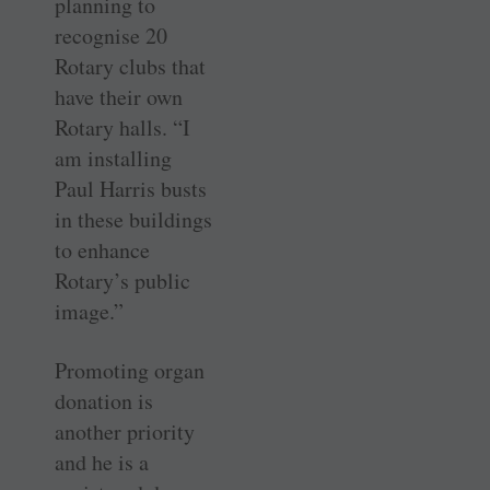
planning to
recognise 20
Rotary clubs that
have their own
Rotary halls. “I
am installing
Paul Harris busts
in these buildings
to enhance
Rotary’s public
image.”
Promoting organ
donation is
another priority
and he is a