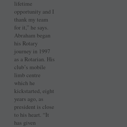
lifetime
opportunity and I
thank my team
for it,” he says.
Abraham began
his Rotary
journey in 1997
as a Rotarian. His
club’s mobile
limb centre
which he
kickstarted, eight
years ago, as
president is close
to his heart. “It
has given