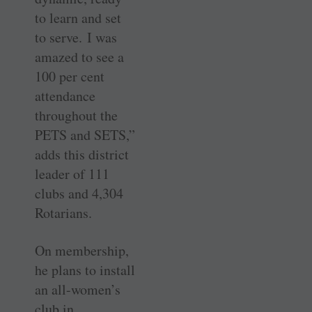
to learn and set
to serve. I was
amazed to see a
100 per cent
attendance
throughout the
PETS and SETS,”
adds this district
leader of 111
clubs and 4,304
Rotarians.
On membership,
he plans to install
an all-women’s
club in