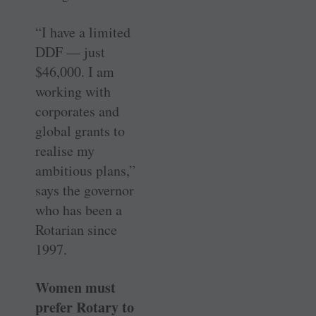
“I have a limited
DDF — just
$46,000. I am
working with
corporates and
global grants to
realise my
ambitious plans,”
says the governor
who has been a
Rotarian since
1997.
Women must
prefer Rotary to