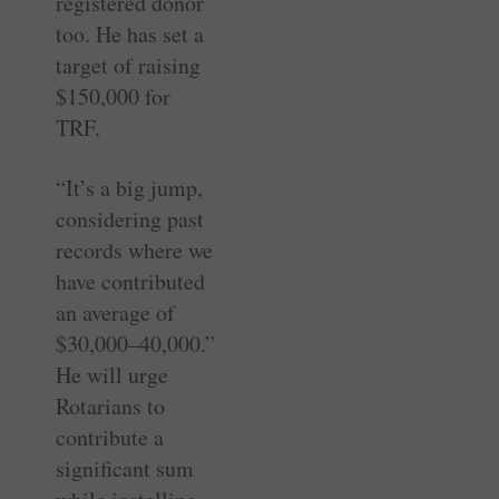
registered donor
too. He has set a
target of raising
$150,000 for
TRF.
“It’s a big jump,
considering past
records where we
have contributed
an average of
$30,000–40,000.”
He will urge
Rotarians to
contribute a
significant sum