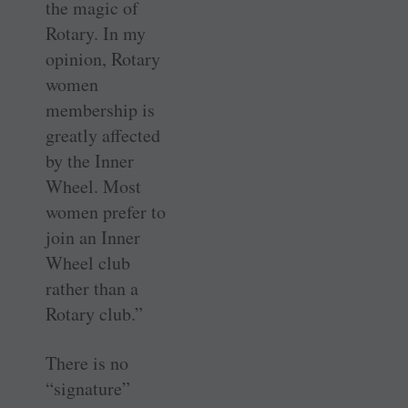
the magic of
Rotary. In my
opinion, Rotary
women
membership is
greatly affected
by the Inner
Wheel. Most
women prefer to
join an Inner
Wheel club
rather than a
Rotary club.”
There is no
“signature”