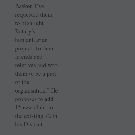
Basker. I’ve
requested them
to highlight
Rotary’s
humanitarian
projects to their
friends and
relatives and woo
them to be a part
of the
organisation.” He
proposes to add
15 new clubs to
the existing 72 in
his District.