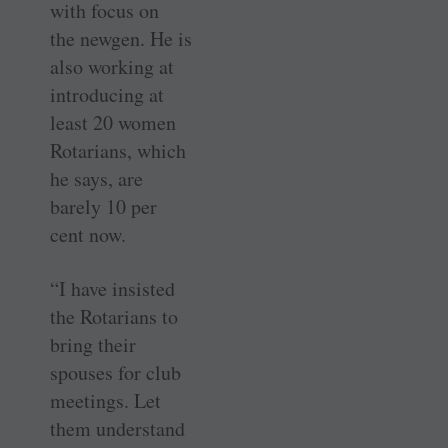
with focus on
the ­newgen. He is
also working at
introducing at
least 20 women
Rotarians, which
he says, are
barely 10 per
cent now.
“I have insisted
the Rotarians to
bring their
spouses for club
meetings. Let
them understand