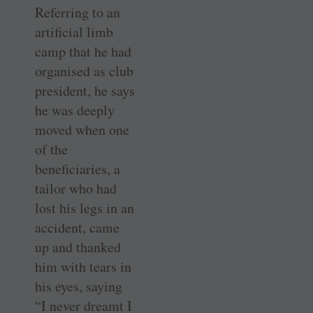
Referring to an
artificial limb
camp that he had
organised as club
president, he says
he was deeply
moved when one
of the
beneficiaries, a
tailor who had
lost his legs in an
accident, came
up and thanked
him with tears in
his eyes, saying
“I never dreamt I