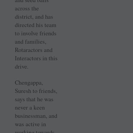
across the
district, and has
directed his team
to involve friends
and families,
Rotaractors and
Interactors in this
drive.
Chengappa,
Suresh to friends,
says that he was
never a keen
businessman, and
was active in
working towards