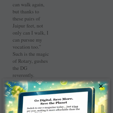
can walk again,
but thanks to
these pairs of
Jaipur feet, not
only can I walk, I
can pursue my
vocation too.”
Such is the magic
of Rotary, gushes
the DG
reverently.
×
His focus is
community-
based projects