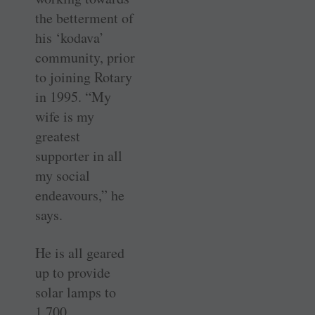
the betterment of
his ‘kodava’
community, prior
to joining Rotary
in 1995. “My
wife is my
greatest
supporter in all
my social
endeavours,” he
says.
He is all geared
up to provide
solar lamps to
1,700