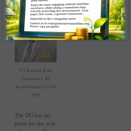
P S Ramesh Babu
Transporter, RC
Kumbakonam East D
2981
The DG has his
plans for the year