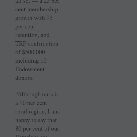
all set — a 25 per
cent membership
growth with 95
per cent
retention, and
TRF contribution
of $500,000
including 10
Endowment
donors.
“Although ours is
a 90 per cent
rural region, I am
happy to say that
80 per cent of our
Rotarians are