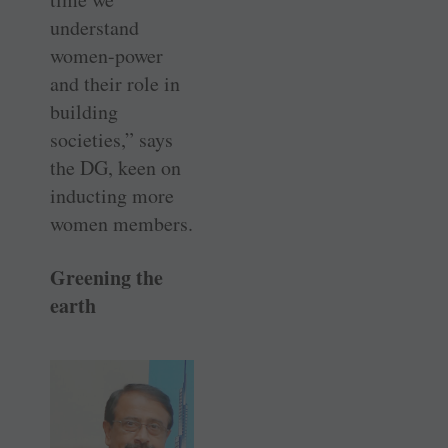
understand
women-power
and their role in
building
societies,” says
the DG, keen on
inducting more
women members.
Greening the
earth