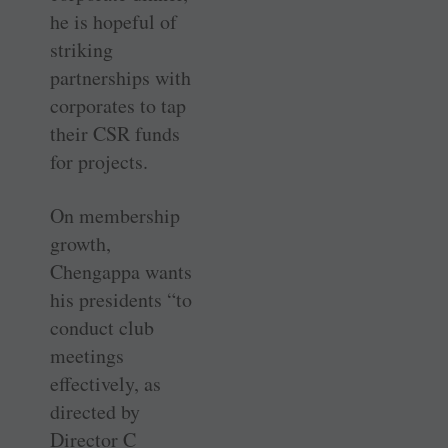
he is hopeful of
striking
partnerships with
corporates to tap
their CSR funds
for projects.
On membership
growth,
Chengappa wants
his presidents “to
conduct club
meetings
effectively, as
directed by
Director C