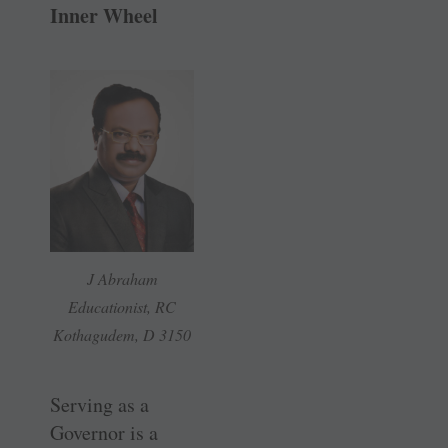
Inner Wheel
J Abraham
Educationist, RC
Kothagudem, D 3150
Serving as a
Governor is a