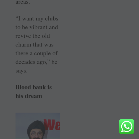
areas.
“I want my clubs
to be vibrant and
revive the old
charm that was
there a couple of
decades ago,” he
says.
Blood bank is
his dream