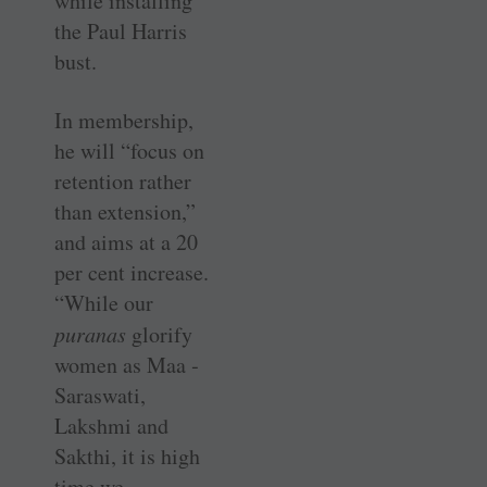
while installing
the Paul Harris
bust.
In membership,
he will “focus on
retention rather
than extension,”
and aims at a 20
per cent increase.
“While our
puranas
glorify
women as Maa ­
Saraswati,
Lakshmi and
Sakthi, it is high
time we