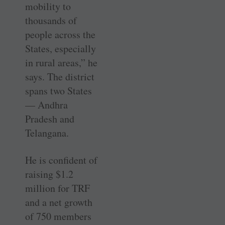
mobility to
thousands of
people across the
States, especially
in rural areas,” he
says. The district
spans two States
— Andhra
Pradesh and
Telangana.
He is confident of
raising $1.2
million for TRF
and a net growth
of 750 members