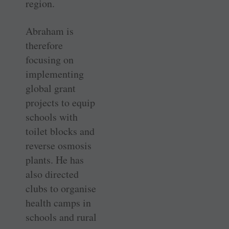
region.
Abraham is
therefore
focusing on
implementing
global grant
projects to equip
schools with
toilet blocks and
reverse osmosis
plants. He has
also directed
clubs to organise
health camps in
schools and rural