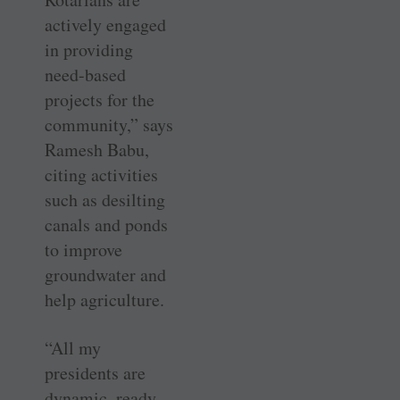
actively engaged
in providing
need-based
projects for the
community,” says
Ramesh Babu,
citing activities
such as desilting
canals and ponds
to improve
groundwater and
help agriculture.
“All my
presidents are
dynamic, ready