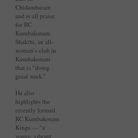
Chidambaram
and is all praise
for RC
Kumbakonam
Shakthi, an all-
women’s club in
Kumbakonam
that is “doing
great work.”
He also
highlights the
recently formed
RC Kumbakonam
Kings — “a
young, vibrant