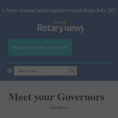
nnual subscription revised from July 2026: Print Rs
Rotary News readers' survey 2026
SEARCH BUTTON
Search
for:
Meet your Governors
Jaishree