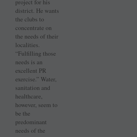
project for his
district. He wants
the clubs to
concentrate on
the needs of their
localities.
“Fulfilling those
needs is an
excellent PR
exercise.” Water,
sanitation and
healthcare,
however, seem to
be the
predominant
needs of the