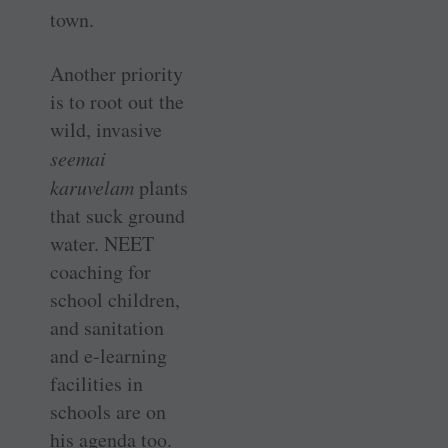
town.
Another priority
is to root out the
wild, invasive
seemai
karuvelam
plants
that suck ground
water. NEET
coaching for
school children,
and sanitation
and e-learning
facilities in
schools are on
his agenda too.