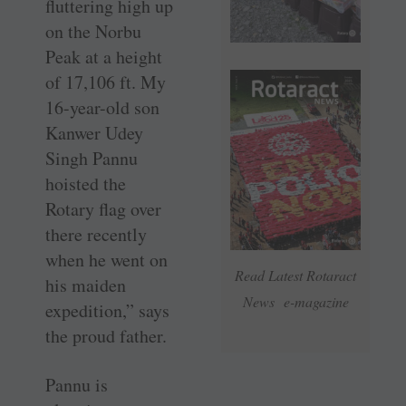
fluttering high up
on the Norbu
Peak at a height
of 17,106 ft. My
16-year-old son
Kanwer Udey
Singh Pannu
hoisted the
Rotary flag over
there recently
when he went on
Read Latest Rotaract
his maiden
News e-magazine
expedition,” says
the proud father.
Pannu is