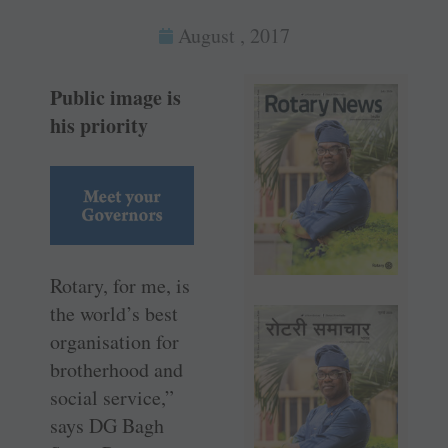
August , 2017
Public image is
his priority
Rotary, for me, is
the world’s best
organisation for
brotherhood and
social service,”
says DG Bagh