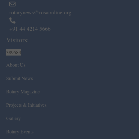
rotarynews@rosaonline.org
+91 44 4214 5666
Visitors:
389583
About Us
Submit News
Rotary Magazine
Projects & Initiatives
Gallery
Rotary Events