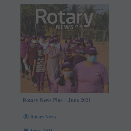
Rotary News Plus – June 2021
Rotary News
June , 2021