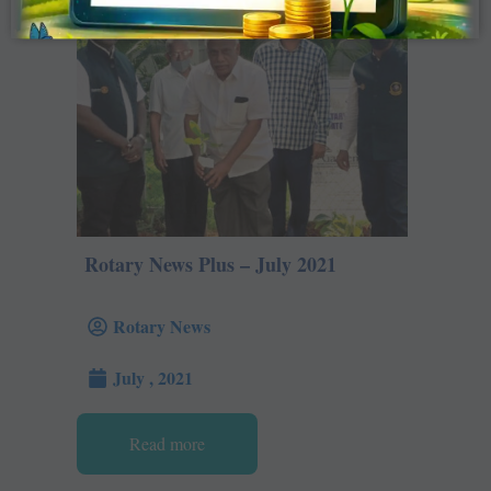
Rotary News Plus – July 2021
Rotary News
July , 2021
Read more