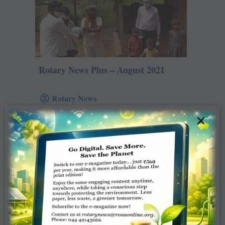
Rotary News Plus – August 2021
Rotary News
×
August , 2021
Read more