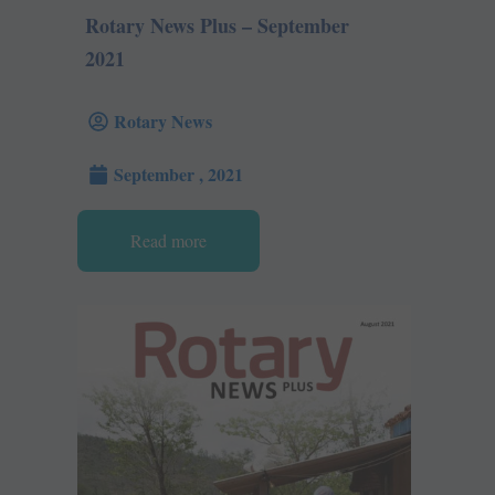
Rotary News Plus – September
2021
Rotary News
September , 2021
Read more