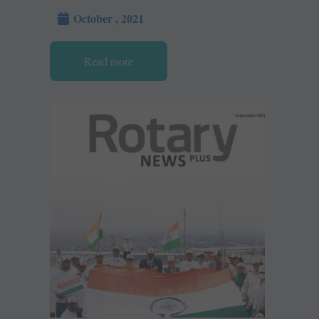
October , 2021
Read more