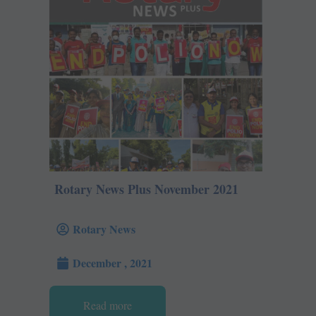
Rotary News Plus November 2021
Rotary News
December , 2021
Read more