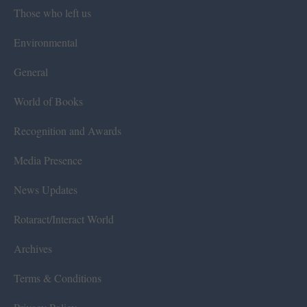
Those who left us
Environmental
General
World of Books
Recognition and Awards
Media Presence
News Updates
Rotaract/Interact World
Archives
Terms & Conditions