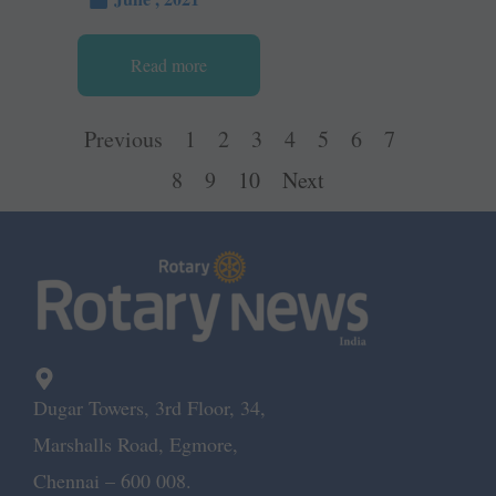
Read more
Previous
1
2
3
4
5
6
7
8
9
10
Next
Dugar Towers, 3rd Floor, 34,
Marshalls Road, Egmore,
Chennai – 600 008.