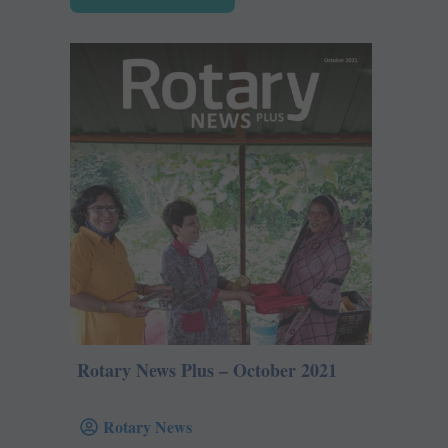
Rotary News Plus – October 2021
Rotary News