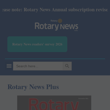
 note: Rotary News Annual subscription revised from
Rotary News readers' survey 2026
SEARCH BUTTON
Search
for:
Rotary News Plus