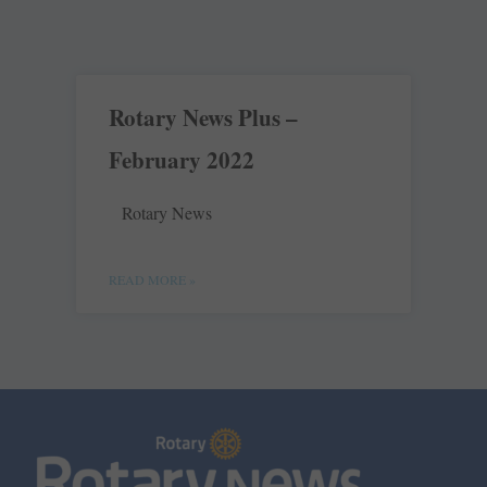
Rotary News Plus –
February 2022
Rotary News
READ MORE »