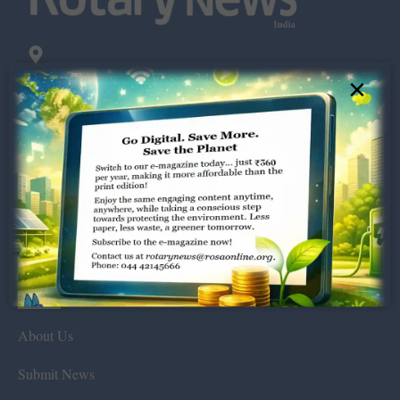
Dugar Towers, 3rd Floor, 34,
×
Marshalls Road, Egmore,
Chennai – 600 008.
rotarynews@rosaonline.org
+91 44 4214 5666
Visitors:
389527
About Us
Submit News