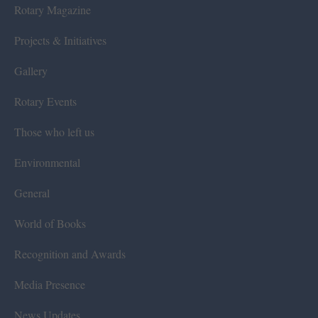
Rotary Magazine
Projects & Initiatives
Gallery
Rotary Events
Those who left us
Environmental
General
World of Books
Recognition and Awards
Media Presence
News Updates