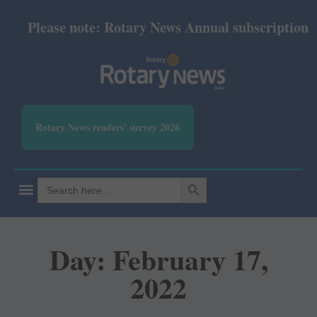
Please note: Rotary News Annual subscription re
Rotary News readers' survey 2026
SEARCH BUTTON
Search
for:
Day: February 17,
2022