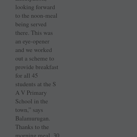
looking forward
to the noon-meal
being served
there. This was
an eye-opener
and we worked
out a scheme to
provide breakfast
for all 45
students at the S
A V Primary
School in the
town,” says
Balamurugan.
Thanks to the
morning meal, 30