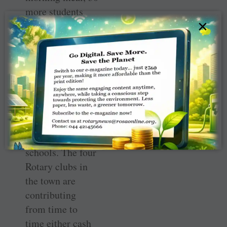
more students
×
have enrolled in
the school in
these two years.
The club is now
looking for
partners to
extend the
project to other
schools. The four
Rotary clubs in
the town are
contributing
from time to
time either cash