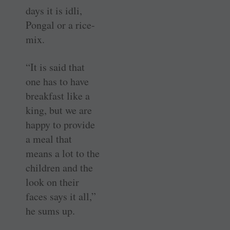
days it is idli,
Pongal or a rice-
mix.
“It is said that
one has to have
breakfast like a
king, but we are
happy to provide
a meal that
means a lot to the
children and the
look on their
faces says it all,”
he sums up.