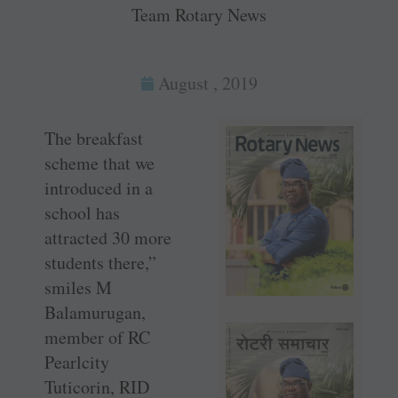
Team Rotary News
August , 2019
The breakfast
scheme that we
introduced in a
school has
attracted 30 more
students there,”
smiles M
Balamurugan,
member of RC
Pearlcity
Tuticorin, RID