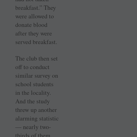
breakfast.” They
were allowed to
donate blood
after they were
served breakfast.
The club then set
off to conduct
similar survey on
school students
in the locality.
And the study
threw up another
alarming statistic
— nearly two-
thirds of them