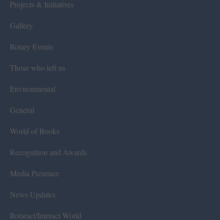
Projects & Initiatives
Gallery
Rotary Events
Those who left us
Environmental
General
World of Books
Recognition and Awards
Media Presence
News Updates
Rotaract/Interact World