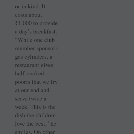
or in kind. It
costs about
₹
1,000 to provide
a day’s breakfast.
“While one club
member sponsors
gas cylinders, a
restaurant gives
half-cooked
pooris that we fry
at our end and
serve twice a
week. This is the
dish the children
love the best,” he
smiles. On other