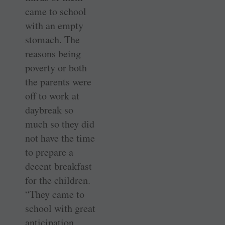
came to school
with an empty
stomach. The
reasons being
poverty or both
the parents were
off to work at
daybreak so
much so they did
not have the time
to prepare a
decent breakfast
for the children.
“They came to
school with great
anticipation,