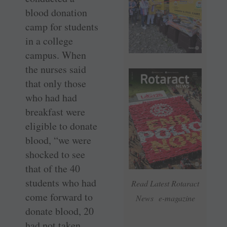
blood donation
camp for students
in a college
campus. When
the nurses said
that only those
who had had
breakfast were
eligible to donate
blood, “we were
shocked to see
that of the 40
students who had
Read Latest Rotaract
come forward to
News e-magazine
donate blood, 20
had not taken