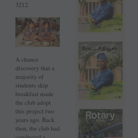
3212.
A chance
discovery that a
majority of
students skip
breakfast made
the club adopt
this project two
years ago. Back
then, the club had
conducted a