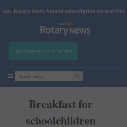
: Rotary News Annual subscription revised from July
Rotary News readers' survey 2026
SEARCH BUTTON
Search
for:
Breakfast for
schoolchildren