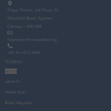
Dugar Towers, 3rd Floor, 34,
Marshalls Road, Egmore,
Chennai – 600 008.
rotarynews@rosaonline.org
+91 44 4214 5666
Visitors:
387353
About Us
Submit News
Rotary Magazine