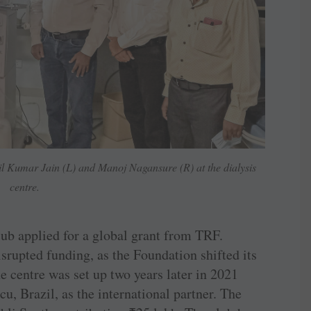
l Kumar Jain (L) and Manoj Nagansure (R) at the dialysis
centre.
ub applied for a global grant from TRF.
srupted funding, as the Foundation shifted its
the centre was set up two years later in 2021
, ­Brazil, as the international partner. The