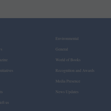
Environmental
ws
General
azine
World of Books
itiatives
Recognition and Awards
Media Presence
ts
News Updates
eft us