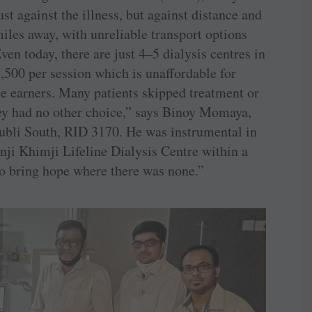
ust against the illness, but against distance and
miles away, with unreliable transport options
ven today, there are just 4–5 dialysis centres in
,500 per session which is unaffordable for
ge earners. Many patients skipped treatment or
ey had no other choice,” says Binoy Momaya,
Hubli South, RID 3170. He was instrumental in
nji Khimji Lifeline Dialysis Centre within a
to bring hope where there was none.”