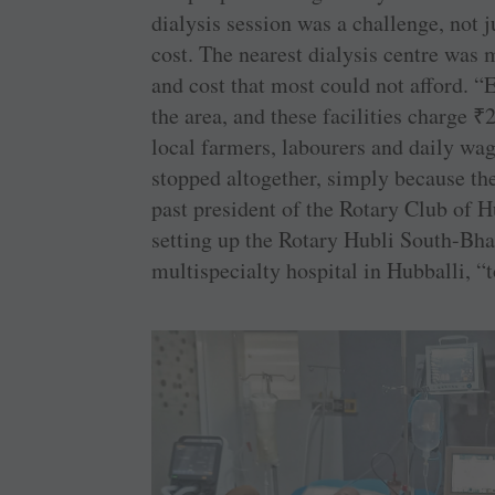
dialysis session was a challenge, not j
cost. The nearest dialysis centre was 
and cost that most could not afford. “E
the area, and these facilities charge
₹
2
local farmers, labourers and daily wa
stopped altogether, simply because th
past president of the Rotary Club of 
setting up the Rotary Hubli South-Bha
multispecialty hospital in Hubballi, “