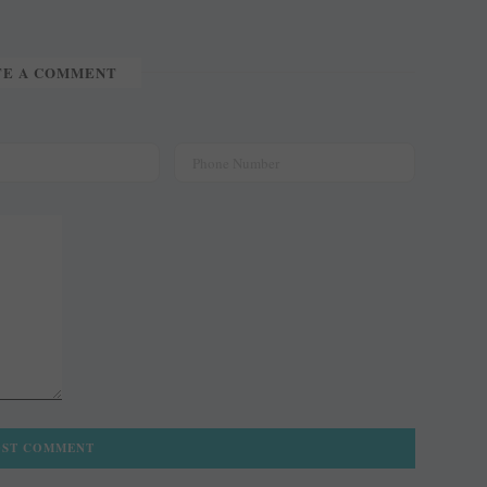
TE A COMMENT