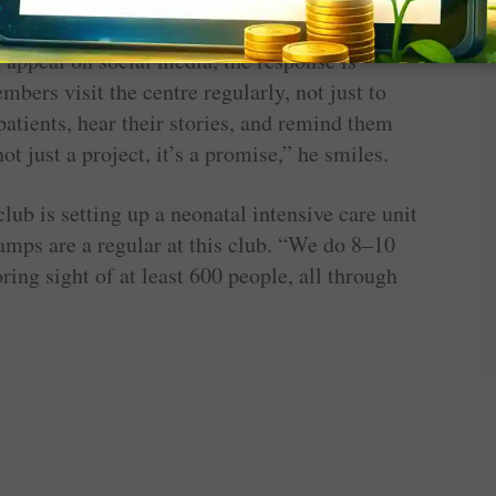
nations, often contributing on special
 appeal on social media, the response is
rs visit the centre regularly, not just to
patients, hear their stories, and remind them
not just a project, it’s a promise,” he smiles.
club is setting up a neonatal intensive care unit
amps are a regular at this club. “We do 8–10
ring sight of at least 600 people, all through