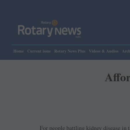
Home
Current issue
Rotary News Plus
Videos & Audios
Arch
Affor
For people battling kidney disease in 