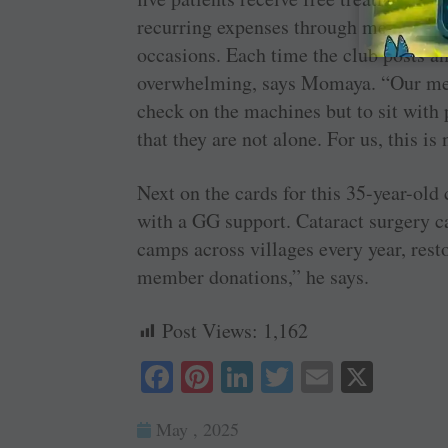
­recurring expenses through member do
occasions. Each time the club posts an
overwhelming, says Momaya. “Our membe
check on the machines but to sit with 
that they are not alone. For us, this is 
Next on the cards for this 35-year-old 
with a GG support. Cataract surgery c
camps across villages every year, resto
member donations,” he says.
Post Views:
1,162
Fa
Pi
Li
T
E
X
ce
nt
nk
wi
m
May , 2025
bo
er
ed
tte
ail