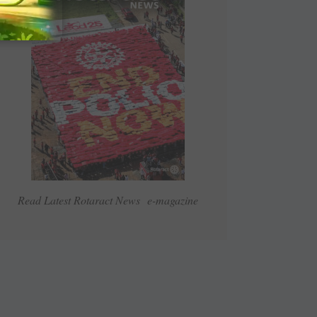
Read Latest Rotaract News e-magazine