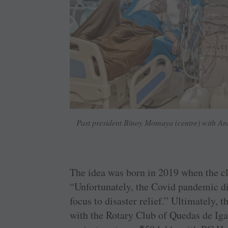
Past president Binoy Momaya (centre) with Ani
The idea was born in 2019 when the cl
“Unfortunately, the Covid pandemic di
focus to disaster relief.” Ultimately, 
with the Rotary Club of Quedas de Igacu