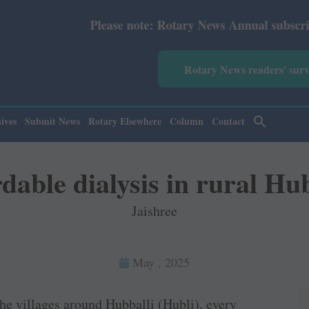
Please note: Rotary News Annual subscription revised fr
Rotary News readers' sur
ives
Submit News
Rotary Elsewhere
Column
Contact
dable dialysis in rural Hub
Jaishree
May , 2025
the villages around Hubballi (Hubli), every