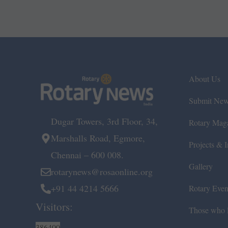
About Us
Submit Ne
Dugar Towers, 3rd Floor, 34,
Rotary Mag
Marshalls Road, Egmore,
Projects & In
Chennai – 600 008.
Gallery
rotarynews@rosaonline.org
+91 44 4214 5666
Rotary Even
Visitors:
Those who l
386400