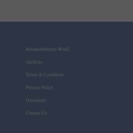
Rotaract/Interact World
Archives
Terms & Conditions
Privacy Policy
Disclaimer
Contact Us