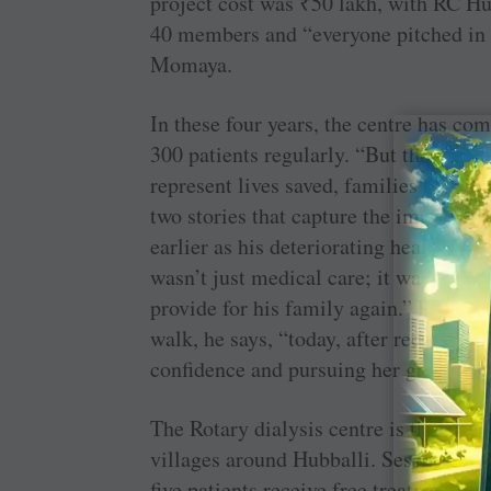
project cost was
₹
50 lakh, with RC Hu
40 members and “everyone pitched in a
Momaya.
In these four years, the centre has co
300 patients regularly. “But these num
represent lives saved, families held t
two stories that capture the impact of t
earlier as his deteriorating health for
wasn’t just medical care; it was his lif
provide for his family again.” Referrin
walk, he says, “today, after receiving
confidence and pursuing her graduate 
The Rotary dialysis centre is the go-to
villages around Hubballi. Sessions are
five patients receive free treatment. T