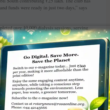
bli South contributing
₹
25 lakh. The club has
nd funds were ready in just two days,” says
mpleted over 10,000 dialysis sessions, serving
bers don’t just represent treatment; they
ogether and hope restored.” he says. He shares
he facility. A truck driver had lost all hope
ced him to stop working. “For him, dialysis
eline back to the driver’s seat, allowing him to
g to a 20-year-old girl, once too weak to even
 treatment at our centre, she is brimming with
studies.”
 facility for 25 lakh people across 100 small
 provided at a subsidised rate of
₹
1,000, and
he club covers