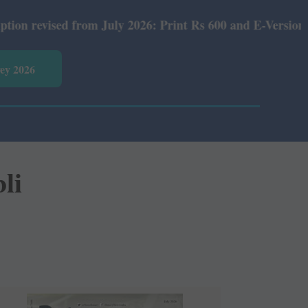
om July 2026: Print Rs 600 and E-Version Rs 360.
vey 2026
li