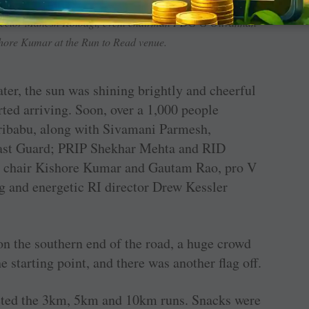
irector general, Indian Coast Guard; Mizoram Governor K
rector Mahesh Kotbagi, event chairman PDG G Olivannan
shore Kumar at the Run to Read venue.
ter, the sun was shining brightly and cheerful
rted arriving. Soon, over a 1,000 people
ibabu, along with Sivamani Parmesh,
Coast Guard; PRIP Shekhar Mehta and RID
ute chair Kishore Kumar and Gautam Rao, pro V
g and energetic RI director Drew Kessler
on the southern end of the road, a huge crowd
 starting point, and there was another flag off.
eted the 3km, 5km and 10km runs. Snacks were