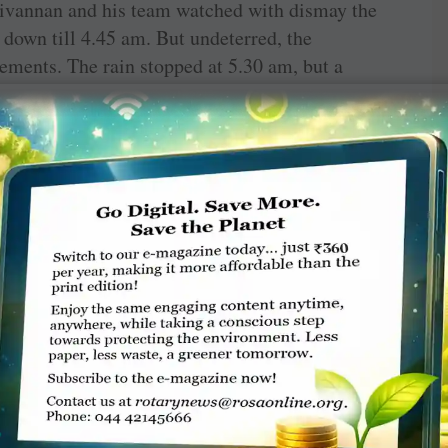
ivannan and his team watched with dismay the
 down till 4.45 am. But undeterred, the
ements. The rain stopped at 5.30 am, but a