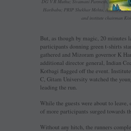
DG V R Muthu; Sivamani Parmesh, additional d
Haribabu; PRIP Shekhar Mehta, Amita, RI Di
and institute chairman Ki
But, as though by magic, 20 minutes la
participants donning green t-shirts sta
gathered and Mizoram governor K Har
additional director general, Indian 
Kotbagi flagged off the event. Instit
C, Gitam University watched the youn
leading the run.
While the guests were about to leave, 
of more participants surged towards the
Without any hitch, the runners compl