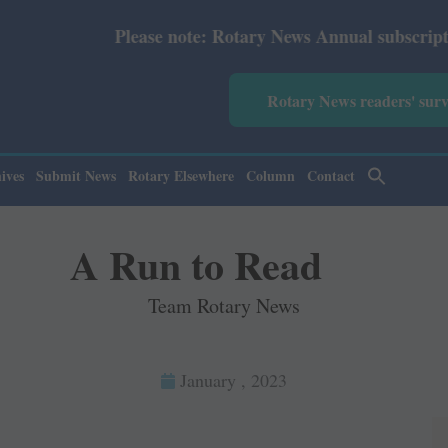
se note: Rotary News Annual subscription revised from Ju
Rotary News readers' sur
ives
Submit News
Rotary Elsewhere
Column
Contact
A Run to Read
Team Rotary News
January , 2023