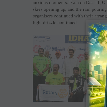
anxious moments. Even on Dec 11, Ol
skies opening up, and the rain pouring
organisers continued with their arrang
light drizzle continued.