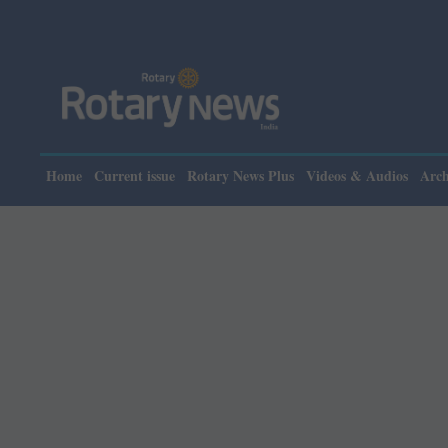
Plea
Home
Current issue
Rotary News Plus
Videos & Audios
Arch