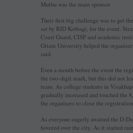
Muthu was the main sponsor.
Their first big challenge was to get t
set by RID Kotbagi, for the event. Str
Coast Guard, CISF and academic insti
Gitam University helped the organise
said.
Even a month before the event the reg
the two-digit mark, but this did not l
team. As college students in Visakhap
gradually increased and touched the 8
the organisers to close the registration
As everyone eagerly awaited the D-Da
hovered over the city. As it started rai