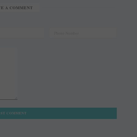
TE A COMMENT