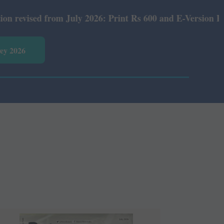
ly 2026: Print Rs 600 and E-Version Rs 360.
vey 2026