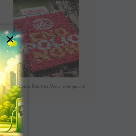
×
Read Latest Rotaract News e-magazine