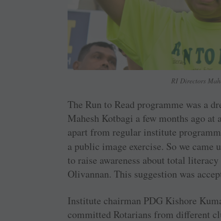
RI Directors Mah
The Run to Read programme was a drea
Mahesh Kotbagi a few months ago at a
apart from regular institute programm
a public image exercise. So we came 
to raise awareness about total liter
Olivannan. This suggestion was accep
Institute chairman PDG Kishore Kuma
committed Rotarians from different 