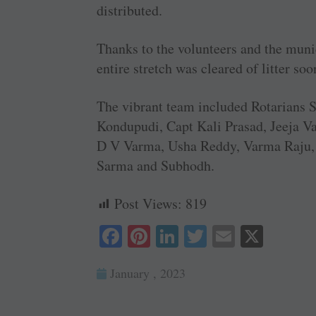
distributed.
Thanks to the volunteers and the muni
entire stretch was cleared of litter soo
The vibrant team included Rotarians 
Kondupudi, Capt Kali Prasad, Jeeja V
D V Varma, Usha Reddy, Varma Raju, J
Sarma and Subhodh.
Post Views:
819
Fa
Pi
Li
T
E
X
ce
nt
nk
wi
m
January , 2023
bo
er
ed
tte
ail
ok
es
In
r