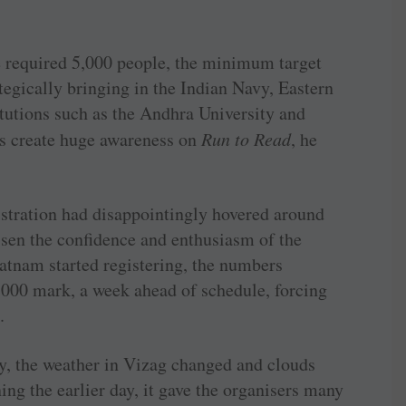
he required 5,000 people, the minimum target
ategically bringing in the Indian Navy, Eastern
tutions such as the Andhra University and
rs create huge awareness on
Run to Read
, he
istration had disappointingly hovered around
essen the confidence and enthusiasm of the
atnam started registering, the numbers
,000 mark, a week ahead of schedule, forcing
.
y, the weather in Vizag changed and clouds
ning the earlier day, it gave the organisers many