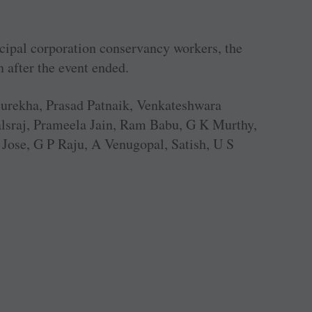
cipal corporation conservancy workers, the
n after the event ended.
Surekha, Prasad Patnaik, Venkateshwara
alsraj, Prameela Jain, Ram Babu, G K Murthy,
ose, G P Raju, A Venugopal, Satish, U S