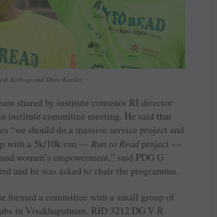
esh Kotbagi and Drew Kessler.
m shared by institute convenor RI director
n institute committee meeting. He said that
es “we should do a massive service project and
up with a 5k/10k run —
Run to Read
project —
acy and women’s empowerment,” said PDG G
ted and he was asked to chair the programme.
r formed a committee with a small group of
clubs in Visakhapatnam. RID 3212 DG V R