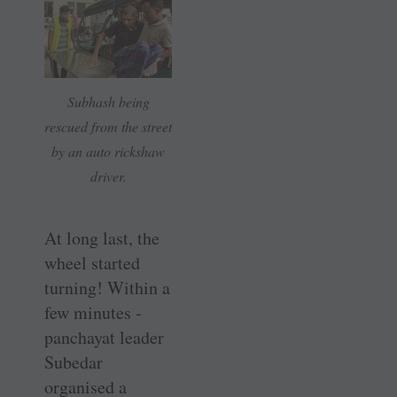
Subhash being
rescued from the street
by an auto rickshaw
driver.
At long last, the
wheel started
turning! Within a
few minutes ­
panchayat leader
Subedar
organised a