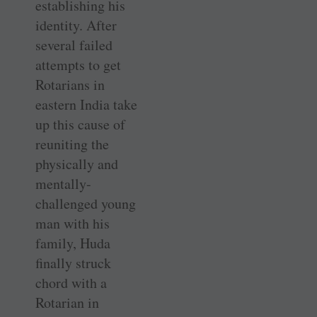
establishing his
identity. After
several failed
attempts to get
Rotarians in
eastern India take
up this cause of
reuniting the
physically and
mentally-
challenged young
man with his
family, Huda
finally struck
chord with a
Rotarian in