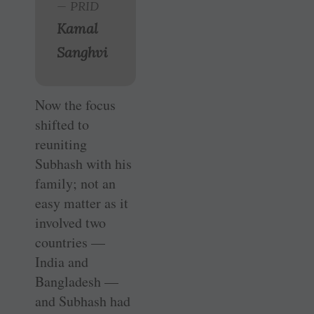
— PRID
Kamal
Sanghvi
Now the focus
shifted to
reuniting
Subhash with his
family; not an
easy matter as it
involved two
countries —
India and
Bangladesh —
and Subhash had