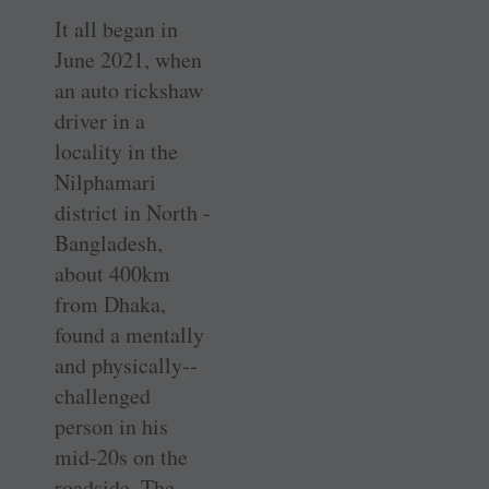
It all began in
June 2021, when
an auto rickshaw
driver in a
locality in the
Nilphamari
district in North ­
Bangladesh,
about 400km
from Dhaka,
found a mentally
and physically-­
challenged
person in his
mid-20s on the
roadside. The