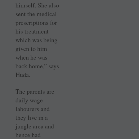
himself. She also
sent the medical
prescriptions for
his treatment
which was being
given to him
when he was
back home,” says
Huda.
The parents are
daily wage
labourers and
they live in a
jungle area and
hence had