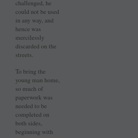
challenged, he
could not be used
in any way, and
hence was
mercilessly
discarded on the
streets.
To bring the
young man home,
so much of
paperwork was
needed to be
completed on
both sides,
beginning with