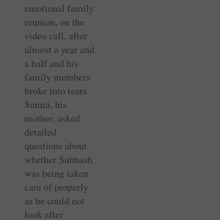
emotional family
reunion, on the
video call, after
almost a year and
a half and his
family members
broke into tears.
Sunita, his
mother, asked
detailed
questions about
whether Subhash
was being taken
care of properly
as he could not
look after