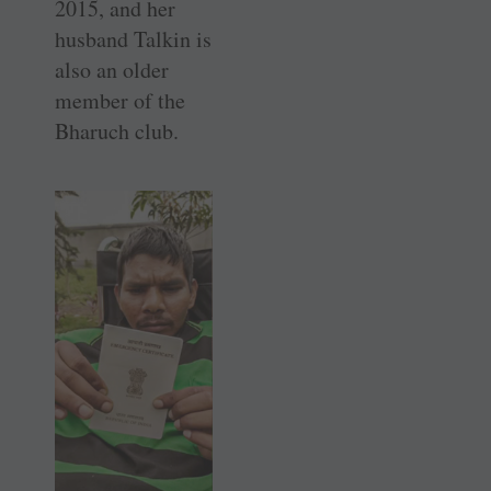
2015, and her
husband Talkin is
also an older
member of the
Bharuch club.