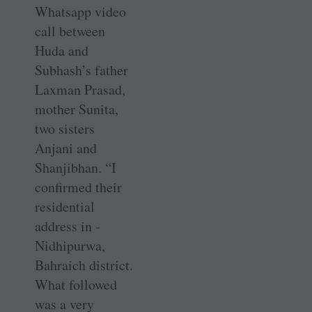
Whatsapp video
call between
Huda and
Subhash’s father
Laxman Prasad,
mother Sunita,
two sisters
Anjani and
Shanjibhan. “I
confirmed their
residential
address in ­
Nidhipurwa,
Bahraich district.
What followed
was a very