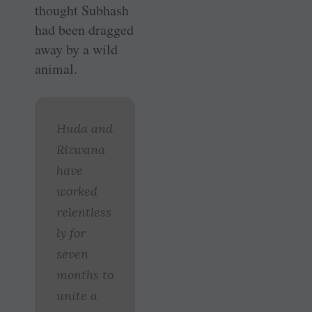
thought Subhash
had been dragged
away by a wild
animal.
Huda and
Rizwana
have
worked
relentless
ly for
seven
months to
unite a