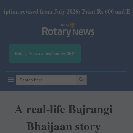
ised from July 2026: Print Rs 600 and E-Version Rs 
Rotary News readers' survey 2026
SEARCH BUTTON
Search
for:
A real-life Bajrangi
Bhaijaan story