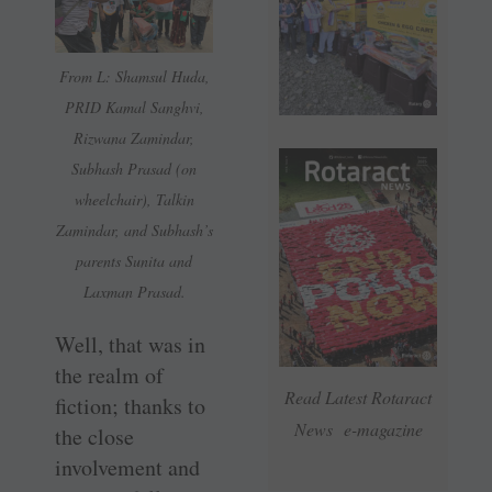
From L: Shamsul Huda,
PRID Kamal Sanghvi,
Rizwana Zamindar,
Subhash Prasad (on
wheelchair), Talkin
Zamindar, and Subhash’s
parents Sunita and
Laxman Prasad.
Well, that was in
the realm of
Read Latest Rotaract
fiction; thanks to
News e-magazine
the close
involvement and