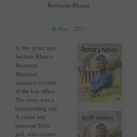
Rasheeda Bhagat
May , 2023
A few years ago,
­Salman Khan’s
Bajrangi ­
Bhaijaan
smashed records
at the box office.
The story was a
heartrending one.
A sweet and
innocent little
girl, who cannot