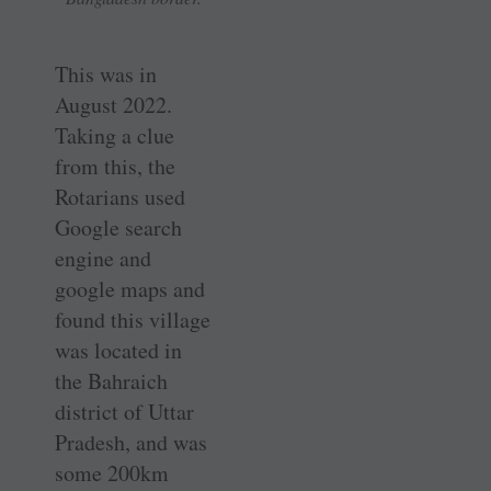
This was in
August 2022.
Taking a clue
from this, the
Rotarians used
Google search
engine and
google maps and
found this village
was located in
the Bahraich
district of Uttar
Pradesh, and was
some 200km