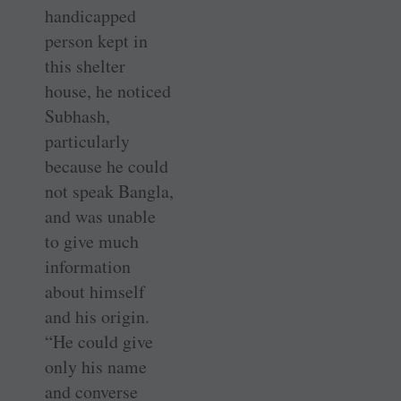
handicapped
person kept in
this shelter
house, he noticed
­Subhash,
particularly
because he could
not speak Bangla,
and was ­unable
to give much
information
about himself
and his origin.
“He could give
only his name
and converse