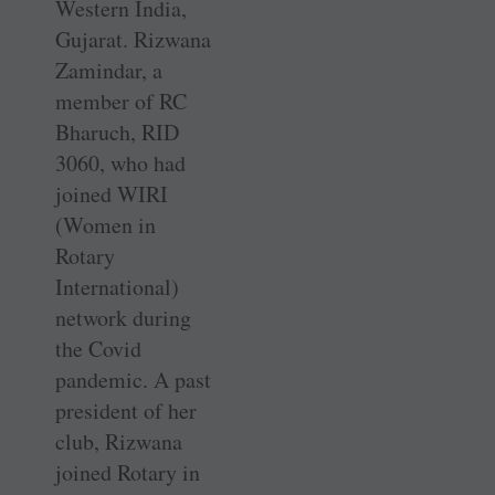
Western India,
Gujarat. Rizwana
Zamindar, a
member of RC
Bharuch, RID
3060, who had
joined WIRI
(Women in
Rotary
International)
network during
the Covid
pandemic. A past
president of her
club, Rizwana
joined Rotary in