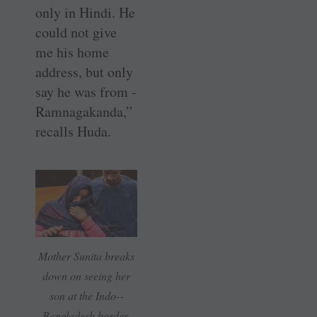
only in Hindi. He
could not give
me his home
address, but only
say he was from ­
Ramnagakanda,”
recalls Huda.
Mother Sunita breaks
down on seeing her
son at the Indo-­
Bangladesh border.