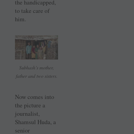
the handicapped,
to take care of
him.
Subhash’s mother,
father and two sisters.
Now comes into
the picture a
journalist,
Shamsul Huda, a
senior