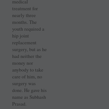
medical
treatment for
nearly three
months. The
youth required a
hip joint
replacement
surgery, but as he
had neither the
money nor
anybody to take
care of him, no
surgery was
done. He gave his
name as Subhash
Prasad.