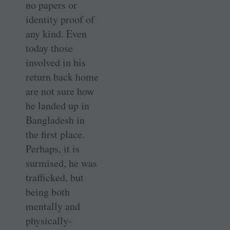
no papers or
identity proof of
any kind. Even
today those
involved in his
return back home
are not sure how
he landed up in
Bangladesh in
the first place.
Perhaps, it is
surmised, he was
trafficked, but
being both
mentally and
physically-