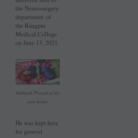
the ­Neurosurgery
department of
the ­Rangpur
Medical College
on June 13, 2021.
Subhash Prasad at the
care home.
He was kept here
for general