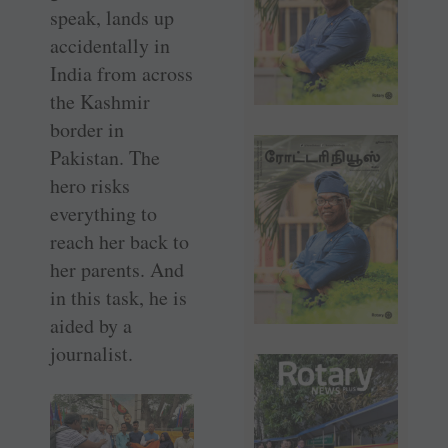
speak, lands up
accidentally in
India from across
the Kashmir
border in
Pakistan. The
hero risks
everything to
reach her back to
her parents. And
in this task, he is
aided by a
journalist.