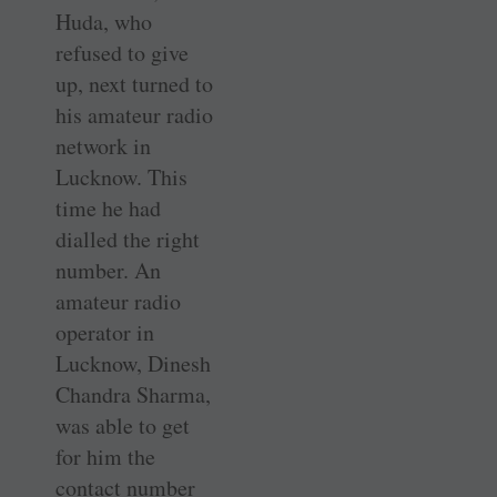
Huda, who
refused to give
up, next turned to
his amateur radio
network in
Lucknow. This
time he had
dialled the right
number. An
amateur radio
operator in
Lucknow, Dinesh
Chandra Sharma,
was able to get
for him the
contact number