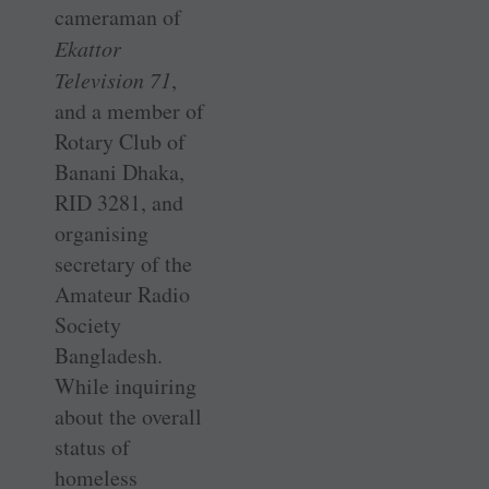
cameraman of
Ekattor
Television 71
,
and a member of
Rotary Club of
Banani Dhaka,
RID 3281, and
organising
secretary of the
Amateur Radio
Society
Bangladesh.
While inquiring
about the overall
status of
homeless