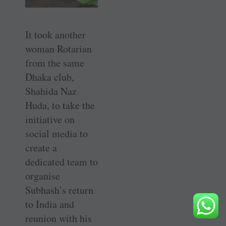
It took another
woman Rotarian
from the same
Dhaka club,
Shahida Naz
Huda, to take the
initiative on
social media to
create a
dedicated team to
organise
Subhash’s return
to India and
reunion with his