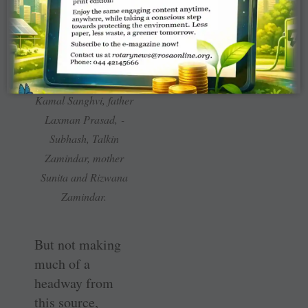
(From R) PRID
Kamal Sanghvi, father
Laxman Prasad, ­
Subhash, Talkin
Zamindar, mother
Sunita and Rizwana
Zamindar.
But not making
much of a
headway from
this source,