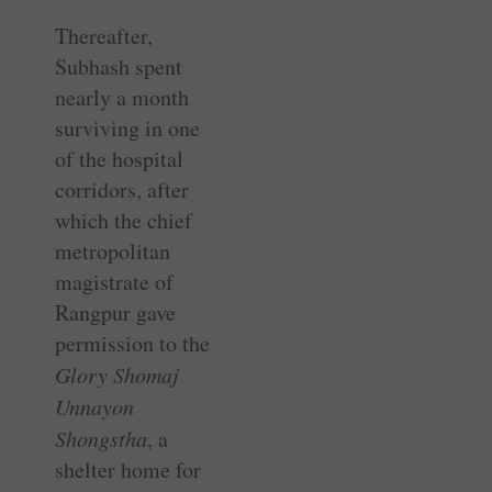
Thereafter,
Subhash spent
nearly a month
surviving in one
of the hospital
corridors, after
which the chief
metropolitan
magistrate of
Rangpur gave
permission to the
Glory Shomaj
Unnayon
Shongstha
, a
shelter home for