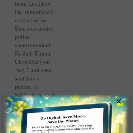
from Lucknow.
He immediately
contacted the
Bahraich district
police
superintendent
Keshab Kumar
Chowdhury on
Aug 2 and even
sent him a
picture of
Subhash through
×
Whatsapp on the
cop’s mobile
phone.