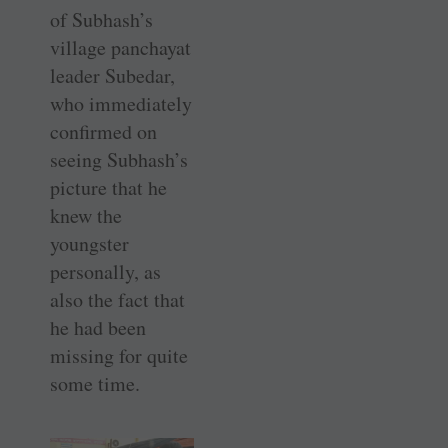
of Subhash’s
village panchayat
leader Subedar,
who immediately
confirmed on
seeing ­Subhash’s
picture that he
knew the
youngster
personally, as
also the fact that
he had been
missing for quite
some time.