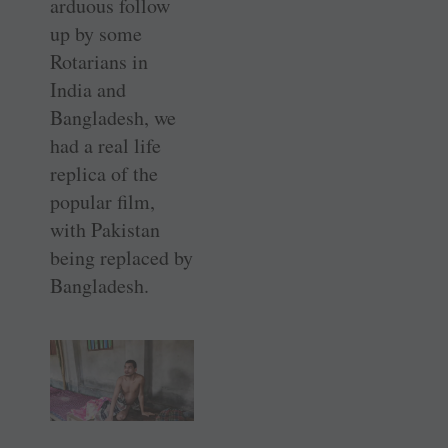
arduous follow
up by some
Rotarians in
India and
Bangladesh, we
had a real life
replica of the
popular film,
with Pakistan
being replaced by
Bangladesh.