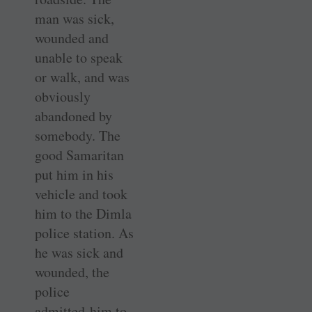
man was sick,
wounded and
unable to speak
or walk, and was
obviously
abandoned by
somebody. The
good Samaritan
put him in his
vehicle and took
him to the Dimla
police station. As
he was sick and
wounded, the
police
admitted him to