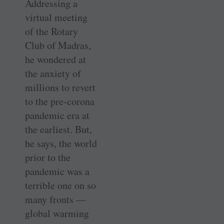
Addressing a
virtual meeting
of the Rotary
Club of Madras,
he wondered at
the anxiety of
millions to revert
to the pre-corona
pandemic era at
the earliest. But,
he says, the world
prior to the
pandemic was a
terrible one on so
many fronts —
global warming