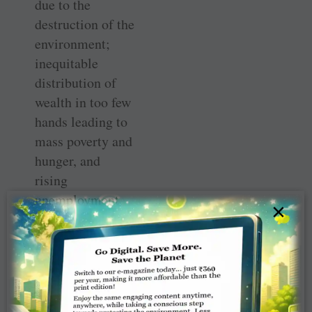
due to the
destruction of the
environment;
inequitable
distribution of
wealth in too few
hands leading to
mass poverty and
hunger, and
rising
unemployment.
×
He believes the
pandemic has
given us a
fantastic