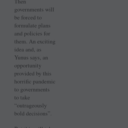
Then
governments will
be forced to
formulate plans
and policies for
them. An exciting
idea and, as
Yunus says, an
opportunity
provided by this
horrific pandemic
to governments
to take
“outrageously
bold decisions”.