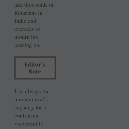
and thousands of
Rotarians in
India and
overseas to
mourn his
passing on.
It is always the
human mind’s
capacity for a
contrarian
viewpoint to