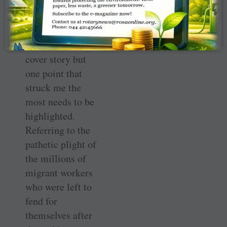
opportunity to set
right the mess we
have made; the
details are in the
cover story but
one point that
struck me the
most needs to be
highlighted.
Referring to the
pathetic plight of
the millions of
migrant workers
who were left to
fend for
themselves after