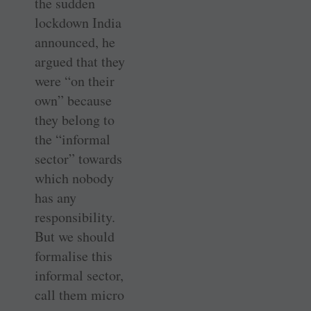
the sudden
lockdown India
announced, he
argued that they
were “on their
own” because
they belong to
the “informal
sector” towards
which nobody
has any
responsibility.
But we should
formalise this
informal sector,
call them micro