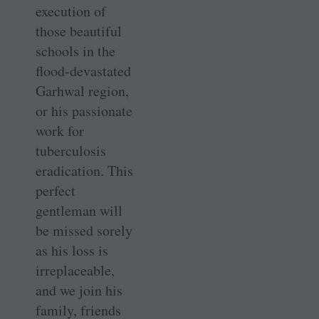
execution of
those beautiful
schools in the
flood-devastated
Garhwal region,
or his passionate
work for
tuberculosis
eradication. This
perfect
gentleman will
be missed sorely
as his loss is
irreplaceable,
and we join his
family, friends