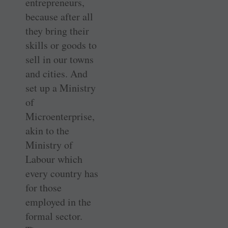
entrepreneurs,
because after all
they bring their
skills or goods to
sell in our towns
and cities. And
set up a Ministry
of
Microenterprise,
akin to the
Ministry of
Labour which
every country has
for those
employed in the
formal sector.