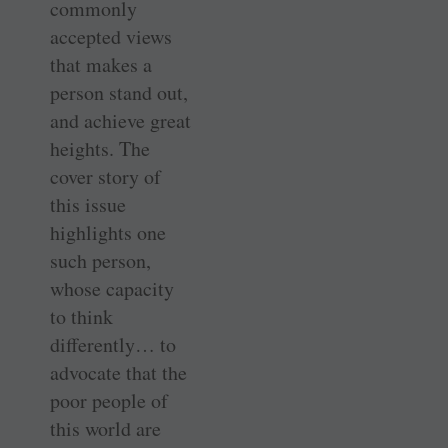
commonly
accepted views
that makes a
person stand out,
and achieve great
heights. The
cover story of
this issue
highlights one
such person,
whose capacity
to think
differently… to
advocate that the
poor people of
this world are