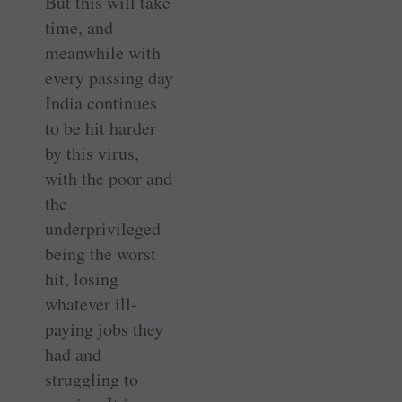
But this will take
time, and
meanwhile with
every passing day
India continues
to be hit harder
by this virus,
with the poor and
the
underprivileged
being the worst
hit, losing
whatever ill-
paying jobs they
had and
struggling to