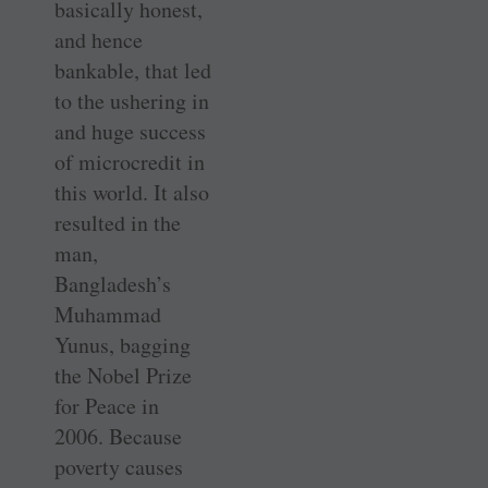
basically honest,
and hence
bankable, that led
to the ushering in
and huge success
of microcredit in
this world. It also
resulted in the
man,
Bangladesh’s
Muhammad
Yunus, bagging
the Nobel Prize
for Peace in
2006. Because
poverty causes