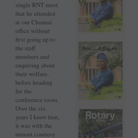
single RNT meet
that he attended
at our Chennai
office without
first going up to
the staff
members and
enquiring about
their welfare,
before heading
for the
conference room.
Over the six
years I knew him,
it was with the
utmost courtesy