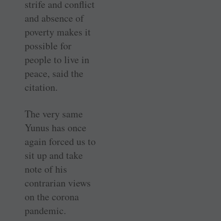
strife and conflict
and absence of
poverty makes it
possible for
people to live in
peace, said the
citation.
The very same
Yunus has once
again forced us to
sit up and take
note of his
contrarian views
on the corona
pandemic.