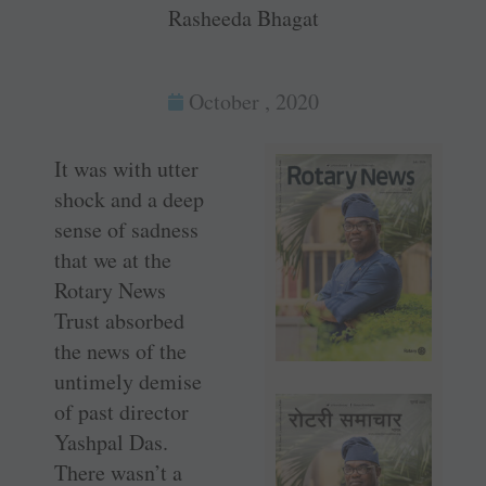
Rasheeda Bhagat
October , 2020
It was with utter
shock and a deep
sense of sadness
that we at the
Rotary News
Trust absorbed
the news of the
untimely demise
of past director
Yashpal Das.
There wasn’t a