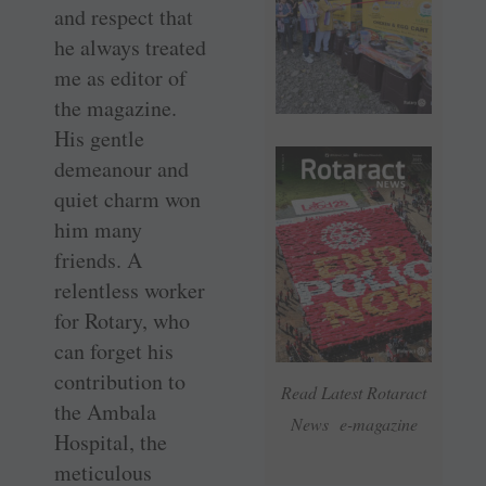
and respect that
he always treated
me as editor of
the magazine.
His gentle
demeanour and
quiet charm won
him many
friends. A
relentless worker
for Rotary, who
can forget his
contribution to
Read Latest Rotaract
the Ambala
News e-magazine
Hospital, the
meticulous