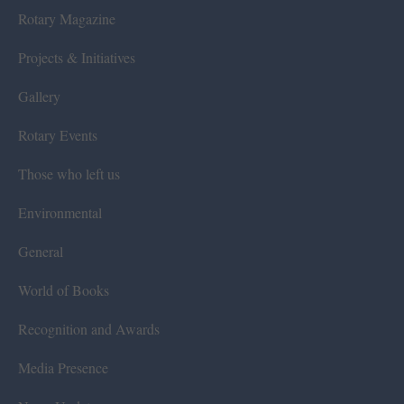
Rotary Magazine
Projects & Initiatives
Gallery
Rotary Events
Those who left us
Environmental
General
World of Books
Recognition and Awards
Media Presence