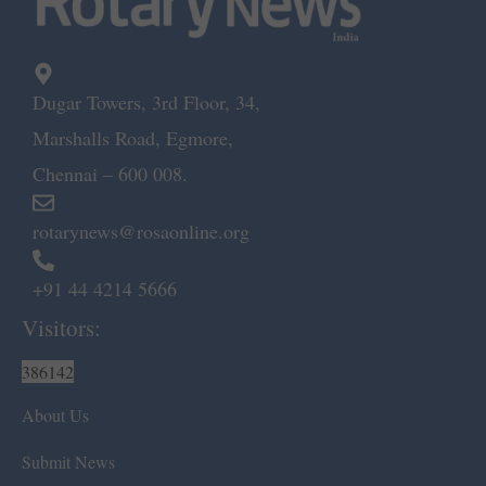
Dugar Towers, 3rd Floor, 34,
Marshalls Road, Egmore,
Chennai – 600 008.
rotarynews@rosaonline.org
+91 44 4214 5666
Visitors:
386142
About Us
Submit News