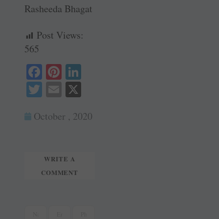
Rasheeda Bhagat
Post Views:
565
Fa
Pi
Li
ce
nt
nk
T
E
X
bo
er
ed
wi
m
ok
es
In
October , 2020
tte
ail
t
r
WRITE A
COMMENT