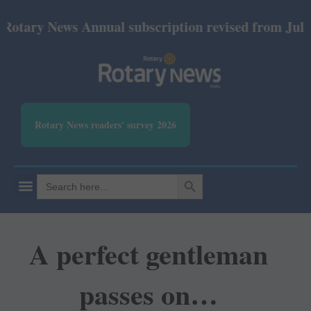
y News Annual subscription revised from July 2026: 
Rotary News readers' survey 2026
SEARCH BUTTON
Search
for:
A perfect gentleman
passes on…