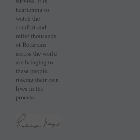
survive. It is
heartening to
watch the
comfort and
relief thousands
of Rotarians
across the world
are bringing to
these people,
risking their own
lives in the
process.