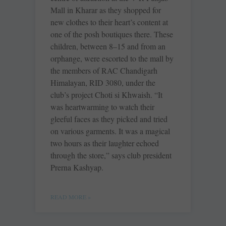
Mall in Kharar as they shopped for
new clothes to their heart’s content at
one of the posh boutiques there. These
children, between 8–15 and from an
orphange, were escorted to the mall by
the members of RAC Chandigarh
Himalayan, RID 3080, under the
club’s project Choti si Khwaish. “It
was heartwarming to watch their
gleeful faces as they picked and tried
on various garments. It was a magical
two hours as their laughter echoed
through the store,” says club president
Prerna Kashyap.
READ MORE »