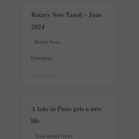
Rotary New Tamil – June
2024
Rotary News
Download
READ MORE »
A lake in Pune gets a new
life
Team Rotary News