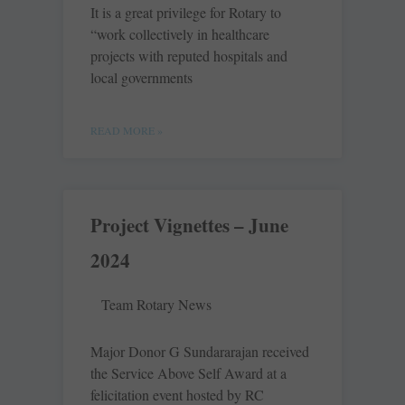
It is a great privilege for Rotary to
“work collectively in healthcare
projects with reputed hospitals and
local governments
READ MORE »
Project Vignettes – June
2024
Team Rotary News
Major Donor G Sundararajan received
the Service Above Self Award at a
felicitation event hosted by RC