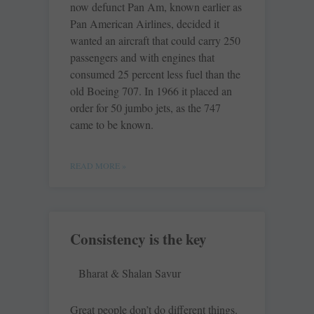
now defunct Pan Am, known earlier as
Pan American Airlines, decided it
wanted an aircraft that could carry 250
passengers and with engines that
consumed 25 percent less fuel than the
old Boeing 707. In 1966 it placed an
order for 50 jumbo jets, as the 747
came to be known.
READ MORE »
Consistency is the key
Bharat & Shalan Savur
Great people don’t do different things.