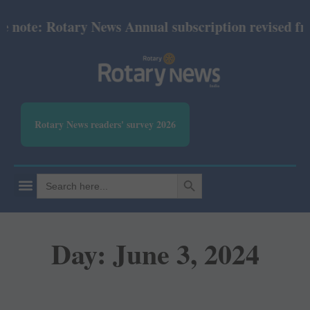
e: Rotary News Annual subscription revised from Jul
Rotary News readers' survey 2026
SEARCH BUTTON
Search
for:
Day: June 3, 2024