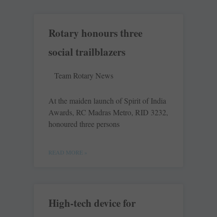
Rotary honours three
social trailblazers
Team Rotary News
At the maiden launch of Spirit of India
Awards, RC Madras Metro, RID 3232,
­honoured three persons
READ MORE »
High-tech device for