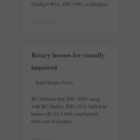
Dindigul West, RID 3000, in Dindigul
READ MORE »
Rotary houses for visually-
impaired
Team Rotary News
RC Madurai Star, RID 3000, along
with RC Madras, RID 3232, built four
houses (Rs.22.5 lakh) and handed
them over to families
READ MORE »