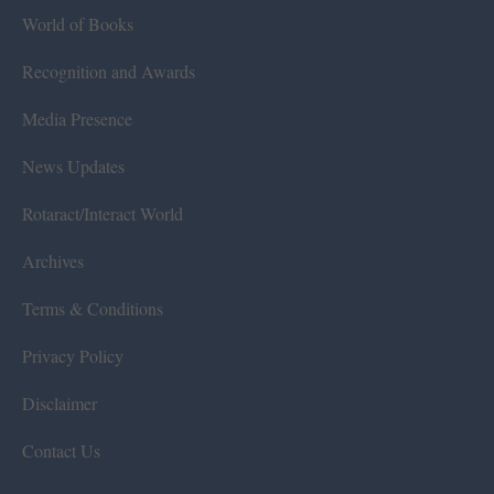
World of Books
Recognition and Awards
Media Presence
News Updates
Rotaract/Interact World
Archives
Terms & Conditions
Privacy Policy
Disclaimer
Contact Us