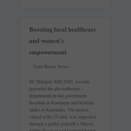
Boosting local healthcare
and women’s
empowerment
Team Rotary News
RC Manipal, RID 3182, recently
upgraded the physiotherapy ­
departments in two government
hospitals in Kundapur and Karkala
taluks in Karnataka. The project,
valued at Rs.34 lakh, was supported
through a global grant;RCs Silicon
Valley Passport and Central Chester