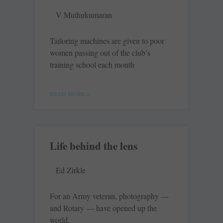
V Muthukumaran
Tailoring machines are given to poor
women passing out of the club’s
training school each month
READ MORE »
Life behind the lens
Ed Zirkle
For an Army veteran, photography —
and Rotary — have opened up the
world.