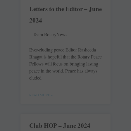
Letters to the Editor – June
2024
Team RotaryNews
Ever-eluding peace Editor Rasheeda
Bhagat is hopeful that the Rotary Peace
Fellows will focus on bringing lasting
peace in the world. ­Peace has always
eluded
READ MORE »
Club HOP – June 2024