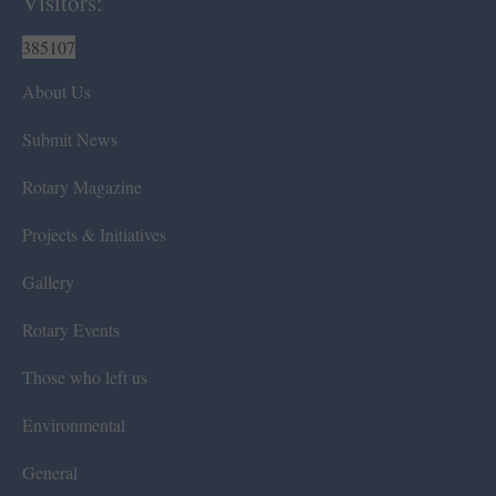
Visitors:
385107
About Us
Submit News
Rotary Magazine
Projects & Initiatives
Gallery
Rotary Events
Those who left us
Environmental
General