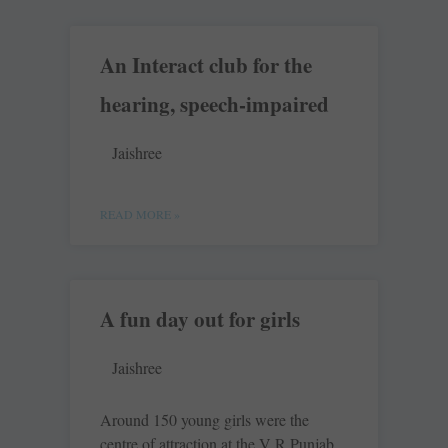
An Interact club for the
hearing, speech-impaired
Jaishree
READ MORE »
A fun day out for girls
Jaishree
Around 150 young girls were the
centre of attraction at the V R Punjab