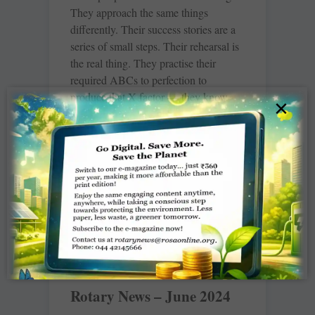
They approach the same things
differently. Their success stories are a
series of small steps. Their rehearsal is
the real thing. They practise their
required ABCs to perfection to
produce that X factor — they know
×
that to write an essay they have to first
master their grammar. The drill of their
routine is done to death. Repetition
after repetition until it sinks and syncs
with the subconscious.
READ MORE »
Rotary News – June 2024