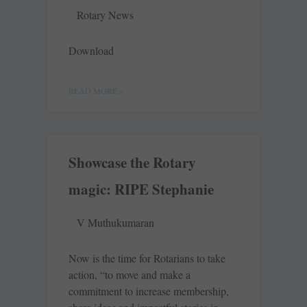
Rotary News
Download
READ MORE »
Showcase the Rotary
magic: RIPE Stephanie
V Muthukumaran
Now is the time for Rotarians to take
action, “to move and make a
commitment to increase membership,