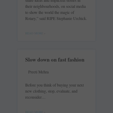
share ideas and impactful stories in
their neighbourhoods, on social media
to show the world the magic of
Rotary,” said RIPE Stephanie Urchick.
READ MORE »
Slow down on fast fashion
Preeti Mehra
Before you think of buying your next
new clothing, stop, evaluate, and
reconsider…
READ MORE »