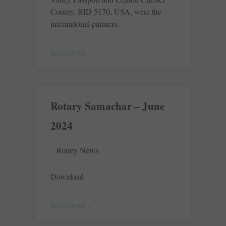
County, RID 5170, USA, were the
international partners.
READ MORE »
Rotary Samachar – June
2024
Rotary News
Download
READ MORE »