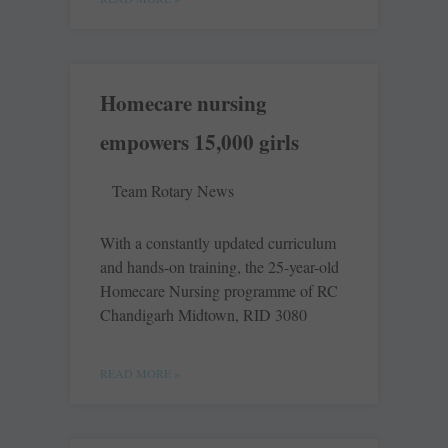
Homecare nursing
empowers 15,000 girls
Team Rotary News
With a constantly updated curriculum
and hands-on training, the 25-year-old
Homecare Nursing programme of RC
Chandigarh Midtown, RID 3080
READ MORE »