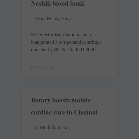
Nashik blood bank
Team Rotary News
RI Director Raju Subramanian
inaugurated a refrigerated centrifuge
donated by RC Nasik, RID 3030
READ MORE »
Rotary boosts mobile
cardiac care in Chennai
V Muthukumaran