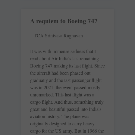
A requiem to Boeing 747
TCA Srinivasa Raghavan
It was with immense sadness that I
read about Air India’s last remaining
Boeing 747 making its last flight. Since
the aircraft had been phased out
gradually and the last passenger flight
was in 2021, the event passed mostly
unremarked. This last flight was a
cargo flight. And thus, something truly
great and beautiful passed into India’s
aviation history. The plane was
originally designed to carry heavy
cargo for the US army. But in 1966 the