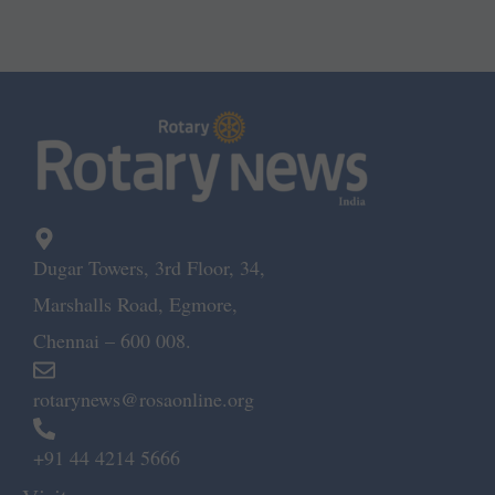
Dugar Towers, 3rd Floor, 34,
Marshalls Road, Egmore,
Chennai – 600 008.
rotarynews@rosaonline.org
+91 44 4214 5666