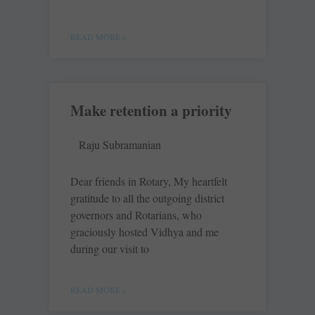
READ MORE »
Make retention a priority
Raju Subramanian
Dear friends in Rotary, My heartfelt
gratitude to all the outgoing district
governors and Rotarians, who
graciously hosted Vidhya and me
during our visit to
READ MORE »