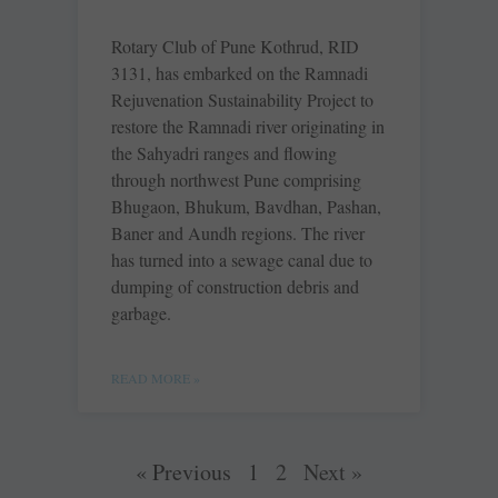
Rotary Club of Pune Kothrud, RID
3131, has embarked on the Ramnadi
Rejuvenation Sustainability Project to
restore the Ramnadi river originating in
the Sahyadri ranges and flowing
through northwest Pune comprising
Bhugaon, Bhukum, Bavdhan, Pashan,
Baner and Aundh regions. The river
has turned into a sewage canal due to
dumping of construction debris and
garbage.
READ MORE »
« Previous
1
2
Next »