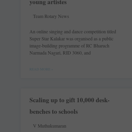
young artistes
Team Rotary News
An online ­singing and dance ­competition titled
Super Star Kalakar was ­organised as a public
image-­building ­programme of RC ­Bharuch
Narmada Nagari, RID 3060, and
READ MORE »
Scaling up to gift 10,000 desk-
benches to schools
V Muthukumaran