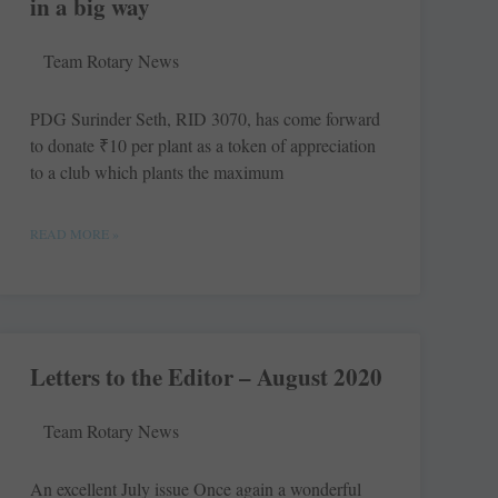
in a big way
Team Rotary News
PDG Surinder Seth, RID 3070, has come forward
to donate ₹10 per plant as a token of appreciation
to a club which plants the maximum
READ MORE »
Letters to the Editor – August 2020
Team Rotary News
An excellent July issue Once again a ­wonderful