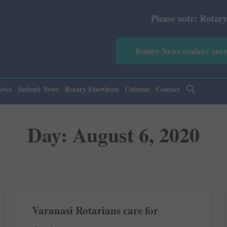
Please note: Rotary News A
Rotary News readers' sur
ives
Submit News
Rotary Elsewhere
Column
Contact
Day: August 6, 2020
Varanasi Rotarians care for