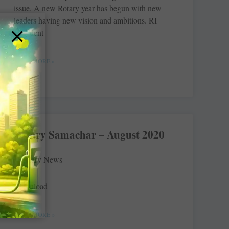
issue. A new Rotary year has begun with new
leaders having new vision and ambitions. RI
×
President
READ MORE »
Rotary Samachar – August 2020
Rotary News
Download
READ MORE »