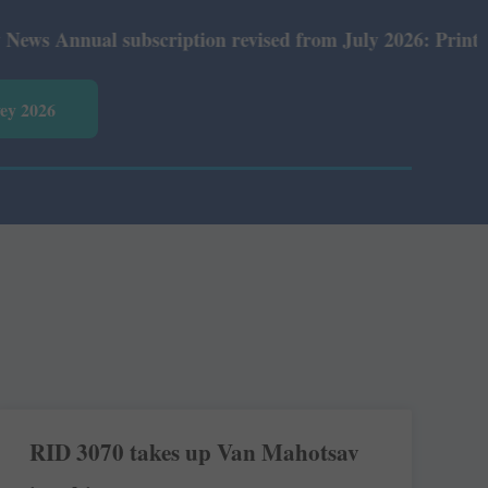
nnual subscription revised from July 2026: Print Rs 600 
vey 2026
RID 3070 takes up Van Mahotsav