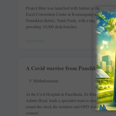
Project Blue was launched with fanfare at the
Excel Convention Centre in Komarapalayam in
Namakkal district, Tamil Nadu, with a target of
providing 10,000 desk-benches
READ MORE »
A Covid warrior from Panchkula
V Muthukumaran
At the Civil ­Hospital in Panchkula, Dr Rita Kalra,
Admin Head, leads a specialist team to monitor
round-the-clock the ­isolation and OPD wards to
counsel