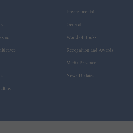
Environmental
ws
General
azine
World of Books
itiatives
Recognition and Awards
Media Presence
ts
News Updates
eft us