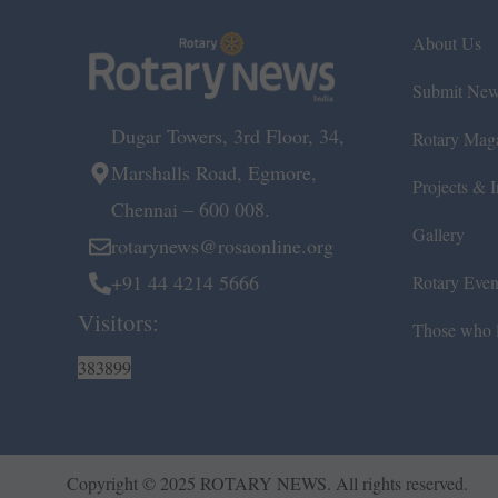
About Us
Submit Ne
Dugar Towers, 3rd Floor, 34,
Rotary Mag
Marshalls Road, Egmore,
Projects & In
Chennai – 600 008.
Gallery
rotarynews@rosaonline.org
+91 44 4214 5666
Rotary Even
Visitors:
Those who l
383899
Copyright © 2025 ROTARY NEWS. All rights reserved.