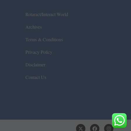
Rotaract/Interact World
Archives
Terms & Conditions
Privacy Policy
Disclaimer
Contact Us