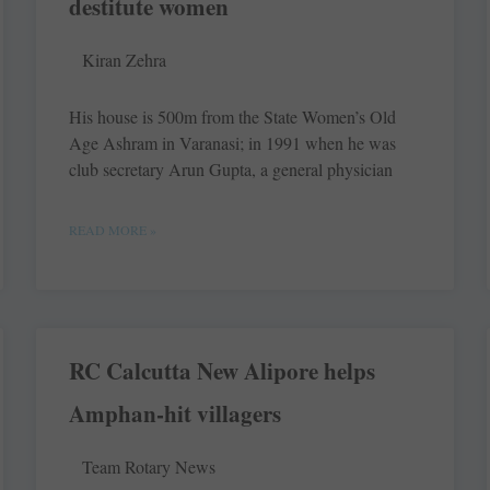
destitute women
Kiran Zehra
His house is 500m from the State Women’s Old
Age Ashram in Varanasi; in 1991 when he was
club secretary Arun Gupta, a general physician
READ MORE »
RC Calcutta New Alipore helps
Amphan-hit villagers
Team Rotary News