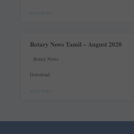
READ MORE »
Rotary News Tamil – August 2020
Rotary News
Download
READ MORE »