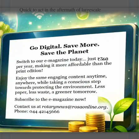
Quick to act in the aftermath of largescale
destruction by Cyclone Amphan in coastal Bengal,
RC Calcutta New Alipore, RID 3291,
accommodated over 200 villagers
READ MORE »
Rotary News – August 2020
Rotary News
Download
READ MORE »