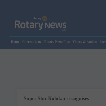
Home
Current issue
Rotary News Plus
Videos & Audios
Arch
Super Star Kalakar recognises