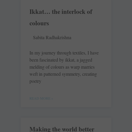
Ikkat… the interlock of
colours
Sabita Radhakrishna
In my journey through textiles, I have
been fascinated by ikkat, a jagged
melding of colours as warp marries
weft in patterned symmetry, creating
poetry
READ MORE »
Making the world better