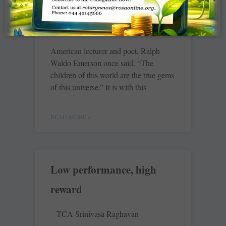
Creche
Chatsworth Rising Sun
American lecturer and poet, Ralph
Waldo Emerson once said, “The
children of this world are the true gems
of this universe.” It is with this
READ MORE »
Low performance, high
reward
TCA Srinivasa Raghavan