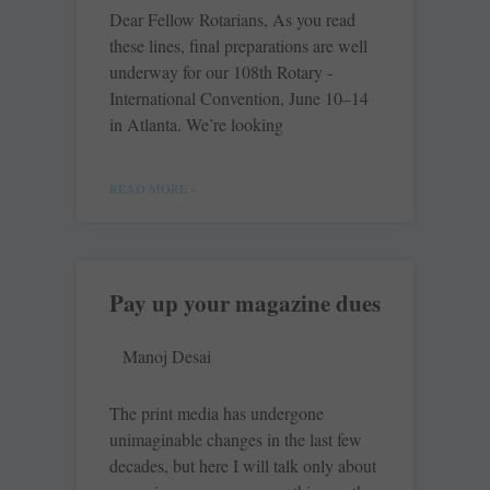
Dear Fellow Rotarians, As you read
these lines, final ­preparations are well
underway for our 108th Rotary ­
International Convention, June 10–14
in Atlanta. We’re looking
READ MORE »
Pay up your magazine dues
Manoj Desai
The print media has undergone
unimaginable changes in the last few
decades, but here I will talk only about