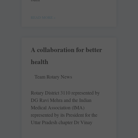
READ MORE »
A collaboration for better
health
Team Rotary News
Rotary District 3110 represented by
DG Ravi Mehra and the Indian
Medical Association (IMA)
represented by its President for the
Uttar Pradesh chapter Dr Vinay