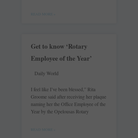
READ MORE »
Get to know ‘Rotary
Employee of the Year’
Daily World
I feel like I’ve been blessed,” Rita
Groome said after receiving her plaque
naming her the Office Employee of the
Year by the Opelousas Rotary
READ MORE »