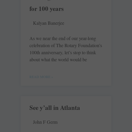
for 100 years
Kalyan Banerjee
As we near the end of our year-long
celebration of The Rotary Foundation’s
100th anniversary, let’s stop to think
about what the world would be
READ MORE »
See y’all in Atlanta
John F Germ