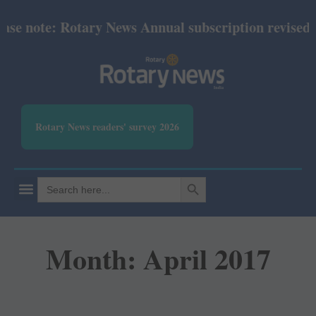
note: Rotary News Annual subscription revised from
Rotary News readers' survey 2026
SEARCH BUTTON
Search
for:
Month: April 2017