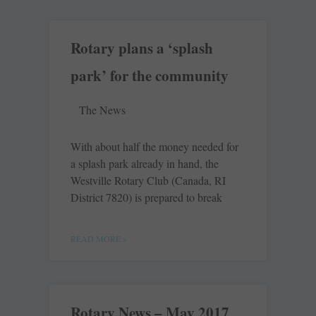
Rotary plans a ‘splash
park’ for the community
The News
With about half the money needed for
a splash park already in hand, the
Westville Rotary Club (Canada, RI
District 7820) is prepared to break
READ MORE »
Rotary News – May 2017