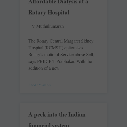
Affordable Dialysis at a
Rotary Hospital
V Muthukumaran
The Rotary Central Margaret Sidney
Hospital (RCMSH) epitomises
Rotary’s motto of Service above Self,
says PRID P T Prabhakar. With the
addition of a new
READ MORE »
A peek into the Indian
financial system