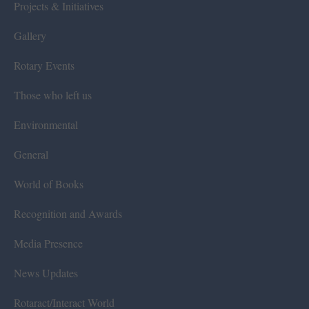
Projects & Initiatives
Gallery
Rotary Events
Those who left us
Environmental
General
World of Books
Recognition and Awards
Media Presence
News Updates
Rotaract/Interact World