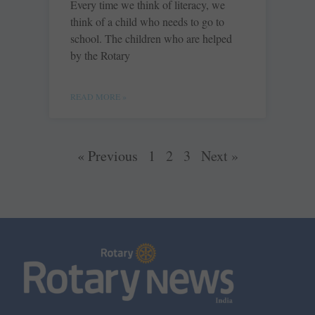
Every time we think of literacy, we
think of a child who needs to go to
school. The children who are helped
by the Rotary
READ MORE »
« Previous
1
2
3
Next »