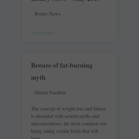
Rotary News
READ MORE »
Beware of fat-burning
myth
Sheela Nambiar
The concept of weight loss and fitness
is shrouded with several myths and
misconceptions, the most common one
being eating certain foods that will
burn