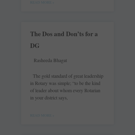
READ MORE »
The Dos and Don’ts for a
DG
Rasheeda Bhagat
The gold standard of great leadership
in Rotary was simple; “to be the kind
of leader about whom every Rotarian
in your district says,
READ MORE »