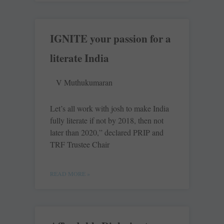
IGNITE your passion for a
literate India
V Muthukumaran
Let’s all work with josh to make India
fully literate if not by 2018, then not
later than 2020,” declared PRIP and
TRF Trustee Chair
READ MORE »