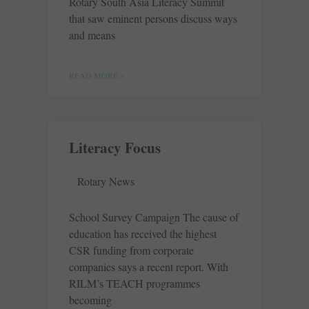
Rotary South Asia Literacy Summit
that saw eminent persons discuss ways
and means
READ MORE »
Literacy Focus
Rotary News
School Survey Campaign The cause of
education has received the highest
CSR funding from corporate
companies says a recent report. With
RILM’s TEACH programmes
becoming