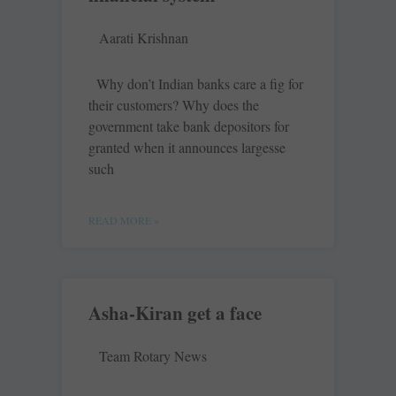
Aarati Krishnan
Why don’t Indian banks care a fig for
their customers? Why does the
government take bank depositors for
granted when it announces largesse
such
READ MORE »
Asha-Kiran get a face
Team Rotary News