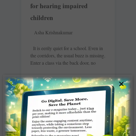
for hearing impaired
children
Asha Krishnakumar
It is eerily quiet for a school. Even in
the corridors, the usual buzz is missing.
Enter a class via the back door, no
READ MORE »
×
Rotary Chatsworth adds
colour, joy to Rainbow