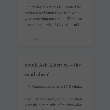
On the day this year’s IPL started the
anchor asked Sunil Gavaskar: who
were more important in the T20 format,
batsmen or bowlers? Gavaskar said
READ MORE »
South Asia Literacy – the
road ahead
V Muthukumaran & KTP Radhika
Total Literacy and Quality Education
were the core planks of the three-day