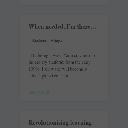
When needed, I’m there…
Rasheeda Bhagat
He brought water “as a core area to
the Rotary platform; from the early
1990s, I felt water will become a
critical global concern,
READ MORE »
Revolutionising learning