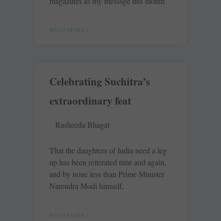
magazines as my message this month
READ MORE »
Celebrating Suchitra’s
extraordinary feat
Rasheeda Bhagat
That the daughters of India need a leg
up has been reiterated time and again,
and by none less than Prime Minister
Narendra Modi himself,
READ MORE »