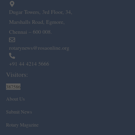
Dugar Towers, 3rd Floor, 34,
Marshalls Road, Egmore,
Chennai – 600 008.
rotarynews@rosaonline.org
+91 44 4214 5666
Visitors:
387586
About Us
Submit News
Rotary Magazine