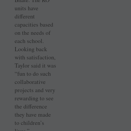
units have
different
capacities based
on the needs of
each school.
Looking back
with satisfaction,
Taylor said it was
“fun to do such
collaborative
projects and very
rewarding to see
the difference
they have made
to children’s
lives.”