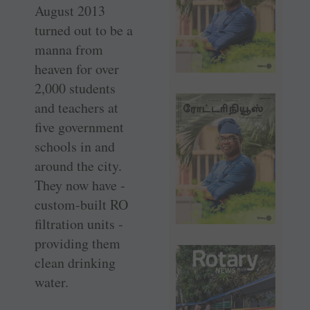
August 2013
turned out to be a
manna from
heaven for over
2,000 students
and teachers at
five government
schools in and
around the city.
They now have ­
custom-built RO
filtration units ­
providing them
clean drinking
water.