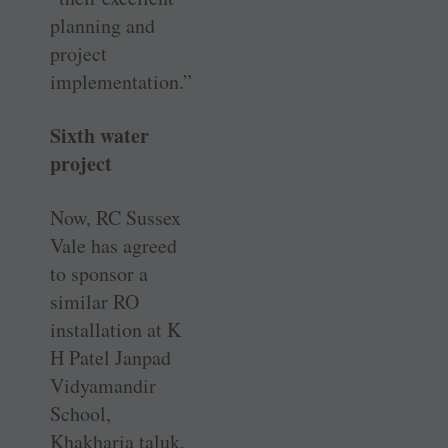
planning and
project
implementation.”
Sixth water
project
Now, RC Sussex
Vale has agreed
to sponsor a
similar RO
installation at K
H Patel Janpad
Vidyamandir
School,
Khakharia taluk,