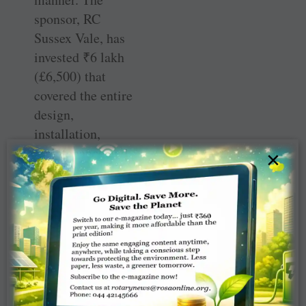
sponsor, RC
Sussex Vale, has
invested
₹
6 lakh
(£6,500) that
covered the entire
design,
installation,
maintenance and
×
filter
replacements for
three years, after
which the
Vadodara club
will bear the
future
maintenance