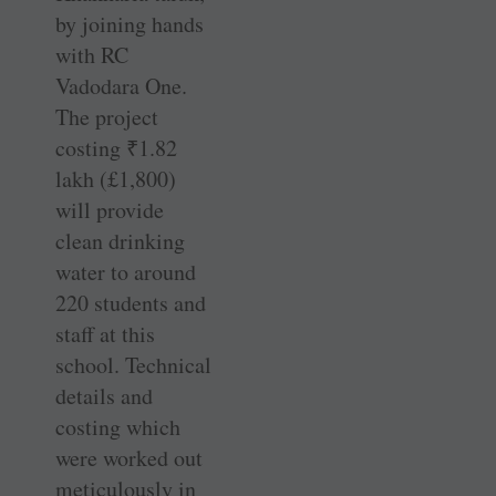
by joining hands
with RC
Vadodara One.
The project
costing
₹
1.82
lakh (£1,800)
will provide
clean drinking
water to around
220 students and
staff at this
school. Technical
details and
costing which
were worked out
meticulously in