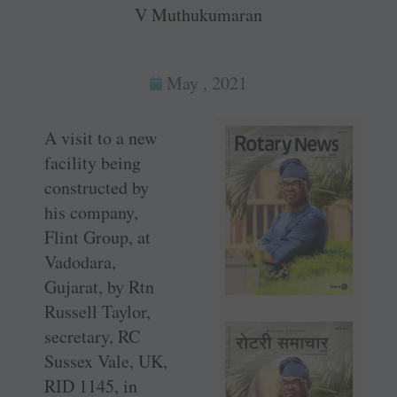
V Muthukumaran
May , 2021
A visit to a new
facility being
constructed by
his company,
Flint Group, at
Vadodara,
Gujarat, by Rtn
Russell ­Taylor,
secretary, RC
Sussex Vale, UK,
RID 1145, in