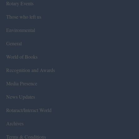
Rotary Events
Those who left us
Environmental
General
World of Books
Recognition and Awards
Media Presence
News Updates
Rotaract/Interact World
Archives
Terms & Conditions