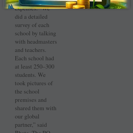
expenses. “We
did a detailed
survey of each
school by talking
with headmasters
and teachers.
Each school had
at least 250–300
students. We
took pictures of
the school
premises and
shared them with
our global
partner,” said
Bhate. The RO