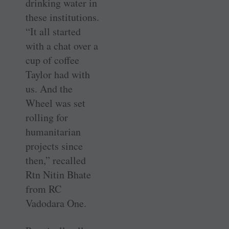
drinking water in
these institutions.
“It all started
with a chat over a
cup of ­coffee
Taylor had with
us. And the
Wheel was set
rolling for
humanitarian
projects since
then,” recalled
Rtn Nitin Bhate
from RC
Vadodara One.