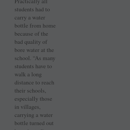
Practically all
students had to
carry a water
bottle from home
because of the
bad quality of
bore water at the
school. “As many
students have to
walk a long
distance to reach
their schools,
especially those
in villages,
carrying a water
bottle turned out