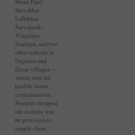
Shree Patel
Shivabhai ­
Lallubhai
Sarvajanik ­
Vidyalaya,
Samlaya, and two
other schools in
Dajipura and
Desar villages —
which were hit
hard by water
contamination.
Students dropped
out as there was
no provision to
supply clean