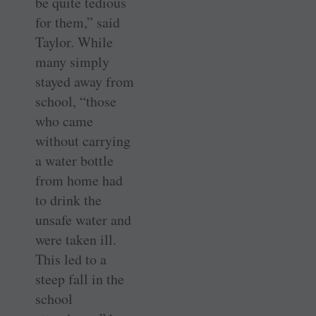
be quite tedious
for them,” said
Taylor. While
many simply
stayed away from
school, “those
who came
without carrying
a water bottle
from home had
to drink the
unsafe water and
were taken ill.
This led to a
steep fall in the
school