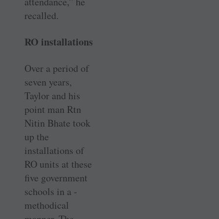
attendance,” he
recalled.
RO installations
Over a period of
seven years,
Taylor and his
point man Rtn
Nitin Bhate took
up the
installations of
RO units at these
five government
schools in a ­
methodical
manner. The