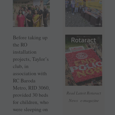
Before taking up
the RO
installation
projects, Taylor’s
club, in
association with
RC Baroda
Metro, RID 3060,
Read Latest Rotaract
provided 30 beds
News e-magazine
for children, who
were sleeping on