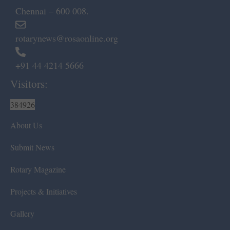
Chennai – 600 008.
rotarynews@rosaonline.org
+91 44 4214 5666
Visitors:
384926
About Us
Submit News
Rotary Magazine
Projects & Initiatives
Gallery