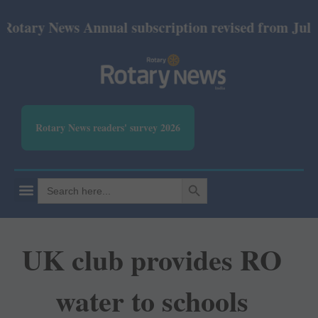
y News Annual subscription revised from July 2026: 
Rotary News readers' survey 2026
SEARCH BUTTON
Search
for:
UK club provides RO
water to schools