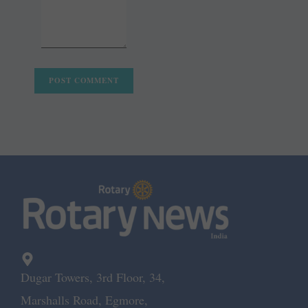
Dugar Towers, 3rd Floor, 34,
Marshalls Road, Egmore,