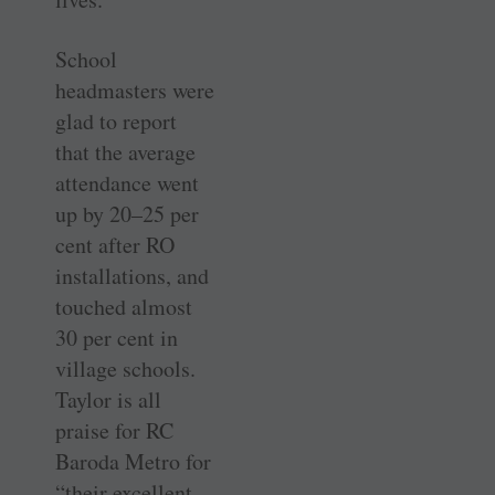
School
headmasters were
glad to report
that the average
attendance went
up by 20–25 per
cent after RO
installations, and
touched almost
30 per cent in
village schools.
Taylor is all
praise for RC
Baroda Metro for
“their excellent