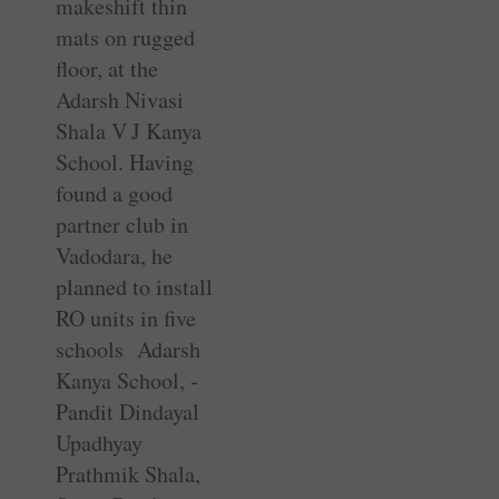
makeshift thin
mats on rugged
floor, at the
Adarsh Nivasi
Shala V J Kanya
School. Having
found a good
partner club in
Vadodara, he
planned to install
RO units in five
schools Adarsh
Kanya School, ­
Pandit ­Dindayal
Upadhyay
Prathmik Shala,