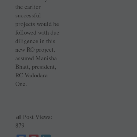
the earlier
successful
projects would be
followed with due
diligence in this
new RO project,
assured Manisha
Bhatt, president,
RC Vadodara
One.
Post Views:
879