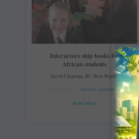
Interactors ship books for
African students
David Chapman, RC West Worthing
MARCH 1, 2017
ROTARY ELSEWHERE
Read More