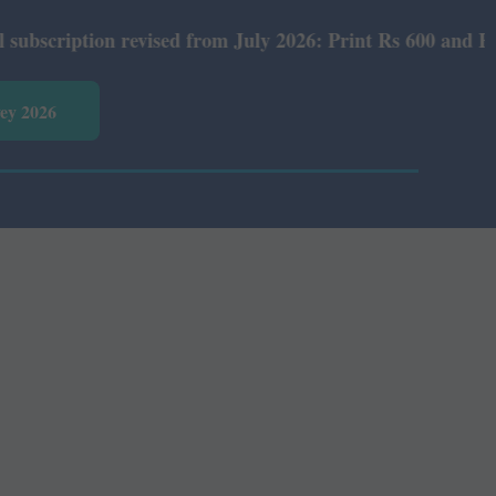
iption revised from July 2026: Print Rs 600 and E-Versio
vey 2026