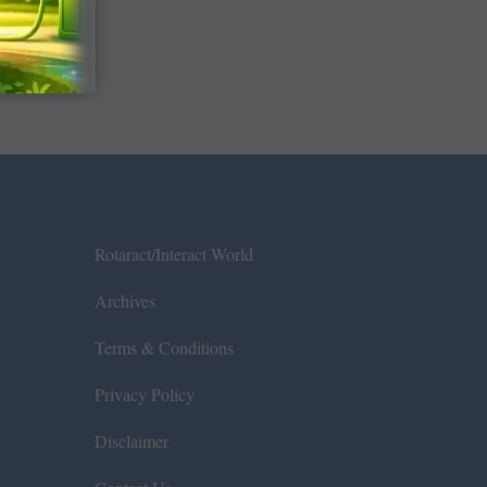
Rotaract/Interact World
Archives
Terms & Conditions
Privacy Policy
Disclaimer