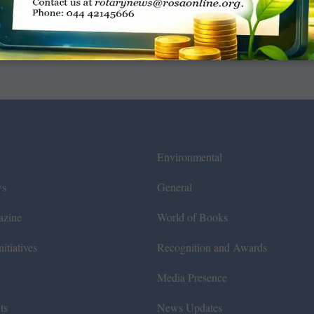
Environmental
ws
General
azine
World of Books
itiatives
Recognition and Awards
Media Presence
ts
News Updates