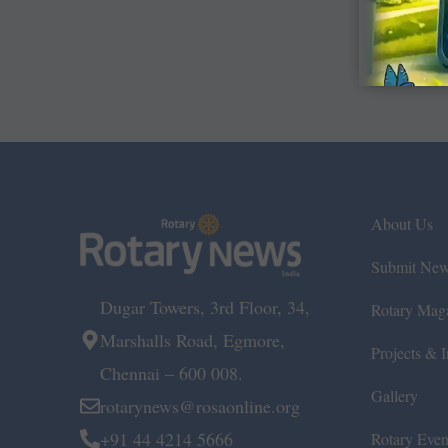
About Us
Submit Ne
Dugar Towers, 3rd Floor, 34,
Rotary Mag
Marshalls Road, Egmore,
Projects & In
Chennai – 600 008.
Gallery
rotarynews@rosaonline.org
+91 44 4214 5666
Rotary Even