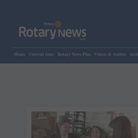
Home
Current issue
Rotary News Plus
Videos & Audios
Arch