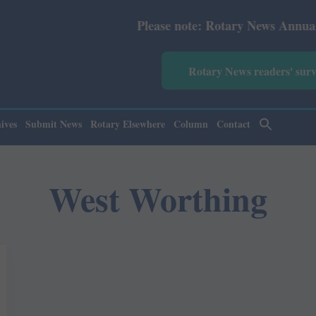
Please note: Rotary News Annual subscr
Rotary News readers' sur
ives
Submit News
Rotary Elsewhere
Column
Contact
West Worthing