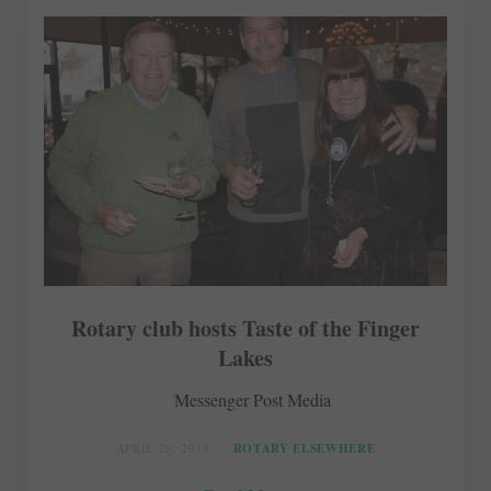
Rotary club hosts Taste of the Finger
Lakes
Messenger Post Media
APRIL 20, 2018
ROTARY ELSEWHERE