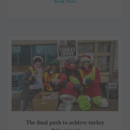
Read More
The final push to achieve turkey