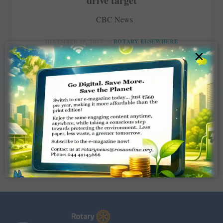
drive target
CBC News
DECEMBER 19, 2017
ROTARY ELSEWHERE
×
Read More