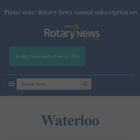
lease note: Rotary News Annual subscription revised
Rotary News readers' survey 2026
SEARCH BUTTON
Search
for:
Waterloo