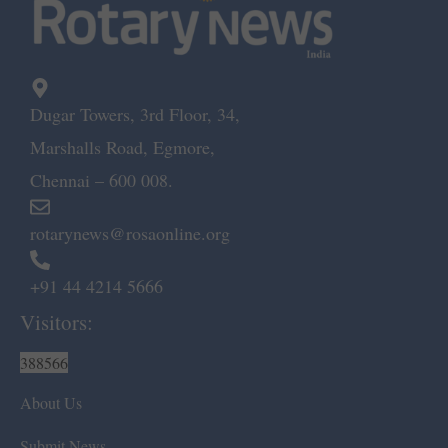
Dugar Towers, 3rd Floor, 34,
Marshalls Road, Egmore,
Chennai – 600 008.
rotarynews@rosaonline.org
+91 44 4214 5666
Visitors:
388566
About Us
Submit News