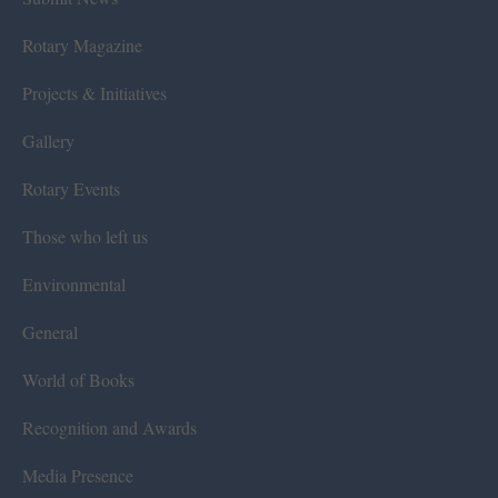
Rotary Magazine
Projects & Initiatives
Gallery
Rotary Events
Those who left us
Environmental
General
World of Books
Recognition and Awards
Media Presence