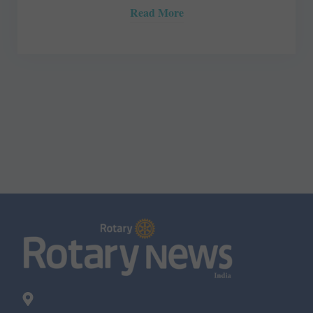
Read More