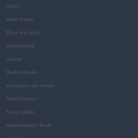
Gallery
Rotary Events
Those who left us
Environmental
General
World of Books
Recognition and Awards
Media Presence
News Updates
Rotaract/Interact World