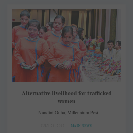
Alternative livelihood for trafficked
women
Nandini Guha, Millennium Post
JULY 24, 2017
MAIN NEWS