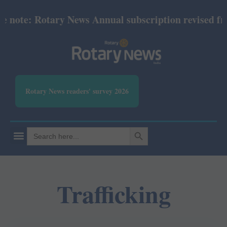
te: Rotary News Annual subscription revised from Ju
Rotary News readers' survey 2026
SEARCH BUTTON
Search
for:
Trafficking