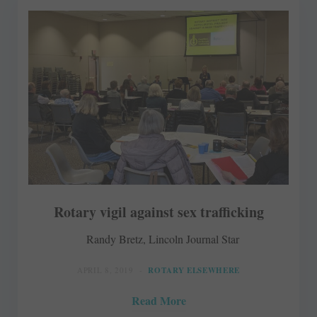
Rotary vigil against sex trafficking
Randy Bretz, Lincoln Journal Star
APRIL 8, 2019
ROTARY ELSEWHERE
Read More