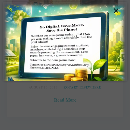
×
Tackling child marriage & labour in
States
Prakriti Kargeti, YourStory.com
AUGUST 17, 2017
ROTARY ELSEWHERE
Read More