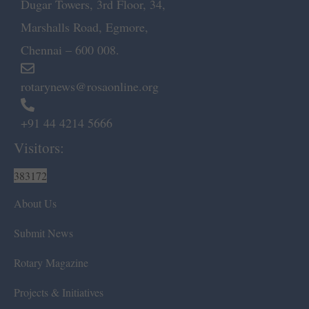
Dugar Towers, 3rd Floor, 34,
Marshalls Road, Egmore,
Chennai – 600 008.
rotarynews@rosaonline.org
+91 44 4214 5666
Visitors:
383172
About Us
Submit News
Rotary Magazine
Projects & Initiatives