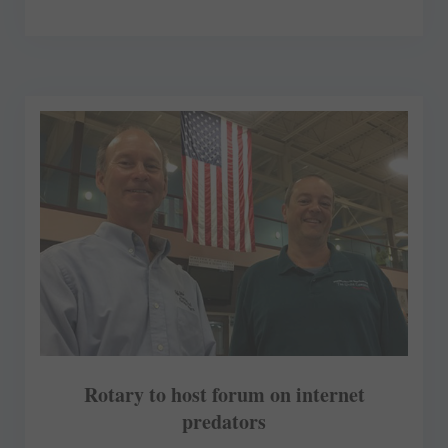
Rotary to host forum on internet
predators