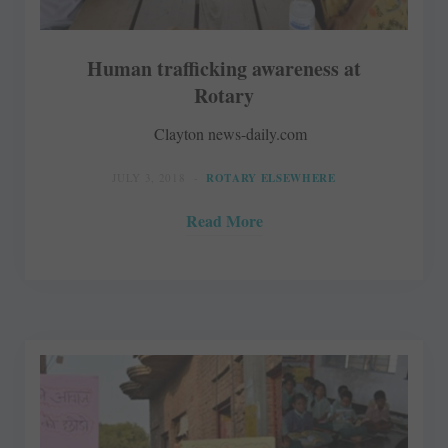
Human trafficking awareness at
Rotary
Clayton news-daily.com
JULY 3, 2018
ROTARY ELSEWHERE
Read More