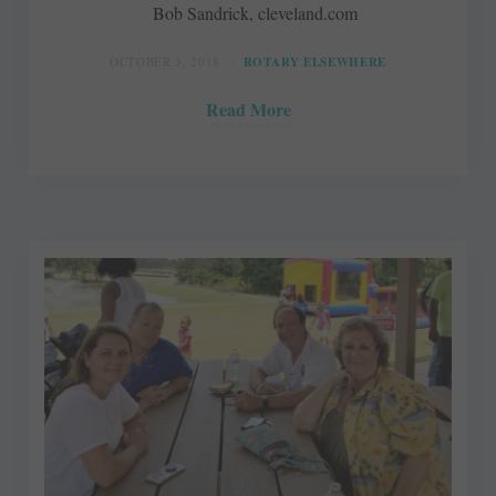
Bob Sandrick, cleveland.com
OCTOBER 3, 2018
ROTARY ELSEWHERE
Read More