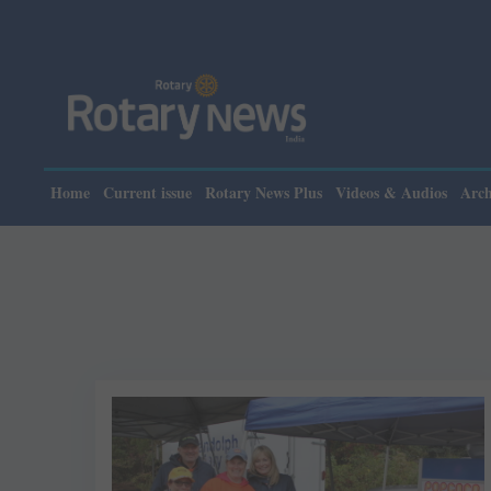
Home
Current issue
Rotary News Plus
Videos & Audios
Arch