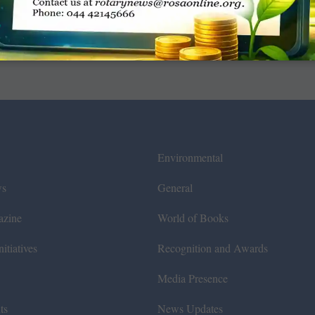
Environmental
ws
General
azine
World of Books
itiatives
Recognition and Awards
Media Presence
ts
News Updates