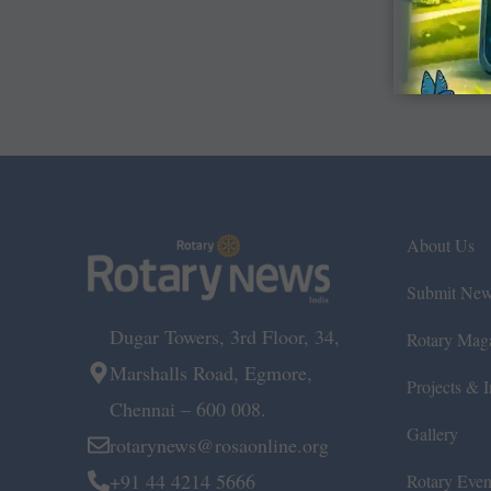
About Us
Submit Ne
Dugar Towers, 3rd Floor, 34,
Rotary Mag
Marshalls Road, Egmore,
Projects & In
Chennai – 600 008.
Gallery
rotarynews@rosaonline.org
+91 44 4214 5666
Rotary Even