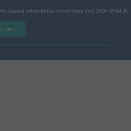
al subscription revised from July 2026: Print Rs 600 and
vey 2026