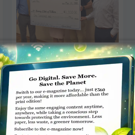
Focus on elder abuse prevention
at Rotary
Tim Macvean, The Inter-Mountain
MAY 15, 2018
ROTARY ELSEWHERE
Read More