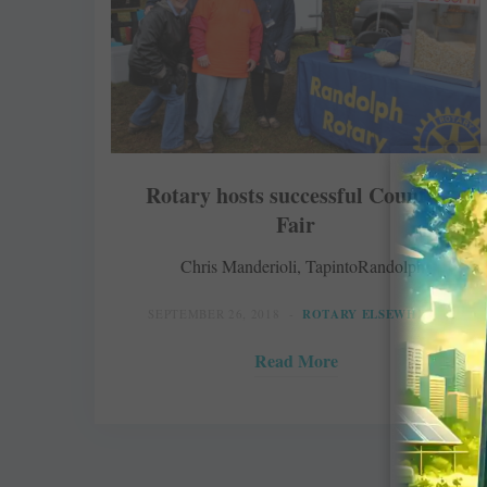
Rotary hosts successful Country
Fair
Chris Manderioli, TapintoRandolph
SEPTEMBER 26, 2018
ROTARY ELSEWHERE
Read More