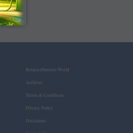
Rotaract/Interact World
Archives
Terms & Conditions
Privacy Policy
Disclaimer