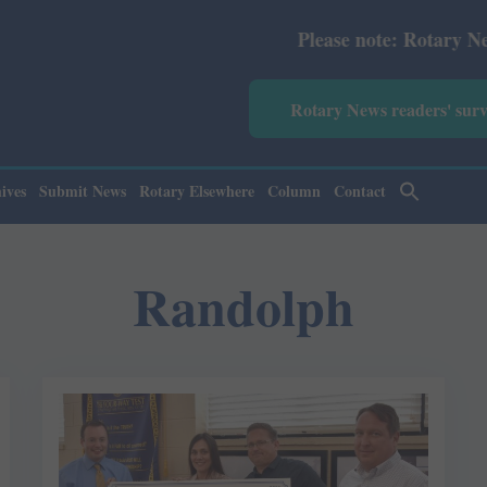
Please note: Rotary News Annu
Rotary News readers' sur
ives
Submit News
Rotary Elsewhere
Column
Contact
Randolph