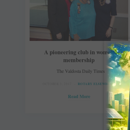
A pioneering club in women
membership
The Valdosta Daily Times
OCTOBER 3, 2017
ROTARY ELSEWHERE
Read More