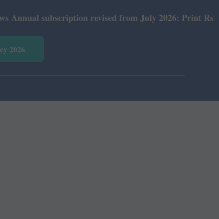
al subscription revised from July 2026: Print Rs 600 and
vey 2026