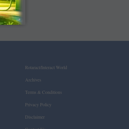
Rotaract/Interact World
Archives
Terms & Conditions
Privacy Policy
Disclaimer