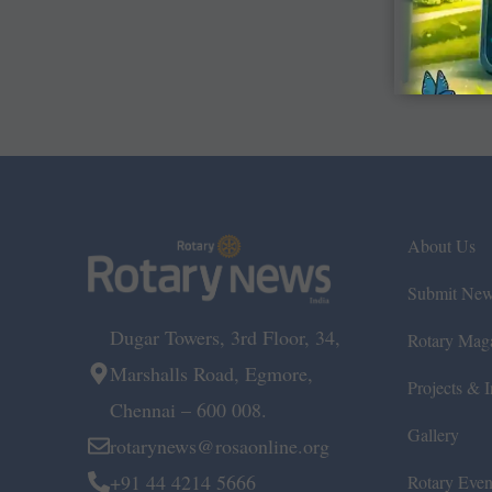
About Us
Submit Ne
Dugar Towers, 3rd Floor, 34,
Rotary Mag
Marshalls Road, Egmore,
Projects & In
Chennai – 600 008.
Gallery
rotarynews@rosaonline.org
+91 44 4214 5666
Rotary Even