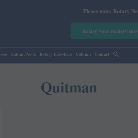
Please note: Rotary News Annu
Rotary News readers' sur
ives
Submit News
Rotary Elsewhere
Column
Contact
Quitman