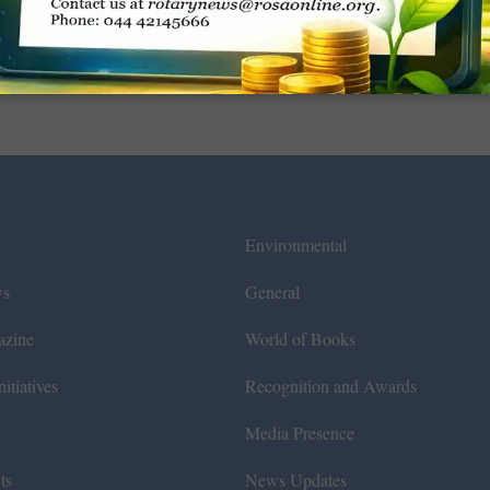
Environmental
ws
General
azine
World of Books
itiatives
Recognition and Awards
Media Presence
ts
News Updates