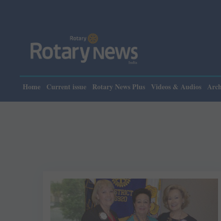
Home
Current issue
Rotary News Plus
Videos & Audios
Arch