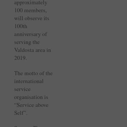
approximately
100 members,
will observe its
100th
anniversary of
serving the
Valdosta area in
2019.
The motto of the
international
service
organisation is
“Service above
Self”.