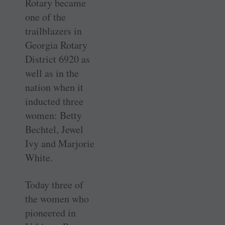
Rotary became
one of the
trailblazers in
Georgia Rotary
District 6920 as
well as in the
nation when it
inducted three
women: Betty
Bechtel, Jewel
Ivy and Marjorie
White.
Today three of
the women who
pioneered in