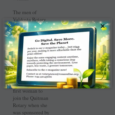
The men of
Valdosta Rotary
×
were very cordial
and inviting, she
said, which is
something that
hasn’t changed in
her 28 years of
membership.
Ballard was the
first woman to
join the Quitman
Rotary when she
was sponsored by