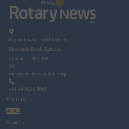
Dugar Towers, 3rd Floor, 34,
Marshalls Road, Egmore,
Chennai – 600 008.
rotarynews@rosaonline.org
+91 44 4214 5666
Visitors:
389602
About Us