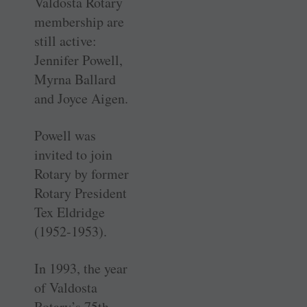
Valdosta Rotary
membership are
still active:
Jennifer Powell,
Myrna Ballard
and Joyce Aigen.
Powell was
invited to join
Rotary by former
Rotary President
Tex Eldridge
(1952-1953).
In 1993, the year
of Valdosta
Rotary’s 75th