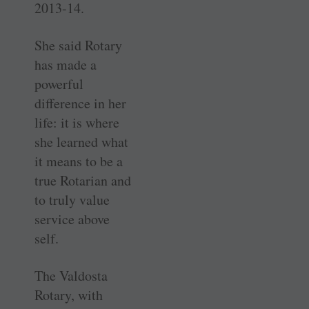
2013-14.
She said Rotary
has made a
powerful
difference in her
life: it is where
she learned what
it means to be a
true Rotarian and
to truly value
service above
self.
The Valdosta
Rotary, with