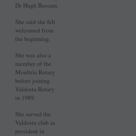
Dr Hugh Bassam.
She said she felt
welcomed from
the beginning.
She was also a
member of the
Moultrie Rotary
before joining
Valdosta Rotary
in 1989.
She served the
Valdosta club as
president in