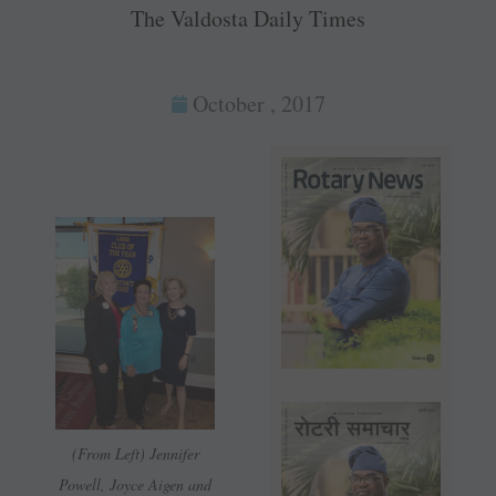
The Valdosta Daily Times
October , 2017
(From Left) Jennifer
Powell, Joyce Aigen and