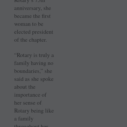
anniversary, she
became the first
woman to be
elected president
of the chapter.
“Rotary is truly a
family having no
boundaries,” she
said as she spoke
about the
importance of
her sense of
Rotary being like
a family
throughout her