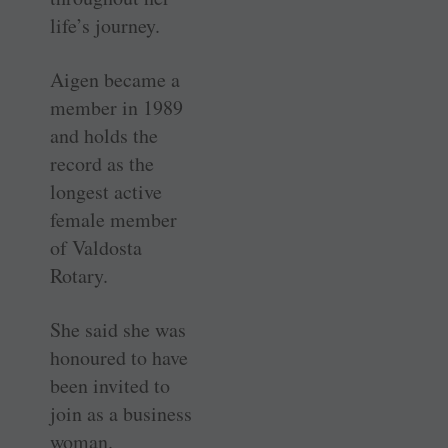
life’s journey.
Aigen became a
member in 1989
and holds the
record as the
longest active
female member
of Valdosta
Rotary.
She said she was
honoured to have
been invited to
join as a business
woman.