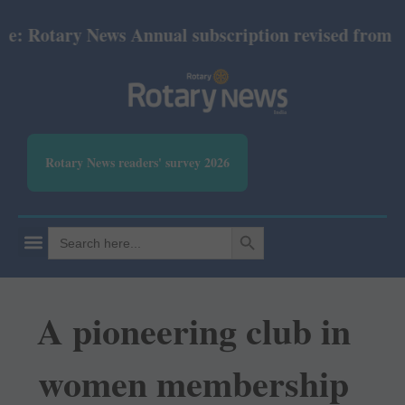
otary News Annual subscription revised from July 2
Rotary News readers' survey 2026
SEARCH BUTTON
Search
for:
A pioneering club in
women membership