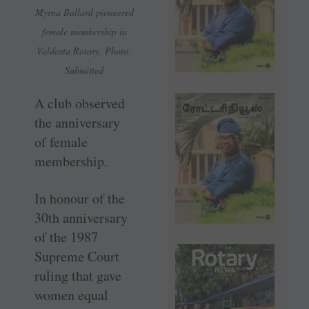
Myrna Ballard pioneered
female membership in
Valdosta Rotary. Photo:
Submitted
A club observed
the anniversary
of female
membership.
In honour of the
30th anniversary
of the 1987
Supreme Court
ruling that gave
women equal