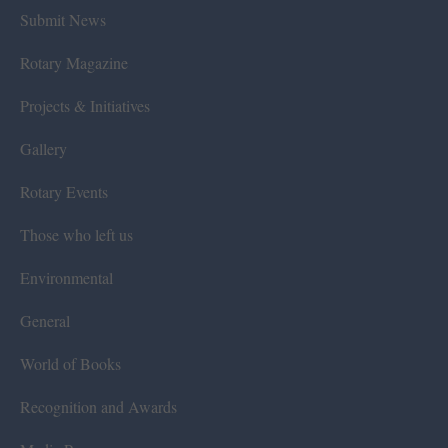
Submit News
Rotary Magazine
Projects & Initiatives
Gallery
Rotary Events
Those who left us
Environmental
General
World of Books
Recognition and Awards