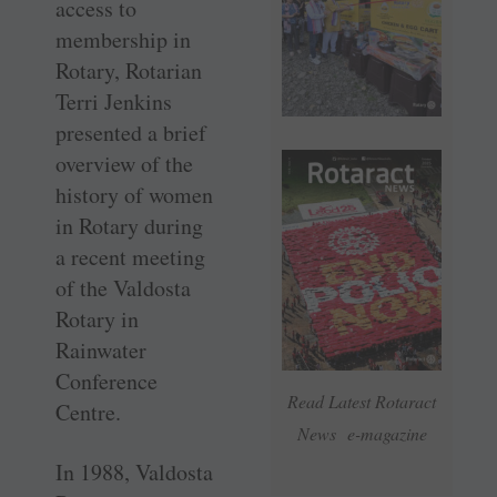
access to
membership in
Rotary, Rotarian
Terri Jenkins
presented a brief
overview of the
history of women
in Rotary during
a recent meeting
of the Valdosta
Rotary in
Rainwater
Conference
Read Latest Rotaract
Centre.
News e-magazine
In 1988, Valdosta