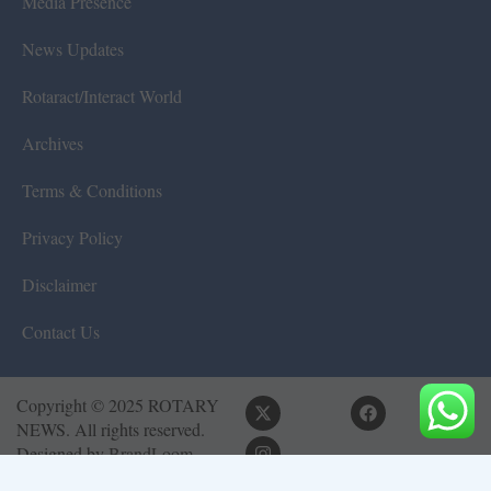
Media Presence
News Updates
Rotaract/Interact World
Archives
Terms & Conditions
Privacy Policy
Disclaimer
Contact Us
Copyright © 2025 ROTARY
NEWS. All rights reserved.
Designed by
BrandLoom
Consulting