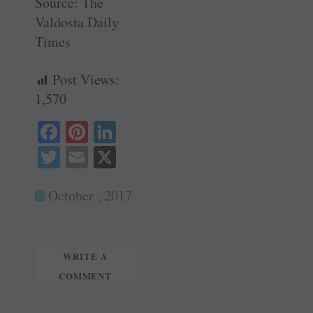
Source:
The
Valdosta Daily
Times
Post Views:
1,570
Fa
Pi
Li
ce
nt
nk
T
E
X
bo
er
ed
wi
m
ok
es
In
October , 2017
tte
ail
t
r
WRITE A
COMMENT