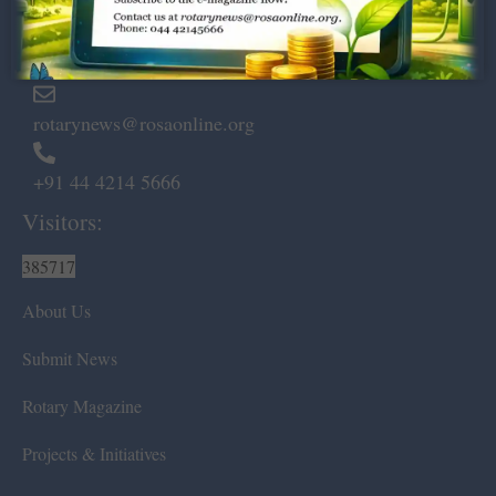
Marshalls Road, Egmore,
Chennai – 600 008.
rotarynews@rosaonline.org
+91 44 4214 5666
Visitors:
385717
About Us
Submit News
Rotary Magazine
Projects & Initiatives