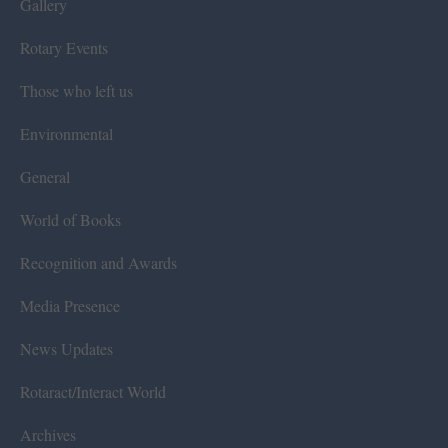
Gallery
Rotary Events
Those who left us
Environmental
General
World of Books
Recognition and Awards
Media Presence
News Updates
Rotaract/Interact World
Archives