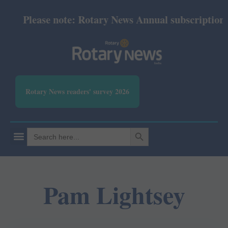
Please note: Rotary News Annual subscription re
Rotary News readers' survey 2026
SEARCH BUTTON
Search
for:
Pam Lightsey