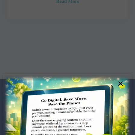
Read More
×
Dugar Towers, 3rd Floor, 34,