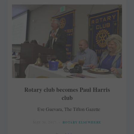
Rotary club becomes Paul Harris
club
Eve Guevara, The Tifton Gazette
MAY 30, 2017
ROTARY ELSEWHERE