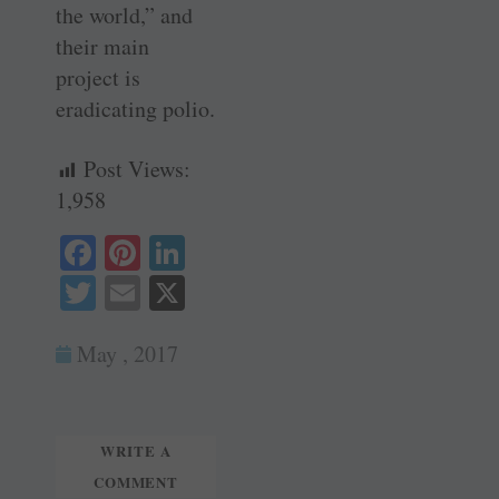
the world,” and
their main
project is
eradicating polio.
Post Views:
1,958
Fa
Pi
Li
ce
nt
nk
T
E
X
bo
er
ed
wi
m
ok
es
In
May , 2017
tte
ail
t
r
WRITE A
COMMENT