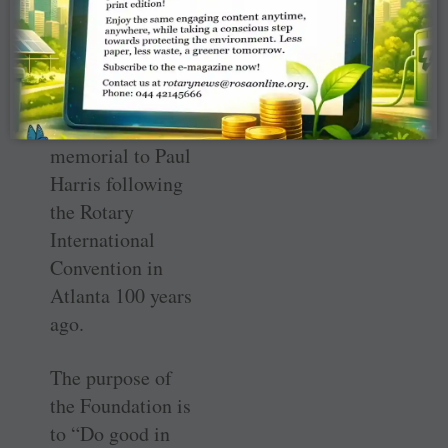
The contributions
fund the Rotary
Foundation,
which was
organized as a
memorial to Paul
Harris following
the Rotary
International
Convention in
Atlanta 100 years
ago.
The purpose of
the Foundation is
to “Do good in