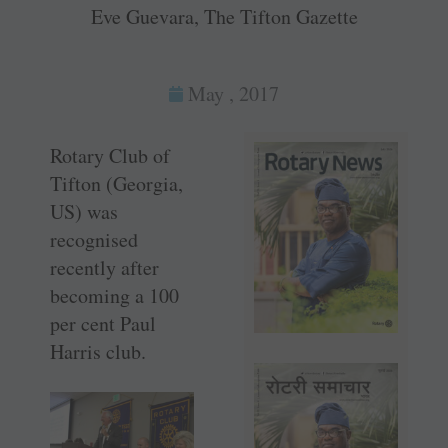
Eve Guevara, The Tifton Gazette
May , 2017
Rotary Club of
Tifton (Georgia,
US) was
recognised
recently after
becoming a 100
per cent Paul
Harris club.