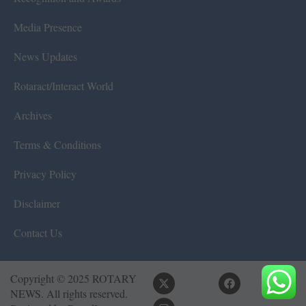
Media Presence
News Updates
Rotaract/Interact World
Archives
Terms & Conditions
Privacy Policy
Disclaimer
Contact Us
Copyright © 2025 ROTARY
NEWS. All rights reserved.