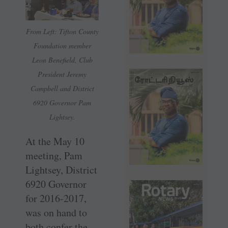
From Left: Tifton County
Foundation member
Leon Benefield, Club
President Jeremy
Campbell and District
6920 Governor Pam
Lightsey.
At the May 10
meeting, Pam
Lightsey, District
6920 Governor
for 2016-2017,
was on hand to
both confer the