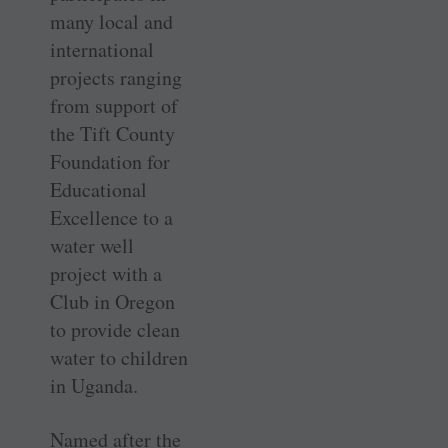
many local and
international
projects ranging
from support of
the Tift County
Foundation for
Educational
Excellence to a
water well
project with a
Club in Oregon
to provide clean
water to children
in Uganda.
Named after the