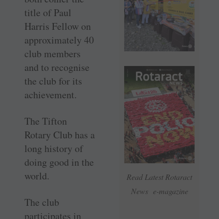
title of Paul
Harris Fellow on
approximately 40
club members
and to recognise
the club for its
achievement.
The Tifton
Rotary Club has a
long history of
doing good in the
world.
Read Latest Rotaract
News e-magazine
The club
participates in