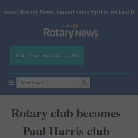
te: Rotary News Annual subscription revised from J
Rotary News readers' survey 2026
SEARCH BUTTON
Search
for:
Rotary club becomes
Paul Harris club