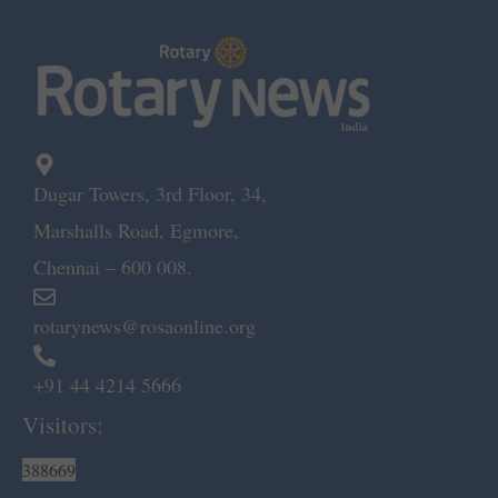
Dugar Towers, 3rd Floor, 34,
Marshalls Road, Egmore,
Chennai – 600 008.
rotarynews@rosaonline.org
+91 44 4214 5666
Visitors:
388669