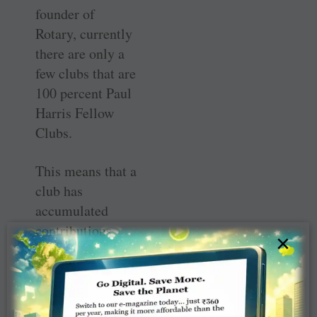
founder of
Rotary, currently
there are only a
few clubs that are
100 percent Paul
Harris Fellow
Clubs.
This means that a
club has
accumulated
contributions
×
equal to $1,000
for every club
member.