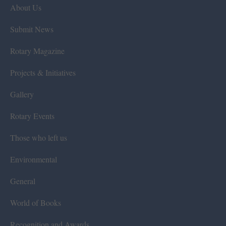
About Us
Submit News
Rotary Magazine
Projects & Initiatives
Gallery
Rotary Events
Those who left us
Environmental
General
World of Books
Recognition and Awards