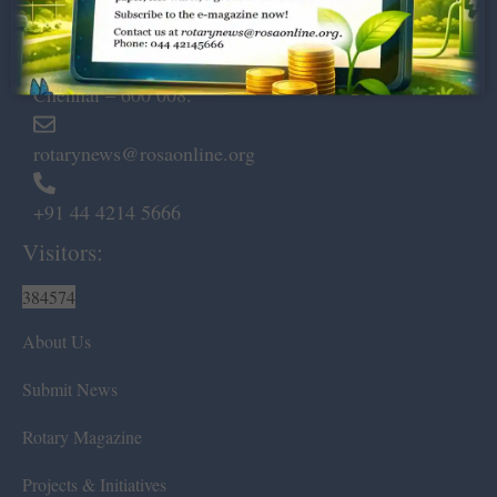
Dugar Towers, 3rd Floor, 34,
Marshalls Road, Egmore,
Chennai – 600 008.
rotarynews@rosaonline.org
+91 44 4214 5666
Visitors:
384574
About Us
Submit News
Rotary Magazine
Projects & Initiatives