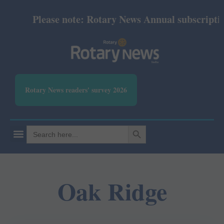
Please note: Rotary News Annual subscription 
Rotary News readers' survey 2026
SEARCH BUTTON
Search
for:
Oak Ridge