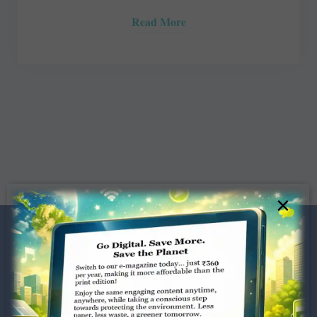
Read More
×