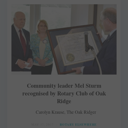
Community leader Mel Sturm
recognised by Rotary Club of Oak
Ridge
Carolyn Krause, The Oak Ridger
MAY 17, 2017
ROTARY ELSEWHERE