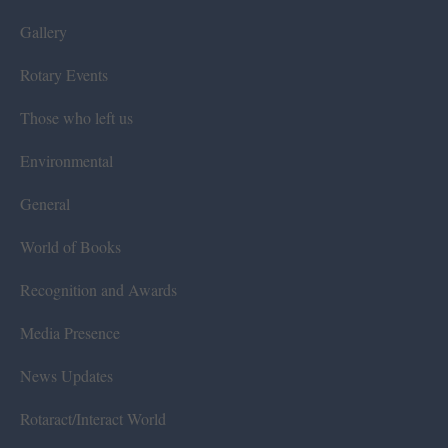
Gallery
Rotary Events
Those who left us
Environmental
General
World of Books
Recognition and Awards
Media Presence
News Updates
Rotaract/Interact World