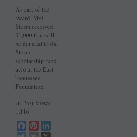
As part of the
award, Mel
Sturm received
$1,000 that will
be donated to the
Sturm
scholarship fund
held at the East
Tennessee
Foundation.
Post Views:
1,116
Fa
Pi
Li
ce
nt
nk
T
E
X