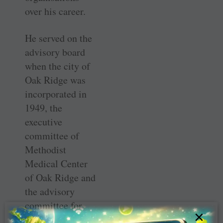
over his career.
He served on the
advisory board
when the city of
Oak Ridge was
incorporated in
1949, the
executive
committee of
Methodist
Medical Center
of Oak Ridge and
the advisory
committee for
×
Oak Ridge