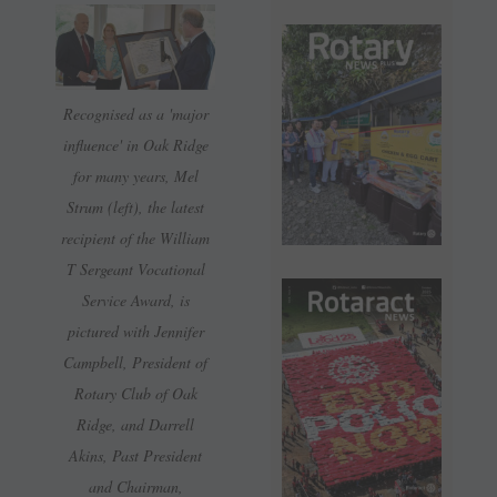
Recognised as a 'major
influence' in Oak Ridge
for many years, Mel
Strum (left), the latest
recipient of the William
T Sergeant Vocational
Service Award, is
pictured with Jennifer
Campbell, President of
Rotary Club of Oak
Ridge, and Darrell
Akins, Past President
and Chairman,