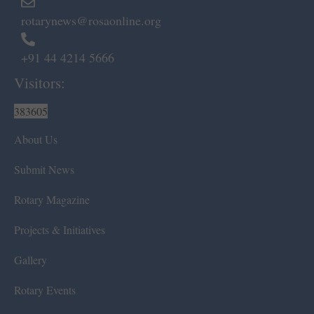
rotarynews@rosaonline.org
+91 44 4214 5666
Visitors:
383605
About Us
Submit News
Rotary Magazine
Projects & Initiatives
Gallery
Rotary Events