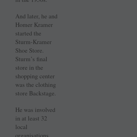
And later, he and
Homer Kramer
started the
Sturm-Kramer
Shoe Store.
Sturm’s final
store in the
shopping center
was the clothing
store Backstage.
He was involved
in at least 32
local
organisations