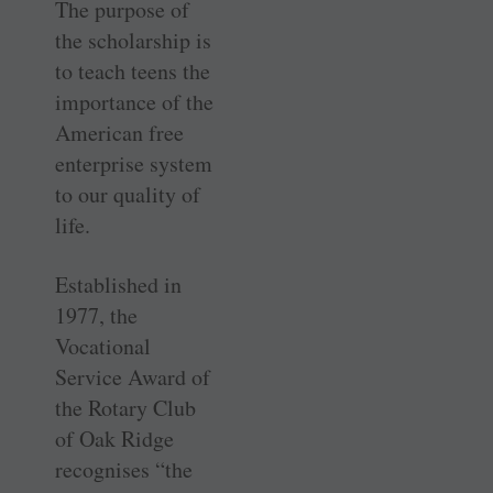
The purpose of
the scholarship is
to teach teens the
importance of the
American free
enterprise system
to our quality of
life.
Established in
1977, the
Vocational
Service Award of
the Rotary Club
of Oak Ridge
recognises “the