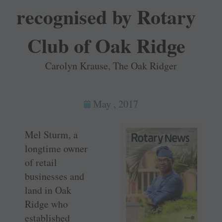
recognised by Rotary
Club of Oak Ridge
Carolyn Krause, The Oak Ridger
May , 2017
Mel Sturm, a
longtime owner
of retail
businesses and
land in Oak
Ridge who
established