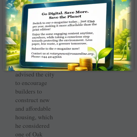
Schools. He also
was a founder of
the Arts Council.
Sturm developed
and presented
one of the first
reports that
advised the city
to encourage
builders to
construct new
and affordable
housing, which
he considered
one of Oak