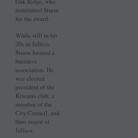
Oak Ridge, who
nominated Sturm
for the award.
While still in his
20s in Jellico,
Sturm formed a
business
association. He
was elected
president of the
Kiwanis club, a
member of the
City Council, and
then mayor of
Jellico.