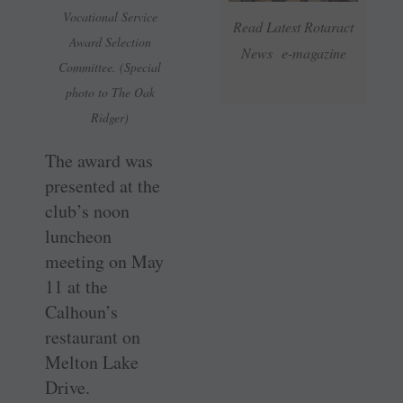
Vocational Service
Read Latest Rotaract
Award Selection
News e-magazine
Committee. (Special
photo to The Oak
Ridger)
The award was
presented at the
club’s noon
luncheon
meeting on May
11 at the
Calhoun’s
restaurant on
Melton Lake
Drive.