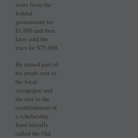
acres from the
federal
government for
$1,800 and then
later sold the
tract for $75,000.
He turned part of
his profit over to
the local
synagogue and
the rest to the
establishment of
a scholarship
fund initially
called the Oak