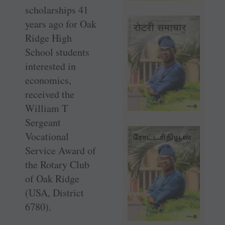
scholarships 41
years ago for Oak
Ridge High
School students
interested in
economics,
received the
William T
Sergeant
Vocational
Service Award of
the Rotary Club
of Oak Ridge
(USA, District
6780).