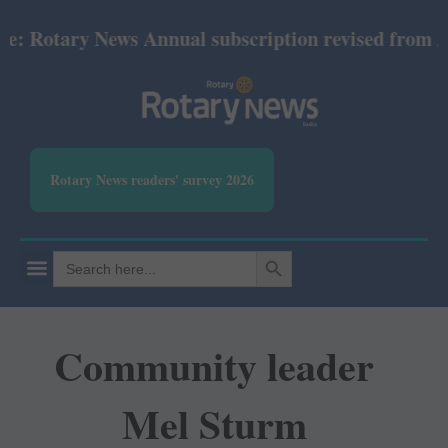
ary News Annual subscription revised from July 2026
Rotary News readers' survey 2026
SEARCH BUTTON
Search
for:
Community leader
Mel Sturm