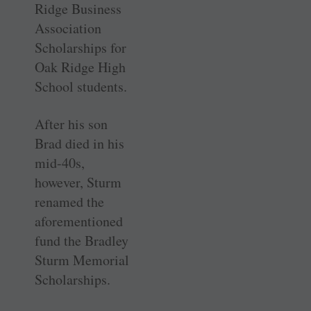
Ridge Business
Association
Scholarships for
Oak Ridge High
School students.
After his son
Brad died in his
mid-40s,
however, Sturm
renamed the
aforementioned
fund the Bradley
Sturm Memorial
Scholarships.