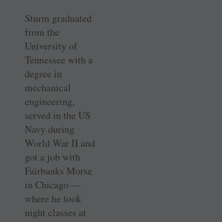
Sturm graduated
from the
University of
Tennessee with a
degree in
mechanical
engineering,
served in the US
Navy during
World War II and
got a job with
Fairbanks Morse
in Chicago —
where he took
night classes at