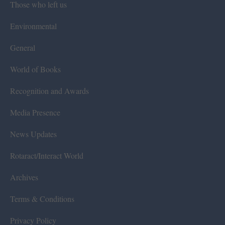
Those who left us
Environmental
General
World of Books
Recognition and Awards
Media Presence
News Updates
Rotaract/Interact World
Archives
Terms & Conditions
Privacy Policy