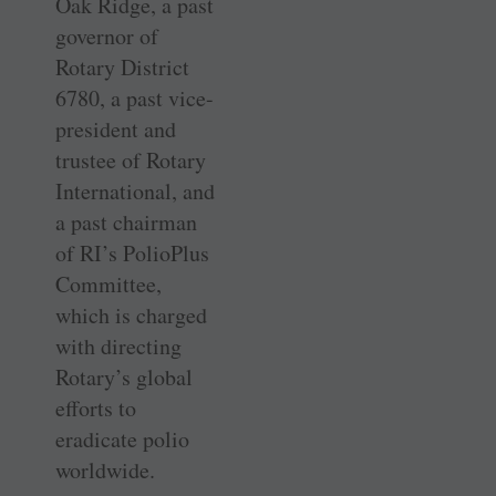
Oak Ridge, a past
governor of
Rotary District
6780, a past vice-
president and
trustee of Rotary
International, and
a past chairman
of RI’s PolioPlus
Committee,
which is charged
with directing
Rotary’s global
efforts to
eradicate polio
worldwide.