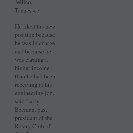
Jellico,
Tennessee.
He liked his new
position because
he was in charge
and because he
was earning a
higher income
than he had been
receiving at his
engineering job,
said Larry
Beeman, past
president of the
Rotary Club of