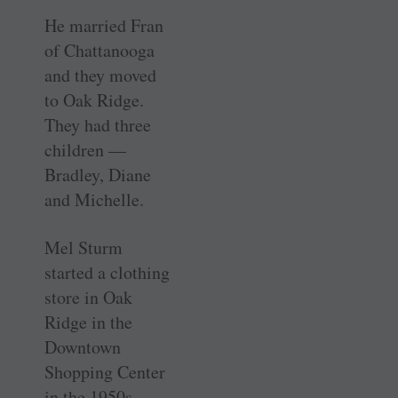
He married Fran
of Chattanooga
and they moved
to Oak Ridge.
They had three
children —
Bradley, Diane
and Michelle.
Mel Sturm
started a clothing
store in Oak
Ridge in the
Downtown
Shopping Center
in the 1950s.