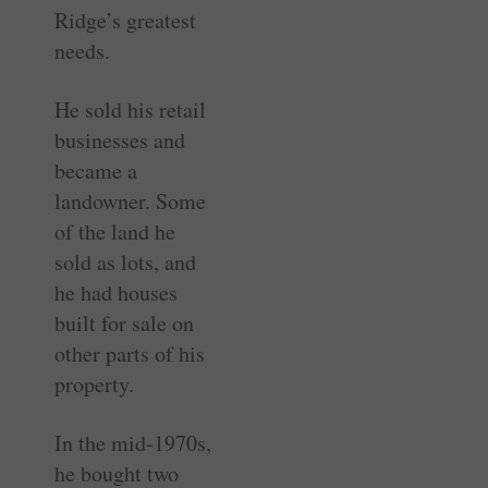
Ridge’s greatest
needs.
He sold his retail
businesses and
became a
landowner. Some
of the land he
sold as lots, and
he had houses
built for sale on
other parts of his
property.
In the mid-1970s,
he bought two