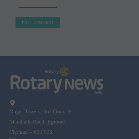
Dugar Towers, 3rd Floor, 34,
Marshalls Road, Egmore,
Chennai – 600 008.