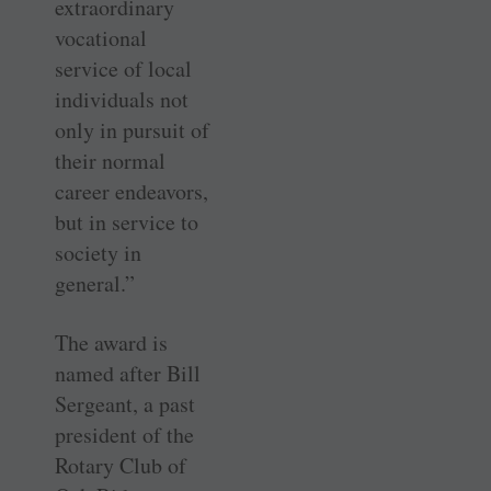
extraordinary
vocational
service of local
individuals not
only in pursuit of
their normal
career endeavors,
but in service to
society in
general.”
The award is
named after Bill
Sergeant, a past
president of the
Rotary Club of