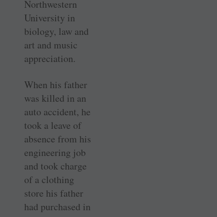
Northwestern
University in
biology, law and
art and music
appreciation.
When his father
was killed in an
auto accident, he
took a leave of
absence from his
engineering job
and took charge
of a clothing
store his father
had purchased in