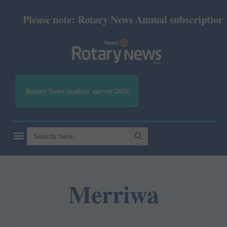
Please note: Rotary News Annual subscription re
Rotary News readers' survey 2026
SEARCH BUTTON
Search
for:
Merriwa