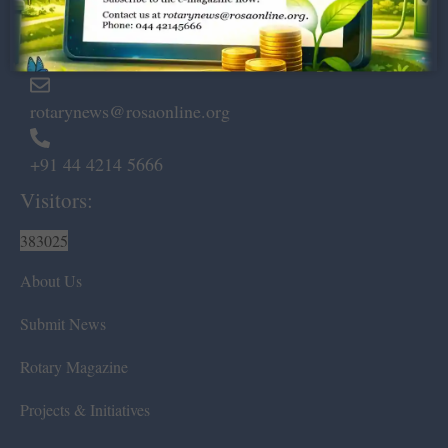
Marshalls Road, Egmore,
Chennai – 600 008.
rotarynews@rosaonline.org
+91 44 4214 5666
Visitors:
383025
About Us
Submit News
Rotary Magazine
Projects & Initiatives