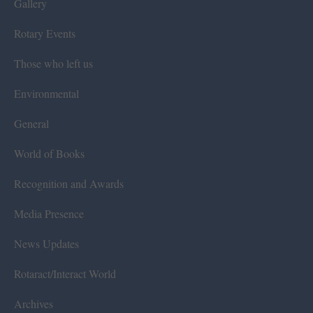
Gallery
Rotary Events
Those who left us
Environmental
General
World of Books
Recognition and Awards
Media Presence
News Updates
Rotaract/Interact World
Archives