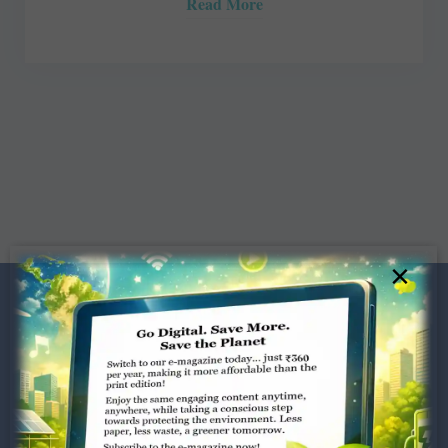
Read More
×
Dugar Towers, 3rd Floor, 34,