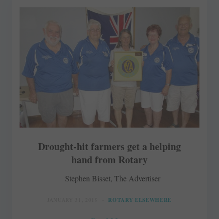
Drought-hit farmers get a helping
hand from Rotary
Stephen Bisset, The Advertiser
JANUARY 31, 2019
ROTARY ELSEWHERE